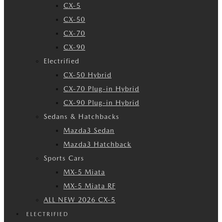
CX-5
CX-50
CX-70
CX-90
Electrified
CX-50 Hybrid
CX-70 Plug-in Hybrid
CX-90 Plug-in Hybrid
Sedans & Hatchbacks
Mazda3 Sedan
Mazda3 Hatchback
Sports Cars
MX-5 Miata
MX-5 Miata RF
ALL NEW 2026 CX-5
ELECTRIFIED