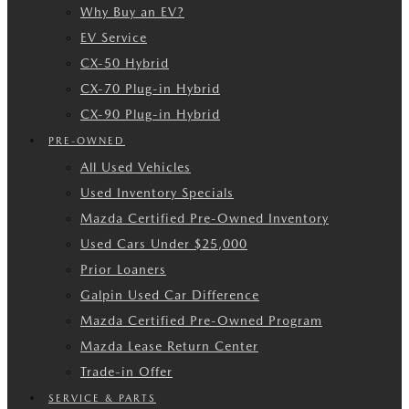
Why Buy an EV?
EV Service
CX-50 Hybrid
CX-70 Plug-in Hybrid
CX-90 Plug-in Hybrid
PRE-OWNED
All Used Vehicles
Used Inventory Specials
Mazda Certified Pre-Owned Inventory
Used Cars Under $25,000
Prior Loaners
Galpin Used Car Difference
Mazda Certified Pre-Owned Program
Mazda Lease Return Center
Trade-in Offer
SERVICE & PARTS