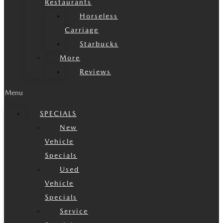
Restaurants
Horseless
Carriage
Starbucks
More
Reviews
Menu
SPECIALS
New
Vehicle
Specials
Used
Vehicle
Specials
Service