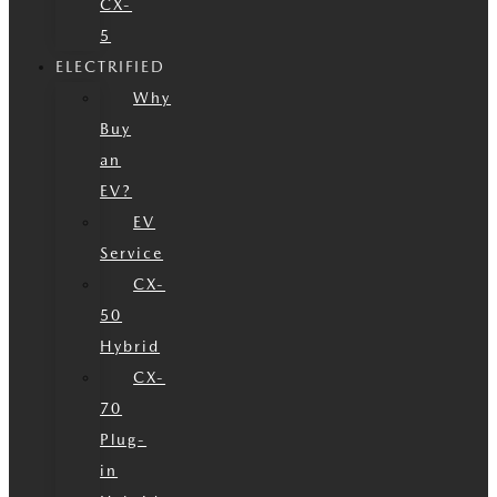
CX-
5
ELECTRIFIED
Why
Buy
an
EV?
EV
Service
CX-
50
Hybrid
CX-
70
Plug-
in