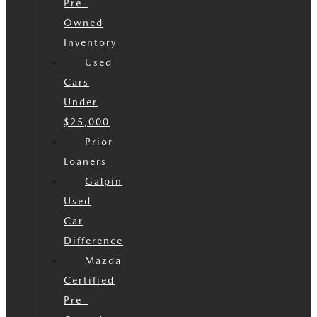
Pre-
Owned
Inventory
Used
Cars
Under
$25,000
Prior
Loaners
Galpin
Used
Car
Difference
Mazda
Certified
Pre-