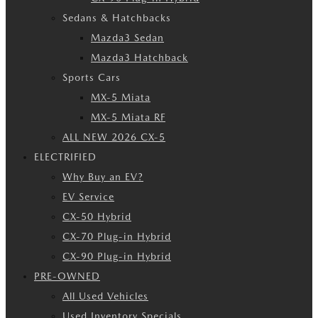
Sedans & Hatchbacks
Mazda3 Sedan
Mazda3 Hatchback
Sports Cars
MX-5 Miata
MX-5 Miata RF
ALL NEW 2026 CX-5
ELECTRIFIED
Why Buy an EV?
EV Service
CX-50 Hybrid
CX-70 Plug-in Hybrid
CX-90 Plug-in Hybrid
PRE-OWNED
All Used Vehicles
Used Inventory Specials