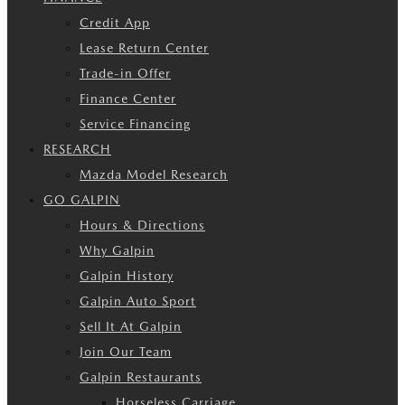
Credit App
Lease Return Center
Trade-in Offer
Finance Center
Service Financing
RESEARCH
Mazda Model Research
GO GALPIN
Hours & Directions
Why Galpin
Galpin History
Galpin Auto Sport
Sell It At Galpin
Join Our Team
Galpin Restaurants
Horseless Carriage