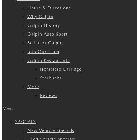
Hours & Directions
Why Galpin
Galpin History
Galpin Auto Sport
Sell It At Galpin
Join Our Team
Galpin Restaurants
Horseless Carriage
Starbucks
More
Reviews
Menu
SPECIALS
New Vehicle Specials
Used Vehicle Specials