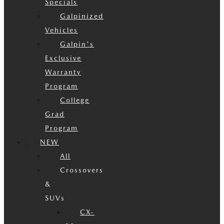
Specials
Galpinized
Vehicles
Galpin's
Exclusive
Warranty
Program
College
Grad
Program
NEW
All
Crossovers
&
SUVs
CX-