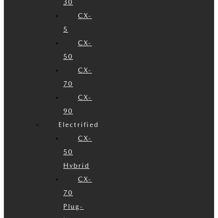
30
CX-
5
CX-
50
CX-
70
CX-
90
Electrified
CX-
50
Hybrid
CX-
70
Plug-