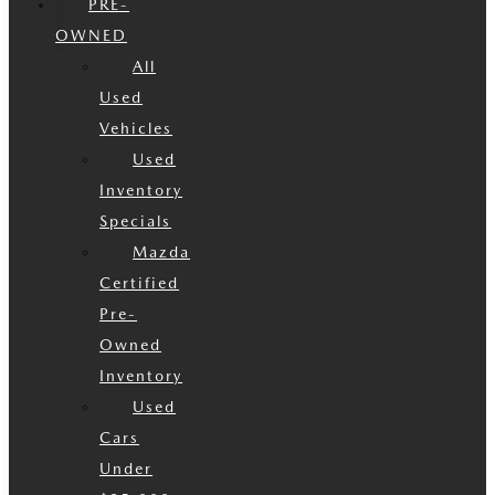
PRE-
OWNED
All
Used
Vehicles
Used
Inventory
Specials
Mazda
Certified
Pre-
Owned
Inventory
Used
Cars
Under