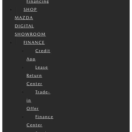
Financing
SHOP
MAZDA
DIGITAL
SHOWROOM
FINANCE
Credit
App
Lease
Return
Center
Trade-
in
Offer
Finance
Center