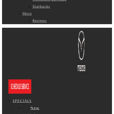
Starbucks
More
Reviews
SPECIALS
New