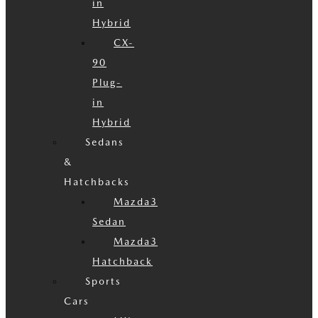
in
Hybrid
CX-
90
Plug-
in
Hybrid
Sedans
&
Hatchbacks
Mazda3
Sedan
Mazda3
Hatchback
Sports
Cars