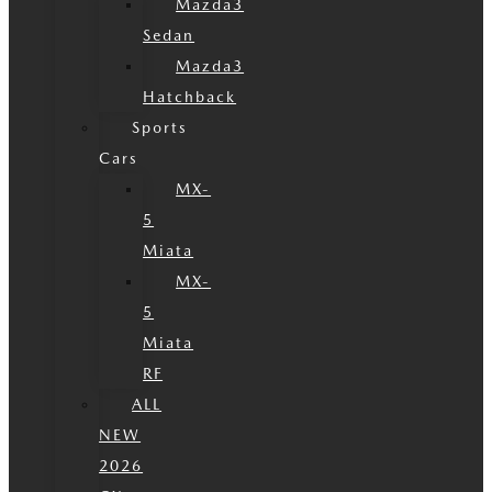
Mazda3
Sedan
Mazda3
Hatchback
Sports
Cars
MX-
5
Miata
MX-
5
Miata
RF
ALL
NEW
2026