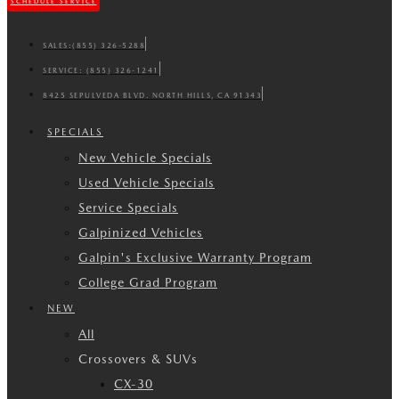
SCHEDULE SERVICE
SALES:
(855) 326-5288
SERVICE:
(855) 326-1241
8425 SEPULVEDA BLVD. NORTH HILLS, CA 91343
SPECIALS
New Vehicle Specials
Used Vehicle Specials
Service Specials
Galpinized Vehicles
Galpin's Exclusive Warranty Program
College Grad Program
NEW
All
Crossovers & SUVs
CX-30