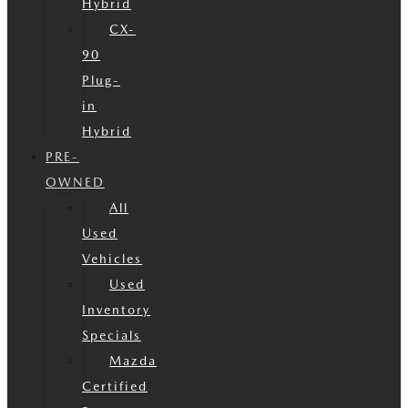
Hybrid
CX-
90
Plug-
in
Hybrid
PRE-
OWNED
All
Used
Vehicles
Used
Inventory
Specials
Mazda
Certified