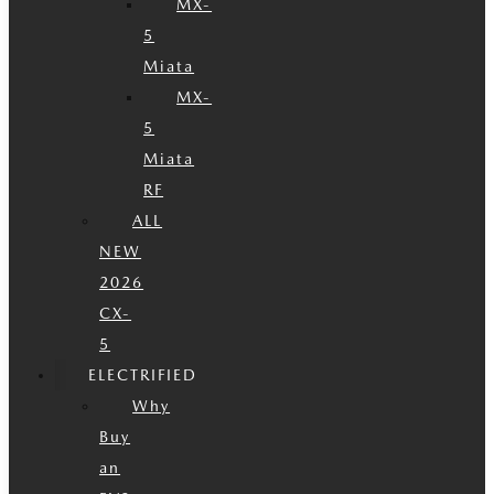
MX-
5
Miata
MX-
5
Miata
RF
ALL
NEW
2026
CX-
5
ELECTRIFIED
Why
Buy
an