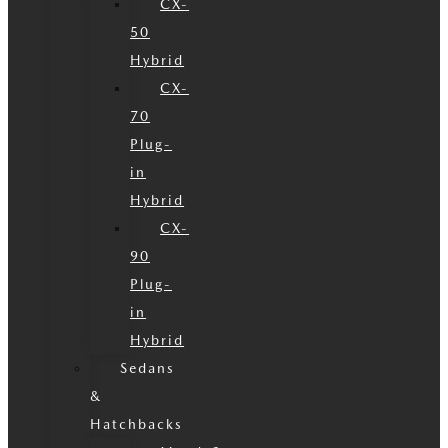
CX-
50
Hybrid
CX-
70
Plug-
in
Hybrid
CX-
90
Plug-
in
Hybrid
Sedans
&
Hatchbacks