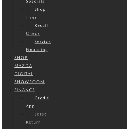
Specials
Shop
Tires
Recall
Check
Service
Financing
SHOP
MAZDA
DIGITAL
SHOWROOM
FINANCE
Credit
App
Lease
Return