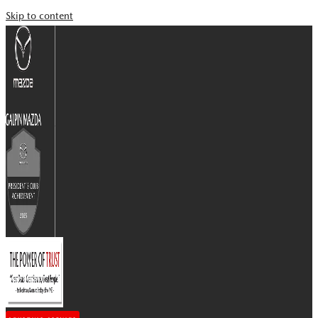
Skip to content