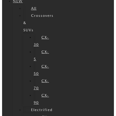
NEW
All
Crossovers
&
SUVs
CX-
30
CX-
5
CX-
50
CX-
70
CX-
90
Electrified