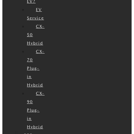
EV?
EV
Service
CX-
50
Hybrid
CX-
70
Plug-
in
Hybrid
CX-
90
Plug-
in
Hybrid