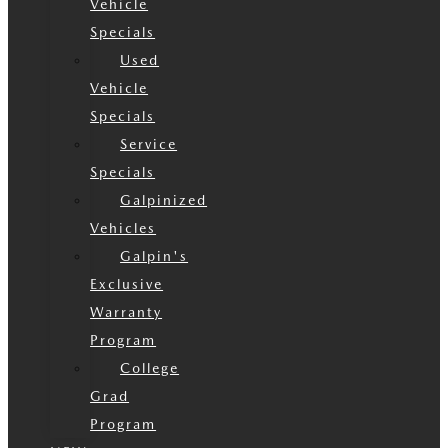
Vehicle
Specials
Used
Vehicle
Specials
Service
Specials
Galpinized
Vehicles
Galpin's
Exclusive
Warranty
Program
College
Grad
Program