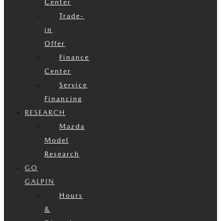
Center
Trade-
in
Offer
Finance
Center
Service
Financing
RESEARCH
Mazda
Model
Research
GO
GALPIN
Hours
&