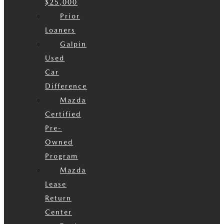
$25,000
Prior
Loaners
Galpin
Used
Car
Difference
Mazda
Certified
Pre-
Owned
Program
Mazda
Lease
Return
Center