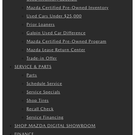
Mazda Certified Pre-Owned Inventory
Used Cars Under $25,000
Prior Loaners
Galpin Used Car Difference
Mazda Certified Pre-Owned Program
Mazda Lease Return Center
Trade-in Offer
SERVICE & PARTS
Parts
Schedule Service
Service Specials
Shop Tires
Recall Check
Service Financing
SHOP MAZDA DIGITAL SHOWROOM
FINANCE