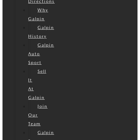
Directions
Why
Galpin
Galpin
History
Galpin
Auto
Sport
Sell
It
At
Galpin
Join
Our
Team
Galpin