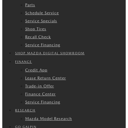
Parts
Schedule Service
Service Specials
Shop Tires
Recall Check
Service Financing
SHOP MAZDA DIGITAL SHOWROOM
FINANCE
Credit App
Lease Return Center
Trade-in Offer
Finance Center
Service Financing
RESEARCH
Mazda Model Research
GO GALPIN