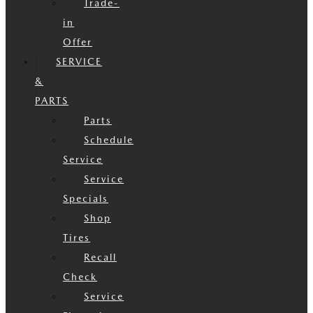
Trade-
in
Offer
SERVICE
&
PARTS
Parts
Schedule
Service
Service
Specials
Shop
Tires
Recall
Check
Service