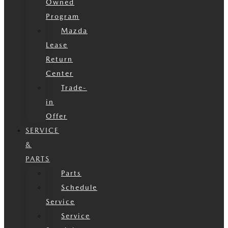
Owned
Program
Mazda
Lease
Return
Center
Trade-
in
Offer
SERVICE
&
PARTS
Parts
Schedule
Service
Service