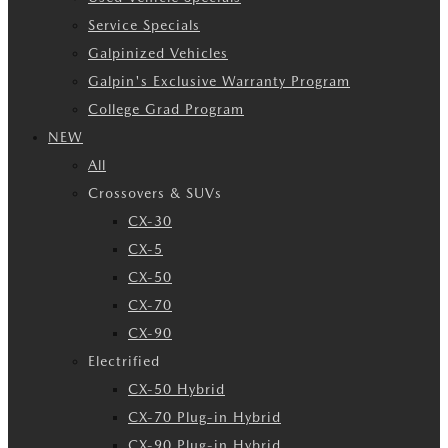
Service Specials
Galpinized Vehicles
Galpin's Exclusive Warranty Program
College Grad Program
NEW
All
Crossovers & SUVs
CX-30
CX-5
CX-50
CX-70
CX-90
Electrified
CX-50 Hybrid
CX-70 Plug-in Hybrid
CX-90 Plug-in Hybrid