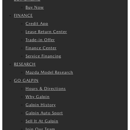
Buy Now
FINANCE
Credit App
Lease Return Center
Trade-in Offer
Finance Center
Service Financing
RESEARCH
Mazda Model Research
GO GALPIN
Hours & Directions
Why Galpin
Galpin History
Galpin Auto Sport
Sell It At Galpin
Join Our Team