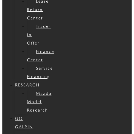
Lease
Return
Center
Trade-
in
Offer
Finance
Center
Service
Financing
RESEARCH
Mazda
Model
Research
GO
GALPIN