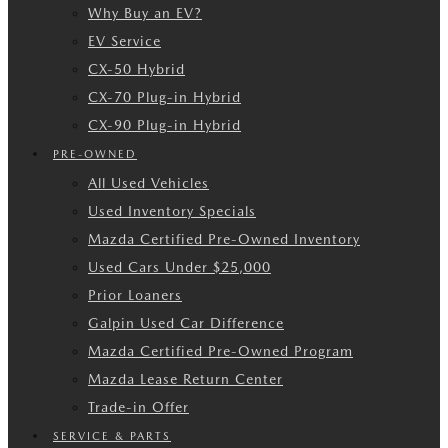
Why Buy an EV?
EV Service
CX-50 Hybrid
CX-70 Plug-in Hybrid
CX-90 Plug-in Hybrid
PRE-OWNED
All Used Vehicles
Used Inventory Specials
Mazda Certified Pre-Owned Inventory
Used Cars Under $25,000
Prior Loaners
Galpin Used Car Difference
Mazda Certified Pre-Owned Program
Mazda Lease Return Center
Trade-in Offer
SERVICE & PARTS