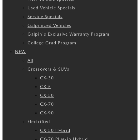
Used Vehicle Specials
Service Specials
Galpinized Vehicles
Galpin's Exclusive Warranty Program
College Grad Program
NEW
All
Crossovers & SUVs
CX-30
CX-5
CX-50
CX-70
CX-90
Electrified
CX-50 Hybrid
CX-70 Plug-in Hybrid