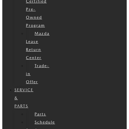
Certified
Pre-
Owned
Program
Mazda
Lease
Return
Center
Trade-
in
Offer
SERVICE
&
PARTS
Parts
Schedule