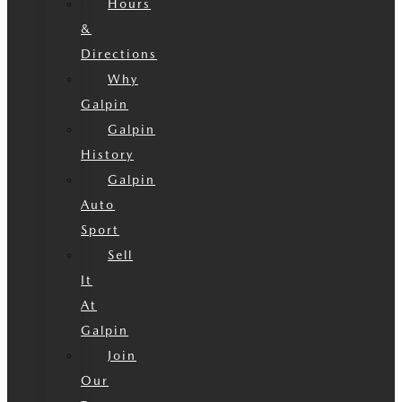
Hours
&
Directions
Why
Galpin
Galpin
History
Galpin
Auto
Sport
Sell
It
At
Galpin
Join
Our