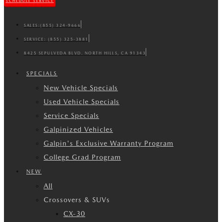
SCHEDULE SERVICE
SALES:
(855) 324-9666
SERVICE:
(855) 325-3881
8425 SEPULVEDA BLVD. NORTH HILLS, CA 91343
SPECIALS
New Vehicle Specials
Used Vehicle Specials
Service Specials
Galpinized Vehicles
Galpin's Exclusive Warranty Program
College Grad Program
NEW
All
Crossovers & SUVs
CX-30