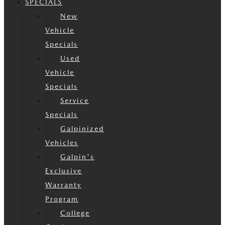
SPECIALS
New
Vehicle
Specials
Used
Vehicle
Specials
Service
Specials
Galpinized
Vehicles
Galpin's
Exclusive
Warranty
Program
College