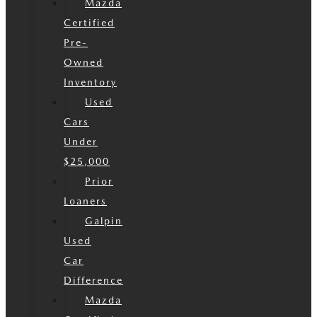
Mazda
Certified
Pre-
Owned
Inventory
Used
Cars
Under
$25,000
Prior
Loaners
Galpin
Used
Car
Difference
Mazda