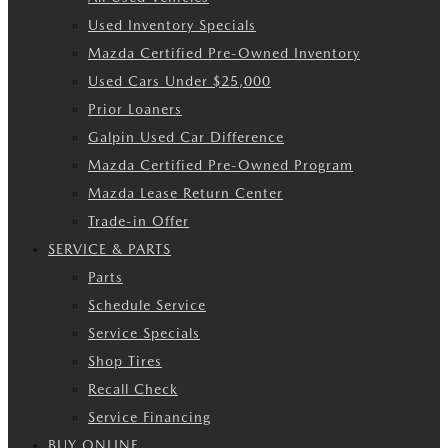
Used Inventory Specials
Mazda Certified Pre-Owned Inventory
Used Cars Under $25,000
Prior Loaners
Galpin Used Car Difference
Mazda Certified Pre-Owned Program
Mazda Lease Return Center
Trade-in Offer
SERVICE & PARTS
Parts
Schedule Service
Service Specials
Shop Tires
Recall Check
Service Financing
BUY ONLINE