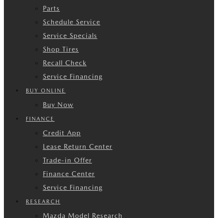
Parts
Schedule Service
Service Specials
Shop Tires
Recall Check
Service Financing
BUY ONLINE
Buy Now
FINANCE
Credit App
Lease Return Center
Trade-in Offer
Finance Center
Service Financing
RESEARCH
Mazda Model Research