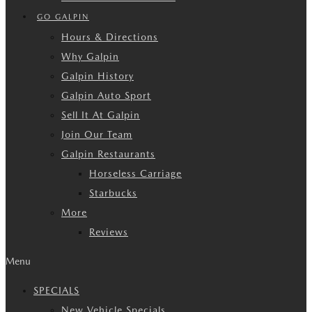
GO GALPIN
Hours & Directions
Why Galpin
Galpin History
Galpin Auto Sport
Sell It At Galpin
Join Our Team
Galpin Restaurants
Horseless Carriage
Starbucks
More
Reviews
Menu
SPECIALS
New Vehicle Specials