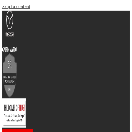
Skip to content