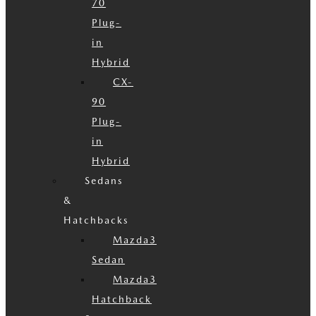
70
Plug-
in
Hybrid
CX-
90
Plug-
in
Hybrid
Sedans
&
Hatchbacks
Mazda3
Sedan
Mazda3
Hatchback