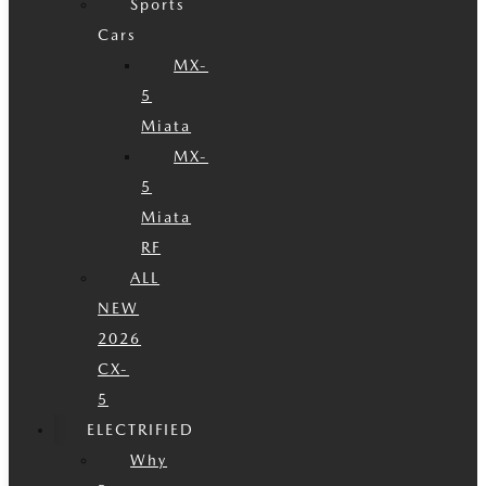
Sports
Cars
MX-
5
Miata
MX-
5
Miata
RF
ALL
NEW
2026
CX-
5
ELECTRIFIED
Why