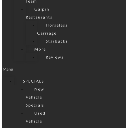
Team
Galpin
Restaurants
Horseless
Carriage
Starbucks
More
Reviews
Menu
SPECIALS
New
Vehicle
Specials
Used
Vehicle