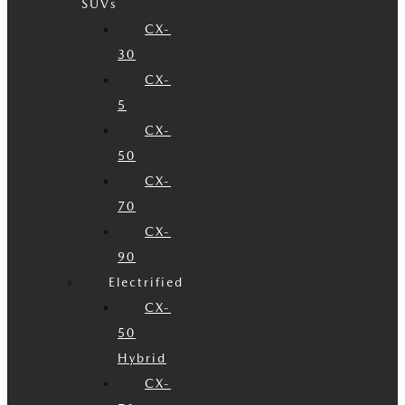
SUVs
CX-
30
CX-
5
CX-
50
CX-
70
CX-
90
Electrified
CX-
50
Hybrid
CX-