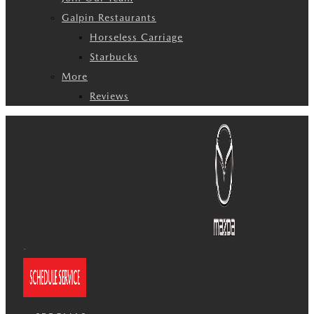
Galpin Restaurants
Horseless Carriage
Starbucks
More
Reviews