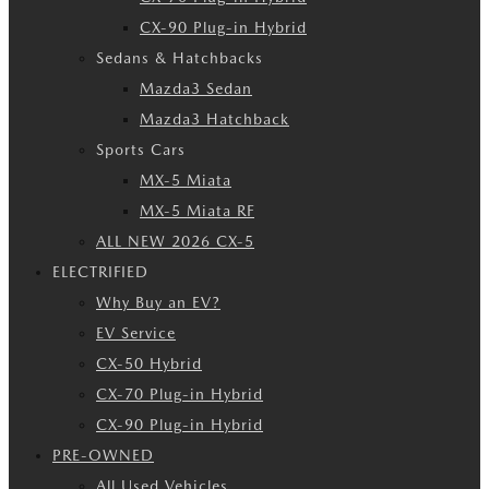
CX-90 Plug-in Hybrid
Sedans & Hatchbacks
Mazda3 Sedan
Mazda3 Hatchback
Sports Cars
MX-5 Miata
MX-5 Miata RF
ALL NEW 2026 CX-5
ELECTRIFIED
Why Buy an EV?
EV Service
CX-50 Hybrid
CX-70 Plug-in Hybrid
CX-90 Plug-in Hybrid
PRE-OWNED
All Used Vehicles