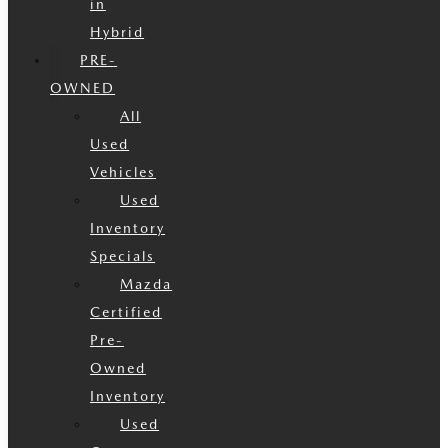
in
Hybrid
PRE-
OWNED
All
Used
Vehicles
Used
Inventory
Specials
Mazda
Certified
Pre-
Owned
Inventory
Used