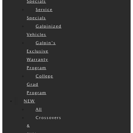
Specials
Service
Specials
Galpinized
Vehicles
Galpin's
Exclusive
Warranty
Program
College
Grad
Program
NEW
All
Crossovers
&