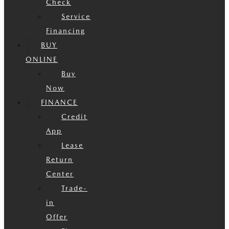
Check
Service
Financing
BUY
ONLINE
Buy
Now
FINANCE
Credit
App
Lease
Return
Center
Trade-
in
Offer