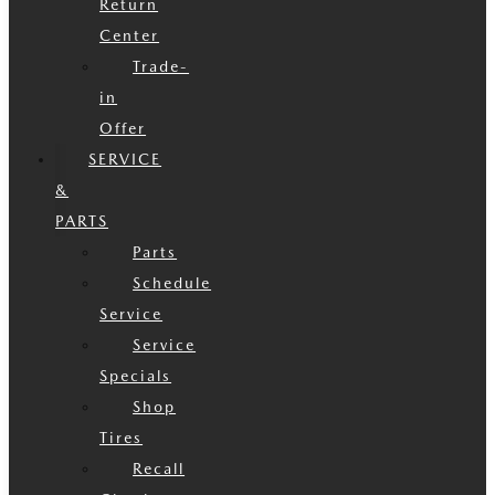
Return
Center
Trade-
in
Offer
SERVICE
&
PARTS
Parts
Schedule
Service
Service
Specials
Shop
Tires
Recall