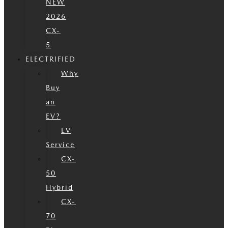
NEW
2026
CX-
5
ELECTRIFIED
Why
Buy
an
EV?
EV
Service
CX-
50
Hybrid
CX-
70