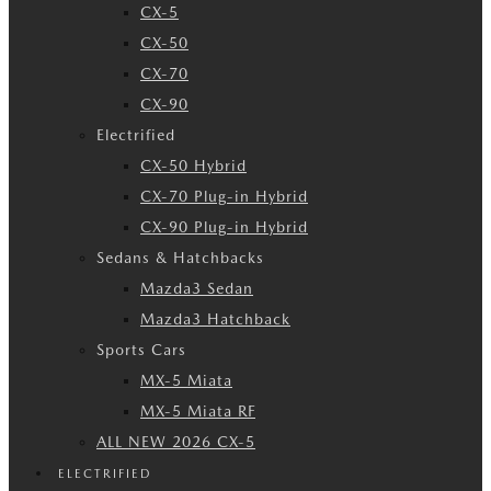
CX-5
CX-50
CX-70
CX-90
Electrified
CX-50 Hybrid
CX-70 Plug-in Hybrid
CX-90 Plug-in Hybrid
Sedans & Hatchbacks
Mazda3 Sedan
Mazda3 Hatchback
Sports Cars
MX-5 Miata
MX-5 Miata RF
ALL NEW 2026 CX-5
ELECTRIFIED