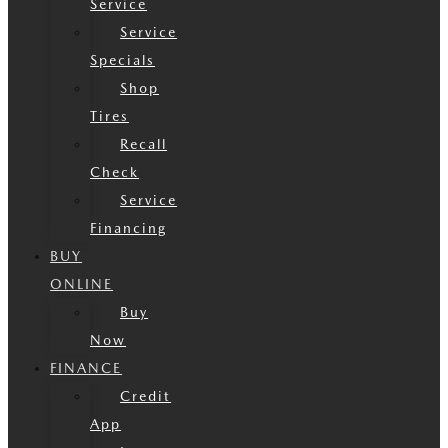
Service
Service
Specials
Shop
Tires
Recall
Check
Service
Financing
BUY
ONLINE
Buy
Now
FINANCE
Credit
App