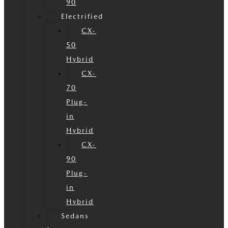
90
Electrified
CX-
50
Hybrid
CX-
70
Plug-
in
Hybrid
CX-
90
Plug-
in
Hybrid
Sedans