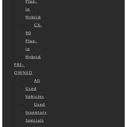
Plug-
in
Hybrid
CX-
90
Plug-
in
Hybrid
PRE-
OWNED
All
Used
Vehicles
Used
Inventory
Specials