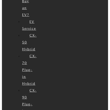
Buy
an
EV?
EV
Service
CX-
50
Hybrid
CX-
70
Plug-
in
Hybrid
CX-
90
Plug-