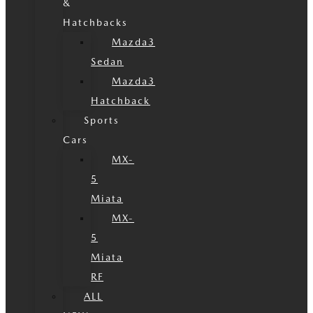
&
Hatchbacks
Mazda3
Sedan
Mazda3
Hatchback
Sports
Cars
MX-
5
Miata
MX-
5
Miata
RF
ALL