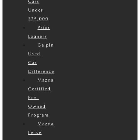
Cars
Under
$25,000
Prior
Loaners
Galpin
Used
Car
Difference
Mazda
Certified
Pre-
Owned
Program
Mazda
Lease