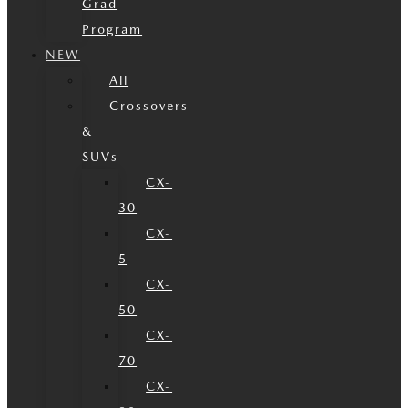
Grad
Program
NEW
All
Crossovers
&
SUVs
CX-
30
CX-
5
CX-
50
CX-
70
CX-