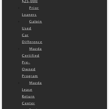
$25,000
Prior
Loaners
Galpin
Used
Car
Difference
Mazda
Certified
Pre-
Owned
Program
Mazda
Lease
Return
Center