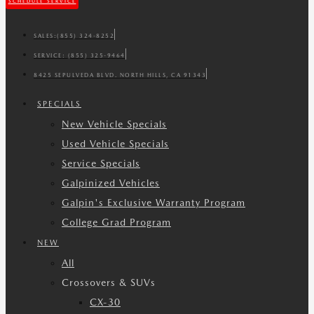
SCHEDULE SERVICE
SALES:
(855) 324-8252
SERVICE:
(855) 325-9464
8425 SEPULVEDA BLVD. NORTH HILLS, CA 91343
SPECIALS
New Vehicle Specials
Used Vehicle Specials
Service Specials
Galpinized Vehicles
Galpin's Exclusive Warranty Program
College Grad Program
NEW
All
Crossovers & SUVs
CX-30