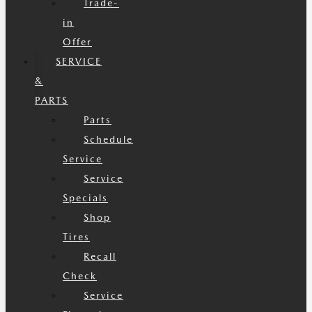
Trade-
in
Offer
SERVICE
&
PARTS
Parts
Schedule
Service
Service
Specials
Shop
Tires
Recall
Check
Service