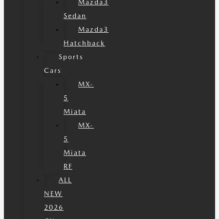
Mazda3
Sedan
Mazda3
Hatchback
Sports
Cars
MX-
5
Miata
MX-
5
Miata
RF
ALL
NEW
2026