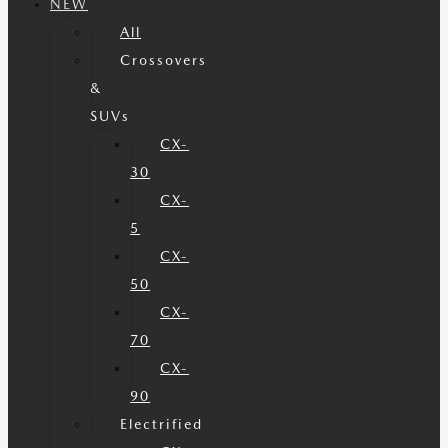
NEW
All
Crossovers
&
SUVs
CX-
30
CX-
5
CX-
50
CX-
70
CX-
90
Electrified