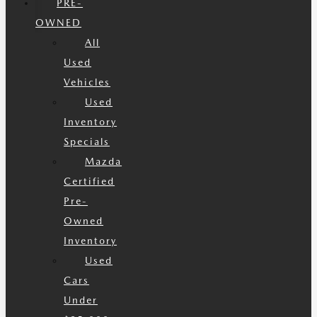
PRE-
OWNED
All
Used
Vehicles
Used
Inventory
Specials
Mazda
Certified
Pre-
Owned
Inventory
Used
Cars
Under