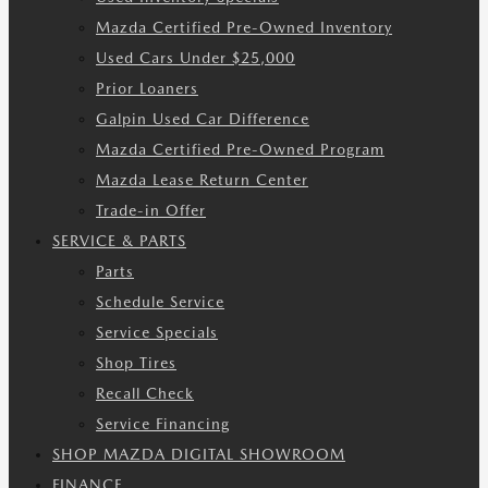
Mazda Certified Pre-Owned Inventory
Used Cars Under $25,000
Prior Loaners
Galpin Used Car Difference
Mazda Certified Pre-Owned Program
Mazda Lease Return Center
Trade-in Offer
SERVICE & PARTS
Parts
Schedule Service
Service Specials
Shop Tires
Recall Check
Service Financing
SHOP MAZDA DIGITAL SHOWROOM
FINANCE