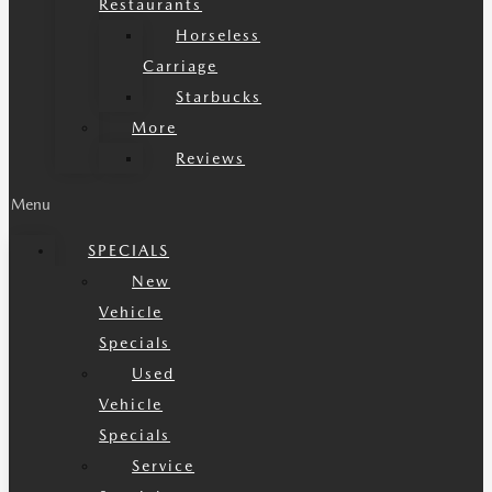
Restaurants
Horseless
Carriage
Starbucks
More
Reviews
Menu
SPECIALS
New
Vehicle
Specials
Used
Vehicle
Specials
Service