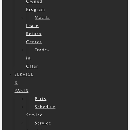
Owned
Program
Mazda
Lease
Return
Center
Trade-
in
Offer
SERVICE
&
PARTS
Parts
Schedule
Service
Service