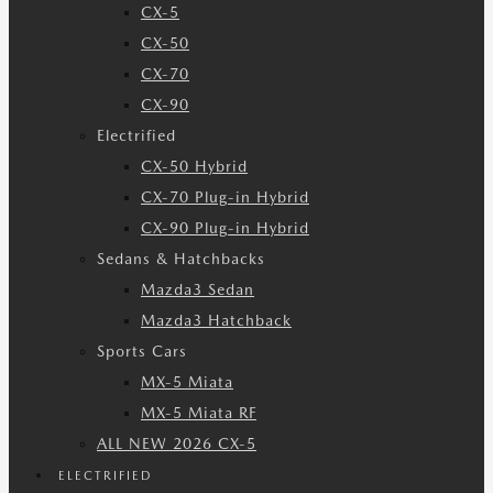
CX-5
CX-50
CX-70
CX-90
Electrified
CX-50 Hybrid
CX-70 Plug-in Hybrid
CX-90 Plug-in Hybrid
Sedans & Hatchbacks
Mazda3 Sedan
Mazda3 Hatchback
Sports Cars
MX-5 Miata
MX-5 Miata RF
ALL NEW 2026 CX-5
ELECTRIFIED