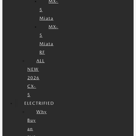
MX-
5
Miata
MX-
5
Miata
RF
ALL
NEW
2026
CX-
5
ELECTRIFIED
Why
Buy
an