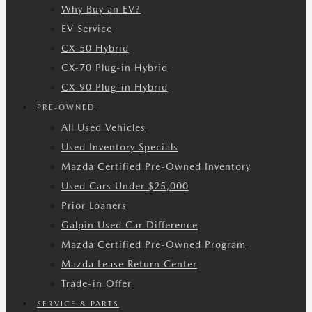
Why Buy an EV?
EV Service
CX-50 Hybrid
CX-70 Plug-in Hybrid
CX-90 Plug-in Hybrid
PRE-OWNED
All Used Vehicles
Used Inventory Specials
Mazda Certified Pre-Owned Inventory
Used Cars Under $25,000
Prior Loaners
Galpin Used Car Difference
Mazda Certified Pre-Owned Program
Mazda Lease Return Center
Trade-in Offer
SERVICE & PARTS