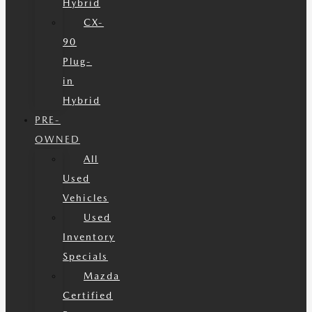
Hybrid
CX-
90
Plug-
in
Hybrid
PRE-
OWNED
All
Used
Vehicles
Used
Inventory
Specials
Mazda
Certified