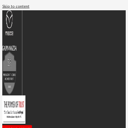
Skip to content