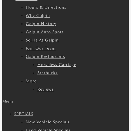
Hours & Directions
Why Galpin
Galpin History
Galpin Auto Sport
Sell It At Galpin
Join Our Team
Galpin Restaurants
Horseless Carriage
Starbucks
More
Reviews
Menu
SPECIALS
New Vehicle Specials
Used Vehicle Specials