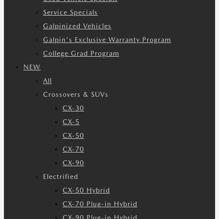
Service Specials
Galpinized Vehicles
Galpin's Exclusive Warranty Program
College Grad Program
NEW
All
Crossovers & SUVs
CX-30
CX-5
CX-50
CX-70
CX-90
Electrified
CX-50 Hybrid
CX-70 Plug-in Hybrid
CX-90 Plug-in Hybrid