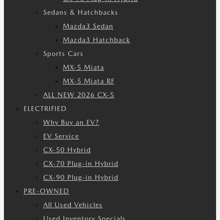
Sedans & Hatchbacks
Mazda3 Sedan
Mazda3 Hatchback
Sports Cars
MX-5 Miata
MX-5 Miata RF
ALL NEW 2026 CX-5
ELECTRIFIED
Why Buy an EV?
EV Service
CX-50 Hybrid
CX-70 Plug-in Hybrid
CX-90 Plug-in Hybrid
PRE-OWNED
All Used Vehicles
Used Inventory Specials