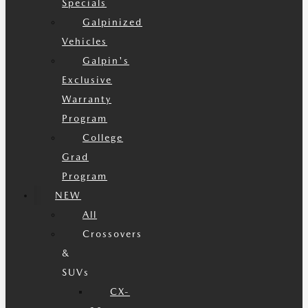
Specials
Galpinized
Vehicles
Galpin's
Exclusive
Warranty
Program
College
Grad
Program
NEW
All
Crossovers
&
SUVs
CX-