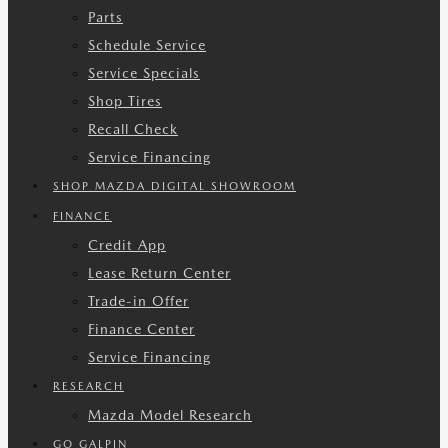
Parts
Schedule Service
Service Specials
Shop Tires
Recall Check
Service Financing
SHOP MAZDA DIGITAL SHOWROOM
FINANCE
Credit App
Lease Return Center
Trade-in Offer
Finance Center
Service Financing
RESEARCH
Mazda Model Research
GO GALPIN