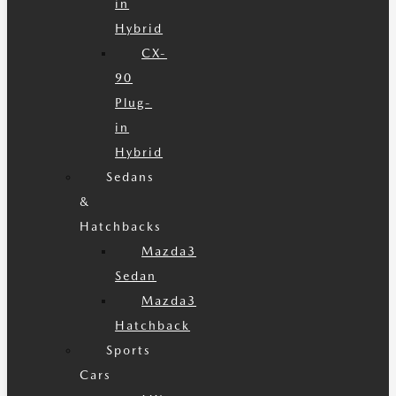
in
Hybrid
CX-
90
Plug-
in
Hybrid
Sedans
&
Hatchbacks
Mazda3
Sedan
Mazda3
Hatchback
Sports
Cars