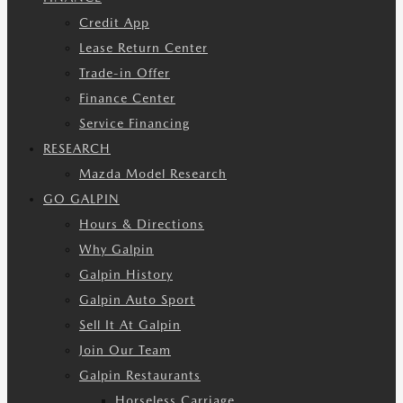
Credit App
Lease Return Center
Trade-in Offer
Finance Center
Service Financing
RESEARCH
Mazda Model Research
GO GALPIN
Hours & Directions
Why Galpin
Galpin History
Galpin Auto Sport
Sell It At Galpin
Join Our Team
Galpin Restaurants
Horseless Carriage