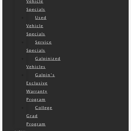
Vehicle
Specials
Used
Vehicle
Specials
Service
Specials
Galpinized
Vehicles
Galpin's
Exclusive
Warranty
Program
College
Grad
Program