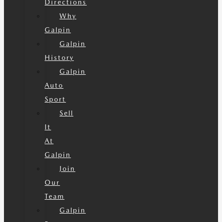
Directions
Why
Galpin
Galpin
History
Galpin
Auto
Sport
Sell
It
At
Galpin
Join
Our
Team
Galpin