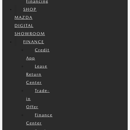
Financing
SHOP
MAZDA
DIGITAL
SHOWROOM
FINANCE
Credit
App
Lease
Return
Center
Trade-
in
Offer
Finance
Center