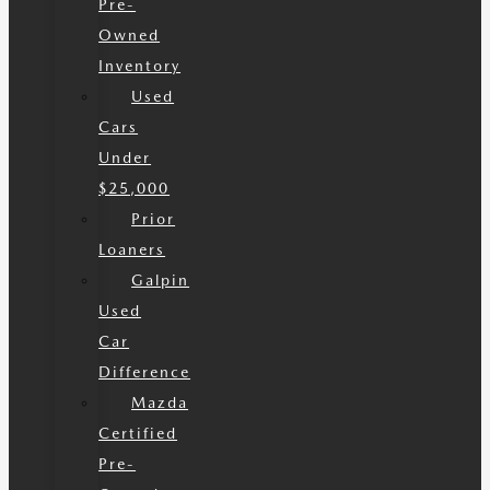
Pre-
Owned
Inventory
Used
Cars
Under
$25,000
Prior
Loaners
Galpin
Used
Car
Difference
Mazda
Certified
Pre-