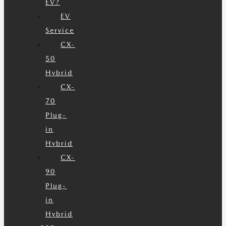
EV?
EV
Service
CX-
50
Hybrid
CX-
70
Plug-
in
Hybrid
CX-
90
Plug-
in
Hybrid