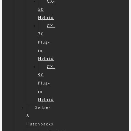
CX-
50
Hybrid
CX-
70
Plug-
in
Hybrid
CX-
90
Plug-
in
Hybrid
Sedans
&
Hatchbacks