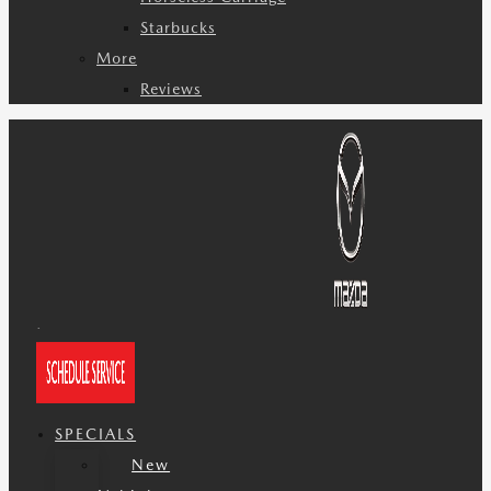
Starbucks
More
Reviews
SPECIALS
New