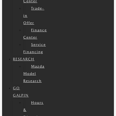
Center
Trade-
in
Offer
Finance
Center
Service
Financing
RESEARCH
Mazda
Model
Research
GO
GALPIN
Hours
&