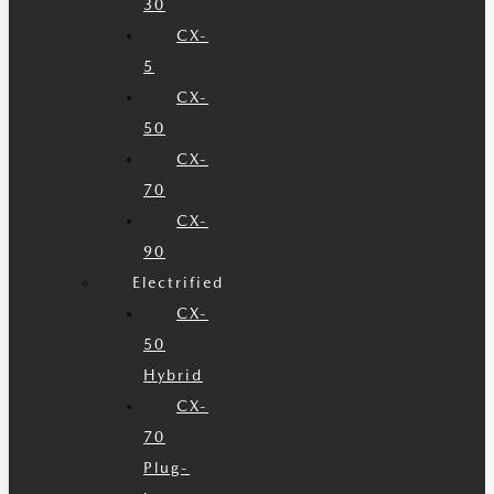
30
CX-
5
CX-
50
CX-
70
CX-
90
Electrified
CX-
50
Hybrid
CX-
70
Plug-