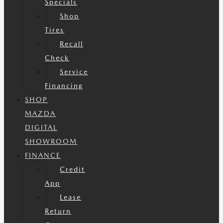
Specials
Shop
Tires
Recall
Check
Service
Financing
SHOP
MAZDA
DIGITAL
SHOWROOM
FINANCE
Credit
App
Lease
Return