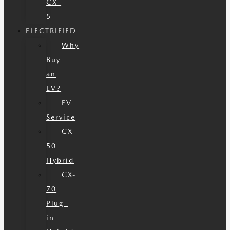
CX-
5
ELECTRIFIED
Why
Buy
an
EV?
EV
Service
CX-
50
Hybrid
CX-
70
Plug-
in