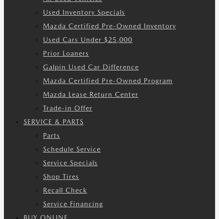
Used Inventory Specials
Mazda Certified Pre-Owned Inventory
Used Cars Under $25,000
Prior Loaners
Galpin Used Car Difference
Mazda Certified Pre-Owned Program
Mazda Lease Return Center
Trade-in Offer
SERVICE & PARTS
Parts
Schedule Service
Service Specials
Shop Tires
Recall Check
Service Financing
BUY ONLINE