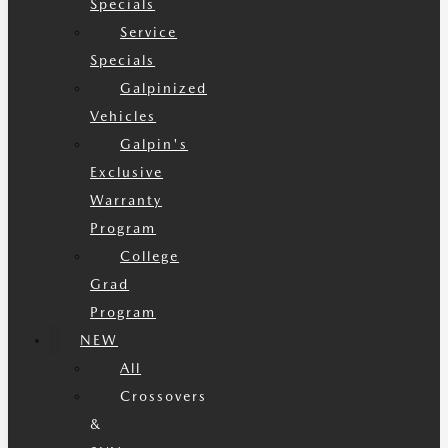
Specials
Service
Specials
Galpinized
Vehicles
Galpin's
Exclusive
Warranty
Program
College
Grad
Program
NEW
All
Crossovers
&