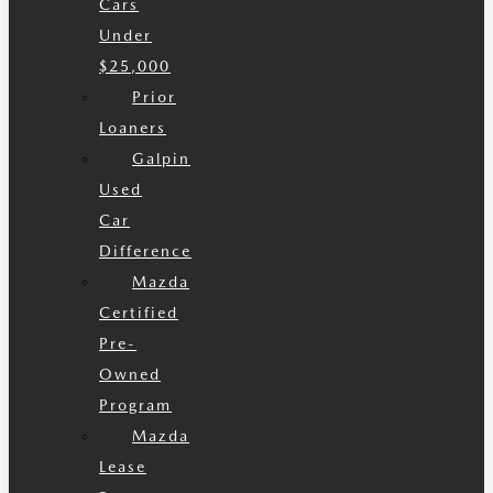
Cars
Under
$25,000
Prior
Loaners
Galpin
Used
Car
Difference
Mazda
Certified
Pre-
Owned
Program
Mazda
Lease