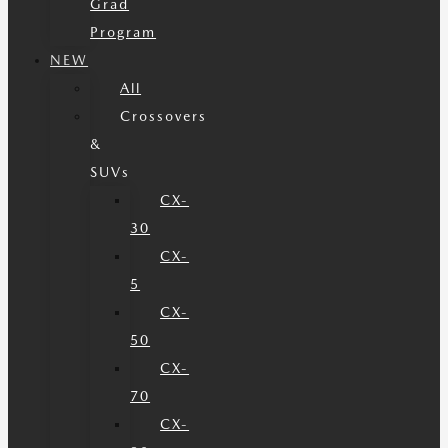
Grad
Program
NEW
All
Crossovers
&
SUVs
CX-
30
CX-
5
CX-
50
CX-
70
CX-