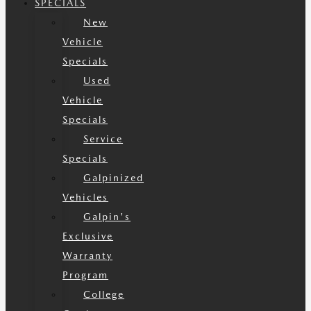
SPECIALS
New
Vehicle
Specials
Used
Vehicle
Specials
Service
Specials
Galpinized
Vehicles
Galpin's
Exclusive
Warranty
Program
College