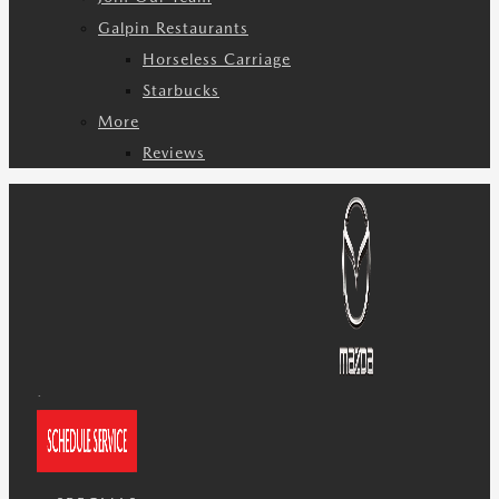
Galpin Restaurants
Horseless Carriage
Starbucks
More
Reviews