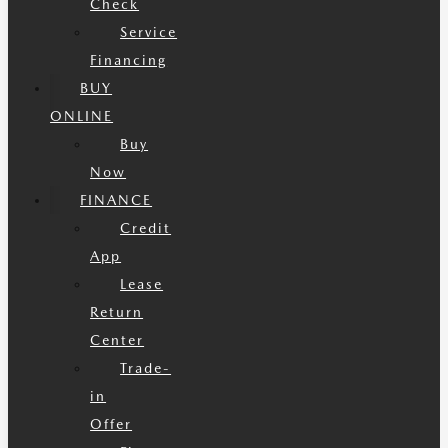
Check
Service
Financing
BUY
ONLINE
Buy
Now
FINANCE
Credit
App
Lease
Return
Center
Trade-
in
Offer