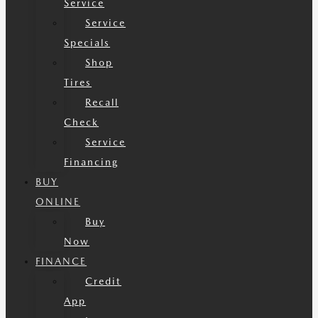
Service
Service
Specials
Shop
Tires
Recall
Check
Service
Financing
BUY
ONLINE
Buy
Now
FINANCE
Credit
App