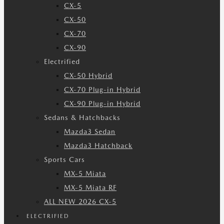
CX-5
CX-50
CX-70
CX-90
Electrified
CX-50 Hybrid
CX-70 Plug-in Hybrid
CX-90 Plug-in Hybrid
Sedans & Hatchbacks
Mazda3 Sedan
Mazda3 Hatchback
Sports Cars
MX-5 Miata
MX-5 Miata RF
ALL NEW 2026 CX-5
ELECTRIFIED