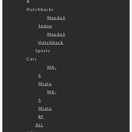
&
Hatchbacks
Mazda3
Sedan
Mazda3
Hatchback
Sports
Cars
MX-
5
Miata
MX-
5
Miata
RF
ALL