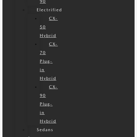
90
Electrified
CX-
50
Hybrid
CX-
70
Plug-
in
Hybrid
CX-
90
Plug-
in
Hybrid
Sedans