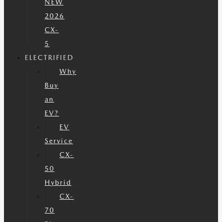
NEW
2026
CX-
5
ELECTRIFIED
Why
Buy
an
EV?
EV
Service
CX-
50
Hybrid
CX-
70