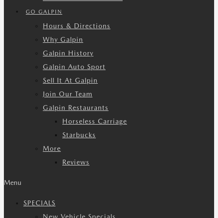
GO GALPIN
Hours & Directions
Why Galpin
Galpin History
Galpin Auto Sport
Sell It At Galpin
Join Our Team
Galpin Restaurants
Horseless Carriage
Starbucks
More
Reviews
Menu
SPECIALS
New Vehicle Specials