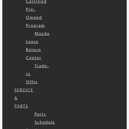
Certified
Pre-
Owned
Program
Mazda
Lease
Return
Center
Trade-
in
Offer
SERVICE
&
PARTS
Parts
Schedule