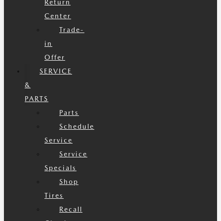
Return
Center
Trade-
in
Offer
SERVICE
&
PARTS
Parts
Schedule
Service
Service
Specials
Shop
Tires
Recall