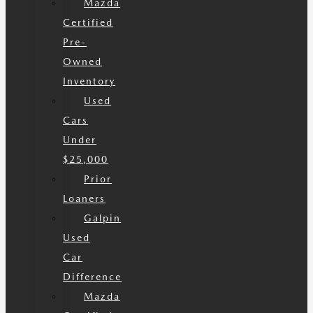
Mazda
Certified
Pre-
Owned
Inventory
Used
Cars
Under
$25,000
Prior
Loaners
Galpin
Used
Car
Difference
Mazda