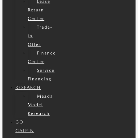
Lease
Return
Center
Trade-
in
Offer
Finance
Center
Service
Financing
RESEARCH
Mazda
Model
Research
GO
GALPIN