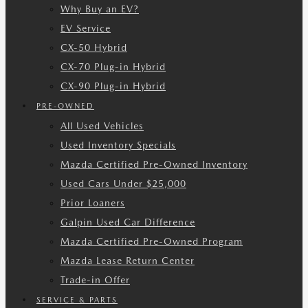
Why Buy an EV?
EV Service
CX-50 Hybrid
CX-70 Plug-in Hybrid
CX-90 Plug-in Hybrid
PRE-OWNED
All Used Vehicles
Used Inventory Specials
Mazda Certified Pre-Owned Inventory
Used Cars Under $25,000
Prior Loaners
Galpin Used Car Difference
Mazda Certified Pre-Owned Program
Mazda Lease Return Center
Trade-in Offer
SERVICE & PARTS