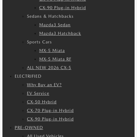
CX-90 Plug-in Hybrid
Sedans & Hatchbacks
Mazda3 Sedan
Mazda3 Hatchback
Sports Cars
MX-5 Miata
MX-5 Miata RF
ALL NEW 2026 CX-5
ELECTRIFIED
Why Buy an EV?
EV Service
CX-50 Hybrid
CX-70 Plug-in Hybrid
CX-90 Plug-in Hybrid
PRE-OWNED
All Used Vehicles