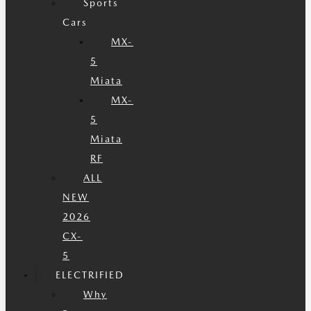
Sports
Cars
MX-
5
Miata
MX-
5
Miata
RF
ALL
NEW
2026
CX-
5
ELECTRIFIED
Why