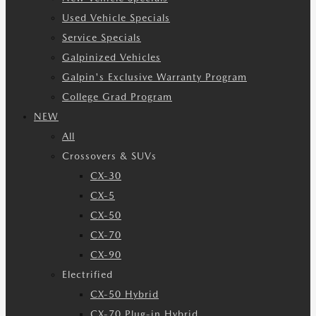
Used Vehicle Specials
Service Specials
Galpinized Vehicles
Galpin's Exclusive Warranty Program
College Grad Program
NEW
All
Crossovers & SUVs
CX-30
CX-5
CX-50
CX-70
CX-90
Electrified
CX-50 Hybrid
CX-70 Plug-in Hybrid