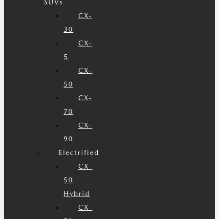
SUVs
CX-
30
CX-
5
CX-
50
CX-
70
CX-
90
Electrified
CX-
50
Hybrid
CX-