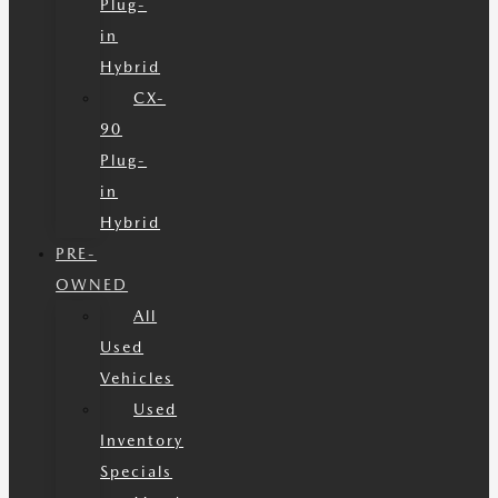
Plug-
in
Hybrid
CX-
90
Plug-
in
Hybrid
PRE-
OWNED
All
Used
Vehicles
Used
Inventory
Specials