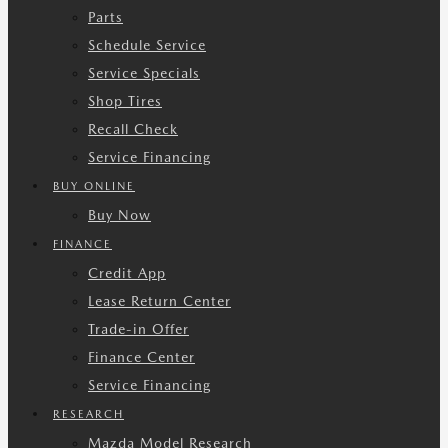
Parts
Schedule Service
Service Specials
Shop Tires
Recall Check
Service Financing
BUY ONLINE
Buy Now
FINANCE
Credit App
Lease Return Center
Trade-in Offer
Finance Center
Service Financing
RESEARCH
Mazda Model Research