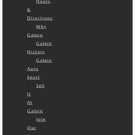
Hours
&
Directions
Why
Galpin
Galpin
History
Galpin
Auto
Sport
Sell
It
At
Galpin
Join
Our