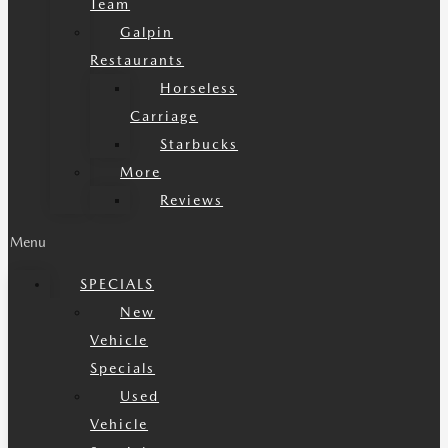
Team
Galpin
Restaurants
Horseless
Carriage
Starbucks
More
Reviews
Menu
SPECIALS
New
Vehicle
Specials
Used
Vehicle