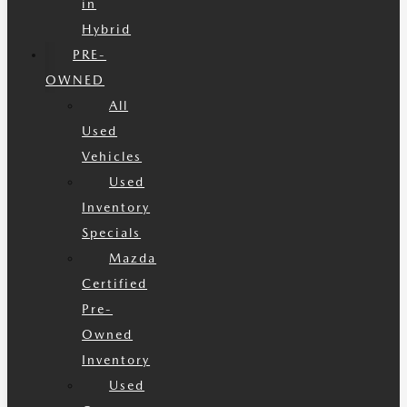
in
Hybrid
PRE-
OWNED
All
Used
Vehicles
Used
Inventory
Specials
Mazda
Certified
Pre-
Owned
Inventory
Used