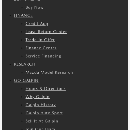
Buy Now
FINANCE
Credit App
Lease Return Center
Trade-in Offer
Finance Center
Service Financing
RESEARCH
Mazda Model Research
GO GALPIN
Hours & Directions
Why Galpin
Galpin History
Galpin Auto Sport
Sell It At Galpin
Join Our Team