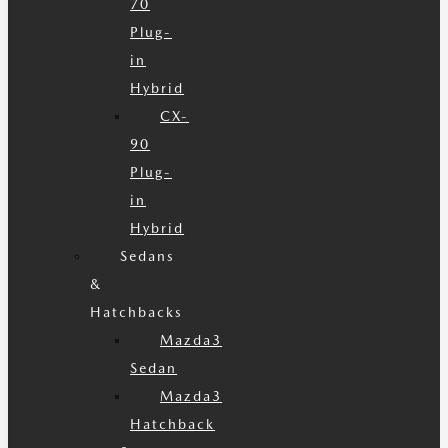
70
Plug-
in
Hybrid
CX-
90
Plug-
in
Hybrid
Sedans
&
Hatchbacks
Mazda3
Sedan
Mazda3
Hatchback