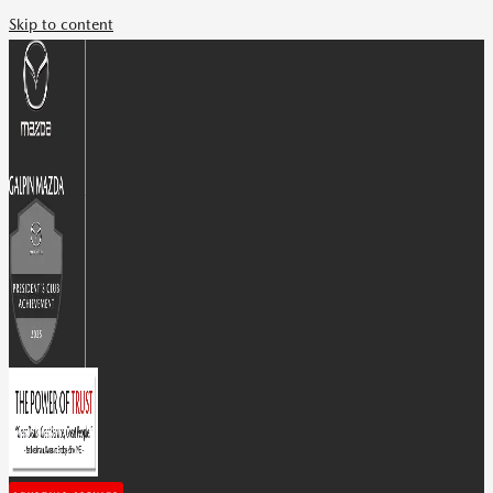
Skip to content