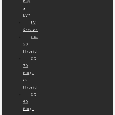
Buy
an
EV?
EV
Service
CX-
50
Hybrid
CX-
70
Plug-
in
Hybrid
CX-
90
Plug-