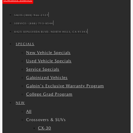
SCHEDULE SERVICE
SALES:
(888) 966-2127
SERVICE:
(888) 713-8544
8425 SEPULVEDA BLVD. NORTH HILLS, CA 91343
SPECIALS
New Vehicle Specials
Used Vehicle Specials
Service Specials
Galpinized Vehicles
Galpin's Exclusive Warranty Program
College Grad Program
NEW
All
Crossovers & SUVs
CX-30