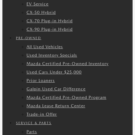
EV Service
CX-50 Hybrid
CX-70 Plug-in Hybrid
CX-90 Plug-in Hybrid
PRE-OWNED
All Used Vehicles
Used Inventory Specials
Mazda Certified Pre-Owned Inventory
Used Cars Under $25,000
Prior Loaners
Galpin Used Car Difference
Mazda Certified Pre-Owned Program
Mazda Lease Return Center
Trade-in Offer
SERVICE & PARTS
Parts