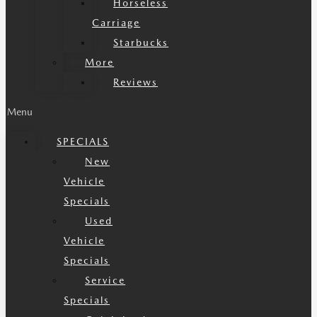
Horseless
Carriage
Starbucks
More
Reviews
Menu
SPECIALS
New
Vehicle
Specials
Used
Vehicle
Specials
Service
Specials