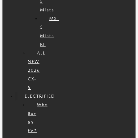
5
Miata
MX-
5
Miata
RF
ALL
NEW
2026
CX-
5
ELECTRIFIED
Why
Buy
an
EV?