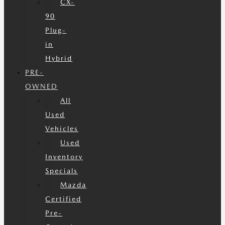
CX-
90
Plug-
in
Hybrid
PRE-
OWNED
All
Used
Vehicles
Used
Inventory
Specials
Mazda
Certified
Pre-