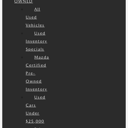
OWNED
All
Used
Vehicles
Used
Inventory
Specials
Mazda
Certified
Pre-
Owned
Inventory
Used
Cars
Under
$25,000