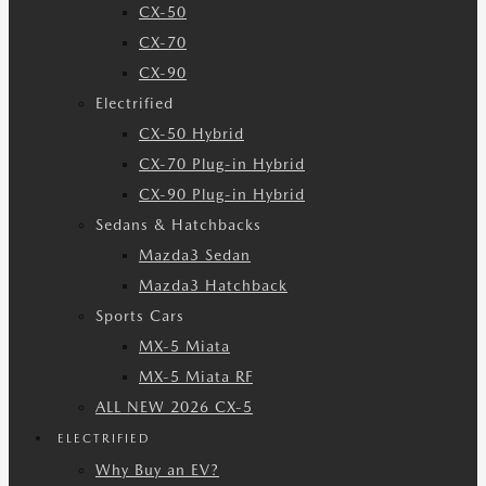
CX-50
CX-70
CX-90
Electrified
CX-50 Hybrid
CX-70 Plug-in Hybrid
CX-90 Plug-in Hybrid
Sedans & Hatchbacks
Mazda3 Sedan
Mazda3 Hatchback
Sports Cars
MX-5 Miata
MX-5 Miata RF
ALL NEW 2026 CX-5
ELECTRIFIED
Why Buy an EV?