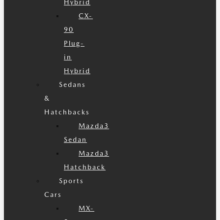
Hybrid
CX-
90
Plug-
in
Hybrid
Sedans
&
Hatchbacks
Mazda3
Sedan
Mazda3
Hatchback
Sports
Cars
MX-