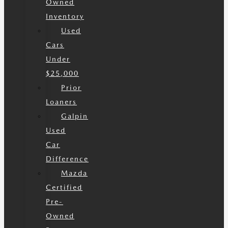
Owned
Inventory
Used
Cars
Under
$25,000
Prior
Loaners
Galpin
Used
Car
Difference
Mazda
Certified
Pre-
Owned