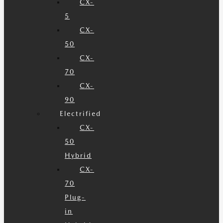
CX-
5
CX-
50
CX-
70
CX-
90
Electrified
CX-
50
Hybrid
CX-
70
Plug-
in