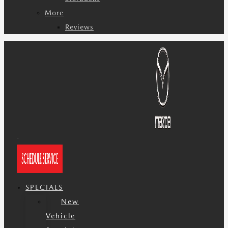
More
Reviews
SPECIALS
New
Vehicle