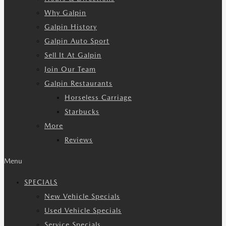
Why Galpin
Galpin History
Galpin Auto Sport
Sell It At Galpin
Join Our Team
Galpin Restaurants
Horseless Carriage
Starbucks
More
Reviews
Menu
SPECIALS
New Vehicle Specials
Used Vehicle Specials
Service Specials