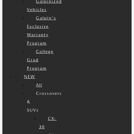
Galpinized
Vehicles
Galpin's
Exclusive
Warranty
Program
College
Grad
Program
NEW
All
Crossovers
&
SUVs
CX-
30