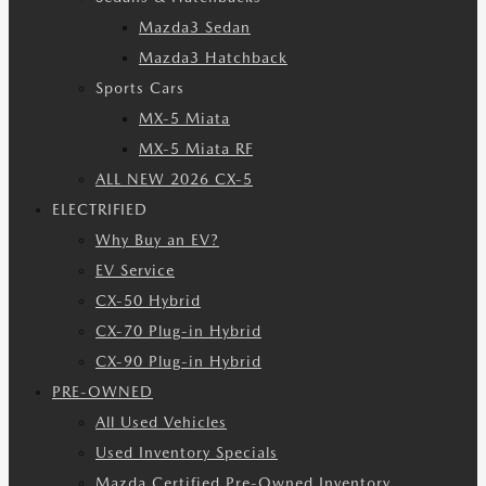
Mazda3 Sedan
Mazda3 Hatchback
Sports Cars
MX-5 Miata
MX-5 Miata RF
ALL NEW 2026 CX-5
ELECTRIFIED
Why Buy an EV?
EV Service
CX-50 Hybrid
CX-70 Plug-in Hybrid
CX-90 Plug-in Hybrid
PRE-OWNED
All Used Vehicles
Used Inventory Specials
Mazda Certified Pre-Owned Inventory