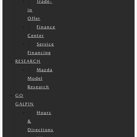
Trade-
in
Offer
Finance
Center
Service
Financing
RESEARCH
Mazda
Model
Research
GO
GALPIN
Hours
&
Directions