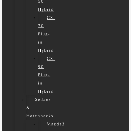
50
Hybrid
CX-
70
Plug-
in
Hybrid
CX-
90
Plug-
in
Hybrid
Sedans
&
Hatchbacks
Mazda3