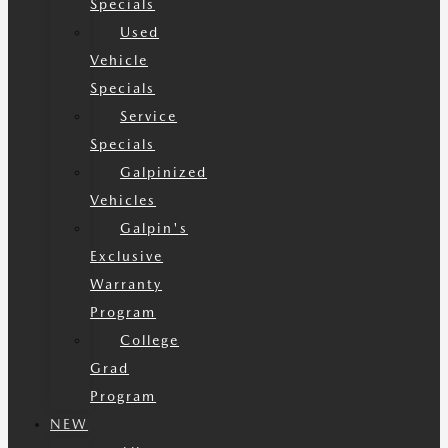
Specials
Used
Vehicle
Specials
Service
Specials
Galpinized
Vehicles
Galpin's
Exclusive
Warranty
Program
College
Grad
Program
NEW