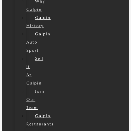
Why
Galpin
Galpin
History
Galpin
Auto
Sport
Sell
It
At
Galpin
Join
Our
Team
Galpin
Restaurants