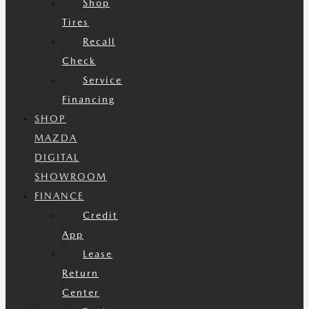
Shop
Tires
Recall
Check
Service
Financing
SHOP
MAZDA
DIGITAL
SHOWROOM
FINANCE
Credit
App
Lease
Return
Center