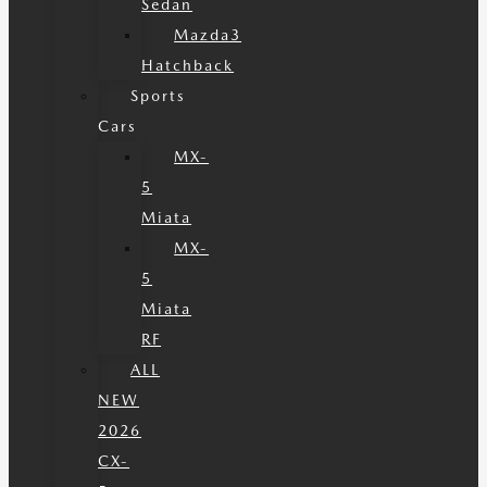
Sedan
Mazda3
Hatchback
Sports
Cars
MX-
5
Miata
MX-
5
Miata
RF
ALL
NEW
2026
CX-