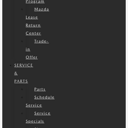
Program
Mazda
Lease
Return
Center
Trade-
in
Offer
SERVICE
&
PARTS
Parts
Schedule
Service
Service
Specials