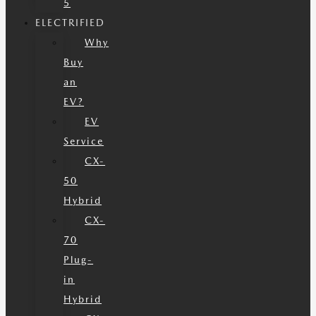
5
ELECTRIFIED
Why
Buy
an
EV?
EV
Service
CX-
50
Hybrid
CX-
70
Plug-
in
Hybrid