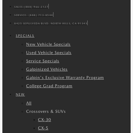
SALES:
(888) 966-2127
SERVICE:
(888) 713-8544
8425 SEPULVEDA BLVD. NORTH HILLS, CA 91343
SPECIALS
New Vehicle Specials
Used Vehicle Specials
Service Specials
Galpinized Vehicles
Galpin's Exclusive Warranty Program
College Grad Program
NEW
All
Crossovers & SUVs
CX-30
CX-5