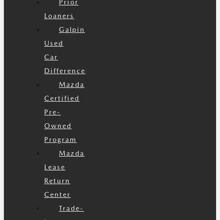
Prior
Loaners
Galpin
Used
Car
Difference
Mazda
Certified
Pre-
Owned
Program
Mazda
Lease
Return
Center
Trade-