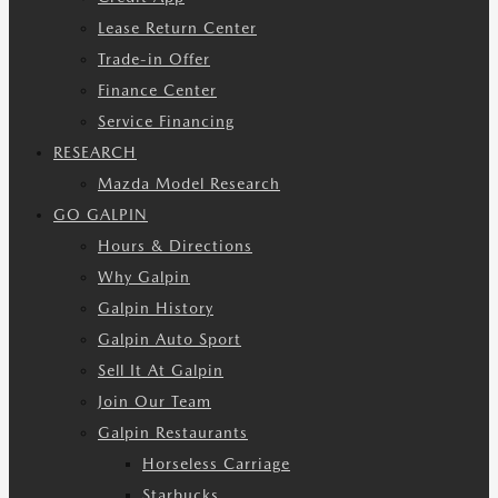
Lease Return Center
Trade-in Offer
Finance Center
Service Financing
RESEARCH
Mazda Model Research
GO GALPIN
Hours & Directions
Why Galpin
Galpin History
Galpin Auto Sport
Sell It At Galpin
Join Our Team
Galpin Restaurants
Horseless Carriage
Starbucks