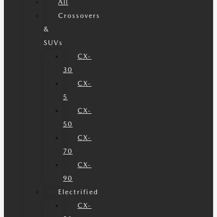
All
Crossovers
&
SUVs
CX-
30
CX-
5
CX-
50
CX-
70
CX-
90
Electrified
CX-