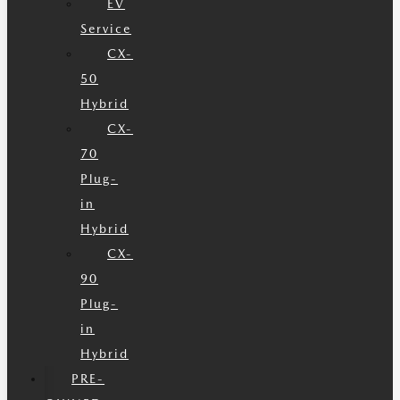
EV
Service
CX-
50
Hybrid
CX-
70
Plug-
in
Hybrid
CX-
90
Plug-
in
Hybrid
PRE-