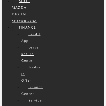
SHOP
MAZDA
DIGITAL
SHOWROOM
FINANCE
Credit
App
Lease
Return
Center
Trade-
in
Offer
Finance
Center
Service