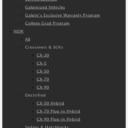
Galpinized Vehicles
Galpin's Exclusive Warranty Program
College Grad Program
NEW
All
Crossovers & SUVs
CX-30
CX-5
CX-50
CX-70
CX-90
Electrified
CX-50 Hybrid
CX-70 Plug-in Hybrid
CX-90 Plug-in Hybrid
Sedans & Hatchbacks