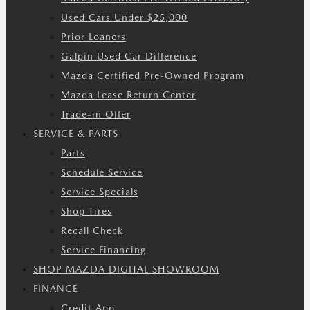
Used Cars Under $25,000
Prior Loaners
Galpin Used Car Difference
Mazda Certified Pre-Owned Program
Mazda Lease Return Center
Trade-in Offer
SERVICE & PARTS
Parts
Schedule Service
Service Specials
Shop Tires
Recall Check
Service Financing
SHOP MAZDA DIGITAL SHOWROOM
FINANCE
Credit App