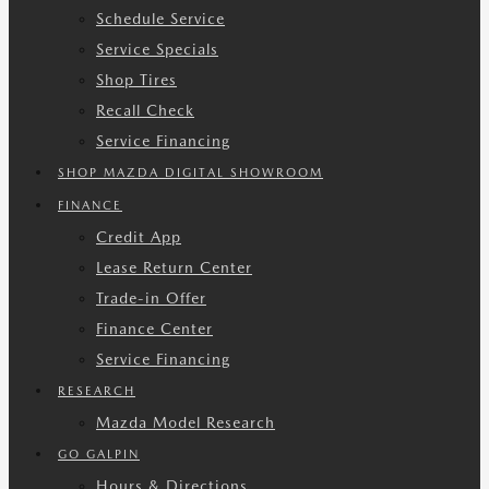
Schedule Service
Service Specials
Shop Tires
Recall Check
Service Financing
SHOP MAZDA DIGITAL SHOWROOM
FINANCE
Credit App
Lease Return Center
Trade-in Offer
Finance Center
Service Financing
RESEARCH
Mazda Model Research
GO GALPIN
Hours & Directions