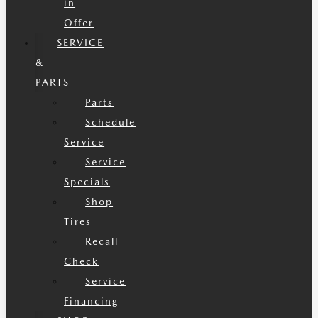
in
Offer
SERVICE
&
PARTS
Parts
Schedule
Service
Service
Specials
Shop
Tires
Recall
Check
Service
Financing