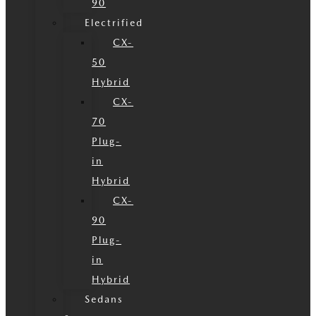
90
Electrified
CX-
50
Hybrid
CX-
70
Plug-
in
Hybrid
CX-
90
Plug-
in
Hybrid
Sedans