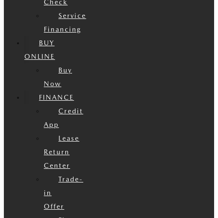
Check
Service
Financing
BUY
ONLINE
Buy
Now
FINANCE
Credit
App
Lease
Return
Center
Trade-
in
Offer