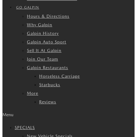
GO GALPIN
Hours & Directions
Why Galpin
Galpin History
Galpin Auto Sport
Sell It At Galpin
Join Our Team
Galpin Restaurants
Horseless Carriage
Starbucks
More
Reviews
Menu
SPECIALS
New Vehicle Specials