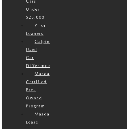
Cars
Under
$25,000
Prior
Loaners
Galpin
Used
Car
Difference
Mazda
Certified
Pre-
Owned
Program
Mazda
Lease