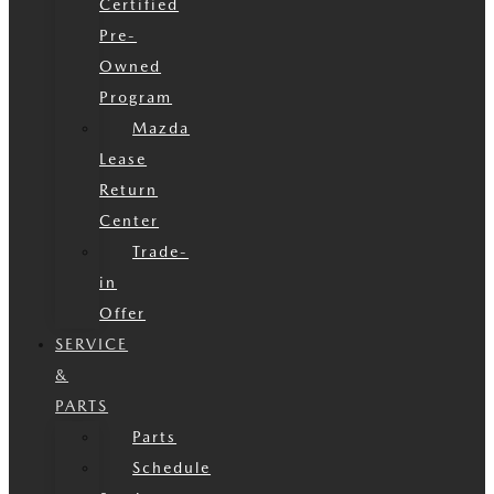
Certified
Pre-
Owned
Program
Mazda
Lease
Return
Center
Trade-
in
Offer
SERVICE
&
PARTS
Parts
Schedule