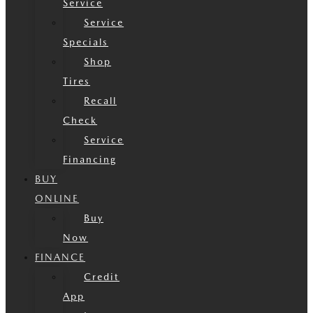
Service
Service
Specials
Shop
Tires
Recall
Check
Service
Financing
BUY
ONLINE
Buy
Now
FINANCE
Credit
App