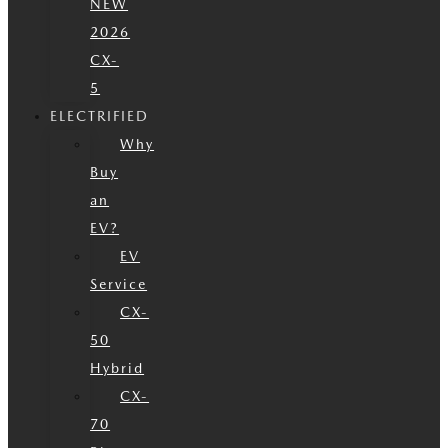
NEW
2026
CX-
5
ELECTRIFIED
Why
Buy
an
EV?
EV
Service
CX-
50
Hybrid
CX-
70