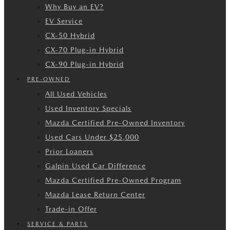
Why Buy an EV?
EV Service
CX-50 Hybrid
CX-70 Plug-in Hybrid
CX-90 Plug-in Hybrid
PRE-OWNED
All Used Vehicles
Used Inventory Specials
Mazda Certified Pre-Owned Inventory
Used Cars Under $25,000
Prior Loaners
Galpin Used Car Difference
Mazda Certified Pre-Owned Program
Mazda Lease Return Center
Trade-in Offer
SERVICE & PARTS