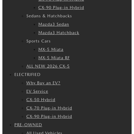
CX-90 Plug-in Hybrid
Sedans & Hatchbacks
Mazda3 Sedan
Mazda3 Hatchback
Sports Cars
MX-5 Miata
MX-5 Miata RF
ALL NEW 2026 CX-5
ELECTRIFIED
Why Buy an EV?
EV Service
CX-50 Hybrid
CX-70 Plug-in Hybrid
CX-90 Plug-in Hybrid
PRE-OWNED
All Used Vehicles