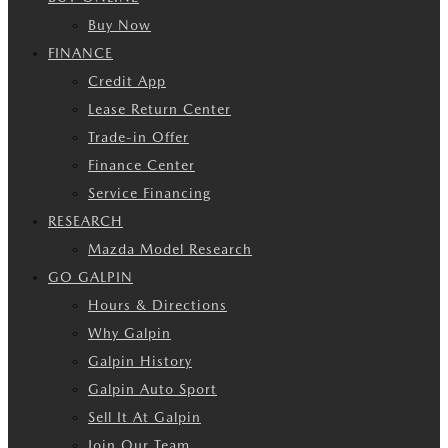
Buy Now
FINANCE
Credit App
Lease Return Center
Trade-in Offer
Finance Center
Service Financing
RESEARCH
Mazda Model Research
GO GALPIN
Hours & Directions
Why Galpin
Galpin History
Galpin Auto Sport
Sell It At Galpin
Join Our Team