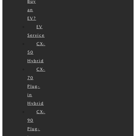
Buy
an
EV?
EV
Service
CX-
50
Hybrid
CX-
70
Plug-
in
Hybrid
CX-
90
Plug-