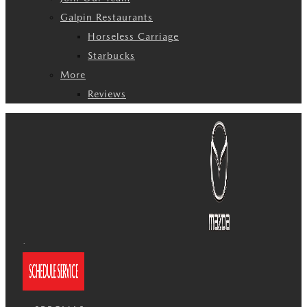
Galpin Restaurants
Horseless Carriage
Starbucks
More
Reviews