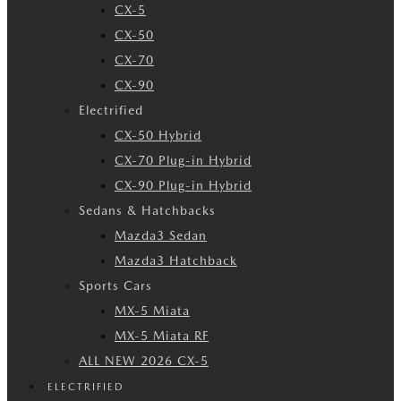
CX-5
CX-50
CX-70
CX-90
Electrified
CX-50 Hybrid
CX-70 Plug-in Hybrid
CX-90 Plug-in Hybrid
Sedans & Hatchbacks
Mazda3 Sedan
Mazda3 Hatchback
Sports Cars
MX-5 Miata
MX-5 Miata RF
ALL NEW 2026 CX-5
ELECTRIFIED