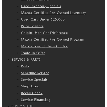
Used Inventory Specials
Mazda Certified Pre-Owned Inventory
Used Cars Under $25,000
Prior Loaners
Galpin Used Car Difference
Mazda Certified Pre-Owned Program
Mazda Lease Return Center
Trade-in Offer
SERVICE & PARTS
Parts
Schedule Service
Service Specials
Shop Tires
Recall Check
Service Financing
BUY ONLINE