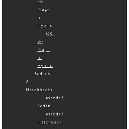
70
Plug-
in
Hybrid
CX-
90
Plug-
in
Hybrid
Sedans
&
Hatchbacks
Mazda3
Sedan
Mazda3
Hatchback