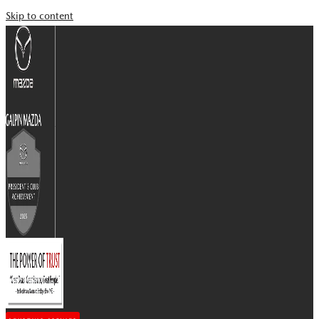
Skip to content