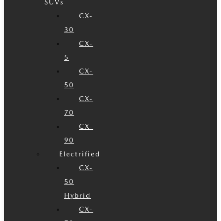
SUVs
CX-
30
CX-
5
CX-
50
CX-
70
CX-
90
Electrified
CX-
50
Hybrid
CX-