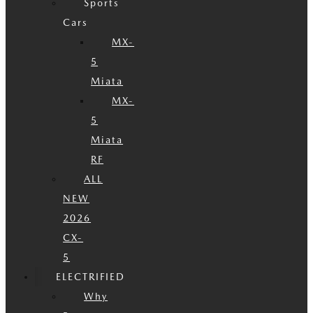
Sports
Cars
MX-
5
Miata
MX-
5
Miata
RF
ALL
NEW
2026
CX-
5
ELECTRIFIED
Why