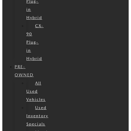
Plug-
in
Hybrid
CX-
90
Plug-
in
Hybrid
PRE-
OWNED
All
Used
Vehicles
Used
Inventory
Specials