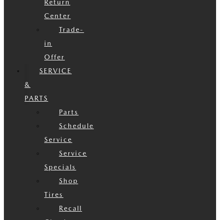
Return
Center
Trade-
in
Offer
SERVICE
&
PARTS
Parts
Schedule
Service
Service
Specials
Shop
Tires
Recall