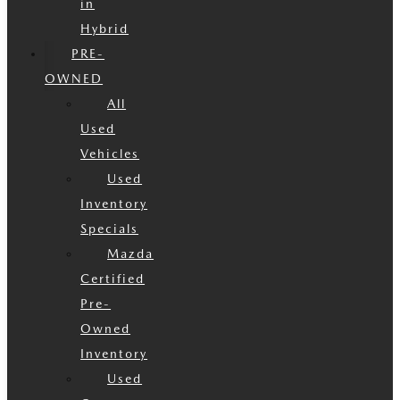
in
Hybrid
PRE-
OWNED
All
Used
Vehicles
Used
Inventory
Specials
Mazda
Certified
Pre-
Owned
Inventory
Used