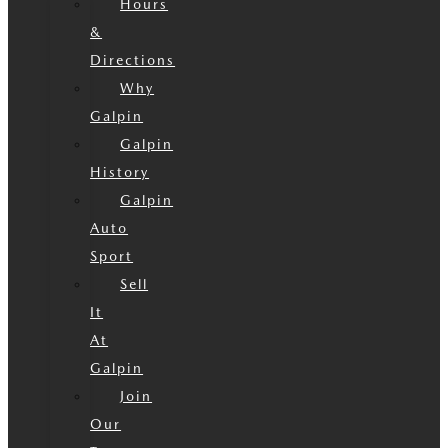
Hours
&
Directions
Why
Galpin
Galpin
History
Galpin
Auto
Sport
Sell
It
At
Galpin
Join
Our