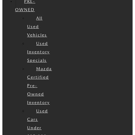
PRE-
OWNED
All
Used
Vehicles
Used
Inventory
Specials
Mazda
Certified
Pre-
Owned
Inventory
Used
Cars
Under