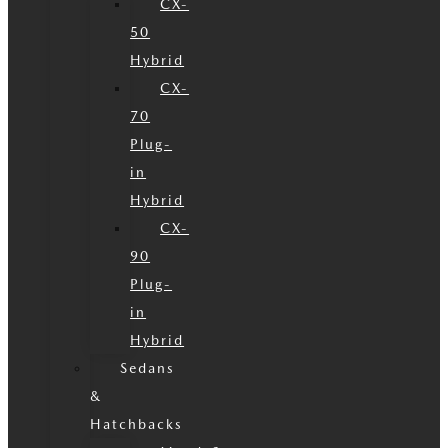
CX-
50
Hybrid
CX-
70
Plug-
in
Hybrid
CX-
90
Plug-
in
Hybrid
Sedans
&
Hatchbacks