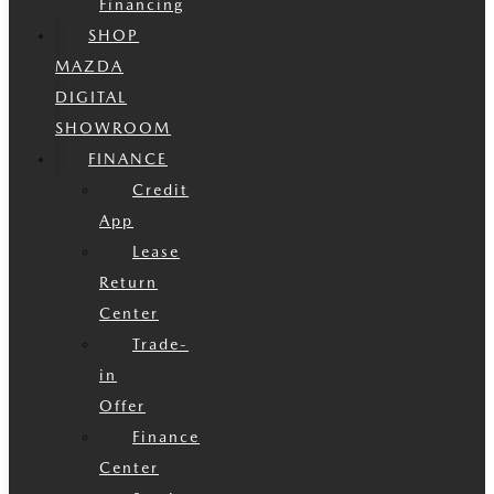
Financing
SHOP
MAZDA
DIGITAL
SHOWROOM
FINANCE
Credit
App
Lease
Return
Center
Trade-
in
Offer
Finance
Center