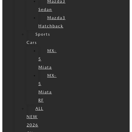
Mazda3
Sedan
Mazda3
Hatchback
Sports
Cars
MX-
5
Miata
MX-
5
Miata
RF
ALL
NEW
2026