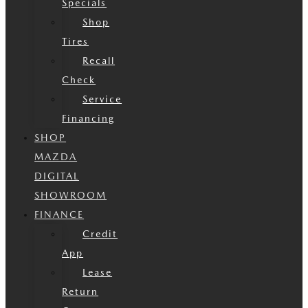
Specials
Shop
Tires
Recall
Check
Service
Financing
SHOP
MAZDA
DIGITAL
SHOWROOM
FINANCE
Credit
App
Lease
Return