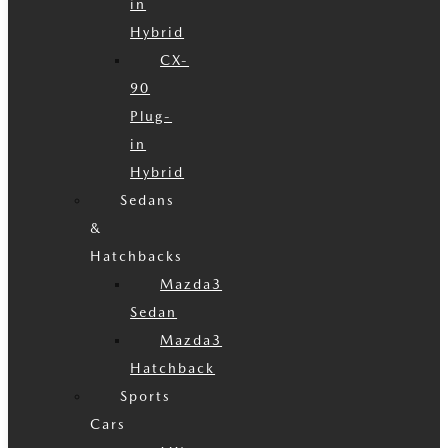
in
Hybrid
CX-
90
Plug-
in
Hybrid
Sedans
&
Hatchbacks
Mazda3
Sedan
Mazda3
Hatchback
Sports
Cars