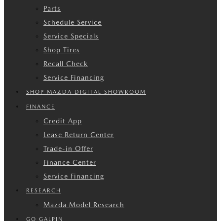
Parts
Schedule Service
Service Specials
Shop Tires
Recall Check
Service Financing
SHOP MAZDA DIGITAL SHOWROOM
FINANCE
Credit App
Lease Return Center
Trade-in Offer
Finance Center
Service Financing
RESEARCH
Mazda Model Research
GO GALPIN