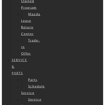
Owned
Program
Mazda
Lease
Return
Center
Trade-
in
Offer
SERVICE
&
PARTS
Parts
Schedule
Service
Service