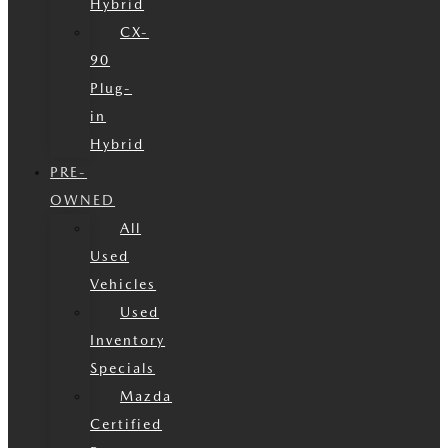
Hybrid
CX-
90
Plug-
in
Hybrid
PRE-
OWNED
All
Used
Vehicles
Used
Inventory
Specials
Mazda
Certified