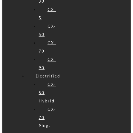
30
CX-
5
CX-
50
CX-
70
CX-
90
Electrified
CX-
50
Hybrid
CX-
70
Plug-