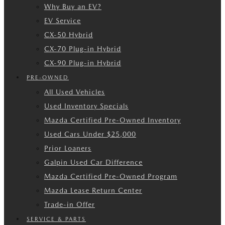
Why Buy an EV?
EV Service
CX-50 Hybrid
CX-70 Plug-in Hybrid
CX-90 Plug-in Hybrid
PRE-OWNED
All Used Vehicles
Used Inventory Specials
Mazda Certified Pre-Owned Inventory
Used Cars Under $25,000
Prior Loaners
Galpin Used Car Difference
Mazda Certified Pre-Owned Program
Mazda Lease Return Center
Trade-in Offer
SERVICE & PARTS