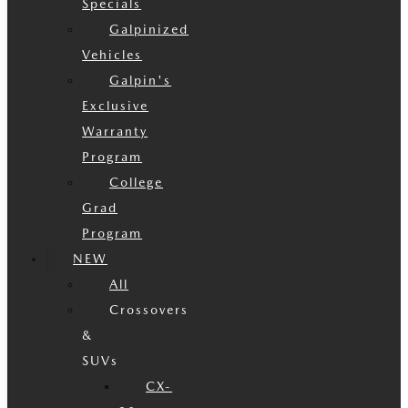
Specials
Galpinized
Vehicles
Galpin's
Exclusive
Warranty
Program
College
Grad
Program
NEW
All
Crossovers
&
SUVs
CX-