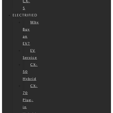
CX-
5
ELECTRIFIED
Why
Buy
an
EV?
EV
Service
CX-
50
Hybrid
CX-
70
Plug-
in