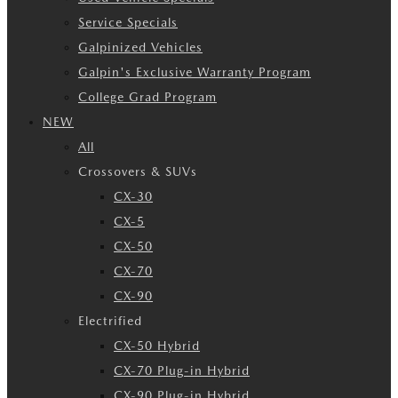
Service Specials
Galpinized Vehicles
Galpin's Exclusive Warranty Program
College Grad Program
NEW
All
Crossovers & SUVs
CX-30
CX-5
CX-50
CX-70
CX-90
Electrified
CX-50 Hybrid
CX-70 Plug-in Hybrid
CX-90 Plug-in Hybrid