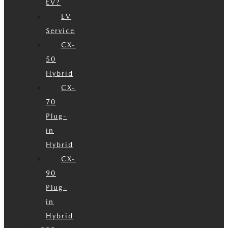
EV?
EV
Service
CX-
50
Hybrid
CX-
70
Plug-
in
Hybrid
CX-
90
Plug-
in
Hybrid