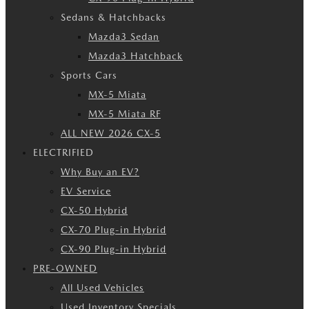
Sedans & Hatchbacks
Mazda3 Sedan
Mazda3 Hatchback
Sports Cars
MX-5 Miata
MX-5 Miata RF
ALL NEW 2026 CX-5
ELECTRIFIED
Why Buy an EV?
EV Service
CX-50 Hybrid
CX-70 Plug-in Hybrid
CX-90 Plug-in Hybrid
PRE-OWNED
All Used Vehicles
Used Inventory Specials