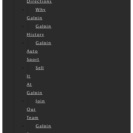
Directions
Why
Galpin
Galpin
History
Galpin
Auto
Sport
Sell
It
At
Galpin
Join
Our
Team
Galpin