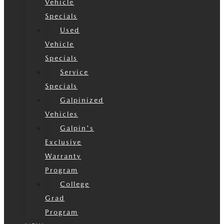
Vehicle
Specials
Used
Vehicle
Specials
Service
Specials
Galpinized
Vehicles
Galpin's
Exclusive
Warranty
Program
College
Grad
Program