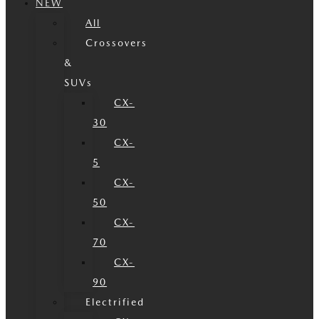
NEW
All
Crossovers
&
SUVs
CX-
30
CX-
5
CX-
50
CX-
70
CX-
90
Electrified