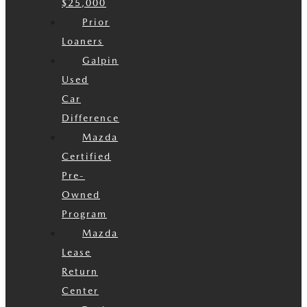
$25,000
Prior
Loaners
Galpin
Used
Car
Difference
Mazda
Certified
Pre-
Owned
Program
Mazda
Lease
Return
Center