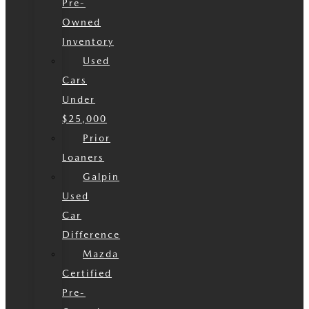
Pre-
Owned
Inventory
Used
Cars
Under
$25,000
Prior
Loaners
Galpin
Used
Car
Difference
Mazda
Certified
Pre-