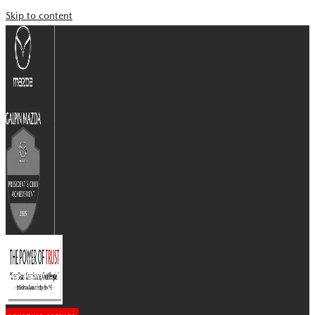
Skip to content