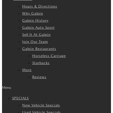
Hours & Directions
Why Galpin
Galpin History
Galpin Auto Sport
Sell It At Galpin
Join Our Team
Galpin Restaurants
Horseless Carriage
Starbucks
More
Reviews
Menu
SPECIALS
New Vehicle Specials
Used Vehicle Specials