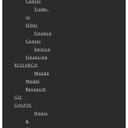
Center
Trade-
in
Offer
Finance
Center
Service
Financing
RESEARCH
Mazda
Model
Research
GO
GALPIN
Hours
&