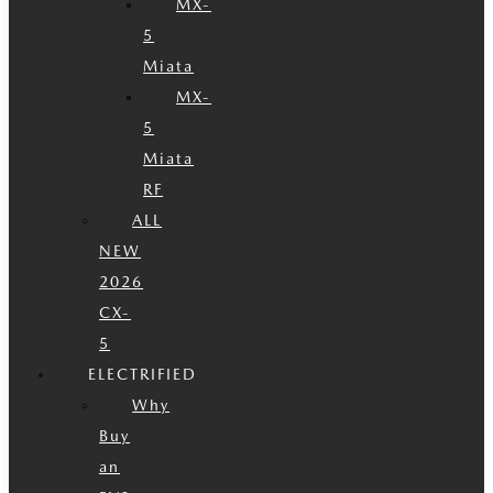
MX-
5
Miata
MX-
5
Miata
RF
ALL
NEW
2026
CX-
5
ELECTRIFIED
Why
Buy
an