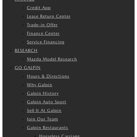
Credit App
Lease Return Center
Trade-in Offer
Finance Center
Service Financing
RESEARCH
Mazda Model Research
GO GALPIN
Hours & Directions
Why Galpin
Galpin History
Galpin Auto Sport
Sell It At Galpin
Join Our Team
Galpin Restaurants
Horseless Carriage