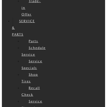
Trade-
in
Offer
SERVICE
&
PARTS
Parts
Schedule
Service
Service
Specials
Shop
Tires
Recall
Check
Service