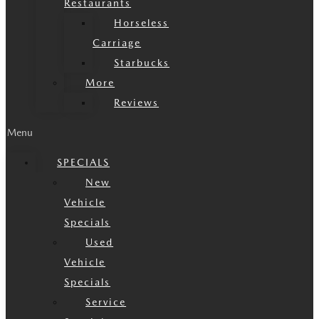
Restaurants
Horseless
Carriage
Starbucks
More
Reviews
Menu
SPECIALS
New
Vehicle
Specials
Used
Vehicle
Specials
Service