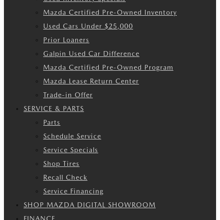
Mazda Certified Pre-Owned Inventory
Used Cars Under $25,000
Prior Loaners
Galpin Used Car Difference
Mazda Certified Pre-Owned Program
Mazda Lease Return Center
Trade-in Offer
SERVICE & PARTS
Parts
Schedule Service
Service Specials
Shop Tires
Recall Check
Service Financing
SHOP MAZDA DIGITAL SHOWROOM
FINANCE