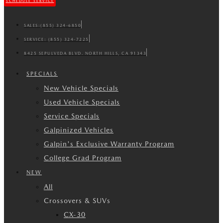
SCHEDULE SERVICE
SALES:
(855) 324-6850
SERVICE:
(855) 324-7225
8425 SEPULVEDA BLVD. NORTH HILLS, CA 91343
SPECIALS
New Vehicle Specials
Used Vehicle Specials
Service Specials
Galpinized Vehicles
Galpin's Exclusive Warranty Program
College Grad Program
NEW
All
Crossovers & SUVs
CX-30