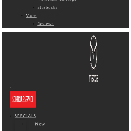
Starbucks
More
Reviews
SPECIALS
New