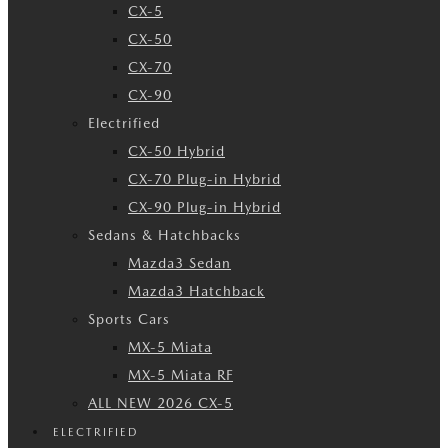
CX-5
CX-50
CX-70
CX-90
Electrified
CX-50 Hybrid
CX-70 Plug-in Hybrid
CX-90 Plug-in Hybrid
Sedans & Hatchbacks
Mazda3 Sedan
Mazda3 Hatchback
Sports Cars
MX-5 Miata
MX-5 Miata RF
ALL NEW 2026 CX-5
ELECTRIFIED