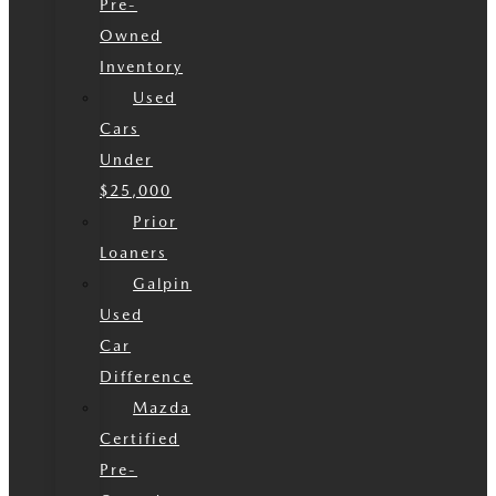
Pre-
Owned
Inventory
Used
Cars
Under
$25,000
Prior
Loaners
Galpin
Used
Car
Difference
Mazda
Certified
Pre-