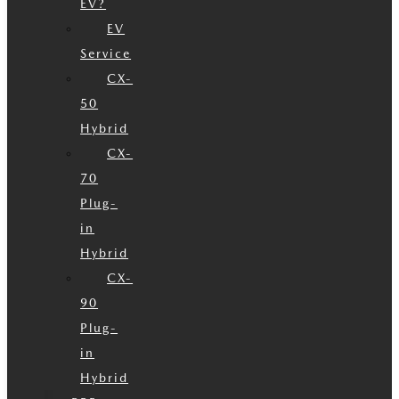
EV?
EV
Service
CX-
50
Hybrid
CX-
70
Plug-
in
Hybrid
CX-
90
Plug-
in
Hybrid