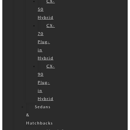
CX-
50
Hybrid
CX-
70
Plug-
in
Hybrid
CX-
90
Plug-
in
Hybrid
Sedans
&
Hatchbacks