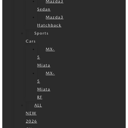
Mazda3
Sedan
Mazda3
Hatchback
Sports
Cars
MX-
5
Miata
MX-
5
Miata
RF
ALL
NEW
2026