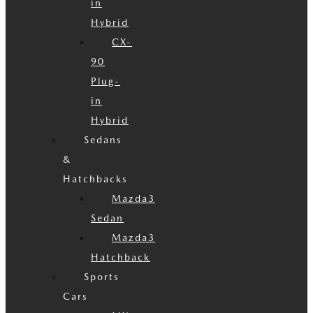
in
Hybrid
CX-
90
Plug-
in
Hybrid
Sedans
&
Hatchbacks
Mazda3
Sedan
Mazda3
Hatchback
Sports
Cars