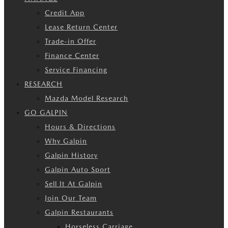
Credit App
Lease Return Center
Trade-in Offer
Finance Center
Service Financing
RESEARCH
Mazda Model Research
GO GALPIN
Hours & Directions
Why Galpin
Galpin History
Galpin Auto Sport
Sell It At Galpin
Join Our Team
Galpin Restaurants
Horseless Carriage