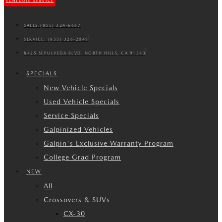
SCHEDULE SERVICE
SALES:
(855) 324-6667
SERVICE:
(855) 326-2049
8425 SEPULVEDA BLVD. NORTH HILLS, CA 91343
SPECIALS
New Vehicle Specials
Used Vehicle Specials
Service Specials
Galpinized Vehicles
Galpin's Exclusive Warranty Program
College Grad Program
NEW
All
Crossovers & SUVs
CX-30