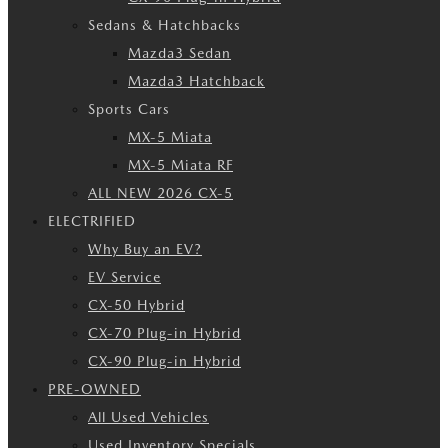
Sedans & Hatchbacks
Mazda3 Sedan
Mazda3 Hatchback
Sports Cars
MX-5 Miata
MX-5 Miata RF
ALL NEW 2026 CX-5
ELECTRIFIED
Why Buy an EV?
EV Service
CX-50 Hybrid
CX-70 Plug-in Hybrid
CX-90 Plug-in Hybrid
PRE-OWNED
All Used Vehicles
Used Inventory Specials