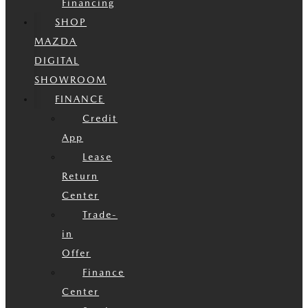
Financing
SHOP
MAZDA
DIGITAL
SHOWROOM
FINANCE
Credit
App
Lease
Return
Center
Trade-
in
Offer
Finance
Center