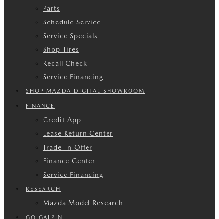
Parts
Schedule Service
Service Specials
Shop Tires
Recall Check
Service Financing
SHOP MAZDA DIGITAL SHOWROOM
FINANCE
Credit App
Lease Return Center
Trade-in Offer
Finance Center
Service Financing
RESEARCH
Mazda Model Research
GO GALPIN