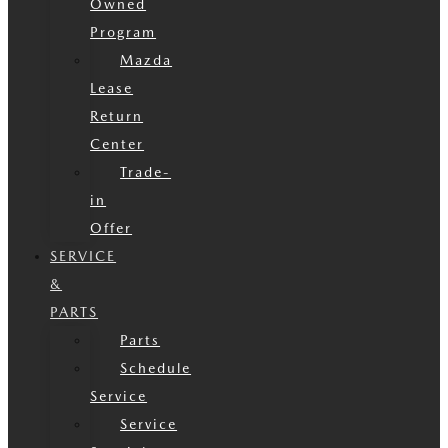
Owned
Program
Mazda
Lease
Return
Center
Trade-
in
Offer
SERVICE
&
PARTS
Parts
Schedule
Service
Service