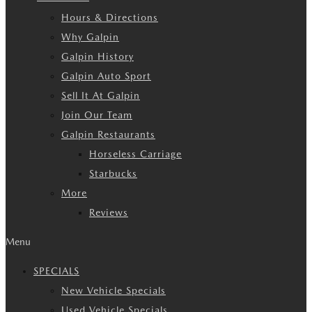
Hours & Directions
Why Galpin
Galpin History
Galpin Auto Sport
Sell It At Galpin
Join Our Team
Galpin Restaurants
Horseless Carriage
Starbucks
More
Reviews
Menu
SPECIALS
New Vehicle Specials
Used Vehicle Specials