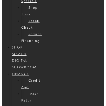
Specials
Shop
Tires
Recall
Check
Service
Financing
SHOP
MAZDA
DIGITAL
SHOWROOM
FINANCE
Credit
App
Lease
Return