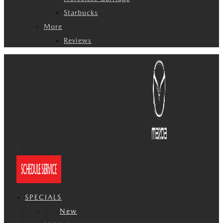
Starbucks
More
Reviews
SPECIALS
New