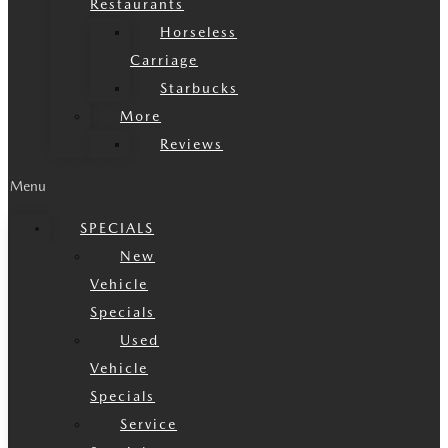
Restaurants
Horseless
Carriage
Starbucks
More
Reviews
Menu
SPECIALS
New
Vehicle
Specials
Used
Vehicle
Specials
Service