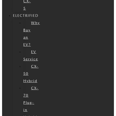
CX-
5
ELECTRIFIED
Why
Buy
an
EV?
EV
Service
CX-
50
Hybrid
CX-
70
Plug-
in