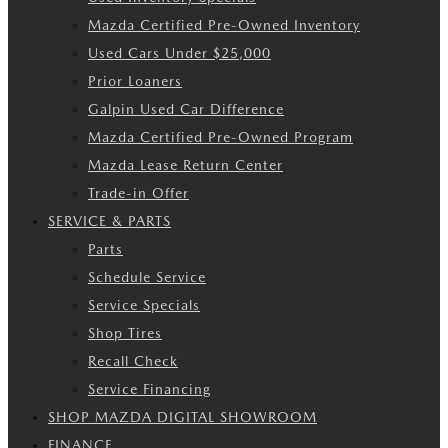
Mazda Certified Pre-Owned Inventory
Used Cars Under $25,000
Prior Loaners
Galpin Used Car Difference
Mazda Certified Pre-Owned Program
Mazda Lease Return Center
Trade-in Offer
SERVICE & PARTS
Parts
Schedule Service
Service Specials
Shop Tires
Recall Check
Service Financing
SHOP MAZDA DIGITAL SHOWROOM
FINANCE