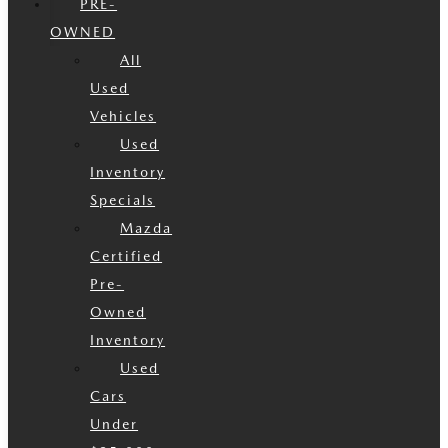
PRE-
OWNED
All
Used
Vehicles
Used
Inventory
Specials
Mazda
Certified
Pre-
Owned
Inventory
Used
Cars
Under