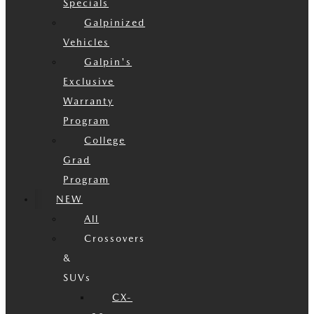
Specials
Galpinized
Vehicles
Galpin's
Exclusive
Warranty
Program
College
Grad
Program
NEW
All
Crossovers
&
SUVs
CX-