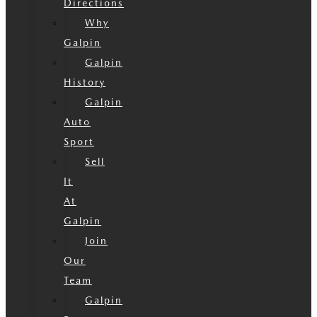
Directions
Why
Galpin
Galpin
History
Galpin
Auto
Sport
Sell
It
At
Galpin
Join
Our
Team
Galpin