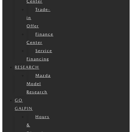
Center
Trade-
in
Offer
Finance
Center
Service
Financing
RESEARCH
Mazda
Model
Research
GO
GALPIN
Hours
&