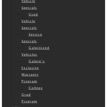
Vehicle
Specials
Used
Vehicle
Specials
Service
Specials
Galpinized
Vehicles
Galpin's
Exclusive
Warranty
Program
College
Grad
Program