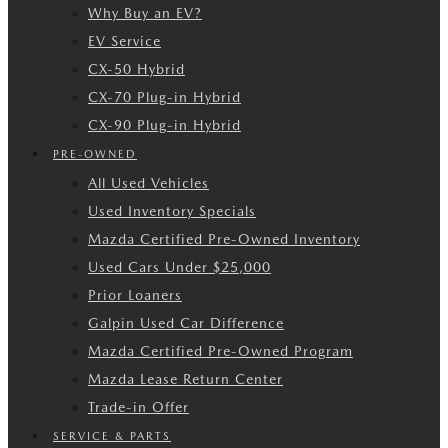
Why Buy an EV?
EV Service
CX-50 Hybrid
CX-70 Plug-in Hybrid
CX-90 Plug-in Hybrid
PRE-OWNED
All Used Vehicles
Used Inventory Specials
Mazda Certified Pre-Owned Inventory
Used Cars Under $25,000
Prior Loaners
Galpin Used Car Difference
Mazda Certified Pre-Owned Program
Mazda Lease Return Center
Trade-in Offer
SERVICE & PARTS