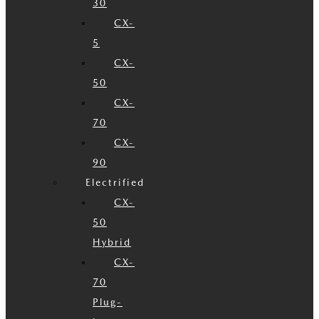
30
CX-
5
CX-
50
CX-
70
CX-
90
Electrified
CX-
50
Hybrid
CX-
70
Plug-