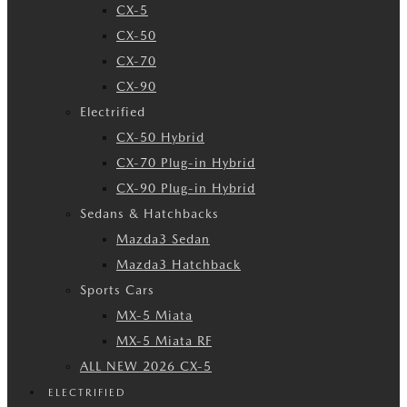
CX-5
CX-50
CX-70
CX-90
Electrified
CX-50 Hybrid
CX-70 Plug-in Hybrid
CX-90 Plug-in Hybrid
Sedans & Hatchbacks
Mazda3 Sedan
Mazda3 Hatchback
Sports Cars
MX-5 Miata
MX-5 Miata RF
ALL NEW 2026 CX-5
ELECTRIFIED