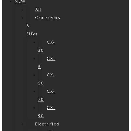
NEW
All
Crossovers
&
SUVs
CX-
30
CX-
5
CX-
50
CX-
70
CX-
90
Electrified