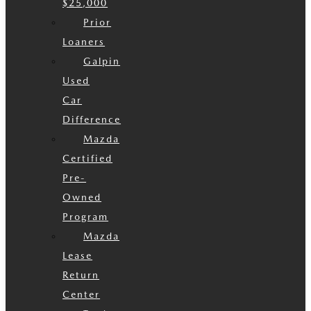
$25,000
Prior
Loaners
Galpin
Used
Car
Difference
Mazda
Certified
Pre-
Owned
Program
Mazda
Lease
Return
Center