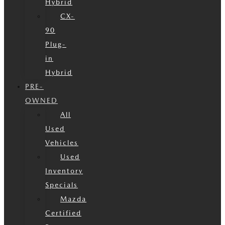
Hybrid
CX-
90
Plug-
in
Hybrid
PRE-
OWNED
All
Used
Vehicles
Used
Inventory
Specials
Mazda
Certified