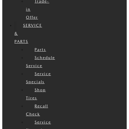
Trade-
in
Offer
SERVICE
&
PARTS
Parts
Schedule
Service
Service
Specials
Shop
Tires
Recall
Check
Service