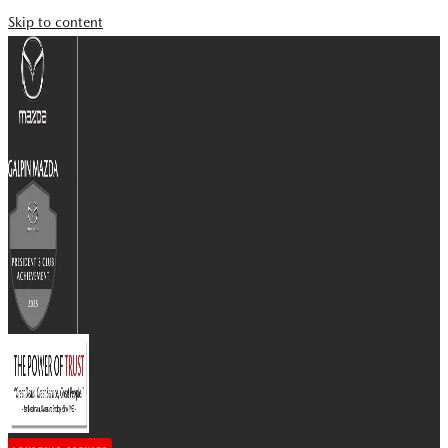
Skip to content