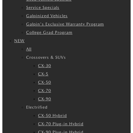
Service Specials
Galpinized Vehicles
Galpin's Exclusive Warranty Program
College Grad Program
NEW
All
Crossovers & SUVs
CX-30
CX-5
CX-50
CX-70
CX-90
Electrified
CX-50 Hybrid
CX-70 Plug-in Hybrid
CX-90 Plug-in Hybrid