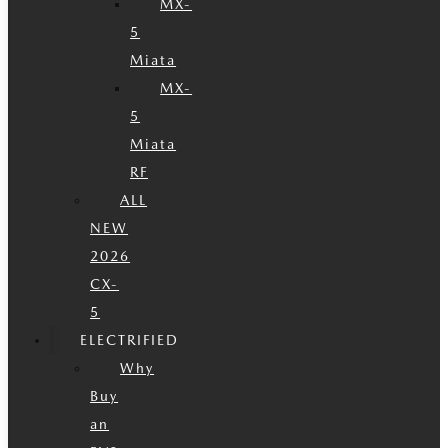
MX-
5
Miata
MX-
5
Miata
RF
ALL
NEW
2026
CX-
5
ELECTRIFIED
Why
Buy
an