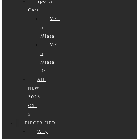
Sports
Cars
MX-
5
Miata
MX-
5
Miata
RF
ALL
NEW
2026
CX-
5
ELECTRIFIED
Why