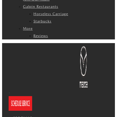
Galpin Restaurants
Horseless Carriage
Starbucks
More
Reviews