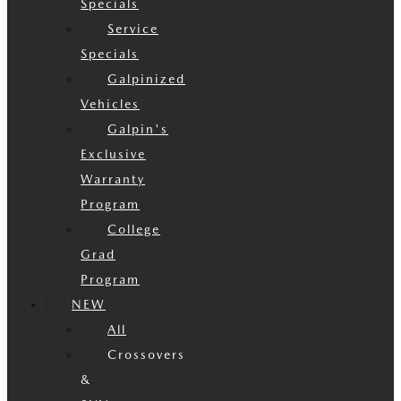
Specials
Service
Specials
Galpinized
Vehicles
Galpin's
Exclusive
Warranty
Program
College
Grad
Program
NEW
All
Crossovers
&