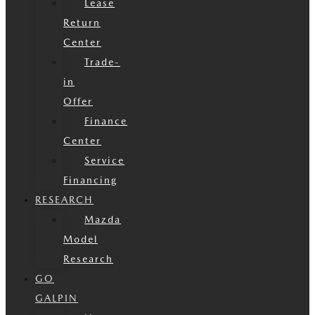
Lease
Return
Center
Trade-
in
Offer
Finance
Center
Service
Financing
RESEARCH
Mazda
Model
Research
GO
GALPIN