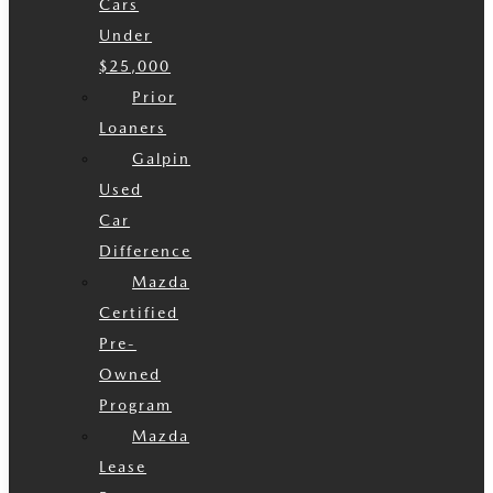
Cars
Under
$25,000
Prior
Loaners
Galpin
Used
Car
Difference
Mazda
Certified
Pre-
Owned
Program
Mazda
Lease