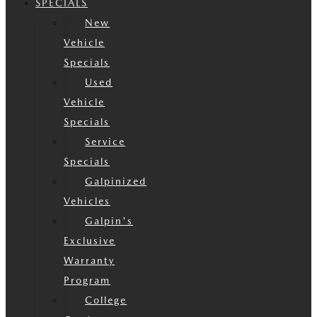
SPECIALS
New
Vehicle
Specials
Used
Vehicle
Specials
Service
Specials
Galpinized
Vehicles
Galpin's
Exclusive
Warranty
Program
College