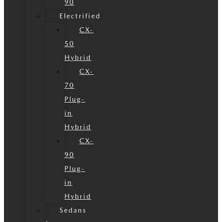
90
Electrified
CX-
50
Hybrid
CX-
70
Plug-
in
Hybrid
CX-
90
Plug-
in
Hybrid
Sedans