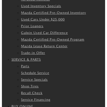
Used Inventory Specials
Mazda Certified Pre-Owned Inventory
Used Cars Under $25,000
Prior Loaners
Galpin Used Car Difference
Mazda Certified Pre-Owned Program
Mazda Lease Return Center
Trade-in Offer
SERVICE & PARTS
Parts
Schedule Service
Service Specials
Shop Tires
Recall Check
Service Financing
BUY ONLINE