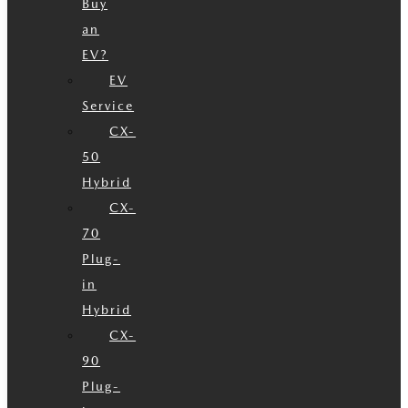
Buy
an
EV?
EV
Service
CX-
50
Hybrid
CX-
70
Plug-
in
Hybrid
CX-
90
Plug-