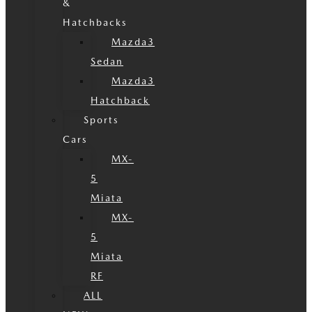
&
Hatchbacks
Mazda3
Sedan
Mazda3
Hatchback
Sports
Cars
MX-
5
Miata
MX-
5
Miata
RF
ALL