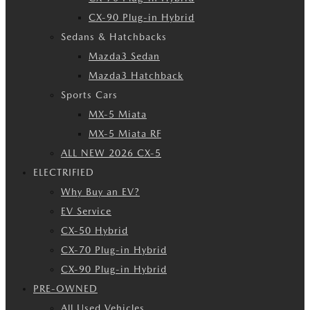
CX-90 Plug-in Hybrid
Sedans & Hatchbacks
Mazda3 Sedan
Mazda3 Hatchback
Sports Cars
MX-5 Miata
MX-5 Miata RF
ALL NEW 2026 CX-5
ELECTRIFIED
Why Buy an EV?
EV Service
CX-50 Hybrid
CX-70 Plug-in Hybrid
CX-90 Plug-in Hybrid
PRE-OWNED
All Used Vehicles