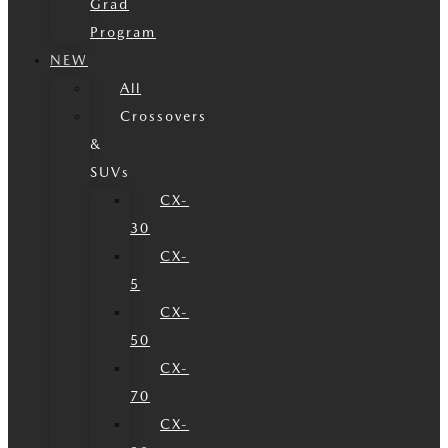
Grad
Program
NEW
All
Crossovers
&
SUVs
CX-
30
CX-
5
CX-
50
CX-
70
CX-