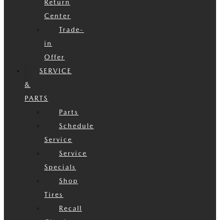
Return
Center
Trade-
in
Offer
SERVICE
&
PARTS
Parts
Schedule
Service
Service
Specials
Shop
Tires
Recall