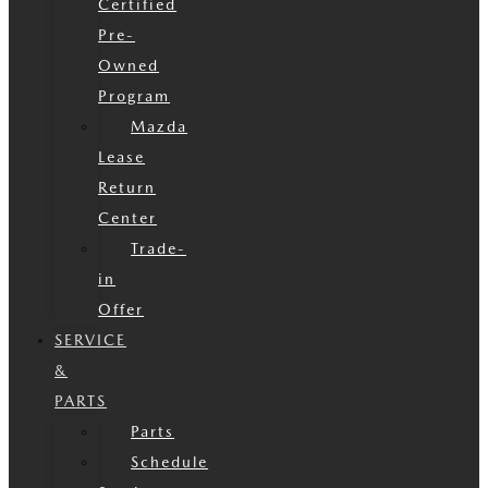
Certified
Pre-
Owned
Program
Mazda
Lease
Return
Center
Trade-
in
Offer
SERVICE
&
PARTS
Parts
Schedule