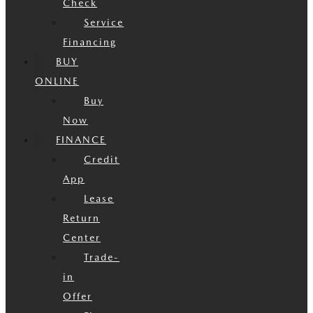
Check
Service
Financing
BUY
ONLINE
Buy
Now
FINANCE
Credit
App
Lease
Return
Center
Trade-
in
Offer