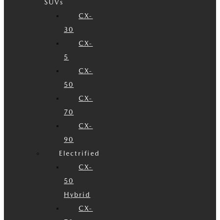
SUVs
CX-
30
CX-
5
CX-
50
CX-
70
CX-
90
Electrified
CX-
50
Hybrid
CX-