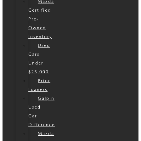
Mazda
Certified
Pre-
Owned
Inventory
Used
Cars
Under
$25,000
Prior
Loaners
Galpin
Used
Car
Difference
Mazda