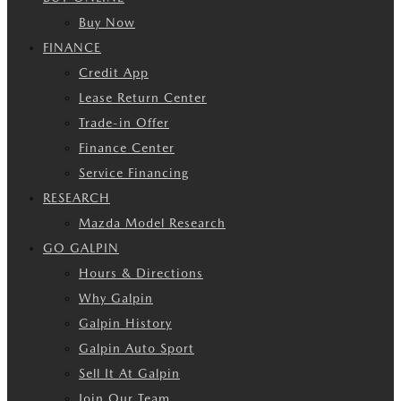
Buy Now
FINANCE
Credit App
Lease Return Center
Trade-in Offer
Finance Center
Service Financing
RESEARCH
Mazda Model Research
GO GALPIN
Hours & Directions
Why Galpin
Galpin History
Galpin Auto Sport
Sell It At Galpin
Join Our Team