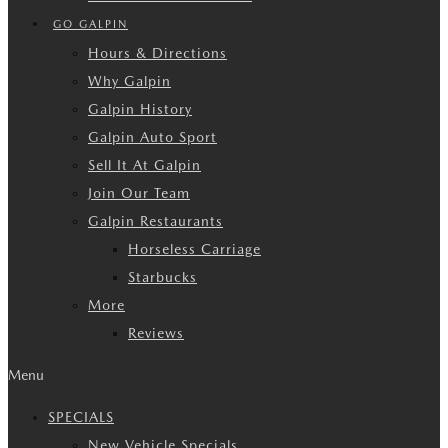
GO GALPIN
Hours & Directions
Why Galpin
Galpin History
Galpin Auto Sport
Sell It At Galpin
Join Our Team
Galpin Restaurants
Horseless Carriage
Starbucks
More
Reviews
Menu
SPECIALS
New Vehicle Specials