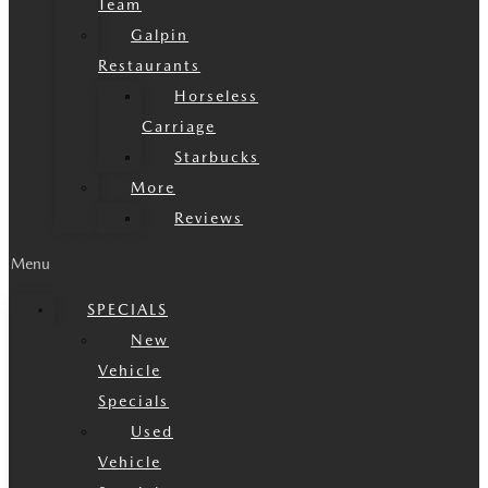
Team
Galpin
Restaurants
Horseless
Carriage
Starbucks
More
Reviews
Menu
SPECIALS
New
Vehicle
Specials
Used
Vehicle