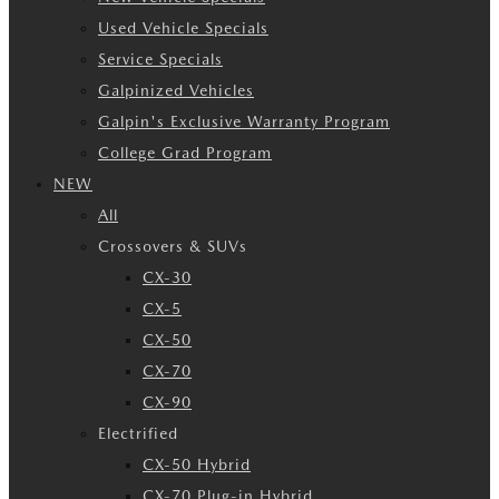
Used Vehicle Specials
Service Specials
Galpinized Vehicles
Galpin's Exclusive Warranty Program
College Grad Program
NEW
All
Crossovers & SUVs
CX-30
CX-5
CX-50
CX-70
CX-90
Electrified
CX-50 Hybrid
CX-70 Plug-in Hybrid