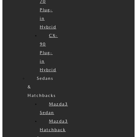
70
Plug-
in
Hybrid
CX-
90
Plug-
in
Hybrid
Sedans
&
Hatchbacks
Mazda3
Sedan
Mazda3
Hatchback