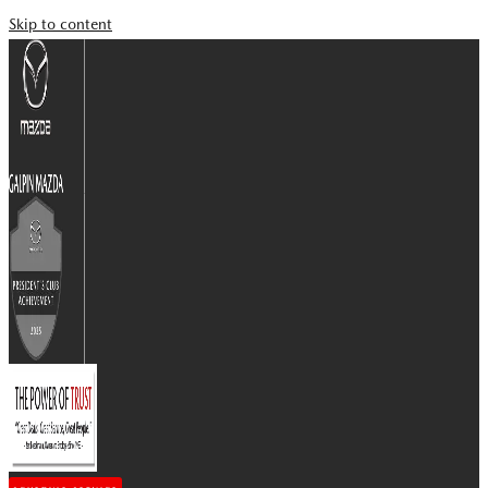
Skip to content