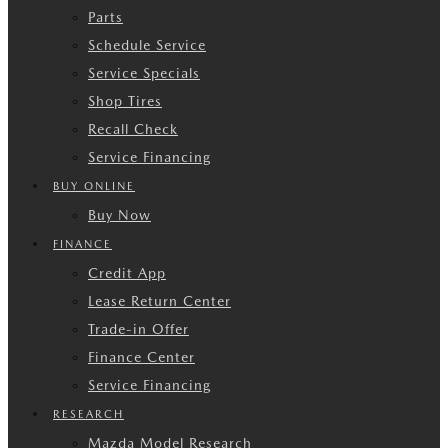
Parts
Schedule Service
Service Specials
Shop Tires
Recall Check
Service Financing
BUY ONLINE
Buy Now
FINANCE
Credit App
Lease Return Center
Trade-in Offer
Finance Center
Service Financing
RESEARCH
Mazda Model Research