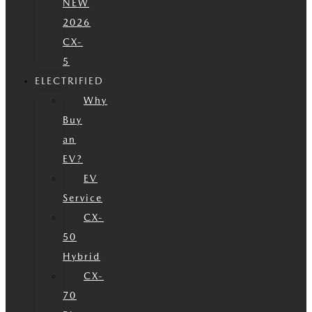
NEW
2026
CX-
5
ELECTRIFIED
Why
Buy
an
EV?
EV
Service
CX-
50
Hybrid
CX-
70