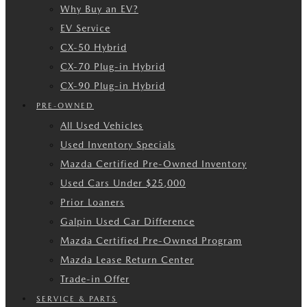
Why Buy an EV?
EV Service
CX-50 Hybrid
CX-70 Plug-in Hybrid
CX-90 Plug-in Hybrid
PRE-OWNED
All Used Vehicles
Used Inventory Specials
Mazda Certified Pre-Owned Inventory
Used Cars Under $25,000
Prior Loaners
Galpin Used Car Difference
Mazda Certified Pre-Owned Program
Mazda Lease Return Center
Trade-in Offer
SERVICE & PARTS