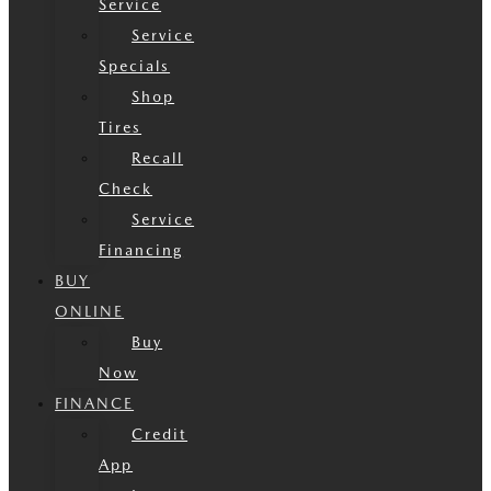
Service
Service
Specials
Shop
Tires
Recall
Check
Service
Financing
BUY
ONLINE
Buy
Now
FINANCE
Credit
App