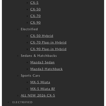
CX-5
CX-50
CX-70
CX-90
Electrified
CX-50 Hybrid
CX-70 Plug-in Hybrid
CX-90 Plug-in Hybrid
Sedans & Hatchbacks
Mazda3 Sedan
Mazda3 Hatchback
Sports Cars
MX-5 Miata
MX-5 Miata RF
ALL NEW 2026 CX-5
ELECTRIFIED