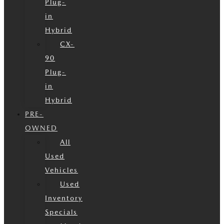
Plug-
in
Hybrid
CX-
90
Plug-
in
Hybrid
PRE-
OWNED
All
Used
Vehicles
Used
Inventory
Specials