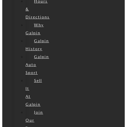
Hours
&
Directions
Why
Galpin
Galpin
History
Galpin
Auto
Sport
Sell
It
At
Galpin
Join
Our