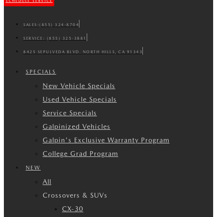
SCHEDULE SERVICE
SALES:
(855) 324-8704
SERVICE:
(855) 325-3881
8425 SEPULVEDA BLVD. NORTH HILLS, CA 91343
SPECIALS
New Vehicle Specials
Used Vehicle Specials
Service Specials
Galpinized Vehicles
Galpin's Exclusive Warranty Program
College Grad Program
NEW
All
Crossovers & SUVs
CX-30