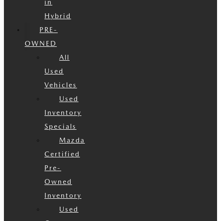
in
Hybrid
PRE-
OWNED
All
Used
Vehicles
Used
Inventory
Specials
Mazda
Certified
Pre-
Owned
Inventory
Used