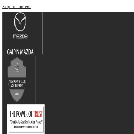
Skip to content