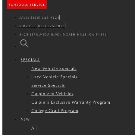
SCHEDULE SERVICE
SALES:
(855) 324-9324
SERVICE:
(855) 325-1075
8425 SEPULVEDA BLVD. NORTH HILLS, CA 91343
SPECIALS
New Vehicle Specials
Used Vehicle Specials
Service Specials
Galpinized Vehicles
Galpin's Exclusive Warranty Program
College Grad Program
NEW
All