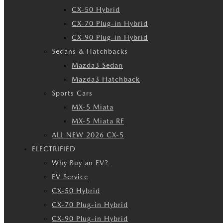
CX-50 Hybrid
CX-70 Plug-in Hybrid
CX-90 Plug-in Hybrid
Sedans & Hatchbacks
Mazda3 Sedan
Mazda3 Hatchback
Sports Cars
MX-5 Miata
MX-5 Miata RF
ALL NEW 2026 CX-5
ELECTRIFIED
Why Buy an EV?
EV Service
CX-50 Hybrid
CX-70 Plug-in Hybrid
CX-90 Plug-in Hybrid