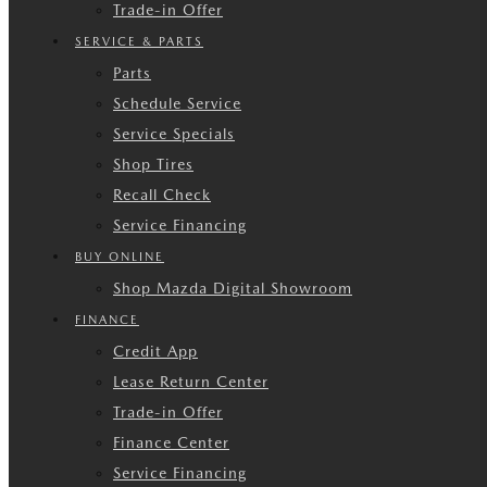
Trade-in Offer
SERVICE & PARTS
Parts
Schedule Service
Service Specials
Shop Tires
Recall Check
Service Financing
BUY ONLINE
Shop Mazda Digital Showroom
FINANCE
Credit App
Lease Return Center
Trade-in Offer
Finance Center
Service Financing