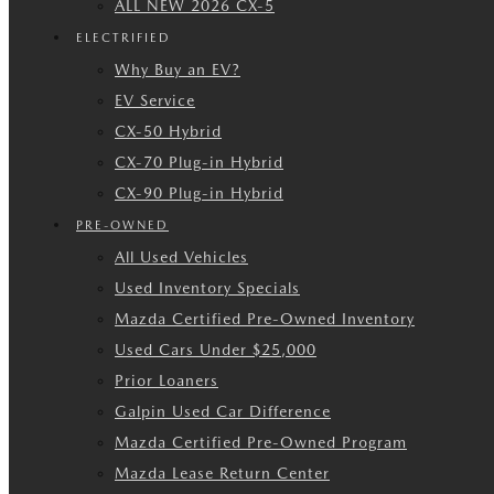
ALL NEW 2026 CX-5
ELECTRIFIED
Why Buy an EV?
EV Service
CX-50 Hybrid
CX-70 Plug-in Hybrid
CX-90 Plug-in Hybrid
PRE-OWNED
All Used Vehicles
Used Inventory Specials
Mazda Certified Pre-Owned Inventory
Used Cars Under $25,000
Prior Loaners
Galpin Used Car Difference
Mazda Certified Pre-Owned Program
Mazda Lease Return Center