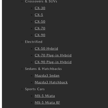
Crossovers & SUVs
CX-30
CX-5
CX-50
CX-70
CX-90
Electrified
CX-50 Hybrid
CX-70 Plug-in Hybrid
CX-90 Plug-in Hybrid
Sedans & Hatchbacks
Mazda3 Sedan
Mazda3 Hatchback
Sports Cars
MX-5 Miata
MX-5 Miata RF