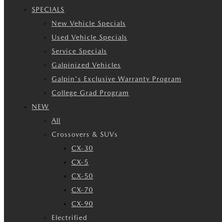
SPECIALS
New Vehicle Specials
Used Vehicle Specials
Service Specials
Galpinized Vehicles
Galpin's Exclusive Warranty Program
College Grad Program
NEW
All
Crossovers & SUVs
CX-30
CX-5
CX-50
CX-70
CX-90
Electrified