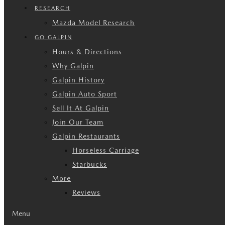
RESEARCH
Mazda Model Research
GO GALPIN
Hours & Directions
Why Galpin
Galpin History
Galpin Auto Sport
Sell It At Galpin
Join Our Team
Galpin Restaurants
Horseless Carriage
Starbucks
More
Reviews
Menu