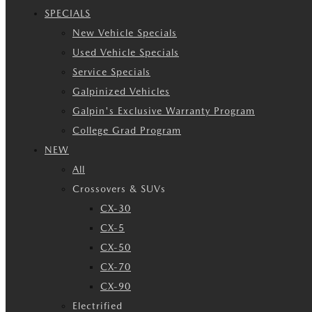
SPECIALS
New Vehicle Specials
Used Vehicle Specials
Service Specials
Galpinized Vehicles
Galpin's Exclusive Warranty Program
College Grad Program
NEW
All
Crossovers & SUVs
CX-30
CX-5
CX-50
CX-70
CX-90
Electrified