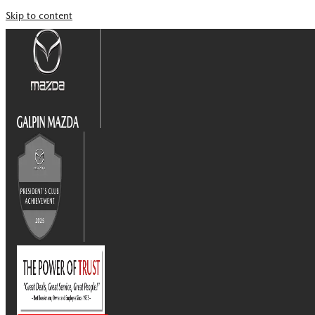
Skip to content