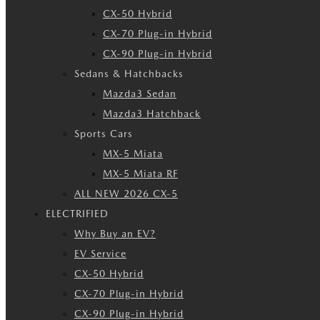
CX-50 Hybrid
CX-70 Plug-in Hybrid
CX-90 Plug-in Hybrid
Sedans & Hatchbacks
Mazda3 Sedan
Mazda3 Hatchback
Sports Cars
MX-5 Miata
MX-5 Miata RF
ALL NEW 2026 CX-5
ELECTRIFIED
Why Buy an EV?
EV Service
CX-50 Hybrid
CX-70 Plug-in Hybrid
CX-90 Plug-in Hybrid