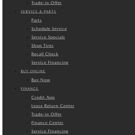
Trade-in Offer
SERVICE & PARTS
Parts
Schedule Service
Service Specials
Shop Tires
Recall Check
Service Financing
BUY ONLINE
Buy Now
FINANCE
Credit App
Lease Return Center
Trade-in Offer
Finance Center
Service Financing