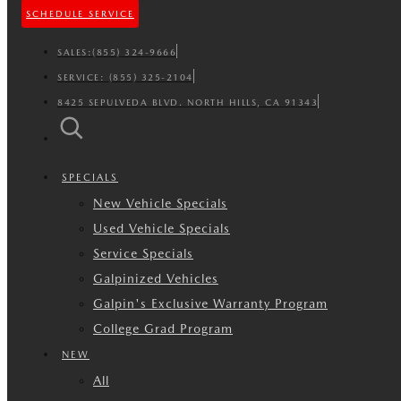
SCHEDULE SERVICE
SALES:
(855) 324-9666
SERVICE:
(855) 325-2104
8425 SEPULVEDA BLVD. NORTH HILLS, CA 91343
SPECIALS
New Vehicle Specials
Used Vehicle Specials
Service Specials
Galpinized Vehicles
Galpin's Exclusive Warranty Program
College Grad Program
NEW
All