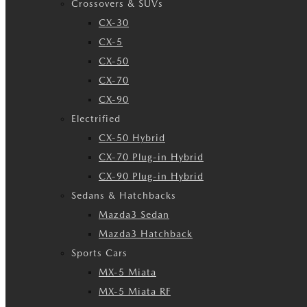
Crossovers & SUVs
CX-30
CX-5
CX-50
CX-70
CX-90
Electrified
CX-50 Hybrid
CX-70 Plug-in Hybrid
CX-90 Plug-in Hybrid
Sedans & Hatchbacks
Mazda3 Sedan
Mazda3 Hatchback
Sports Cars
MX-5 Miata
MX-5 Miata RF