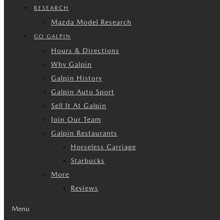
RESEARCH
Mazda Model Research
GO GALPIN
Hours & Directions
Why Galpin
Galpin History
Galpin Auto Sport
Sell It At Galpin
Join Our Team
Galpin Restaurants
Horseless Carriage
Starbucks
More
Reviews
Menu