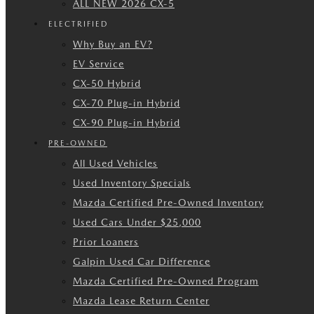
ALL NEW 2026 CX-5
ELECTRIFIED
Why Buy an EV?
EV Service
CX-50 Hybrid
CX-70 Plug-in Hybrid
CX-90 Plug-in Hybrid
PRE-OWNED
All Used Vehicles
Used Inventory Specials
Mazda Certified Pre-Owned Inventory
Used Cars Under $25,000
Prior Loaners
Galpin Used Car Difference
Mazda Certified Pre-Owned Program
Mazda Lease Return Center