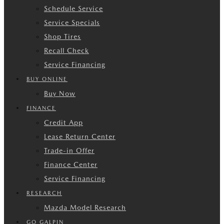
Schedule Service
Service Specials
Shop Tires
Recall Check
Service Financing
BUY ONLINE
Buy Now
FINANCE
Credit App
Lease Return Center
Trade-in Offer
Finance Center
Service Financing
RESEARCH
Mazda Model Research
GO GALPIN