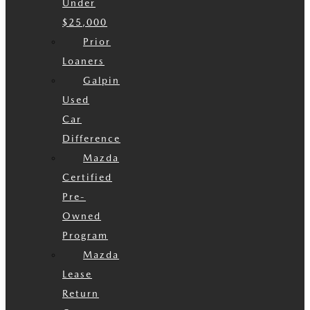
Under
$25,000
Prior
Loaners
Galpin
Used
Car
Difference
Mazda
Certified
Pre-
Owned
Program
Mazda
Lease
Return