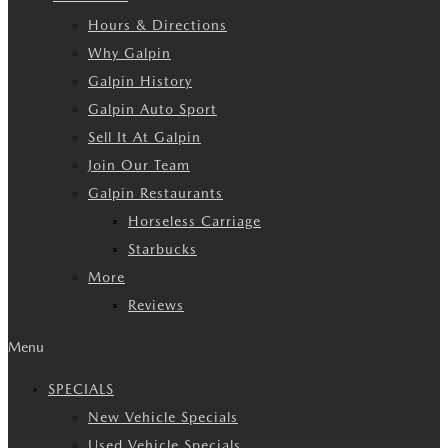
Hours & Directions
Why Galpin
Galpin History
Galpin Auto Sport
Sell It At Galpin
Join Our Team
Galpin Restaurants
Horseless Carriage
Starbucks
More
Reviews
Menu
SPECIALS
New Vehicle Specials
Used Vehicle Specials