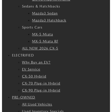
Sedans & Hatchbacks
Mazda3 Sedan
Mazda3 Hatchback
Sports Cars
MX-5 Miata
MX-5 Miata RF
ALL NEW 2026 CX-5
ELECTRIFIED
Why Buy an EV?
EV Service
CX-50 Hybrid
CX-70 Plug-in Hybrid
CX-90 Plug-in Hybrid
PRE-OWNED
All Used Vehicles
Used Inventory Specials