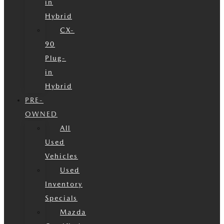
in
Hybrid
CX-
90
Plug-
in
Hybrid
PRE-
OWNED
All
Used
Vehicles
Used
Inventory
Specials
Mazda