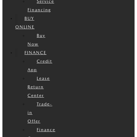
Service
Financing
BUY
ONLINE
Buy
Now
FINANCE
Credit
App
Lease
Return
Center
Trade-
in
Offer
Finance