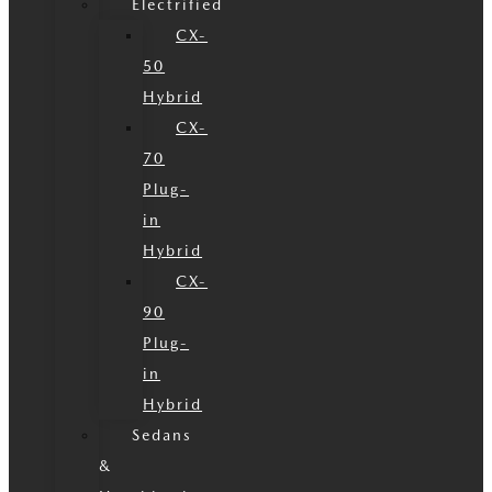
Electrified
CX-
50
Hybrid
CX-
70
Plug-
in
Hybrid
CX-
90
Plug-
in
Hybrid
Sedans
&