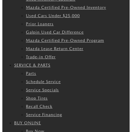
Mazda Certified Pre-Owned Inventory
Used Cars Under $25,000
Prior Loaners
Galpin Used Car Difference
Mazda Certified Pre-Owned Program
Mazda Lease Return Center
Trade-in Offer
SERVICE & PARTS
Parts
Schedule Service
Service Specials
Shop Tires
Recall Check
Service Financing
BUY ONLINE
Buy Now