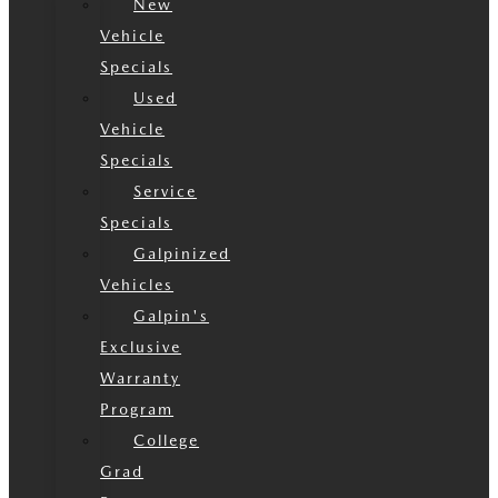
New
Vehicle
Specials
Used
Vehicle
Specials
Service
Specials
Galpinized
Vehicles
Galpin's
Exclusive
Warranty
Program
College
Grad