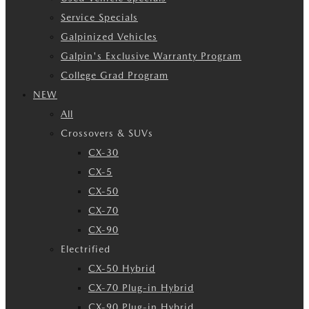
Service Specials
Galpinized Vehicles
Galpin's Exclusive Warranty Program
College Grad Program
NEW
All
Crossovers & SUVs
CX-30
CX-5
CX-50
CX-70
CX-90
Electrified
CX-50 Hybrid
CX-70 Plug-in Hybrid
CX-90 Plug-in Hybrid