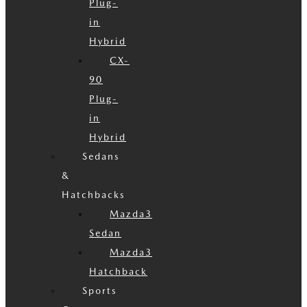
Plug-
in
Hybrid
CX-
90
Plug-
in
Hybrid
Sedans
&
Hatchbacks
Mazda3
Sedan
Mazda3
Hatchback
Sports