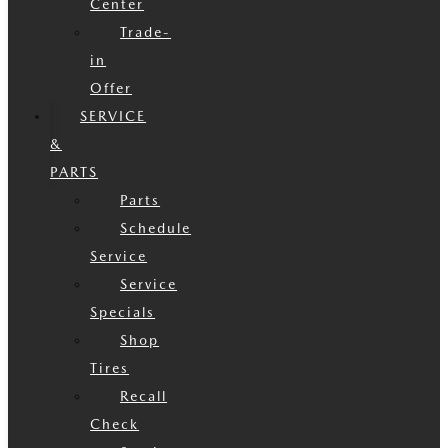
Center
Trade-
in
Offer
SERVICE
&
PARTS
Parts
Schedule
Service
Service
Specials
Shop
Tires
Recall
Check