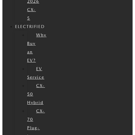
2026
CX-
5
ELECTRIFIED
Why
Buy
an
EV?
EV
Service
CX-
50
Hybrid
CX-
70
Plug-