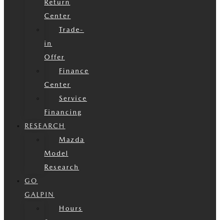
Return
Center
Trade-
in
Offer
Finance
Center
Service
Financing
RESEARCH
Mazda
Model
Research
GO
GALPIN
Hours