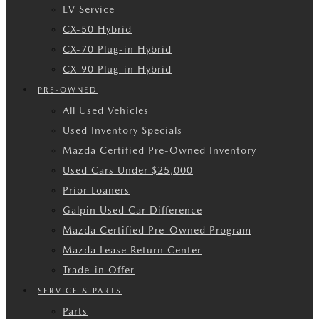
EV Service
CX-50 Hybrid
CX-70 Plug-in Hybrid
CX-90 Plug-in Hybrid
PRE-OWNED
All Used Vehicles
Used Inventory Specials
Mazda Certified Pre-Owned Inventory
Used Cars Under $25,000
Prior Loaners
Galpin Used Car Difference
Mazda Certified Pre-Owned Program
Mazda Lease Return Center
Trade-in Offer
SERVICE & PARTS
Parts