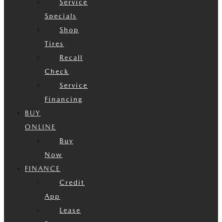
Service
Specials
Shop
Tires
Recall
Check
Service
Financing
BUY
ONLINE
Buy
Now
FINANCE
Credit
App
Lease