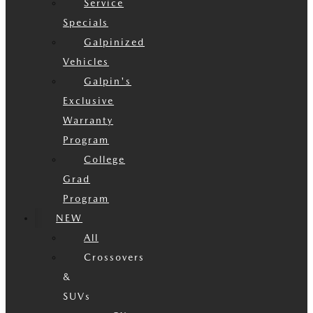
Service
Specials
Galpinized
Vehicles
Galpin's
Exclusive
Warranty
Program
College
Grad
Program
NEW
All
Crossovers
&
SUVs