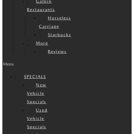
Galpin
Restaurants
Horseless
Carriage
Starbucks
More
Reviews
Menu
SPECIALS
New
Vehicle
Specials
Used
Vehicle
Specials