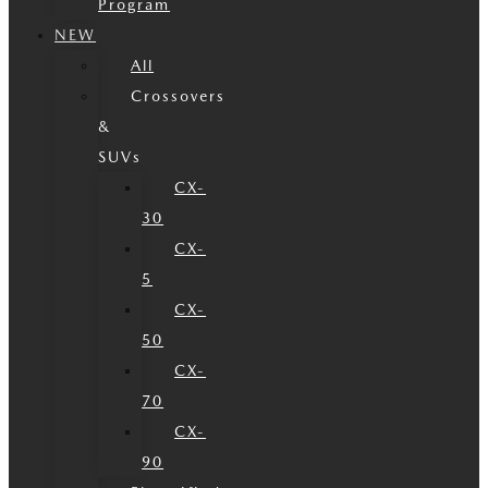
Program
NEW
All
Crossovers
&
SUVs
CX-
30
CX-
5
CX-
50
CX-
70
CX-
90