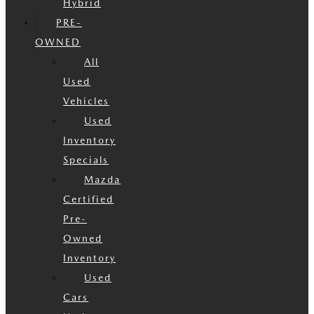
Hybrid
PRE-
OWNED
All
Used
Vehicles
Used
Inventory
Specials
Mazda
Certified
Pre-
Owned
Inventory
Used
Cars