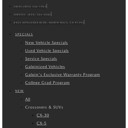
SALES:
(855) 326-1923
SERVICE:
(855) 326-4282
8425 SEPULVEDA BLVD. NORTH HILLS, CA 91343
SPECIALS
New Vehicle Specials
Used Vehicle Specials
Service Specials
Galpinized Vehicles
Galpin's Exclusive Warranty Program
College Grad Program
NEW
All
Crossovers & SUVs
CX-30
CX-5