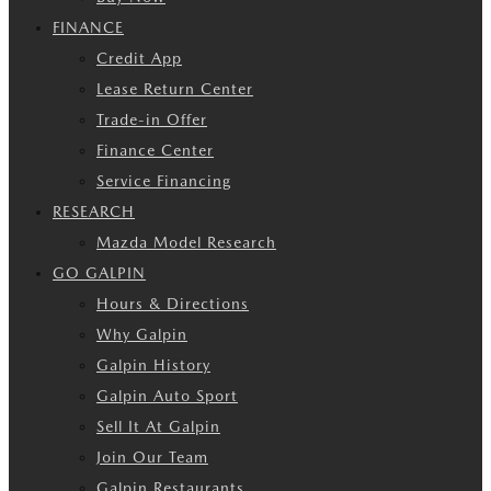
FINANCE
Credit App
Lease Return Center
Trade-in Offer
Finance Center
Service Financing
RESEARCH
Mazda Model Research
GO GALPIN
Hours & Directions
Why Galpin
Galpin History
Galpin Auto Sport
Sell It At Galpin
Join Our Team
Galpin Restaurants