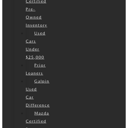
Certified
Pre-
Owned
Inventory
Used
Cars
Under
$25,000
Prior
Loaners
Galpin
Used
Car
Difference
Mazda
Certified