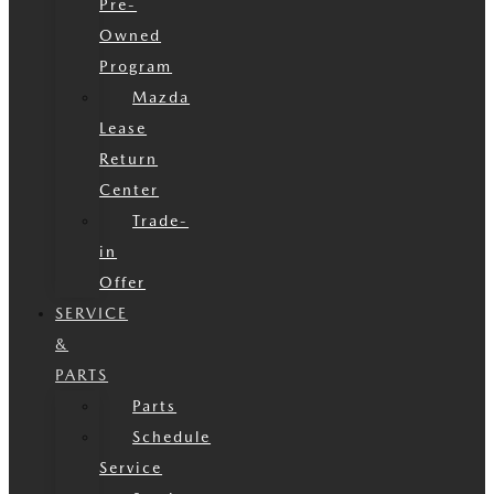
Pre-
Owned
Program
Mazda
Lease
Return
Center
Trade-
in
Offer
SERVICE
&
PARTS
Parts
Schedule
Service