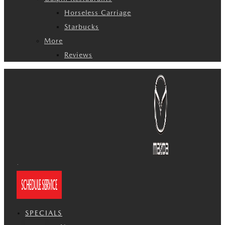
Horseless Carriage
Starbucks
More
Reviews
SPECIALS