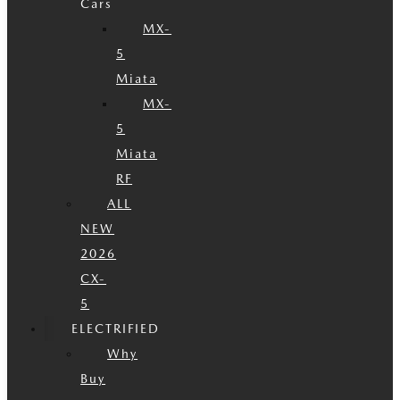
Cars
MX-
5
Miata
MX-
5
Miata
RF
ALL
NEW
2026
CX-
5
ELECTRIFIED
Why
Buy