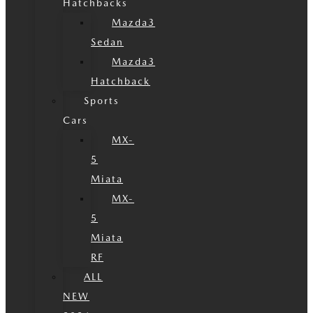
Hatchbacks
Mazda3
Sedan
Mazda3
Hatchback
Sports
Cars
MX-
5
Miata
MX-
5
Miata
RF
ALL
NEW