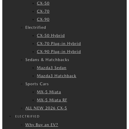
CX-50
CX-70
CX-90
Electrified
CX-50 Hybrid
CX-70 Plug-in Hybrid
CX-90 Plug-in Hybrid
Sedans & Hatchbacks
Mazda3 Sedan
Mazda3 Hatchback
Sports Cars
MX-5 Miata
MX-5 Miata RF
ALL NEW 2026 CX-5
ELECTRIFIED
Why Buy an EV?