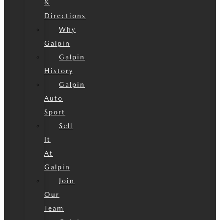
&
Directions
Why
Galpin
Galpin
History
Galpin
Auto
Sport
Sell
It
At
Galpin
Join
Our
Team