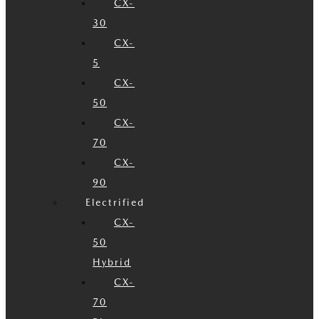
CX-
30
CX-
5
CX-
50
CX-
70
CX-
90
Electrified
CX-
50
Hybrid
CX-
70