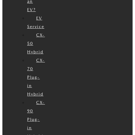
an
EV?
EV
Service
CX-
50
Hybrid
CX-
70
Plug-
in
Hybrid
CX-
90
Plug-
in