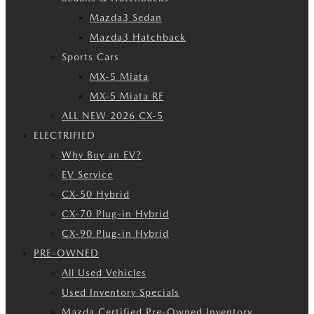
Mazda3 Sedan
Mazda3 Hatchback
Sports Cars
MX-5 Miata
MX-5 Miata RF
ALL NEW 2026 CX-5
ELECTRIFIED
Why Buy an EV?
EV Service
CX-50 Hybrid
CX-70 Plug-in Hybrid
CX-90 Plug-in Hybrid
PRE-OWNED
All Used Vehicles
Used Inventory Specials
Mazda Certified Pre-Owned Inventory