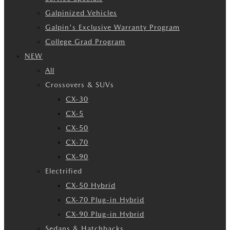
Galpinized Vehicles
Galpin's Exclusive Warranty Program
College Grad Program
NEW
All
Crossovers & SUVs
CX-30
CX-5
CX-50
CX-70
CX-90
Electrified
CX-50 Hybrid
CX-70 Plug-in Hybrid
CX-90 Plug-in Hybrid
Sedans & Hatchbacks