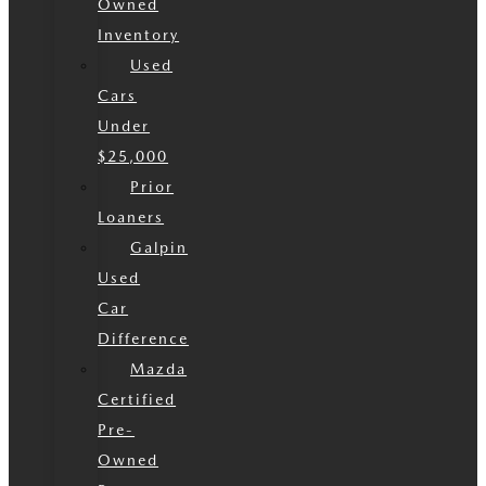
Owned
Inventory
Used
Cars
Under
$25,000
Prior
Loaners
Galpin
Used
Car
Difference
Mazda
Certified
Pre-
Owned