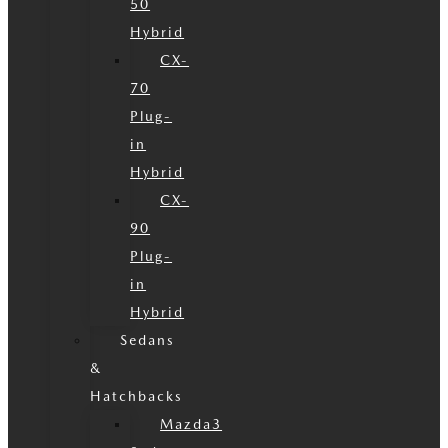
50
Hybrid
CX-
70
Plug-
in
Hybrid
CX-
90
Plug-
in
Hybrid
Sedans
&
Hatchbacks
Mazda3