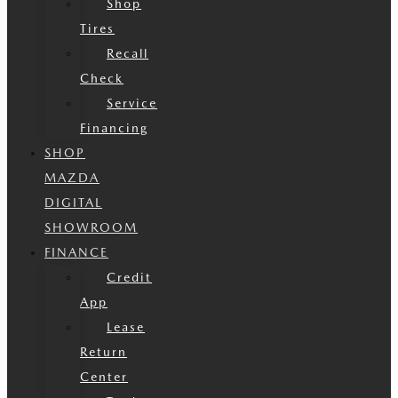
Shop
Tires
Recall
Check
Service
Financing
SHOP
MAZDA
DIGITAL
SHOWROOM
FINANCE
Credit
App
Lease
Return
Center