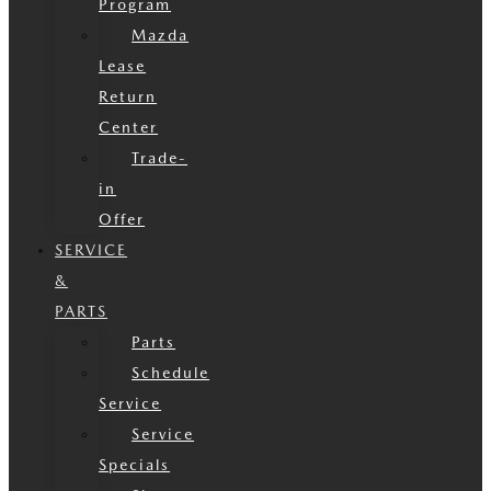
Program
Mazda
Lease
Return
Center
Trade-
in
Offer
SERVICE
&
PARTS
Parts
Schedule
Service
Service
Specials