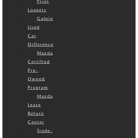
Prior
Loaners
Galpin
Used
Car
Difference
Mazda
Certified
Pre-
Owned
Program
Mazda
Lease
Return
Center
Trade-