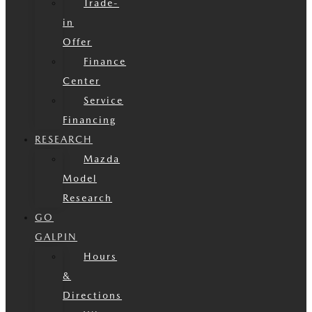
Trade-
in
Offer
Finance
Center
Service
Financing
RESEARCH
Mazda
Model
Research
GO
GALPIN
Hours
&
Directions