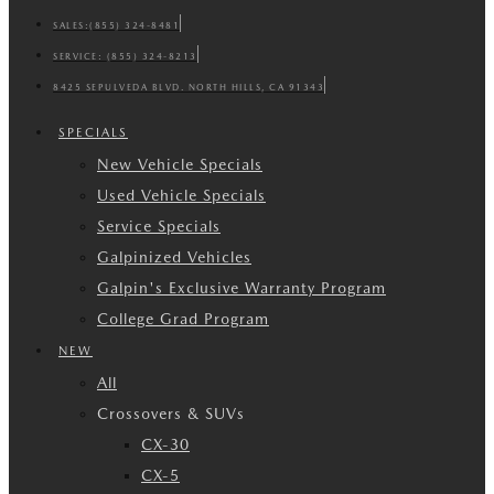
SALES:
(855) 324-8481
SERVICE:
(855) 324-8213
8425 SEPULVEDA BLVD. NORTH HILLS, CA 91343
SPECIALS
New Vehicle Specials
Used Vehicle Specials
Service Specials
Galpinized Vehicles
Galpin's Exclusive Warranty Program
College Grad Program
NEW
All
Crossovers & SUVs
CX-30
CX-5