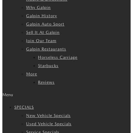
Why Galpin
Galpin History
Galpin Auto Sport
Sell It At Galpin
Join Our Team
Galpin Restaurants
Horseless Carriage
Starbucks
More
Reviews
Menu
SPECIALS
New Vehicle Specials
Used Vehicle Specials
Service Specials