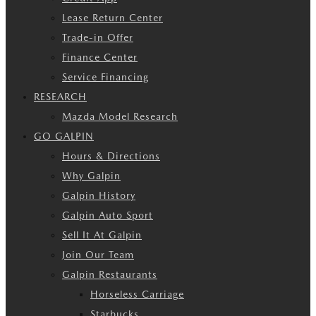
Lease Return Center
Trade-in Offer
Finance Center
Service Financing
RESEARCH
Mazda Model Research
GO GALPIN
Hours & Directions
Why Galpin
Galpin History
Galpin Auto Sport
Sell It At Galpin
Join Our Team
Galpin Restaurants
Horseless Carriage
Starbucks