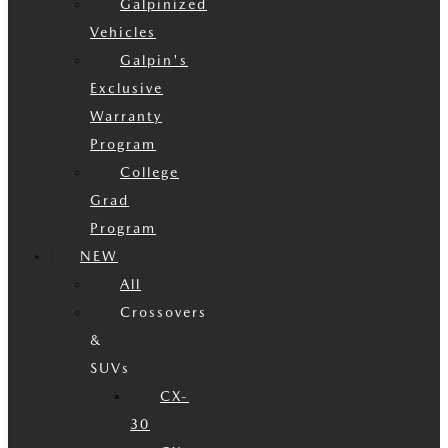
Galpinized
Vehicles
Galpin's
Exclusive
Warranty
Program
College
Grad
Program
NEW
All
Crossovers
&
SUVs
CX-
30