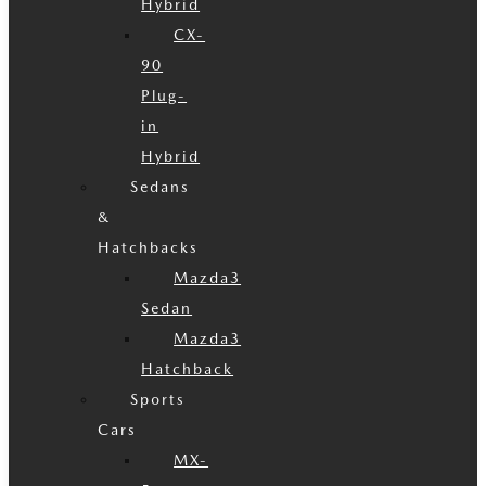
Hybrid
CX-
90
Plug-
in
Hybrid
Sedans
&
Hatchbacks
Mazda3
Sedan
Mazda3
Hatchback
Sports
Cars
MX-