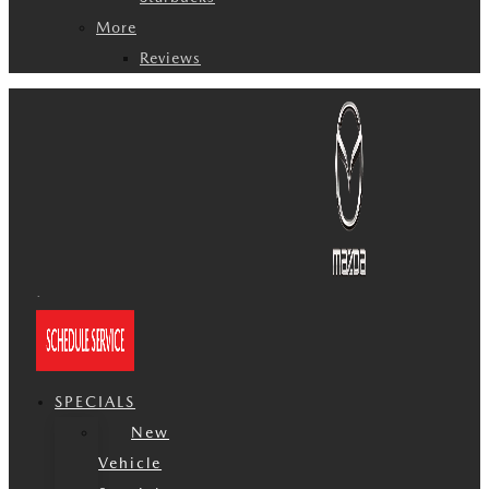
More
Reviews
SPECIALS
New
Vehicle