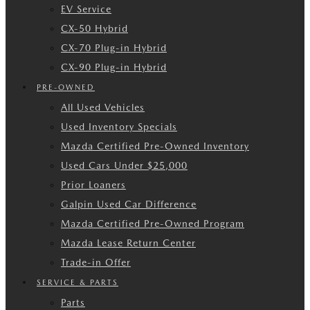
EV Service
CX-50 Hybrid
CX-70 Plug-in Hybrid
CX-90 Plug-in Hybrid
PRE-OWNED
All Used Vehicles
Used Inventory Specials
Mazda Certified Pre-Owned Inventory
Used Cars Under $25,000
Prior Loaners
Galpin Used Car Difference
Mazda Certified Pre-Owned Program
Mazda Lease Return Center
Trade-in Offer
SERVICE & PARTS
Parts