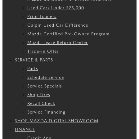
Used Cars Under $25,000
Prior Loaners
Galpin Used Car Difference
Mazda Certified Pre-Owned Program
Mazda Lease Return Center
Trade-in Offer
SERVICE & PARTS
Parts
Schedule Service
Service Specials
Shop Tires
Recall Check
Service Financing
SHOP MAZDA DIGITAL SHOWROOM
FINANCE
Credit App