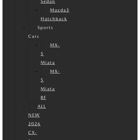
Sedan
Mazda3
Hatchback
Sports
Cars
MX-
5
Miata
MX-
5
Miata
RF
ALL
NEW
2026
CX-