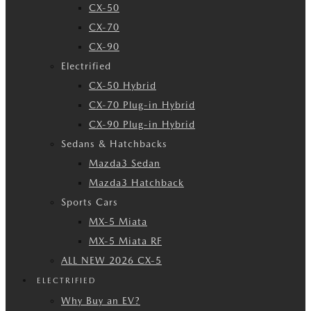
CX-50
CX-70
CX-90
Electrified
CX-50 Hybrid
CX-70 Plug-in Hybrid
CX-90 Plug-in Hybrid
Sedans & Hatchbacks
Mazda3 Sedan
Mazda3 Hatchback
Sports Cars
MX-5 Miata
MX-5 Miata RF
ALL NEW 2026 CX-5
ELECTRIFIED
Why Buy an EV?