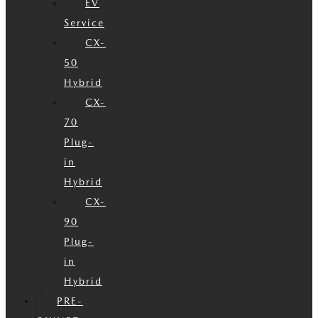
EV
Service
CX-
50
Hybrid
CX-
70
Plug-
in
Hybrid
CX-
90
Plug-
in
Hybrid
PRE-