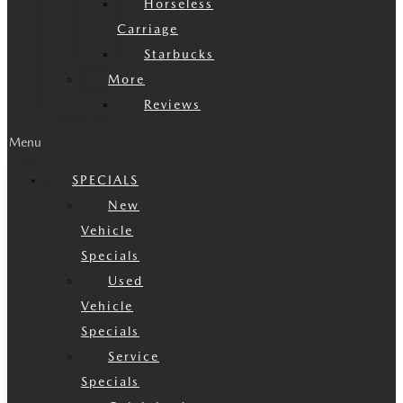
Horseless
Carriage
Starbucks
More
Reviews
Menu
SPECIALS
New
Vehicle
Specials
Used
Vehicle
Specials
Service
Specials