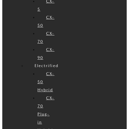
CX-
5
CX-
50
CX-
70
CX-
90
Electrified
CX-
50
Hybrid
CX-
70
Plug-
in