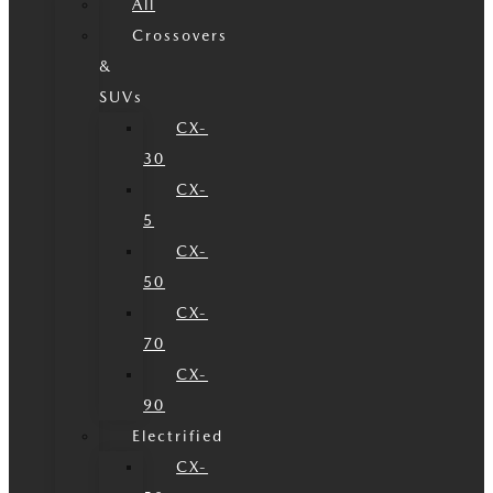
All
Crossovers
&
SUVs
CX-
30
CX-
5
CX-
50
CX-
70
CX-
90
Electrified
CX-