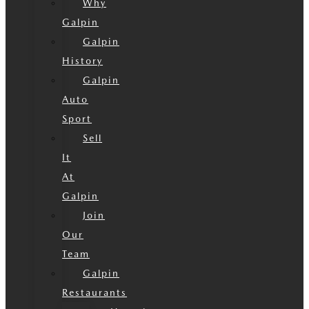
Why
Galpin
Galpin
History
Galpin
Auto
Sport
Sell
It
At
Galpin
Join
Our
Team
Galpin
Restaurants