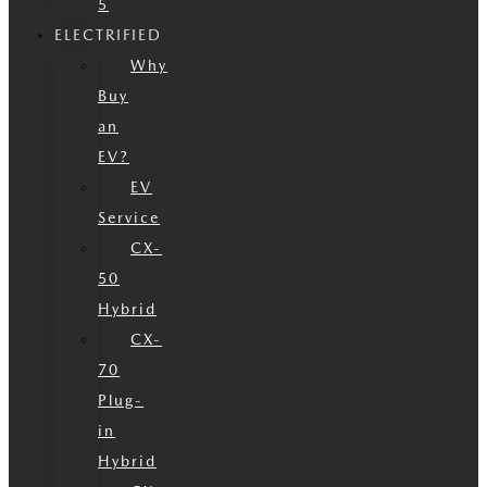
5
ELECTRIFIED
Why
Buy
an
EV?
EV
Service
CX-
50
Hybrid
CX-
70
Plug-
in
Hybrid