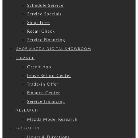
Schedule Service
Service Specials
Shop Tires
Recall Check
Service Financing
SHOP MAZDA DIGITAL SHOWROOM
FINANCE
Credit App
Lease Return Center
Trade-in Offer
Finance Center
Service Financing
RESEARCH
Mazda Model Research
GO GALPIN
Hours & Directions