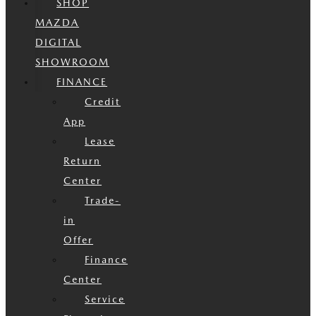
SHOP
MAZDA
DIGITAL
SHOWROOM
FINANCE
Credit
App
Lease
Return
Center
Trade-
in
Offer
Finance
Center
Service