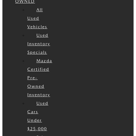
OWNED
All
Used
Vehicles
Used
Inventory
Specials
Mazda
Certified
Pre-
Owned
Inventory
Used
Cars
Under
$25,000