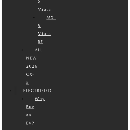
5
Miata
MX-
5
Miata
RF
ALL
NEW
2026
CX-
5
ELECTRIFIED
Why
Buy
an
EV?