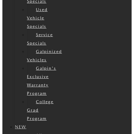
Specials
Used
Vehicle
Specials
Service
Specials
Galpinized
Vehicles
Galpin's
Exclusive
Warranty
Program
College
Grad
Program
NEW