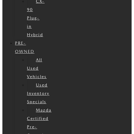
CX-
90
Plug-
in
Hybrid
PRE-
OWNED
All
Used
Vehicles
Used
Inventory
Specials
Mazda
Certified
Pre-