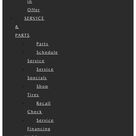
in
Offer
SERVICE
&
PARTS
Parts
Schedule
Service
Service
Specials
Shop
Tires
Recall
Check
Service
Financing