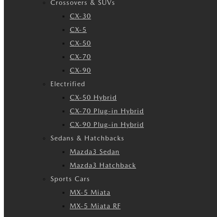
Crossovers & SUVs
CX-30
CX-5
CX-50
CX-70
CX-90
Electrified
CX-50 Hybrid
CX-70 Plug-in Hybrid
CX-90 Plug-in Hybrid
Sedans & Hatchbacks
Mazda3 Sedan
Mazda3 Hatchback
Sports Cars
MX-5 Miata
MX-5 Miata RF