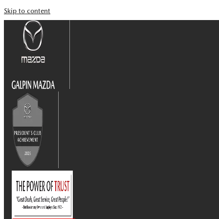
Skip to content