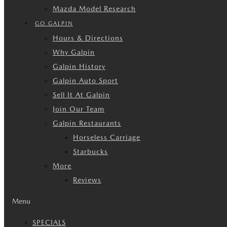
Mazda Model Research
GO GALPIN
Hours & Directions
Why Galpin
Galpin History
Galpin Auto Sport
Sell It At Galpin
Join Our Team
Galpin Restaurants
Horseless Carriage
Starbucks
More
Reviews
Menu
SPECIALS