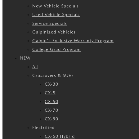
New Vehicle Specials
Used Vehicle Specials
Service Specials
Galpinized Vehicles
Galpin's Exclusive Warranty Program
College Grad Program
NEW
All
Crossovers & SUVs
CX-30
CX-5
CX-50
CX-70
CX-90
Electrified
CX-50 Hybrid