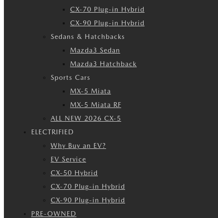
CX-70 Plug-in Hybrid
CX-90 Plug-in Hybrid
Sedans & Hatchbacks
Mazda3 Sedan
Mazda3 Hatchback
Sports Cars
MX-5 Miata
MX-5 Miata RF
ALL NEW 2026 CX-5
ELECTRIFIED
Why Buy an EV?
EV Service
CX-50 Hybrid
CX-70 Plug-in Hybrid
CX-90 Plug-in Hybrid
PRE-OWNED