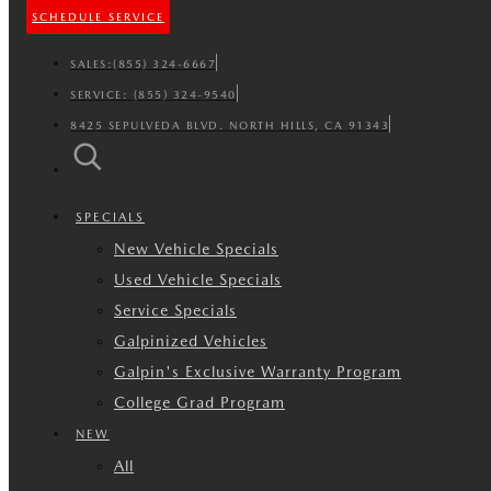
SCHEDULE SERVICE
SALES:
(855) 324-6667
SERVICE:
(855) 324-9540
8425 SEPULVEDA BLVD. NORTH HILLS, CA 91343
SPECIALS
New Vehicle Specials
Used Vehicle Specials
Service Specials
Galpinized Vehicles
Galpin's Exclusive Warranty Program
College Grad Program
NEW
All