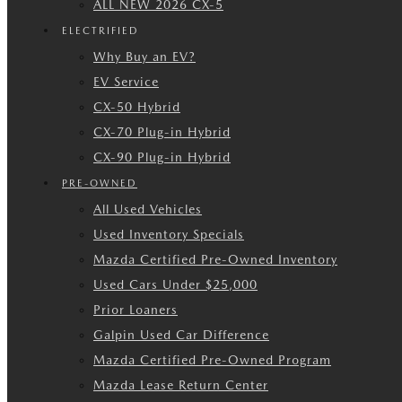
ALL NEW 2026 CX-5
ELECTRIFIED
Why Buy an EV?
EV Service
CX-50 Hybrid
CX-70 Plug-in Hybrid
CX-90 Plug-in Hybrid
PRE-OWNED
All Used Vehicles
Used Inventory Specials
Mazda Certified Pre-Owned Inventory
Used Cars Under $25,000
Prior Loaners
Galpin Used Car Difference
Mazda Certified Pre-Owned Program
Mazda Lease Return Center