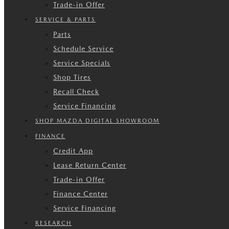
Trade-in Offer
SERVICE & PARTS
Parts
Schedule Service
Service Specials
Shop Tires
Recall Check
Service Financing
SHOP MAZDA DIGITAL SHOWROOM
FINANCE
Credit App
Lease Return Center
Trade-in Offer
Finance Center
Service Financing
RESEARCH