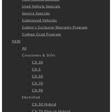
Used Vehicle Specials
Service Specials
Galpinized Vehicles
Galpin's Exclusive Warranty Program
College Grad Program
NEW
All
Crossovers & SUVs
CX-30
CX-5
CX-50
CX-70
CX-90
Electrified
CX-50 Hybrid
CX-70 Plug-in Hybrid