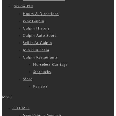
GO GALPIN
Hours & Directions
Why Galpin
Galpin History
Galpin Auto Sport
Sell It At Galpin
Join Our Team
Galpin Restaurants
Horseless Carriage
Starbucks
More
Reviews
Menu
SPECIALS
New Vehicle Specials