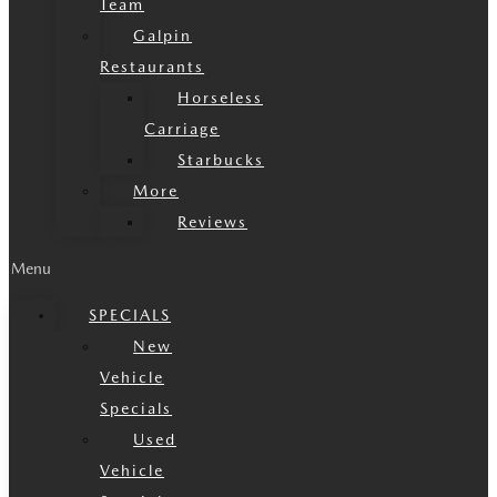
Team
Galpin
Restaurants
Horseless
Carriage
Starbucks
More
Reviews
Menu
SPECIALS
New
Vehicle
Specials
Used
Vehicle