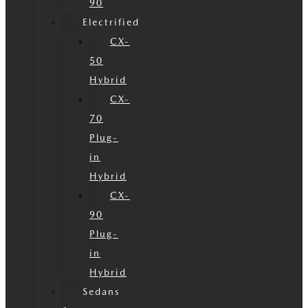
90
Electrified
CX-
50
Hybrid
CX-
70
Plug-
in
Hybrid
CX-
90
Plug-
in
Hybrid
Sedans