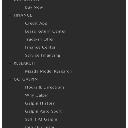
Buy Now
FINANCE
Credit App
Lease Return Center
Trade-in Offer
Finance Center
Service Financing
RESEARCH
Mazda Model Research
GO GALPIN
Hours & Directions
Why Galpin
Galpin History
Galpin Auto Sport
Sell It At Galpin
Join Our Team