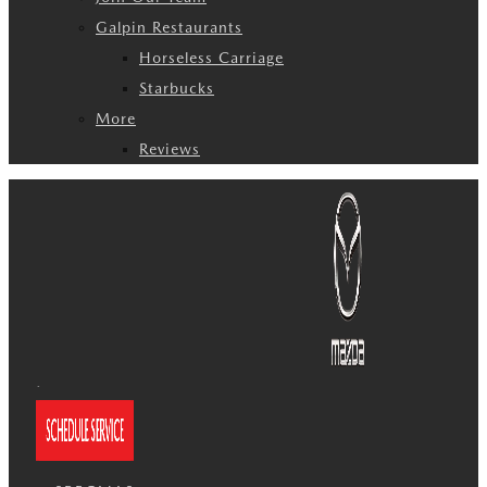
Galpin Restaurants
Horseless Carriage
Starbucks
More
Reviews