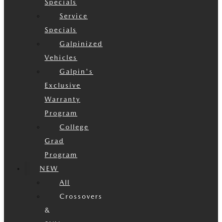
Specials
Service
Specials
Galpinized
Vehicles
Galpin's
Exclusive
Warranty
Program
College
Grad
Program
NEW
All
Crossovers
&