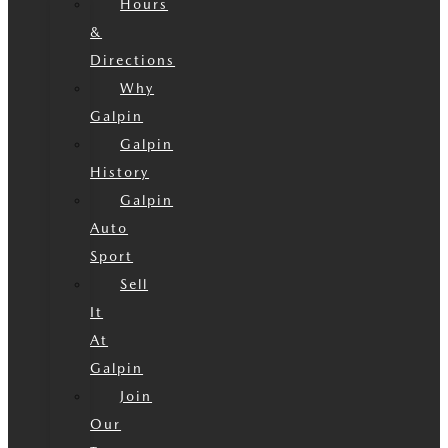
Hours
&
Directions
Why
Galpin
Galpin
History
Galpin
Auto
Sport
Sell
It
At
Galpin
Join
Our