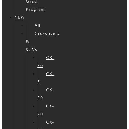
Grad
Program
NEW
All
Crossovers
&
SUVs
CX-
30
CX-
5
CX-
50
CX-
70
CX-