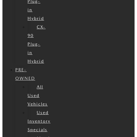
Plug-
in
Hybrid
CX-
90
Plug-
in
Hybrid
PRE-
OWNED
All
Used
Vehicles
Used
Inventory
Specials