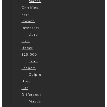
Mazda
Certified
Pre-
Owned
Inventory
Used
Cars
Under
$25,000
Prior
Loaners
Galpin
Used
Car
Difference
Mazda