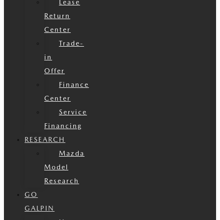
Lease
Return
Center
Trade-
in
Offer
Finance
Center
Service
Financing
RESEARCH
Mazda
Model
Research
GO
GALPIN