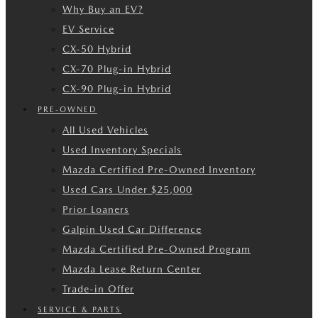
Why Buy an EV?
EV Service
CX-50 Hybrid
CX-70 Plug-in Hybrid
CX-90 Plug-in Hybrid
PRE-OWNED
All Used Vehicles
Used Inventory Specials
Mazda Certified Pre-Owned Inventory
Used Cars Under $25,000
Prior Loaners
Galpin Used Car Difference
Mazda Certified Pre-Owned Program
Mazda Lease Return Center
Trade-in Offer
SERVICE & PARTS