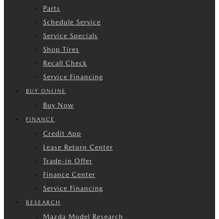
Parts
Schedule Service
Service Specials
Shop Tires
Recall Check
Service Financing
BUY ONLINE
Buy Now
FINANCE
Credit App
Lease Return Center
Trade-in Offer
Finance Center
Service Financing
RESEARCH
Mazda Model Research