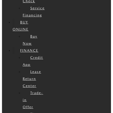
Check
Service
Financing
BUY
ONLINE
Buy
Now
FINANCE
Credit
App
Lease
Return
Center
Trade-
in
Offer