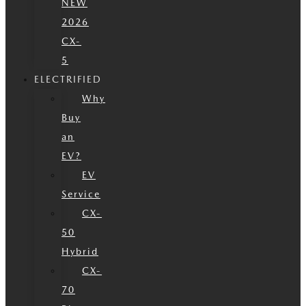
NEW
2026
CX-
5
ELECTRIFIED
Why
Buy
an
EV?
EV
Service
CX-
50
Hybrid
CX-
70