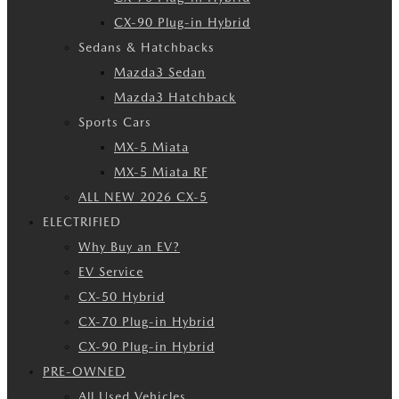
CX-90 Plug-in Hybrid
Sedans & Hatchbacks
Mazda3 Sedan
Mazda3 Hatchback
Sports Cars
MX-5 Miata
MX-5 Miata RF
ALL NEW 2026 CX-5
ELECTRIFIED
Why Buy an EV?
EV Service
CX-50 Hybrid
CX-70 Plug-in Hybrid
CX-90 Plug-in Hybrid
PRE-OWNED
All Used Vehicles