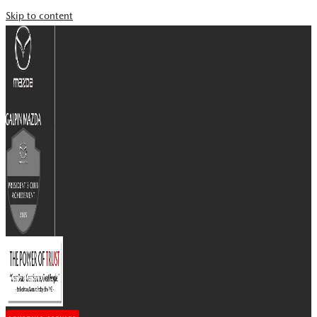
Skip to content