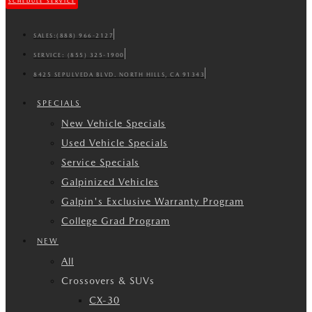
SCHEDULE SERVICE
SALES:
(888) 966-2127
SERVICE:
(855) 325-1900
8425 SEPULVEDA BLVD. NORTH HILLS, CA 91343
SPECIALS
New Vehicle Specials
Used Vehicle Specials
Service Specials
Galpinized Vehicles
Galpin's Exclusive Warranty Program
College Grad Program
NEW
All
Crossovers & SUVs
CX-30