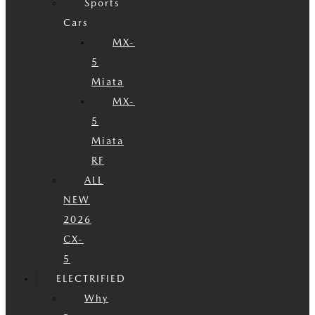
Sports
Cars
MX-
5
Miata
MX-
5
Miata
RF
ALL
NEW
2026
CX-
5
ELECTRIFIED
Why