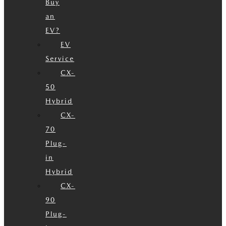
Buy
an
EV?
EV
Service
CX-
50
Hybrid
CX-
70
Plug-
in
Hybrid
CX-
90
Plug-