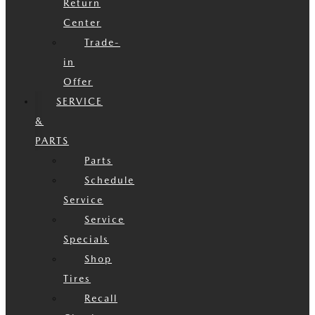
Return
Center
Trade-
in
Offer
SERVICE
&
PARTS
Parts
Schedule
Service
Service
Specials
Shop
Tires
Recall