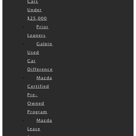
Cars
Under
$25,000
Prior
Loaners
Galpin
Used
Car
Difference
Mazda
Certified
Pre-
Owned
Program
Mazda
Lease