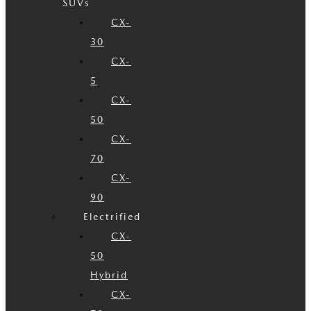
SUVs
CX-
30
CX-
5
CX-
50
CX-
70
CX-
90
Electrified
CX-
50
Hybrid
CX-