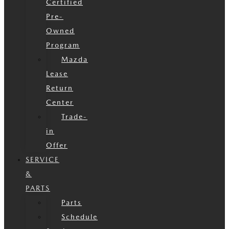
Certified
Pre-
Owned
Program
Mazda
Lease
Return
Center
Trade-
in
Offer
SERVICE
&
PARTS
Parts
Schedule