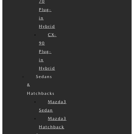
70
Plug-
in
Hybrid
CX-
90
Plug-
in
Hybrid
Sedans
&
Hatchbacks
Mazda3
Sedan
Mazda3
Hatchback