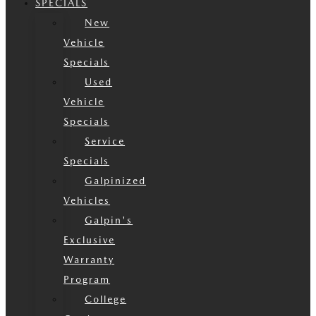
SPECIALS
New
Vehicle
Specials
Used
Vehicle
Specials
Service
Specials
Galpinized
Vehicles
Galpin's
Exclusive
Warranty
Program
College