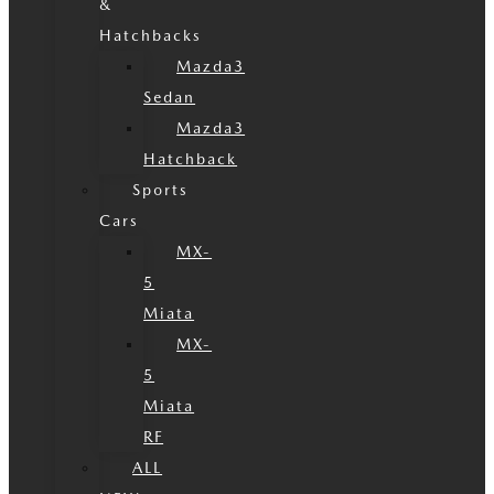
&
Hatchbacks
Mazda3
Sedan
Mazda3
Hatchback
Sports
Cars
MX-
5
Miata
MX-
5
Miata
RF
ALL