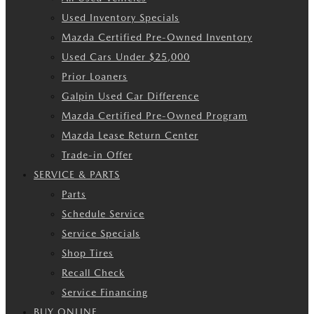
Used Inventory Specials
Mazda Certified Pre-Owned Inventory
Used Cars Under $25,000
Prior Loaners
Galpin Used Car Difference
Mazda Certified Pre-Owned Program
Mazda Lease Return Center
Trade-in Offer
SERVICE & PARTS
Parts
Schedule Service
Service Specials
Shop Tires
Recall Check
Service Financing
BUY ONLINE