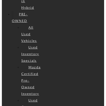
in
Hybrid
PRE-
OWNED
All
Used
Vehicles
Used
Inventory
Specials
Mazda
Certified
Pre-
Owned
Inventory
Used