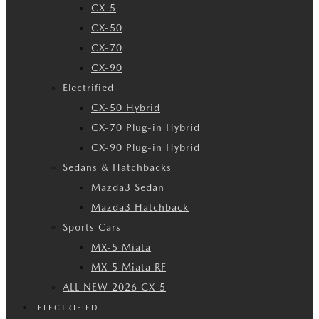
CX-5
CX-50
CX-70
CX-90
Electrified
CX-50 Hybrid
CX-70 Plug-in Hybrid
CX-90 Plug-in Hybrid
Sedans & Hatchbacks
Mazda3 Sedan
Mazda3 Hatchback
Sports Cars
MX-5 Miata
MX-5 Miata RF
ALL NEW 2026 CX-5
ELECTRIFIED