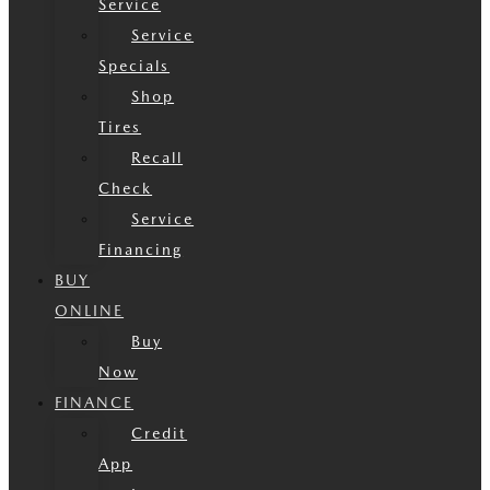
Service
Service
Specials
Shop
Tires
Recall
Check
Service
Financing
BUY
ONLINE
Buy
Now
FINANCE
Credit
App