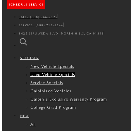
SCHEDULE SERVICE
SALES:
(888) 966-2127
SERVICE:
(888) 713-8544
8425 SEPULVEDA BLVD. NORTH HILLS, CA 91343
SPECIALS
New Vehicle Specials
Used Vehicle Specials
Service Specials
Galpinized Vehicles
Galpin's Exclusive Warranty Program
College Grad Program
NEW
All