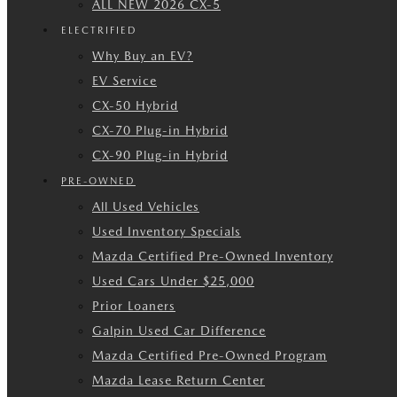
ALL NEW 2026 CX-5
ELECTRIFIED
Why Buy an EV?
EV Service
CX-50 Hybrid
CX-70 Plug-in Hybrid
CX-90 Plug-in Hybrid
PRE-OWNED
All Used Vehicles
Used Inventory Specials
Mazda Certified Pre-Owned Inventory
Used Cars Under $25,000
Prior Loaners
Galpin Used Car Difference
Mazda Certified Pre-Owned Program
Mazda Lease Return Center