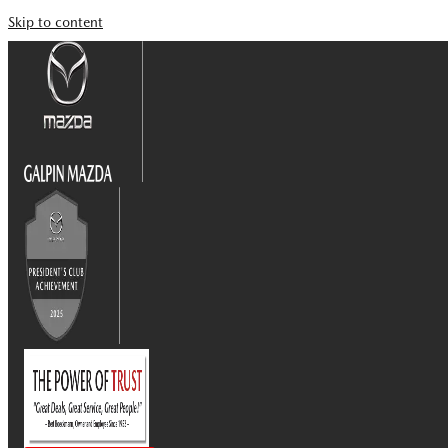
Skip to content