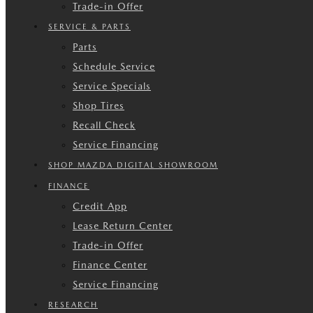
Trade-in Offer
SERVICE & PARTS
Parts
Schedule Service
Service Specials
Shop Tires
Recall Check
Service Financing
SHOP MAZDA DIGITAL SHOWROOM
FINANCE
Credit App
Lease Return Center
Trade-in Offer
Finance Center
Service Financing
RESEARCH