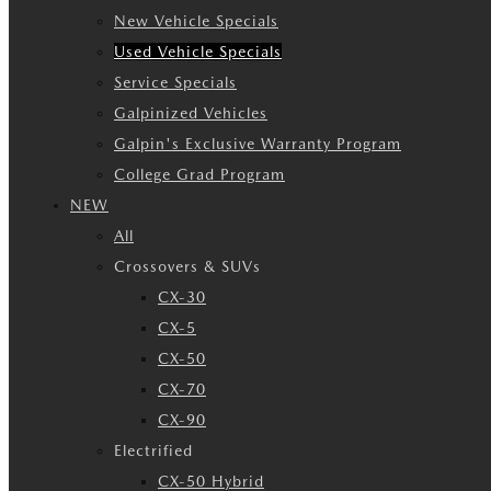
New Vehicle Specials
Used Vehicle Specials
Service Specials
Galpinized Vehicles
Galpin's Exclusive Warranty Program
College Grad Program
NEW
All
Crossovers & SUVs
CX-30
CX-5
CX-50
CX-70
CX-90
Electrified
CX-50 Hybrid