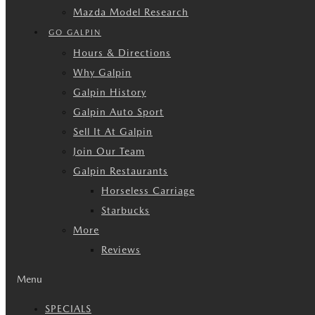
Mazda Model Research
GO GALPIN
Hours & Directions
Why Galpin
Galpin History
Galpin Auto Sport
Sell It At Galpin
Join Our Team
Galpin Restaurants
Horseless Carriage
Starbucks
More
Reviews
Menu
SPECIALS