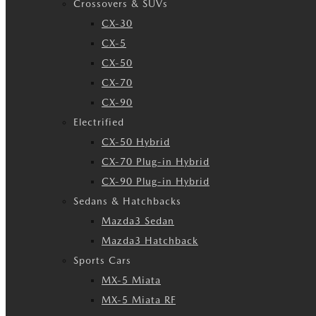
Crossovers & SUVs
CX-30
CX-5
CX-50
CX-70
CX-90
Electrified
CX-50 Hybrid
CX-70 Plug-in Hybrid
CX-90 Plug-in Hybrid
Sedans & Hatchbacks
Mazda3 Sedan
Mazda3 Hatchback
Sports Cars
MX-5 Miata
MX-5 Miata RF