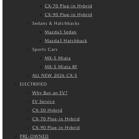
CX-70 Plug-in Hybrid
CX-90 Plug-in Hybrid
Sedans & Hatchbacks
Mazda3 Sedan
Mazda3 Hatchback
Sports Cars
MX-5 Miata
MX-5 Miata RF
ALL NEW 2026 CX-5
ELECTRIFIED
Why Buy an EV?
EV Service
CX-50 Hybrid
CX-70 Plug-in Hybrid
CX-90 Plug-in Hybrid
PRE-OWNED