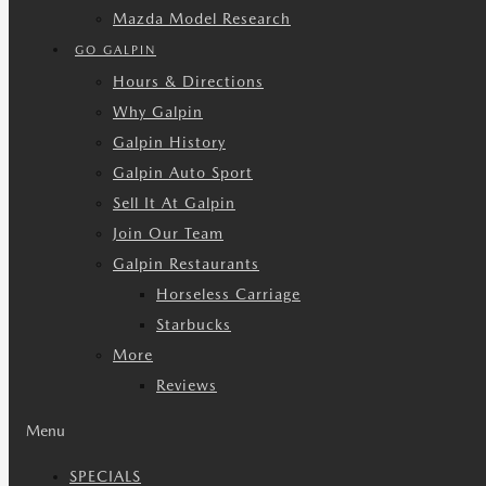
Mazda Model Research
GO GALPIN
Hours & Directions
Why Galpin
Galpin History
Galpin Auto Sport
Sell It At Galpin
Join Our Team
Galpin Restaurants
Horseless Carriage
Starbucks
More
Reviews
Menu
SPECIALS