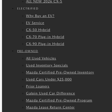
ALL NEW 2026 CX-5
ELECTRIFIED
Why Buy an EV?
EV Service
CX-50 Hybrid
CX-70 Plug-in Hybrid
CX-90 Plug-in Hybrid
PRE-OWNED
All Used Vehicles
Used Inventory Specials
Mazda Certified Pre-Owned Inventory
Used Cars Under $25,000
Prior Loaners
Galpin Used Car Difference
Mazda Certified Pre-Owned Program
Mazda Lease Return Center