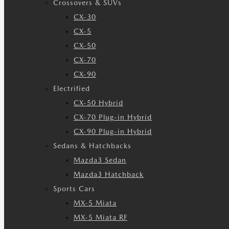
Crossovers & SUVs
CX-30
CX-5
CX-50
CX-70
CX-90
Electrified
CX-50 Hybrid
CX-70 Plug-in Hybrid
CX-90 Plug-in Hybrid
Sedans & Hatchbacks
Mazda3 Sedan
Mazda3 Hatchback
Sports Cars
MX-5 Miata
MX-5 Miata RF