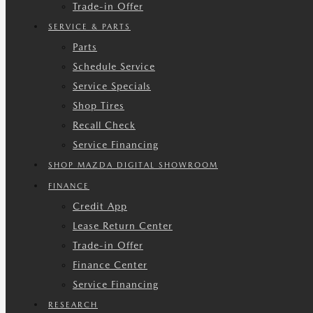
Trade-in Offer
SERVICE & PARTS
Parts
Schedule Service
Service Specials
Shop Tires
Recall Check
Service Financing
SHOP MAZDA DIGITAL SHOWROOM
FINANCE
Credit App
Lease Return Center
Trade-in Offer
Finance Center
Service Financing
RESEARCH