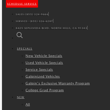
SCHEDULE SERVICE
SALES:
(855) 324-9666
SERVICE:
(855) 326-6287
8425 SEPULVEDA BLVD. NORTH HILLS, CA 91343
SPECIALS
New Vehicle Specials
Used Vehicle Specials
Service Specials
Galpinized Vehicles
Galpin's Exclusive Warranty Program
College Grad Program
NEW
All