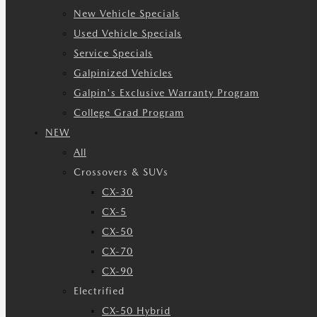
New Vehicle Specials
Used Vehicle Specials
Service Specials
Galpinized Vehicles
Galpin's Exclusive Warranty Program
College Grad Program
NEW
All
Crossovers & SUVs
CX-30
CX-5
CX-50
CX-70
CX-90
Electrified
CX-50 Hybrid