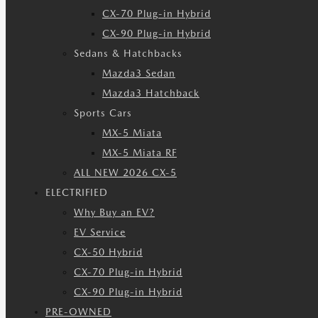
CX-70 Plug-in Hybrid
CX-90 Plug-in Hybrid
Sedans & Hatchbacks
Mazda3 Sedan
Mazda3 Hatchback
Sports Cars
MX-5 Miata
MX-5 Miata RF
ALL NEW 2026 CX-5
ELECTRIFIED
Why Buy an EV?
EV Service
CX-50 Hybrid
CX-70 Plug-in Hybrid
CX-90 Plug-in Hybrid
PRE-OWNED