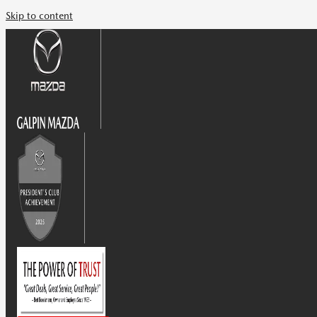
Skip to content