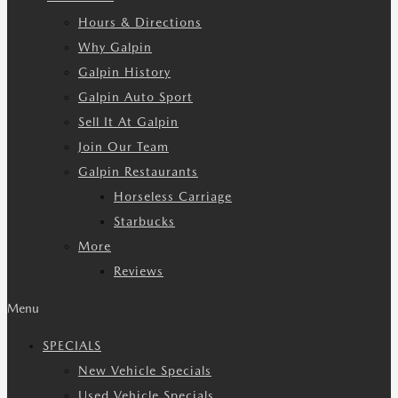
Hours & Directions
Why Galpin
Galpin History
Galpin Auto Sport
Sell It At Galpin
Join Our Team
Galpin Restaurants
Horseless Carriage
Starbucks
More
Reviews
Menu
SPECIALS
New Vehicle Specials
Used Vehicle Specials