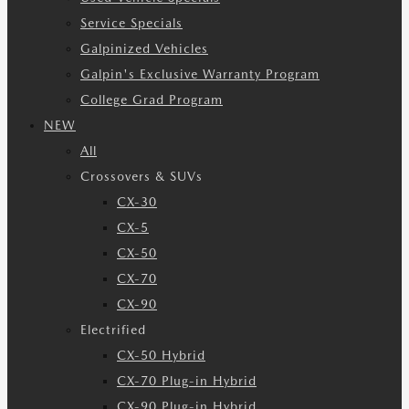
Service Specials
Galpinized Vehicles
Galpin's Exclusive Warranty Program
College Grad Program
NEW
All
Crossovers & SUVs
CX-30
CX-5
CX-50
CX-70
CX-90
Electrified
CX-50 Hybrid
CX-70 Plug-in Hybrid
CX-90 Plug-in Hybrid