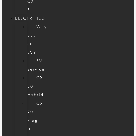
CX-
5
ELECTRIFIED
Why
Buy
an
EV?
EV
Service
CX-
50
Hybrid
CX-
70
Plug-
in