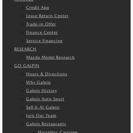
Credit App
Lease Return Center
Trade-in Offer
Finance Center
Service Financing
RESEARCH
Mazda Model Research
GO GALPIN
Hours & Directions
Why Galpin
Galpin History
Galpin Auto Sport
Sell It At Galpin
Join Our Team
Galpin Restaurants
Horseless Carriage