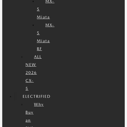
MX-
5
Miata
MX-
5
Miata
RF
ALL
NEW
2026
CX-
5
ELECTRIFIED
Why
Buy
an