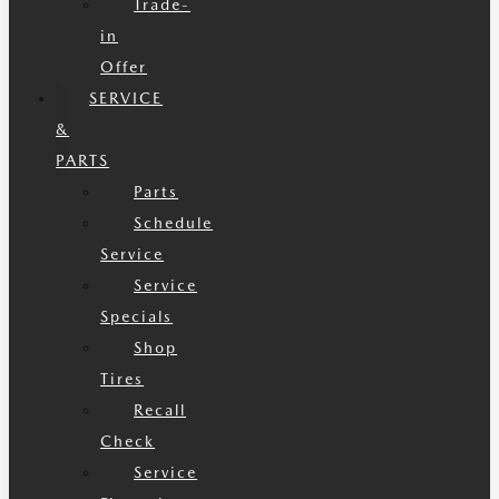
Trade-
in
Offer
SERVICE
&
PARTS
Parts
Schedule
Service
Service
Specials
Shop
Tires
Recall
Check
Service