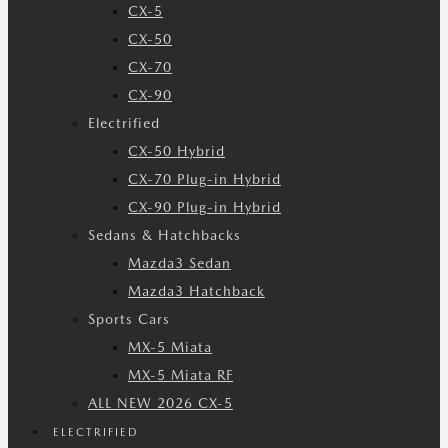
CX-5
CX-50
CX-70
CX-90
Electrified
CX-50 Hybrid
CX-70 Plug-in Hybrid
CX-90 Plug-in Hybrid
Sedans & Hatchbacks
Mazda3 Sedan
Mazda3 Hatchback
Sports Cars
MX-5 Miata
MX-5 Miata RF
ALL NEW 2026 CX-5
ELECTRIFIED