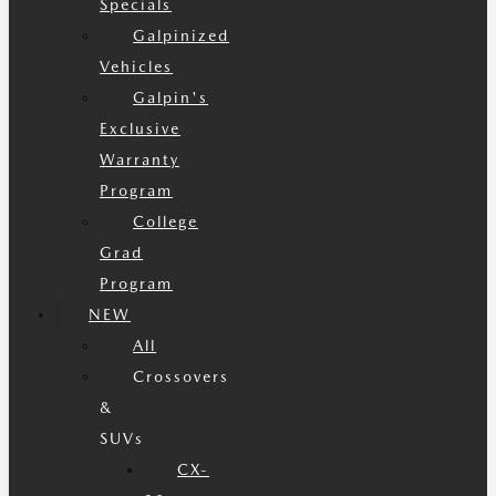
Specials
Galpinized
Vehicles
Galpin's
Exclusive
Warranty
Program
College
Grad
Program
NEW
All
Crossovers
&
SUVs
CX-