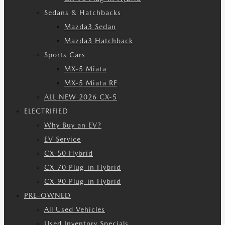
Sedans & Hatchbacks
Mazda3 Sedan
Mazda3 Hatchback
Sports Cars
MX-5 Miata
MX-5 Miata RF
ALL NEW 2026 CX-5
ELECTRIFIED
Why Buy an EV?
EV Service
CX-50 Hybrid
CX-70 Plug-in Hybrid
CX-90 Plug-in Hybrid
PRE-OWNED
All Used Vehicles
Used Inventory Specials