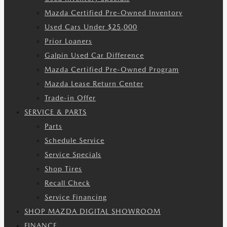
Mazda Certified Pre-Owned Inventory
Used Cars Under $25,000
Prior Loaners
Galpin Used Car Difference
Mazda Certified Pre-Owned Program
Mazda Lease Return Center
Trade-in Offer
SERVICE & PARTS
Parts
Schedule Service
Service Specials
Shop Tires
Recall Check
Service Financing
SHOP MAZDA DIGITAL SHOWROOM
FINANCE