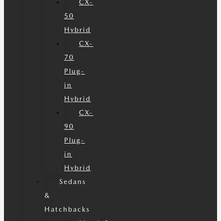
CX-
50
Hybrid
CX-
70
Plug-
in
Hybrid
CX-
90
Plug-
in
Hybrid
Sedans
&
Hatchbacks