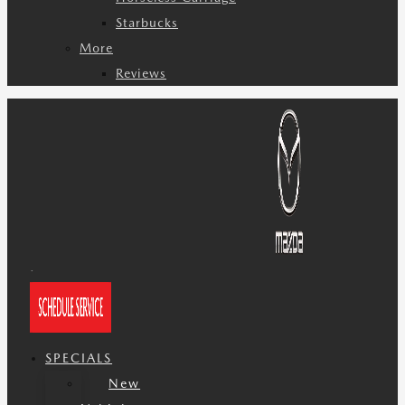
Starbucks
More
Reviews
SPECIALS
New