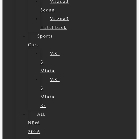
Mazda3
Sedan
Mazda3
Hatchback
Sports
Cars
MX-
5
Miata
MX-
5
Miata
RF
ALL
NEW
2026