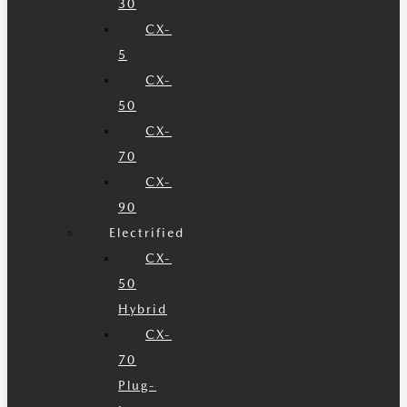
30
CX-
5
CX-
50
CX-
70
CX-
90
Electrified
CX-
50
Hybrid
CX-
70
Plug-