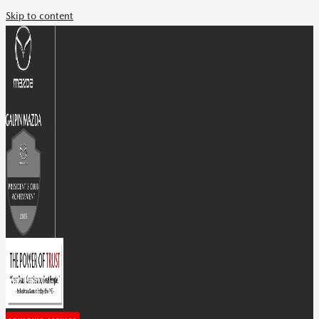
Skip to content