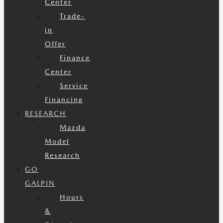
Center
Trade-
in
Offer
Finance
Center
Service
Financing
RESEARCH
Mazda
Model
Research
GO
GALPIN
Hours
&