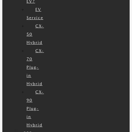
EV?
EV
Service
CX-
50
Hybrid
CX-
70
Plug-
in
Hybrid
CX-
90
Plug-
in
Hybrid