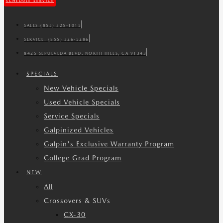
SCHEDULE SERVICE
SALES:
(855) 325-1015
SERVICE:
(855) 326-5286
8425 SEPULVEDA BLVD. NORTH HILLS, CA 91343
SPECIALS
New Vehicle Specials
Used Vehicle Specials
Service Specials
Galpinized Vehicles
Galpin's Exclusive Warranty Program
College Grad Program
NEW
All
Crossovers & SUVs
CX-30