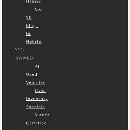
Hybrid
CX-
90
Plug-
in
Hybrid
PRE-
OWNED
All
Used
Vehicles
Used
Inventory
Specials
Mazda
Certified