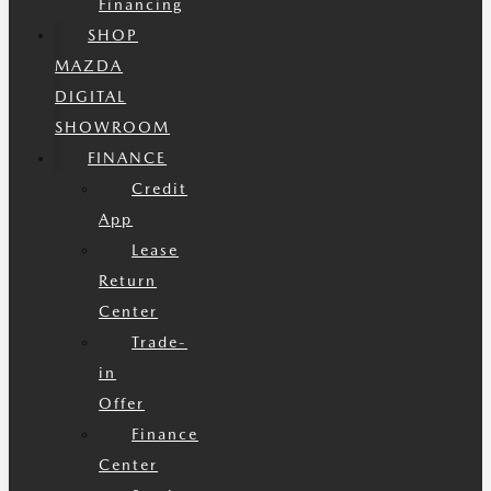
Financing
SHOP
MAZDA
DIGITAL
SHOWROOM
FINANCE
Credit
App
Lease
Return
Center
Trade-
in
Offer
Finance
Center