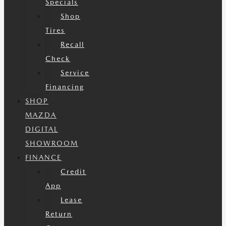
Specials
Shop
Tires
Recall
Check
Service
Financing
SHOP
MAZDA
DIGITAL
SHOWROOM
FINANCE
Credit
App
Lease
Return