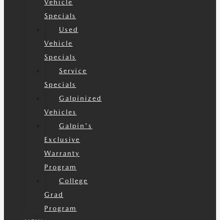
Vehicle
Specials
Used
Vehicle
Specials
Service
Specials
Galpinized
Vehicles
Galpin's
Exclusive
Warranty
Program
College
Grad
Program