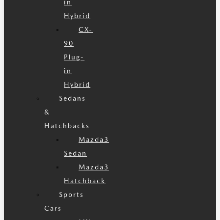
in
Hybrid
CX-
90
Plug-
in
Hybrid
Sedans
&
Hatchbacks
Mazda3
Sedan
Mazda3
Hatchback
Sports
Cars