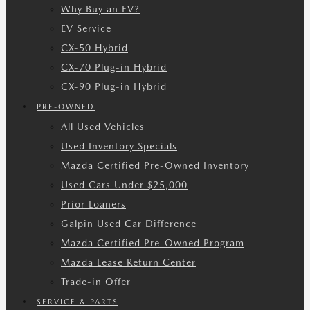
Why Buy an EV?
EV Service
CX-50 Hybrid
CX-70 Plug-in Hybrid
CX-90 Plug-in Hybrid
PRE-OWNED
All Used Vehicles
Used Inventory Specials
Mazda Certified Pre-Owned Inventory
Used Cars Under $25,000
Prior Loaners
Galpin Used Car Difference
Mazda Certified Pre-Owned Program
Mazda Lease Return Center
Trade-in Offer
SERVICE & PARTS