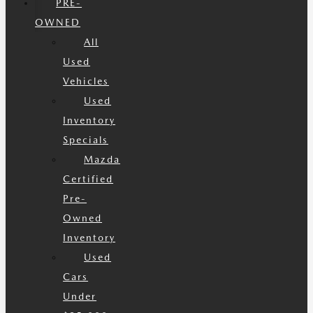
PRE-
OWNED
All
Used
Vehicles
Used
Inventory
Specials
Mazda
Certified
Pre-
Owned
Inventory
Used
Cars
Under