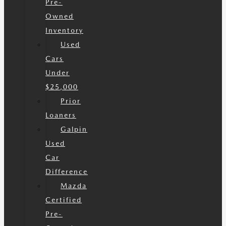
Pre-
Owned
Inventory
Used
Cars
Under
$25,000
Prior
Loaners
Galpin
Used
Car
Difference
Mazda
Certified
Pre-