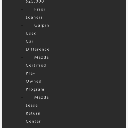
$25,000
Prior
Loaners
Galpin
Used
Car
Difference
Mazda
Certified
Pre-
Owned
Program
Mazda
Lease
Return
Center