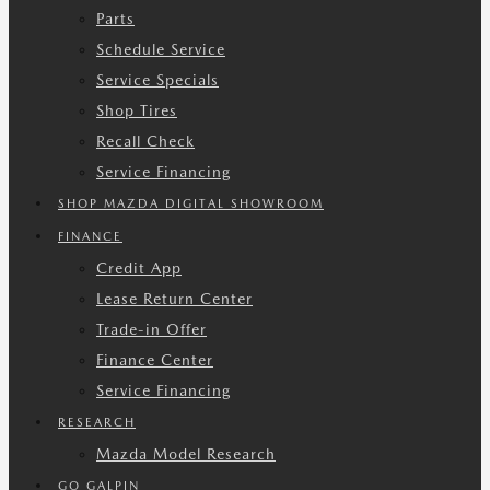
Parts
Schedule Service
Service Specials
Shop Tires
Recall Check
Service Financing
SHOP MAZDA DIGITAL SHOWROOM
FINANCE
Credit App
Lease Return Center
Trade-in Offer
Finance Center
Service Financing
RESEARCH
Mazda Model Research
GO GALPIN