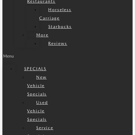
Restaurants
Horseless
Carriage
Starbucks
More
Reviews
Menu
SPECIALS
New
Vehicle
Specials
Used
Vehicle
Specials
Service