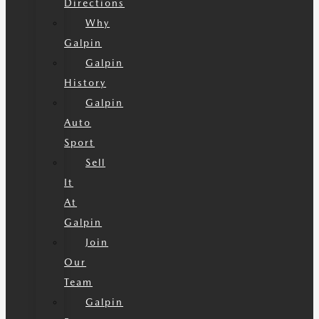
Directions
Why
Galpin
Galpin
History
Galpin
Auto
Sport
Sell
It
At
Galpin
Join
Our
Team
Galpin