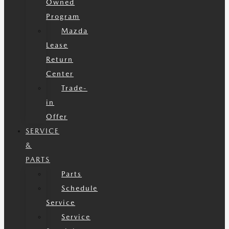
Owned
Program
Mazda
Lease
Return
Center
Trade-
in
Offer
SERVICE
&
PARTS
Parts
Schedule
Service
Service