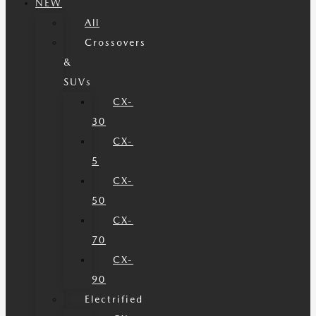
NEW
All
Crossovers
&
SUVs
CX-
30
CX-
5
CX-
50
CX-
70
CX-
90
Electrified