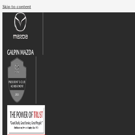
Skip to content