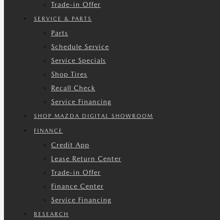
Trade-in Offer
SERVICE & PARTS
Parts
Schedule Service
Service Specials
Shop Tires
Recall Check
Service Financing
SHOP MAZDA DIGITAL SHOWROOM
FINANCE
Credit App
Lease Return Center
Trade-in Offer
Finance Center
Service Financing
RESEARCH