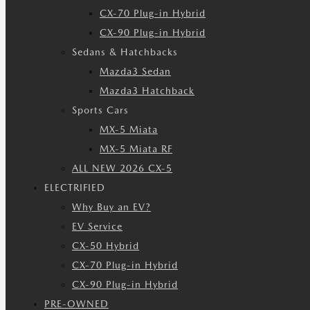
CX-70 Plug-in Hybrid
CX-90 Plug-in Hybrid
Sedans & Hatchbacks
Mazda3 Sedan
Mazda3 Hatchback
Sports Cars
MX-5 Miata
MX-5 Miata RF
ALL NEW 2026 CX-5
ELECTRIFIED
Why Buy an EV?
EV Service
CX-50 Hybrid
CX-70 Plug-in Hybrid
CX-90 Plug-in Hybrid
PRE-OWNED