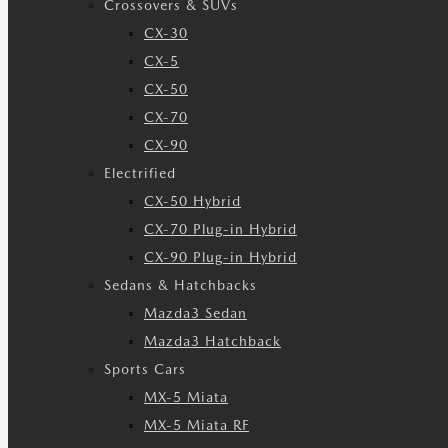
Crossovers & SUVs
CX-30
CX-5
CX-50
CX-70
CX-90
Electrified
CX-50 Hybrid
CX-70 Plug-in Hybrid
CX-90 Plug-in Hybrid
Sedans & Hatchbacks
Mazda3 Sedan
Mazda3 Hatchback
Sports Cars
MX-5 Miata
MX-5 Miata RF