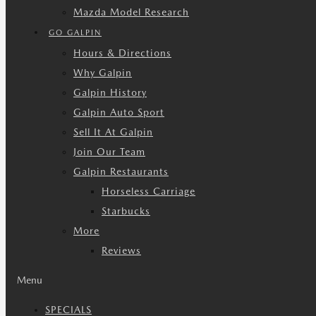
Mazda Model Research
GO GALPIN
Hours & Directions
Why Galpin
Galpin History
Galpin Auto Sport
Sell It At Galpin
Join Our Team
Galpin Restaurants
Horseless Carriage
Starbucks
More
Reviews
Menu
SPECIALS