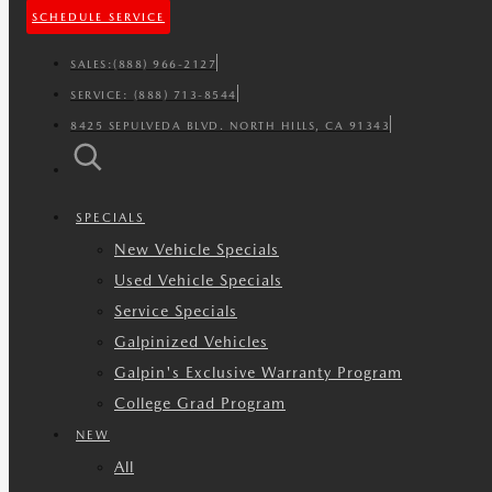
SCHEDULE SERVICE
SALES:
(888) 966-2127
SERVICE:
(888) 713-8544
8425 SEPULVEDA BLVD. NORTH HILLS, CA 91343
SPECIALS
New Vehicle Specials
Used Vehicle Specials
Service Specials
Galpinized Vehicles
Galpin's Exclusive Warranty Program
College Grad Program
NEW
All