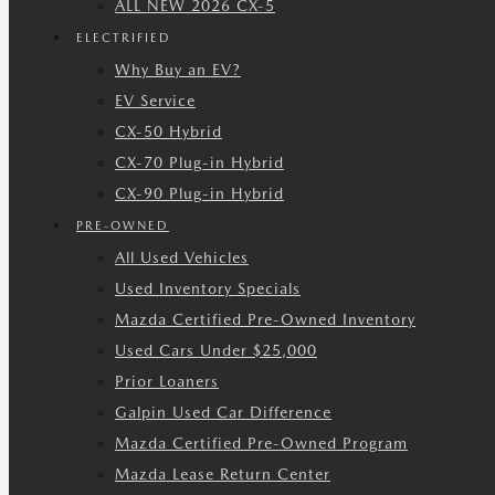
ALL NEW 2026 CX-5
ELECTRIFIED
Why Buy an EV?
EV Service
CX-50 Hybrid
CX-70 Plug-in Hybrid
CX-90 Plug-in Hybrid
PRE-OWNED
All Used Vehicles
Used Inventory Specials
Mazda Certified Pre-Owned Inventory
Used Cars Under $25,000
Prior Loaners
Galpin Used Car Difference
Mazda Certified Pre-Owned Program
Mazda Lease Return Center