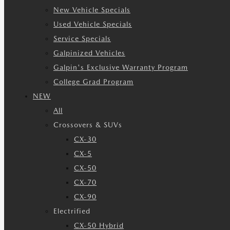
New Vehicle Specials
Used Vehicle Specials
Service Specials
Galpinized Vehicles
Galpin's Exclusive Warranty Program
College Grad Program
NEW
All
Crossovers & SUVs
CX-30
CX-5
CX-50
CX-70
CX-90
Electrified
CX-50 Hybrid