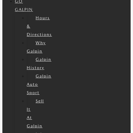
GO
GALPIN
Hours
&
Directions
Why
Galpin
Galpin
History
Galpin
Auto
Sport
Sell
It
At
Galpin