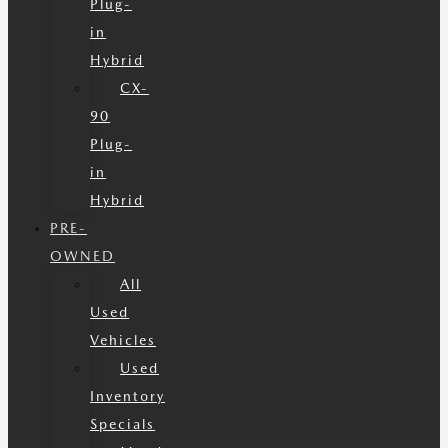
Plug-
in
Hybrid
CX-
90
Plug-
in
Hybrid
PRE-
OWNED
All
Used
Vehicles
Used
Inventory
Specials