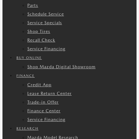
Parts
Schedule Service
Service Specials
Shop Tires
Recall Check
Service Financing
BUY ONLINE
Shop Mazda Digital Showroom
FINANCE
Credit App
Lease Return Center
Trade-in Offer
Finance Center
Service Financing
RESEARCH
Mazda Model Research