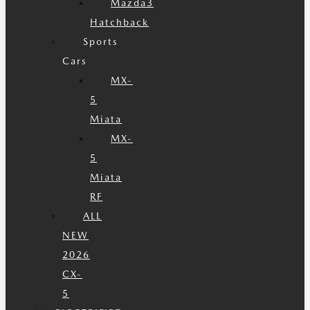
Mazda3
Hatchback
Sports
Cars
MX-
5
Miata
MX-
5
Miata
RF
ALL
NEW
2026
CX-
5