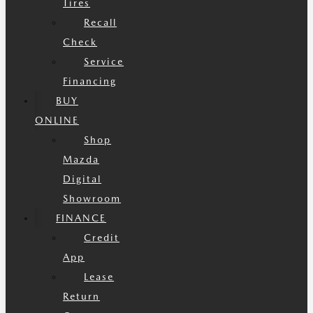
Tires
Recall
Check
Service
Financing
BUY
ONLINE
Shop
Mazda
Digital
Showroom
FINANCE
Credit
App
Lease
Return