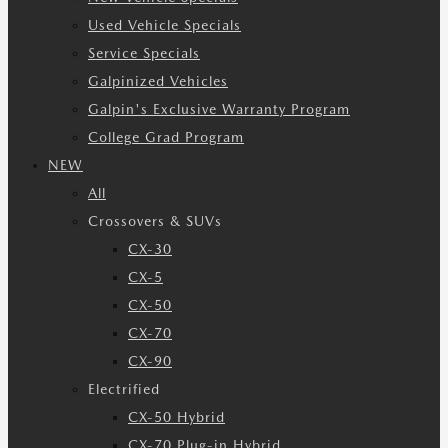
Used Vehicle Specials
Service Specials
Galpinized Vehicles
Galpin's Exclusive Warranty Program
College Grad Program
NEW
All
Crossovers & SUVs
CX-30
CX-5
CX-50
CX-70
CX-90
Electrified
CX-50 Hybrid
CX-70 Plug-in Hybrid