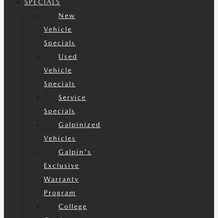
SPECIALS
New
Vehicle
Specials
Used
Vehicle
Specials
Service
Specials
Galpinized
Vehicles
Galpin's
Exclusive
Warranty
Program
College