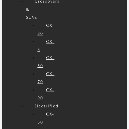
Crossovers
&
SUVs
CX-
30
CX-
5
CX-
50
CX-
70
CX-
90
Electrified
CX-
50