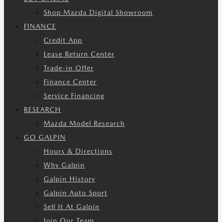
Shop Mazda Digital Showroom
FINANCE
Credit App
Lease Return Center
Trade-in Offer
Finance Center
Service Financing
RESEARCH
Mazda Model Research
GO GALPIN
Hours & Directions
Why Galpin
Galpin History
Galpin Auto Sport
Sell It At Galpin
Join Our Team