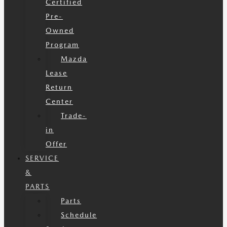
Certified
Pre-
Owned
Program
Mazda
Lease
Return
Center
Trade-
in
Offer
SERVICE
&
PARTS
Parts
Schedule