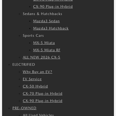
CX-90 Plug-in Hybrid
Sedans & Hatchbacks
Mazda3 Sedan
Mazda3 Hatchback
Sports Cars
MX-5 Miata
MX-5 Miata RF
ALL NEW 2026 CX-5
ELECTRIFIED
Why Buy an EV?
EV Service
CX-50 Hybrid
CX-70 Plug-in Hybrid
CX-90 Plug-in Hybrid
PRE-OWNED
All Used Vehicles