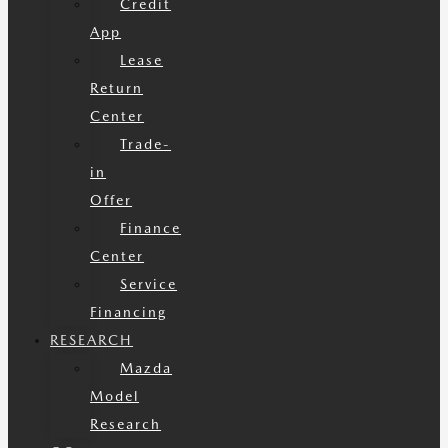
Credit
App
Lease
Return
Center
Trade-
in
Offer
Finance
Center
Service
Financing
RESEARCH
Mazda
Model
Research