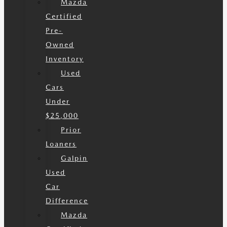
Mazda
Certified
Pre-
Owned
Inventory
Used
Cars
Under
$25,000
Prior
Loaners
Galpin
Used
Car
Difference
Mazda