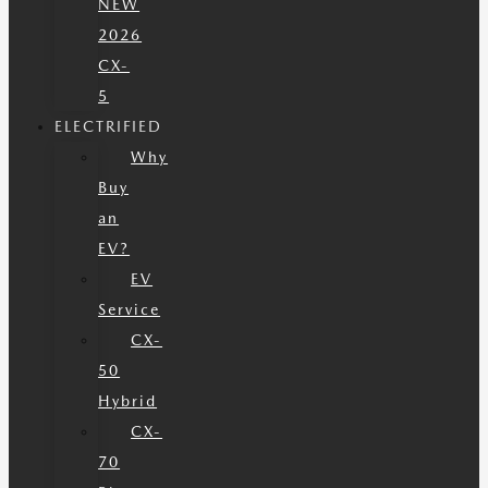
NEW
2026
CX-
5
ELECTRIFIED
Why
Buy
an
EV?
EV
Service
CX-
50
Hybrid
CX-
70