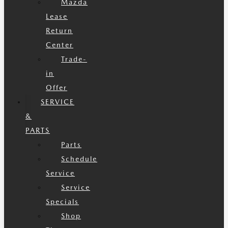
Mazda
Lease
Return
Center
Trade-
in
Offer
SERVICE
&
PARTS
Parts
Schedule
Service
Service
Specials
Shop