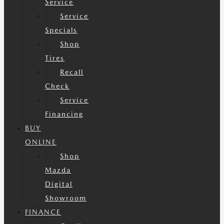
Service
Service
Specials
Shop
Tires
Recall
Check
Service
Financing
BUY
ONLINE
Shop
Mazda
Digital
Showroom
FINANCE