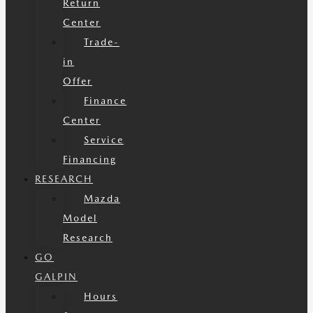
Return
Center
Trade-
in
Offer
Finance
Center
Service
Financing
RESEARCH
Mazda
Model
Research
GO
GALPIN
Hours