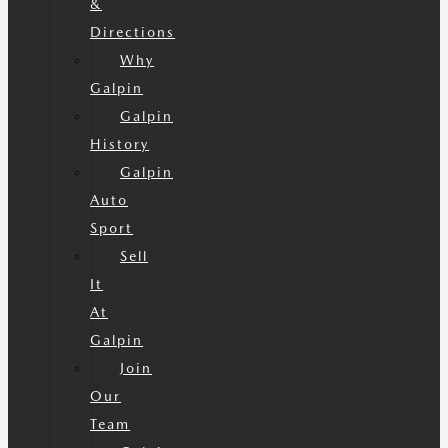
&
Directions
Why
Galpin
Galpin
History
Galpin
Auto
Sport
Sell
It
At
Galpin
Join
Our
Team