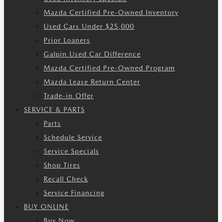
Mazda Certified Pre-Owned Inventory
Used Cars Under $25,000
Prior Loaners
Galpin Used Car Difference
Mazda Certified Pre-Owned Program
Mazda Lease Return Center
Trade-in Offer
SERVICE & PARTS
Parts
Schedule Service
Service Specials
Shop Tires
Recall Check
Service Financing
BUY ONLINE
Buy Now