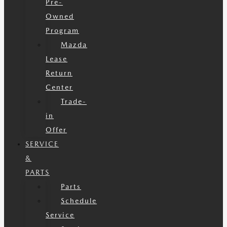
Pre-
Owned
Program
Mazda
Lease
Return
Center
Trade-
in
Offer
SERVICE
&
PARTS
Parts
Schedule
Service