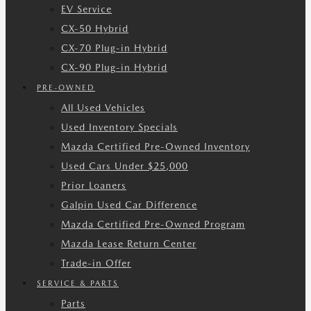
EV Service
CX-50 Hybrid
CX-70 Plug-in Hybrid
CX-90 Plug-in Hybrid
PRE-OWNED
All Used Vehicles
Used Inventory Specials
Mazda Certified Pre-Owned Inventory
Used Cars Under $25,000
Prior Loaners
Galpin Used Car Difference
Mazda Certified Pre-Owned Program
Mazda Lease Return Center
Trade-in Offer
SERVICE & PARTS
Parts