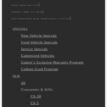
SALES:
(888) 966-2127
SERVICE:
(888) 713-8544
8425 SEPULVEDA BLVD. NORTH HILLS, CA 91343
SPECIALS
New Vehicle Specials
Used Vehicle Specials
Service Specials
Galpinized Vehicles
Galpin's Exclusive Warranty Program
College Grad Program
NEW
All
Crossovers & SUVs
CX-30
CX-5