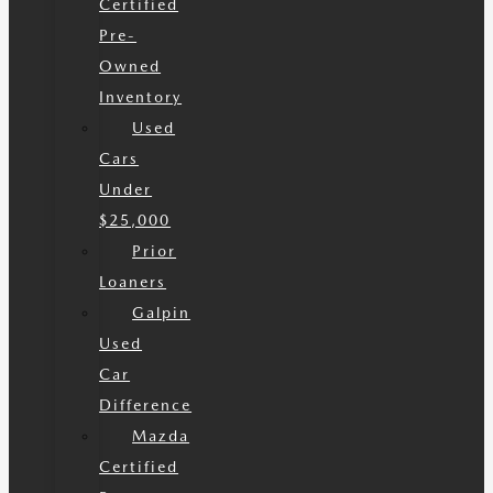
Certified
Pre-
Owned
Inventory
Used
Cars
Under
$25,000
Prior
Loaners
Galpin
Used
Car
Difference
Mazda
Certified