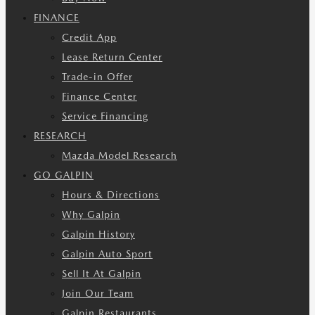
FINANCE
Credit App
Lease Return Center
Trade-in Offer
Finance Center
Service Financing
RESEARCH
Mazda Model Research
GO GALPIN
Hours & Directions
Why Galpin
Galpin History
Galpin Auto Sport
Sell It At Galpin
Join Our Team
Galpin Restaurants