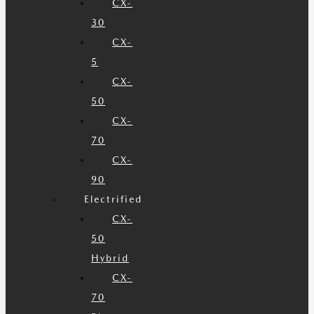
CX-
30
CX-
5
CX-
50
CX-
70
CX-
90
Electrified
CX-
50
Hybrid
CX-
70