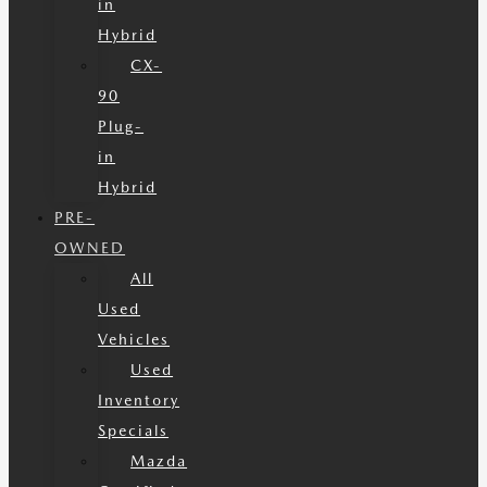
in
Hybrid
CX-
90
Plug-
in
Hybrid
PRE-
OWNED
All
Used
Vehicles
Used
Inventory
Specials
Mazda