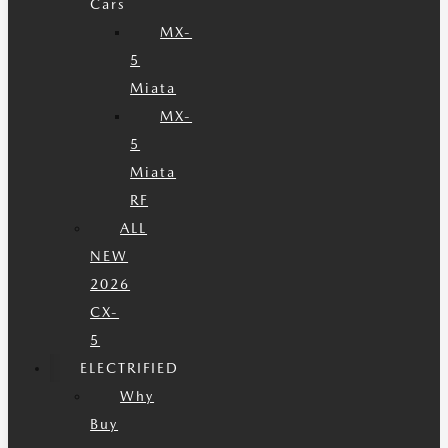
Cars
MX-
5
Miata
MX-
5
Miata
RF
ALL
NEW
2026
CX-
5
ELECTRIFIED
Why
Buy