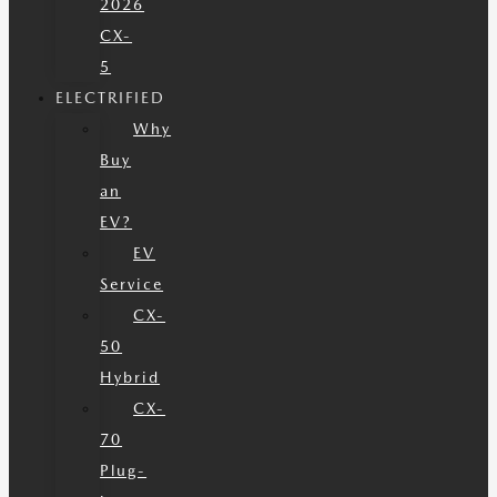
2026
CX-
5
ELECTRIFIED
Why
Buy
an
EV?
EV
Service
CX-
50
Hybrid
CX-
70
Plug-