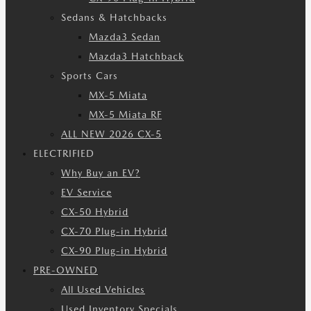
Sedans & Hatchbacks
Mazda3 Sedan
Mazda3 Hatchback
Sports Cars
MX-5 Miata
MX-5 Miata RF
ALL NEW 2026 CX-5
ELECTRIFIED
Why Buy an EV?
EV Service
CX-50 Hybrid
CX-70 Plug-in Hybrid
CX-90 Plug-in Hybrid
PRE-OWNED
All Used Vehicles
Used Inventory Specials