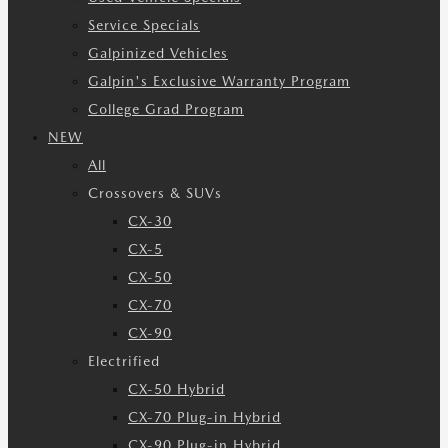
Service Specials
Galpinized Vehicles
Galpin's Exclusive Warranty Program
College Grad Program
NEW
All
Crossovers & SUVs
CX-30
CX-5
CX-50
CX-70
CX-90
Electrified
CX-50 Hybrid
CX-70 Plug-in Hybrid
CX-90 Plug-in Hybrid