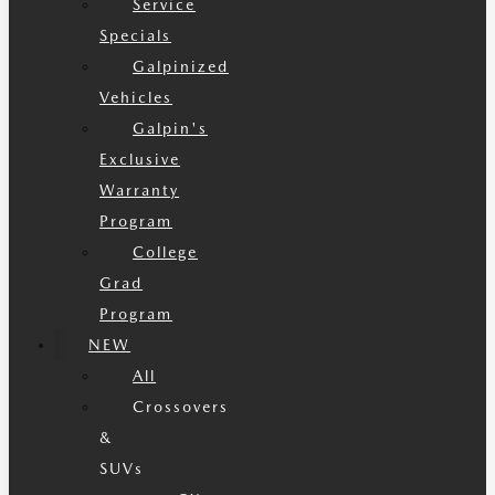
Service
Specials
Galpinized
Vehicles
Galpin's
Exclusive
Warranty
Program
College
Grad
Program
NEW
All
Crossovers
&
SUVs