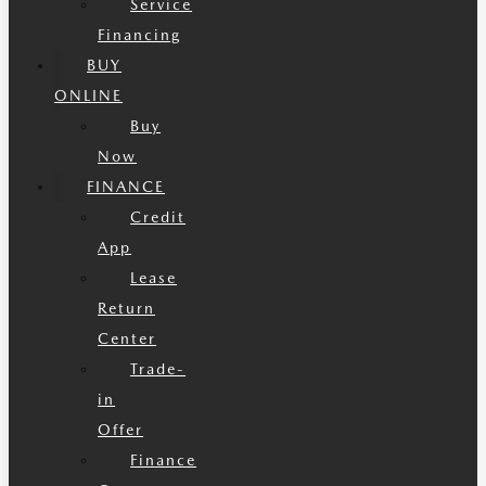
Service
Financing
BUY
ONLINE
Buy
Now
FINANCE
Credit
App
Lease
Return
Center
Trade-
in
Offer
Finance