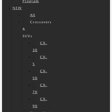
Program
NEW
All
Crossovers
&
SUVs
CX-
30
CX-
5
CX-
50
CX-
70
CX-
90