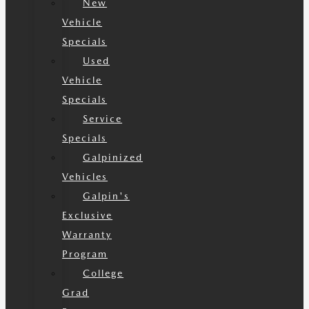
New
Vehicle
Specials
Used
Vehicle
Specials
Service
Specials
Galpinized
Vehicles
Galpin's
Exclusive
Warranty
Program
College
Grad