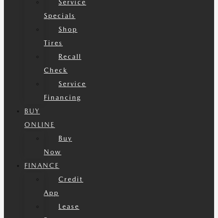
Service
Specials
Shop
Tires
Recall
Check
Service
Financing
BUY
ONLINE
Buy
Now
FINANCE
Credit
App
Lease