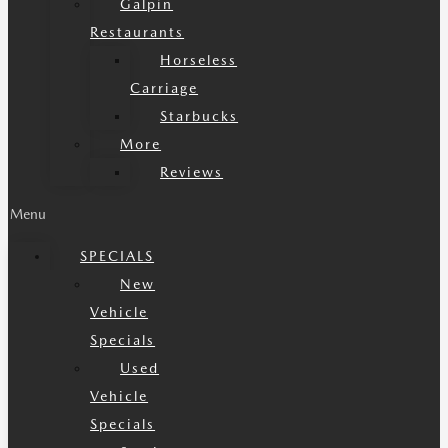
Galpin
Restaurants
Horseless
Carriage
Starbucks
More
Reviews
Menu
SPECIALS
New
Vehicle
Specials
Used
Vehicle
Specials