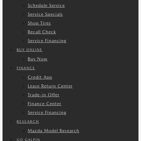
Schedule Service
Service Specials
Shop Tires
Recall Check
Service Financing
BUY ONLINE
Buy Now
FINANCE
Credit App
Lease Return Center
Trade-in Offer
Finance Center
Service Financing
RESEARCH
Mazda Model Research
GO GALPIN