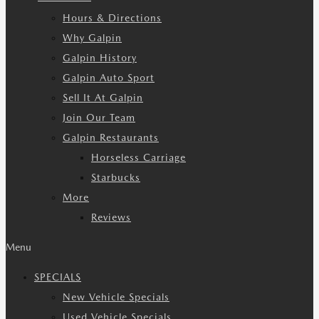
Hours & Directions
Why Galpin
Galpin History
Galpin Auto Sport
Sell It At Galpin
Join Our Team
Galpin Restaurants
Horseless Carriage
Starbucks
More
Reviews
Menu
SPECIALS
New Vehicle Specials
Used Vehicle Specials