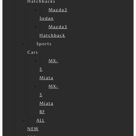
Hatchbacks
Mazda3
Sedan
Mazda3
Hatchback
Sports
Cars
MX-
5
Miata
MX-
5
Miata
RF
ALL
NEW