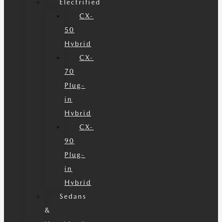
Electrified
CX-
50
Hybrid
CX-
70
Plug-
in
Hybrid
CX-
90
Plug-
in
Hybrid
Sedans
&