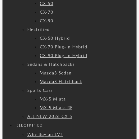
CX-50
CX-70
CX-90
Electrified
CX-50 Hybrid
CX-70 Plug-in Hybrid
CX-90 Plug-in Hybrid
Sedans & Hatchbacks
Mazda3 Sedan
Mazda3 Hatchback
Sports Cars
MX-5 Miata
MX-5 Miata RF
ALL NEW 2026 CX-5
ELECTRIFIED
Why Buy an EV?