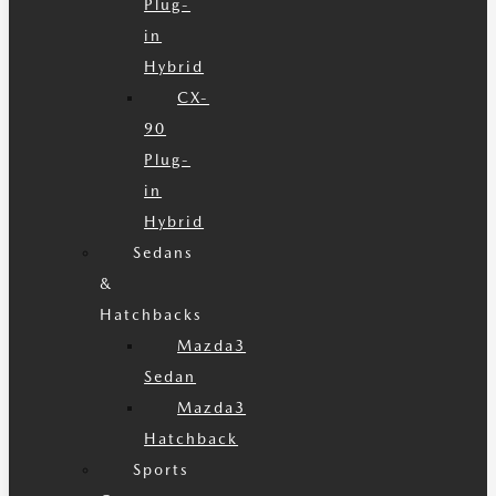
Plug-
in
Hybrid
CX-
90
Plug-
in
Hybrid
Sedans
&
Hatchbacks
Mazda3
Sedan
Mazda3
Hatchback
Sports