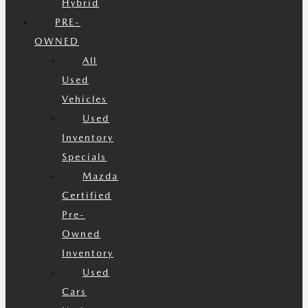
Hybrid
PRE-
OWNED
All
Used
Vehicles
Used
Inventory
Specials
Mazda
Certified
Pre-
Owned
Inventory
Used
Cars