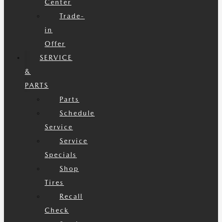
Center
Trade-
in
Offer
SERVICE
&
PARTS
Parts
Schedule
Service
Service
Specials
Shop
Tires
Recall
Check