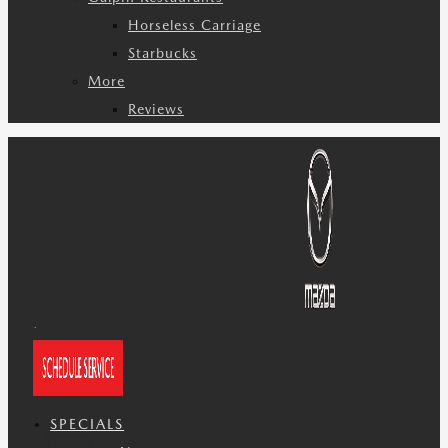
Horseless Carriage
Starbucks
More
Reviews
SPECIALS