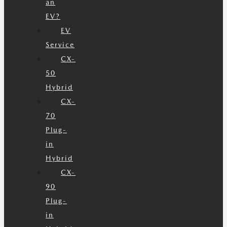
an
EV?
EV
Service
CX-
50
Hybrid
CX-
70
Plug-
in
Hybrid
CX-
90
Plug-
in