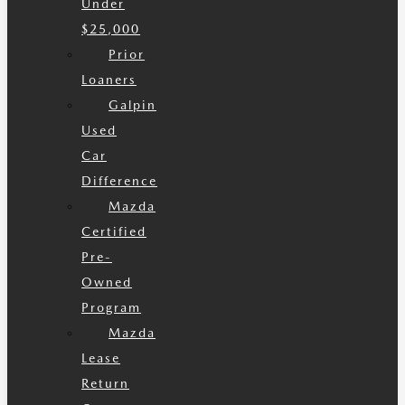
Under
$25,000
Prior
Loaners
Galpin
Used
Car
Difference
Mazda
Certified
Pre-
Owned
Program
Mazda
Lease
Return