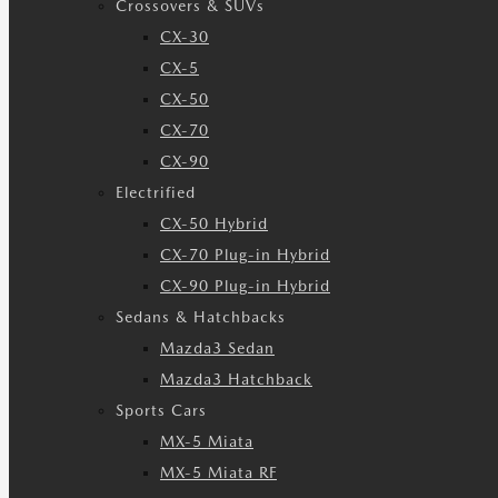
Crossovers & SUVs
CX-30
CX-5
CX-50
CX-70
CX-90
Electrified
CX-50 Hybrid
CX-70 Plug-in Hybrid
CX-90 Plug-in Hybrid
Sedans & Hatchbacks
Mazda3 Sedan
Mazda3 Hatchback
Sports Cars
MX-5 Miata
MX-5 Miata RF