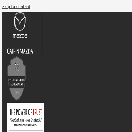
Skip to content