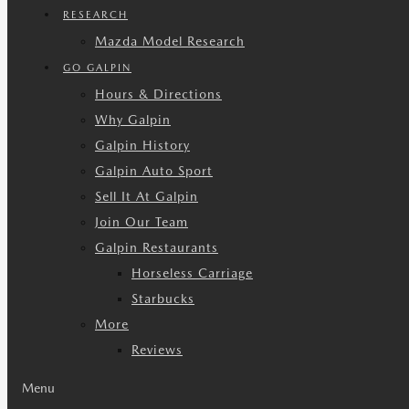
RESEARCH
Mazda Model Research
GO GALPIN
Hours & Directions
Why Galpin
Galpin History
Galpin Auto Sport
Sell It At Galpin
Join Our Team
Galpin Restaurants
Horseless Carriage
Starbucks
More
Reviews
Menu