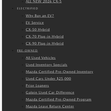
ALL NEW 2026 CX-5
ELECTRIFIED
Why Buy an EV?
EV Service
CX-50 Hybrid
CX-70 Plug-in Hybrid
CX-90 Plug-in Hybrid
PRE-OWNED
All Used Vehicles
Used Inventory Specials
Mazda Certified Pre-Owned Inventory
Used Cars Under $25,000
Prior Loaners
Galpin Used Car Difference
Mazda Certified Pre-Owned Program
Mazda Lease Return Center