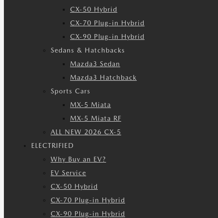
CX-50 Hybrid
CX-70 Plug-in Hybrid
CX-90 Plug-in Hybrid
Sedans & Hatchbacks
Mazda3 Sedan
Mazda3 Hatchback
Sports Cars
MX-5 Miata
MX-5 Miata RF
ALL NEW 2026 CX-5
ELECTRIFIED
Why Buy an EV?
EV Service
CX-50 Hybrid
CX-70 Plug-in Hybrid
CX-90 Plug-in Hybrid