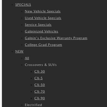
SPECIALS
New Vehicle Specials
Used Vehicle Specials
Service Specials
Galpinized Vehicles
Galpin's Exclusive Warranty Program
College Grad Program
NEW
All
Crossovers & SUVs
CX-30
CX-5
CX-50
CX-70
CX-90
Electrified