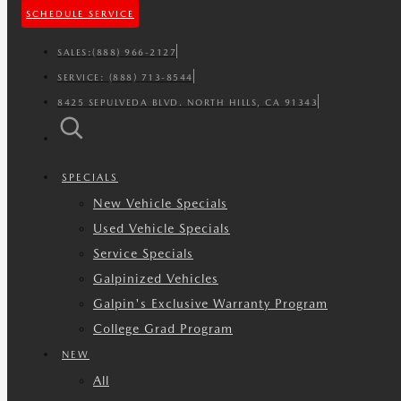
SCHEDULE SERVICE
SALES:
(888) 966-2127
SERVICE:
(888) 713-8544
8425 SEPULVEDA BLVD. NORTH HILLS, CA 91343
SPECIALS
New Vehicle Specials
Used Vehicle Specials
Service Specials
Galpinized Vehicles
Galpin's Exclusive Warranty Program
College Grad Program
NEW
All