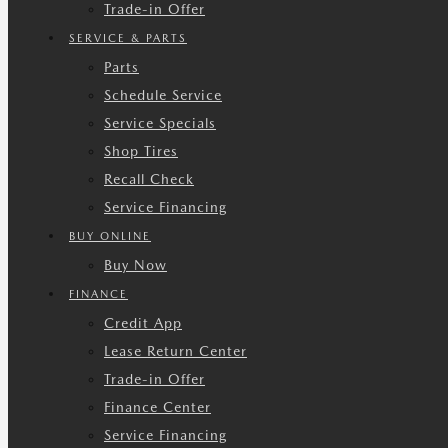
Trade-in Offer
SERVICE & PARTS
Parts
Schedule Service
Service Specials
Shop Tires
Recall Check
Service Financing
BUY ONLINE
Buy Now
FINANCE
Credit App
Lease Return Center
Trade-in Offer
Finance Center
Service Financing