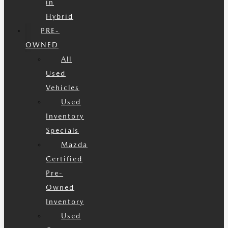
in
Hybrid
PRE-
OWNED
All
Used
Vehicles
Used
Inventory
Specials
Mazda
Certified
Pre-
Owned
Inventory
Used