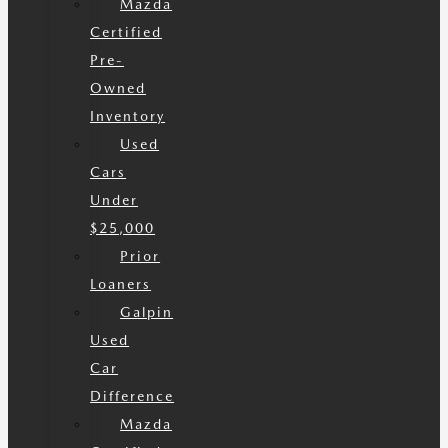
Mazda
Certified
Pre-
Owned
Inventory
Used
Cars
Under
$25,000
Prior
Loaners
Galpin
Used
Car
Difference
Mazda