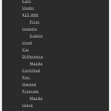
Cars
Under
$25,000
Prior
Loaners
Galpin
Used
Car
Difference
Mazda
Certified
Pre-
Owned
Program
Mazda
Lease