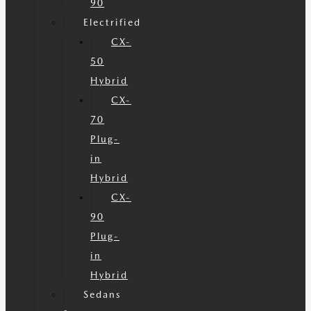
90
Electrified
CX-
50
Hybrid
CX-
70
Plug-
in
Hybrid
CX-
90
Plug-
in
Hybrid
Sedans