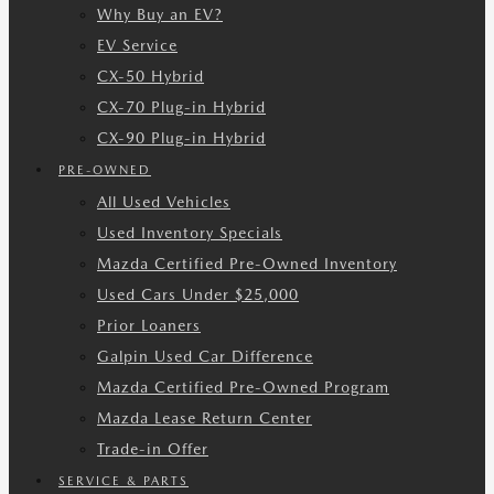
Why Buy an EV?
EV Service
CX-50 Hybrid
CX-70 Plug-in Hybrid
CX-90 Plug-in Hybrid
PRE-OWNED
All Used Vehicles
Used Inventory Specials
Mazda Certified Pre-Owned Inventory
Used Cars Under $25,000
Prior Loaners
Galpin Used Car Difference
Mazda Certified Pre-Owned Program
Mazda Lease Return Center
Trade-in Offer
SERVICE & PARTS