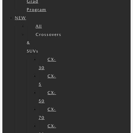
Grad
Program
NEW
All
Crossovers
&
SUVs
CX-
30
CX-
5
CX-
50
CX-
70
CX-