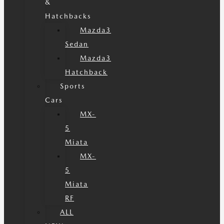
&
Hatchbacks
Mazda3
Sedan
Mazda3
Hatchback
Sports
Cars
MX-
5
Miata
MX-
5
Miata
RF
ALL