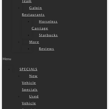
Team
Galpin
Restaurants
Horseless
Carriage
Starbucks
More
Reviews
Menu
SPECIALS
New
Vehicle
Specials
Used
Vehicle