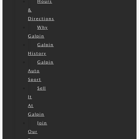
Hours
&
Directions
Why
Galpin
Galpin
History
Galpin
Auto
Sport
Sell
It
At
Galpin
Join
Our