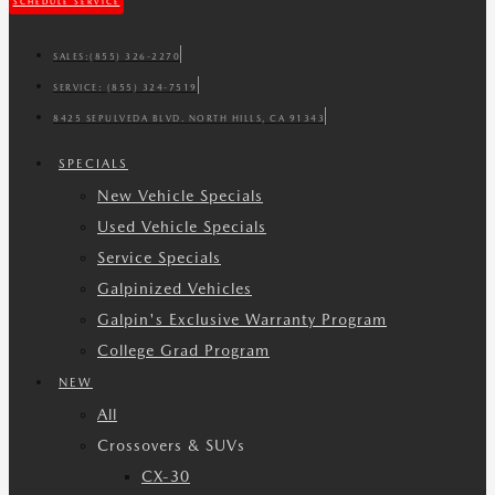
SCHEDULE SERVICE
SALES:
(855) 326-2270
SERVICE:
(855) 324-7519
8425 SEPULVEDA BLVD. NORTH HILLS, CA 91343
SPECIALS
New Vehicle Specials
Used Vehicle Specials
Service Specials
Galpinized Vehicles
Galpin's Exclusive Warranty Program
College Grad Program
NEW
All
Crossovers & SUVs
CX-30