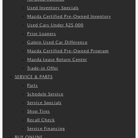
Used Inventory Specials
Mazda Certified Pre-Owned Inventory
Used Cars Under $25,000
Prior Loaners
Galpin Used Car Difference
Mazda Certified Pre-Owned Program
Mazda Lease Return Center
Trade-in Offer
SERVICE & PARTS
Parts
Schedule Service
Service Specials
Shop Tires
Recall Check
Service Financing
BUY ONLINE