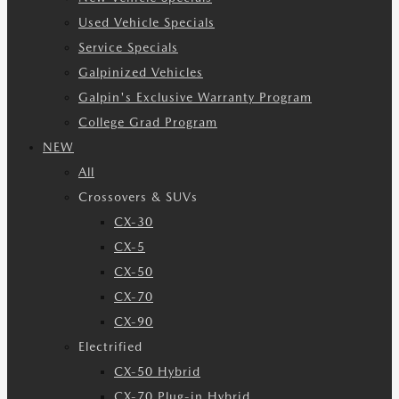
Used Vehicle Specials
Service Specials
Galpinized Vehicles
Galpin's Exclusive Warranty Program
College Grad Program
NEW
All
Crossovers & SUVs
CX-30
CX-5
CX-50
CX-70
CX-90
Electrified
CX-50 Hybrid
CX-70 Plug-in Hybrid