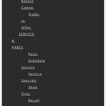
Return
Center
Trade-
in
Offer
SERVICE
&
PARTS
Parts
Schedule
Service
Service
Specials
Shop
Tires
Recall