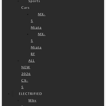
Sports
Cars
MX-
5
Miata
MX-
5
Miata
RF
ALL
NEW
2026
CX-
5
ELECTRIFIED
Why