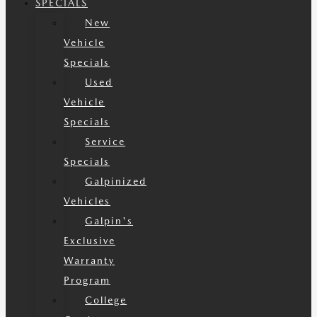
SPECIALS
New
Vehicle
Specials
Used
Vehicle
Specials
Service
Specials
Galpinized
Vehicles
Galpin's
Exclusive
Warranty
Program
College