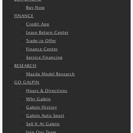
Buy Now
FINANCE
Credit App
Lease Return Center
Trade-in Offer
Finance Center
Service Financing
RESEARCH
Mazda Model Research
GO GALPIN
Hours & Directions
Why Galpin
Galpin History
Galpin Auto Sport
Sell It At Galpin
Join Our Team