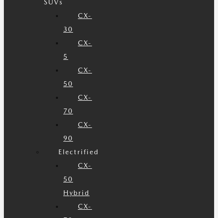
SUVs
CX-
30
CX-
5
CX-
50
CX-
70
CX-
90
Electrified
CX-
50
Hybrid
CX-