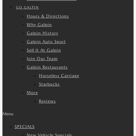
GO GALPIN
Hours & Directions
Why Galpin
Galpin History
Galpin Auto Sport
Sell It At Galpin
Join Our Team
Galpin Restaurants
Horseless Carriage
Starbucks
More
Reviews
Menu
SPECIALS
New Vehicle Specials