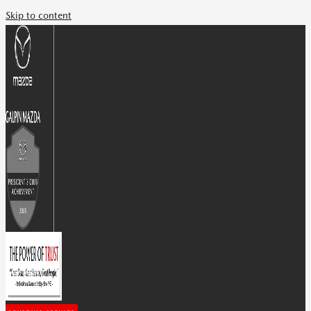
Skip to content