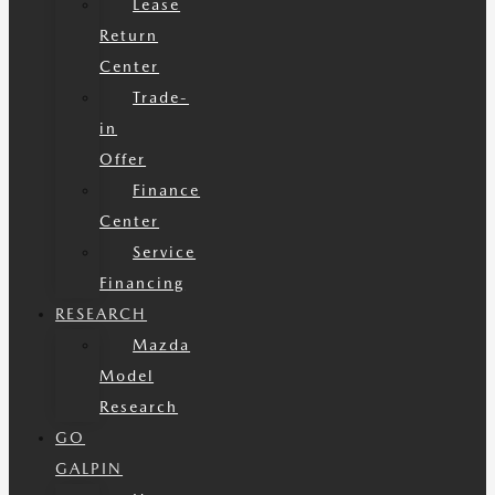
Lease
Return
Center
Trade-
in
Offer
Finance
Center
Service
Financing
RESEARCH
Mazda
Model
Research
GO
GALPIN