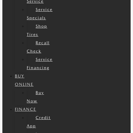
Service
Service
Specials
Shop
Tires
Recall
Check
Service
Financing
BUY
ONLINE
Buy
Now
FINANCE
Credit
App