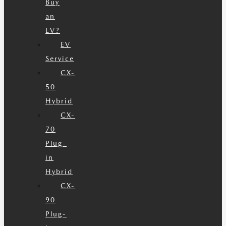
Buy
an
EV?
EV
Service
CX-
50
Hybrid
CX-
70
Plug-
in
Hybrid
CX-
90
Plug-