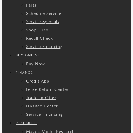
Parts
Schedule Service
Service Specials
Shop Tires
Recall Check
Service Financing
BUY ONLINE
Buy Now
FINANCE
Credit App
Lease Return Center
Trade-in Offer
Finance Center
Service Financing
RESEARCH
Mazda Model Research