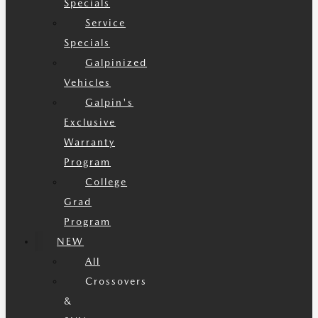
Specials
Service
Specials
Galpinized
Vehicles
Galpin's
Exclusive
Warranty
Program
College
Grad
Program
NEW
All
Crossovers
&