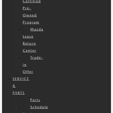
Certified
Pre-
Owned
Program
Mazda
Lease
Return
Center
Trade-
in
Offer
SERVICE
&
PARTS
Parts
Schedule