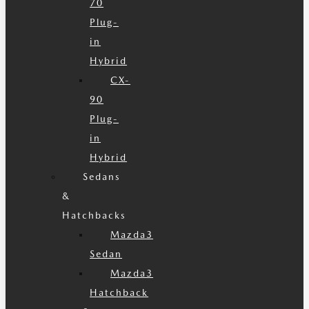
70
Plug-
in
Hybrid
CX-
90
Plug-
in
Hybrid
Sedans
&
Hatchbacks
Mazda3
Sedan
Mazda3
Hatchback