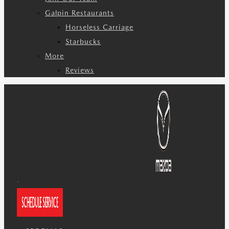
Galpin Restaurants
Horseless Carriage
Starbucks
More
Reviews