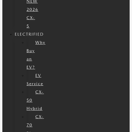
NEW
2026
CX-
5
ELECTRIFIED
Why
Buy
an
EV?
EV
Service
CX-
50
Hybrid
CX-
70