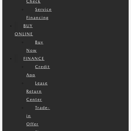
Check
Service
Financing
BUY
ONLINE
Buy
Now
FINANCE
Credit
App
Lease
Return
Center
Trade-
in
Offer