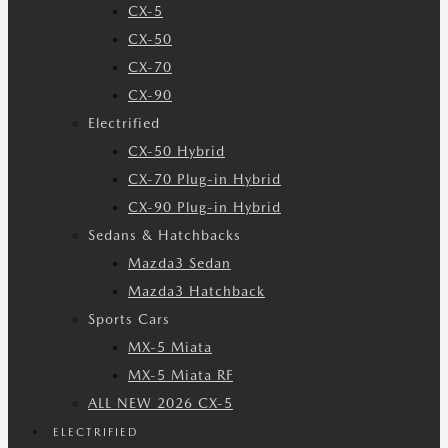
CX-5
CX-50
CX-70
CX-90
Electrified
CX-50 Hybrid
CX-70 Plug-in Hybrid
CX-90 Plug-in Hybrid
Sedans & Hatchbacks
Mazda3 Sedan
Mazda3 Hatchback
Sports Cars
MX-5 Miata
MX-5 Miata RF
ALL NEW 2026 CX-5
ELECTRIFIED