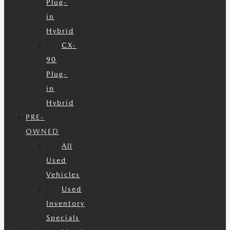
Plug-
in
Hybrid
CX-
90
Plug-
in
Hybrid
PRE-
OWNED
All
Used
Vehicles
Used
Inventory
Specials