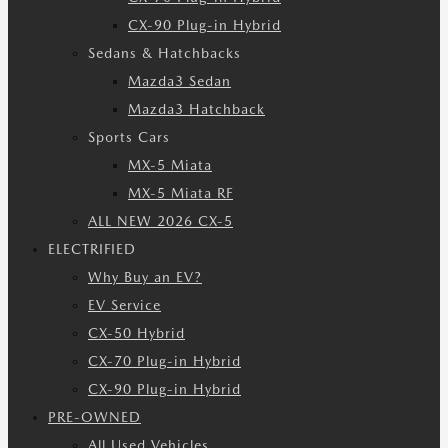
CX-90 Plug-in Hybrid
Sedans & Hatchbacks
Mazda3 Sedan
Mazda3 Hatchback
Sports Cars
MX-5 Miata
MX-5 Miata RF
ALL NEW 2026 CX-5
ELECTRIFIED
Why Buy an EV?
EV Service
CX-50 Hybrid
CX-70 Plug-in Hybrid
CX-90 Plug-in Hybrid
PRE-OWNED
All Used Vehicles