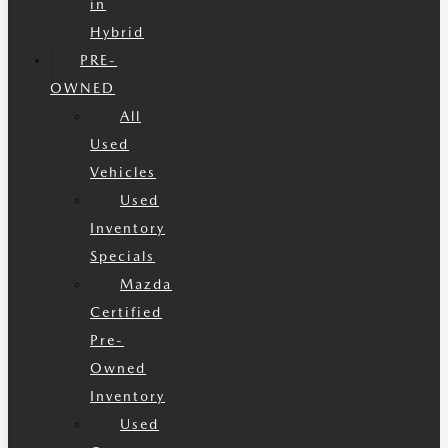
in
Hybrid
PRE-
OWNED
All
Used
Vehicles
Used
Inventory
Specials
Mazda
Certified
Pre-
Owned
Inventory
Used