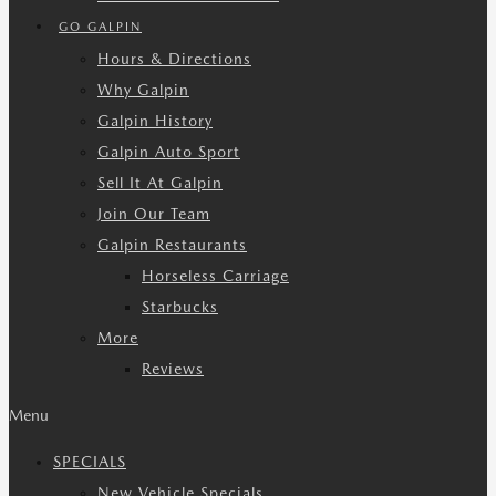
GO GALPIN
Hours & Directions
Why Galpin
Galpin History
Galpin Auto Sport
Sell It At Galpin
Join Our Team
Galpin Restaurants
Horseless Carriage
Starbucks
More
Reviews
Menu
SPECIALS
New Vehicle Specials