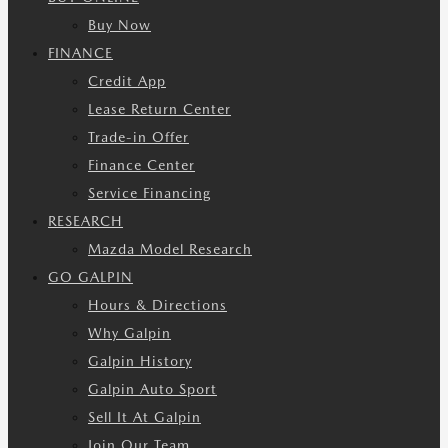
Buy Now
FINANCE
Credit App
Lease Return Center
Trade-in Offer
Finance Center
Service Financing
RESEARCH
Mazda Model Research
GO GALPIN
Hours & Directions
Why Galpin
Galpin History
Galpin Auto Sport
Sell It At Galpin
Join Our Team