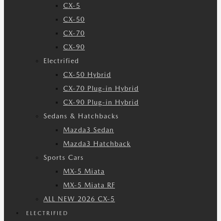
CX-5
CX-50
CX-70
CX-90
Electrified
CX-50 Hybrid
CX-70 Plug-in Hybrid
CX-90 Plug-in Hybrid
Sedans & Hatchbacks
Mazda3 Sedan
Mazda3 Hatchback
Sports Cars
MX-5 Miata
MX-5 Miata RF
ALL NEW 2026 CX-5
ELECTRIFIED