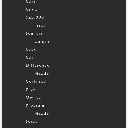
Cars
Under
$25,000
Prior
Loaners
Galpin
Used
Car
Difference
Mazda
Certified
Pre-
Owned
Program
Mazda
Lease