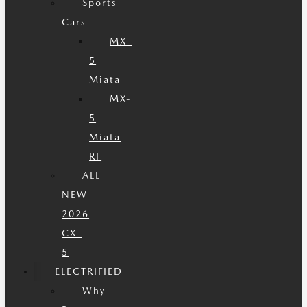
Sports
Cars
MX-
5
Miata
MX-
5
Miata
RF
ALL
NEW
2026
CX-
5
ELECTRIFIED
Why