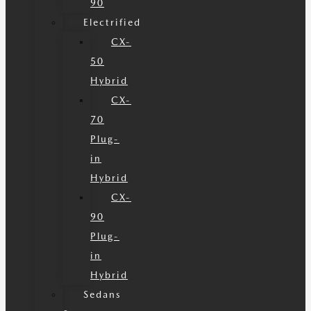
90
Electrified
CX-
50
Hybrid
CX-
70
Plug-
in
Hybrid
CX-
90
Plug-
in
Hybrid
Sedans