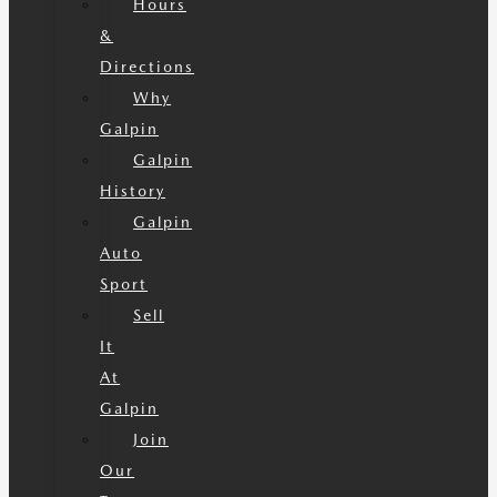
Hours
&
Directions
Why
Galpin
Galpin
History
Galpin
Auto
Sport
Sell
It
At
Galpin
Join
Our