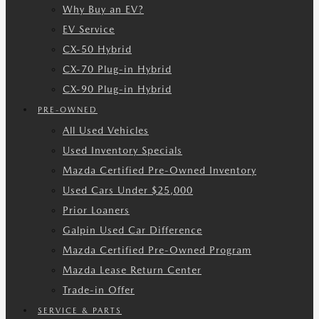
Why Buy an EV?
EV Service
CX-50 Hybrid
CX-70 Plug-in Hybrid
CX-90 Plug-in Hybrid
PRE-OWNED
All Used Vehicles
Used Inventory Specials
Mazda Certified Pre-Owned Inventory
Used Cars Under $25,000
Prior Loaners
Galpin Used Car Difference
Mazda Certified Pre-Owned Program
Mazda Lease Return Center
Trade-in Offer
SERVICE & PARTS