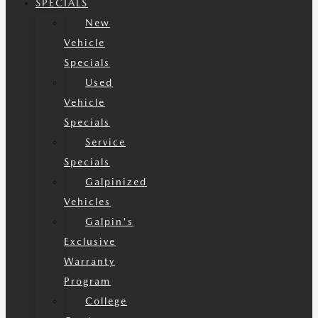
SPECIALS
New
Vehicle
Specials
Used
Vehicle
Specials
Service
Specials
Galpinized
Vehicles
Galpin's
Exclusive
Warranty
Program
College