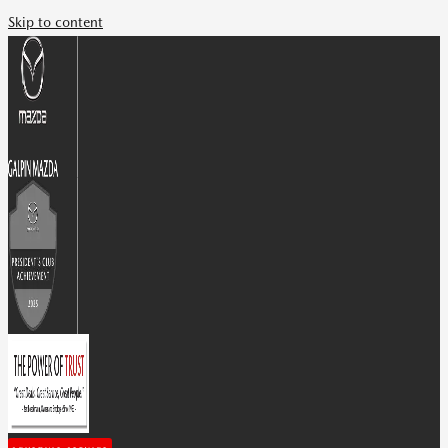
Skip to content