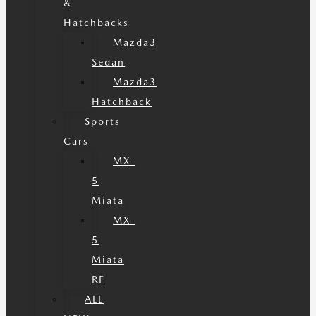
&
Hatchbacks
Mazda3
Sedan
Mazda3
Hatchback
Sports
Cars
MX-
5
Miata
MX-
5
Miata
RF
ALL