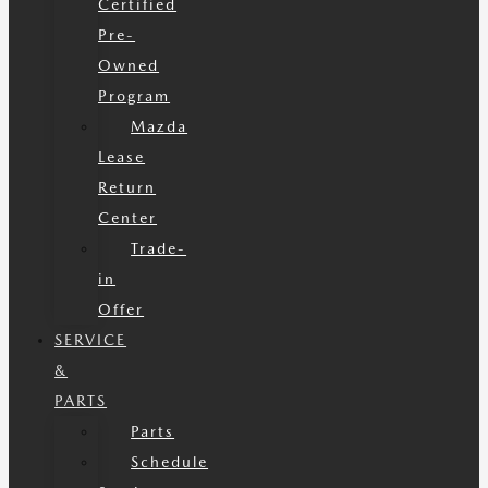
Certified
Pre-
Owned
Program
Mazda
Lease
Return
Center
Trade-
in
Offer
SERVICE
&
PARTS
Parts
Schedule