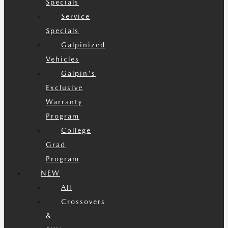
Specials
Service
Specials
Galpinized
Vehicles
Galpin's
Exclusive
Warranty
Program
College
Grad
Program
NEW
All
Crossovers
&