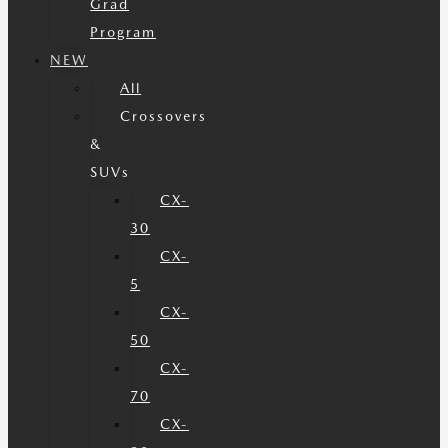
Grad
Program
NEW
All
Crossovers
&
SUVs
CX-
30
CX-
5
CX-
50
CX-
70
CX-