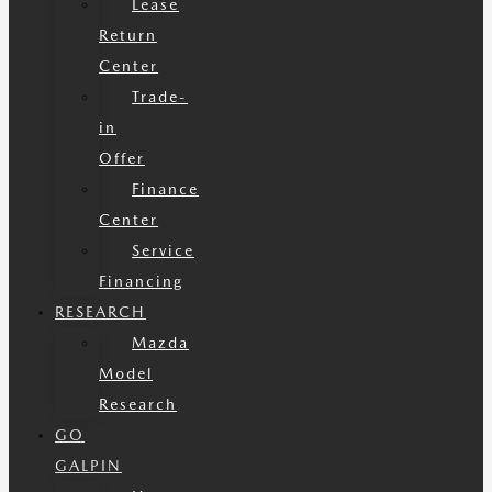
Lease
Return
Center
Trade-
in
Offer
Finance
Center
Service
Financing
RESEARCH
Mazda
Model
Research
GO
GALPIN