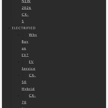
NEW
2026
CX-
5
ELECTRIFIED
Why
Buy
an
EV?
EV
Service
CX-
50
Hybrid
CX-
70