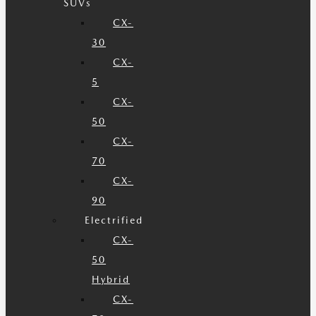
SUVs
CX-
30
CX-
5
CX-
50
CX-
70
CX-
90
Electrified
CX-
50
Hybrid
CX-