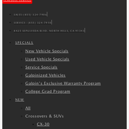
SCHEDULE SERVICE
SALES:
(855) 324-7906
SERVICE:
(855) 324-7910
8425 SEPULVEDA BLVD. NORTH HILLS, CA 91343
SPECIALS
New Vehicle Specials
Used Vehicle Specials
Service Specials
Galpinized Vehicles
Galpin's Exclusive Warranty Program
College Grad Program
NEW
All
Crossovers & SUVs
CX-30