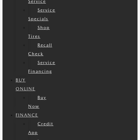
Service
Service
Specials
Shop
Tires
Recall
Check
Service
Financing
BUY
ONLINE
Buy
Now
FINANCE
Credit
App