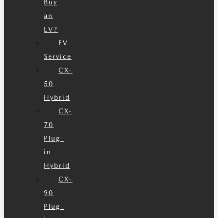
Buy
an
EV?
EV
Service
CX-
50
Hybrid
CX-
70
Plug-
in
Hybrid
CX-
90
Plug-