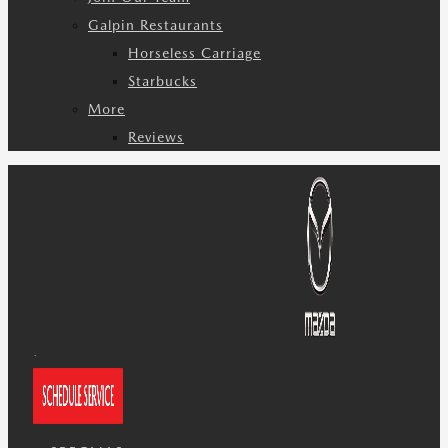
Galpin Restaurants
Horseless Carriage
Starbucks
More
Reviews