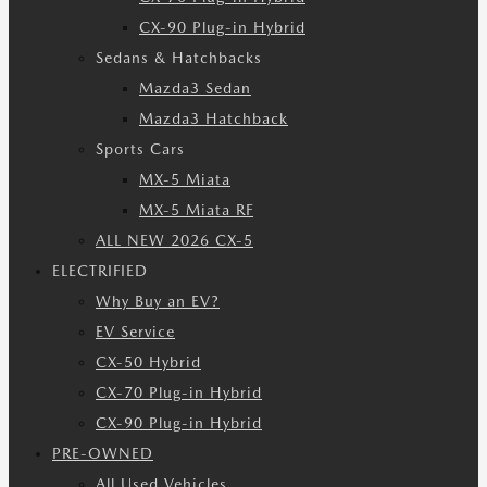
CX-90 Plug-in Hybrid
Sedans & Hatchbacks
Mazda3 Sedan
Mazda3 Hatchback
Sports Cars
MX-5 Miata
MX-5 Miata RF
ALL NEW 2026 CX-5
ELECTRIFIED
Why Buy an EV?
EV Service
CX-50 Hybrid
CX-70 Plug-in Hybrid
CX-90 Plug-in Hybrid
PRE-OWNED
All Used Vehicles