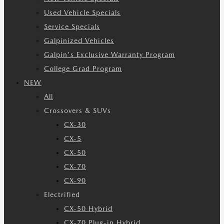
Used Vehicle Specials
Service Specials
Galpinized Vehicles
Galpin's Exclusive Warranty Program
College Grad Program
NEW
All
Crossovers & SUVs
CX-30
CX-5
CX-50
CX-70
CX-90
Electrified
CX-50 Hybrid
CX-70 Plug-in Hybrid