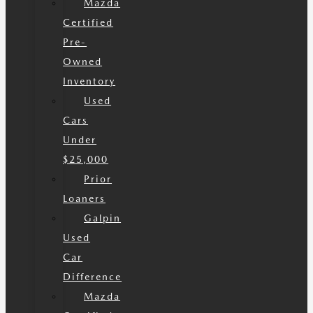
Mazda
Certified
Pre-
Owned
Inventory
Used
Cars
Under
$25,000
Prior
Loaners
Galpin
Used
Car
Difference
Mazda