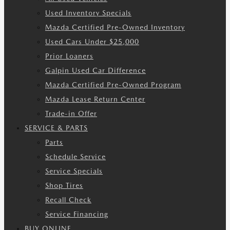
Used Inventory Specials
Mazda Certified Pre-Owned Inventory
Used Cars Under $25,000
Prior Loaners
Galpin Used Car Difference
Mazda Certified Pre-Owned Program
Mazda Lease Return Center
Trade-in Offer
SERVICE & PARTS
Parts
Schedule Service
Service Specials
Shop Tires
Recall Check
Service Financing
BUY ONLINE