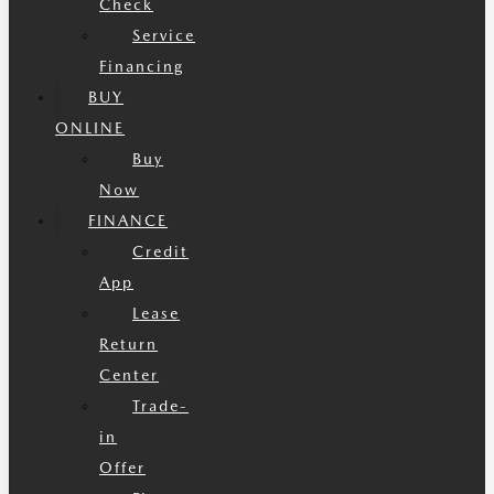
Check
Service
Financing
BUY
ONLINE
Buy
Now
FINANCE
Credit
App
Lease
Return
Center
Trade-
in
Offer