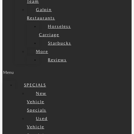
Team
Galpin
Restaurants
Horseless
Carriage
Starbucks
More
Reviews
Menu
SPECIALS
New
Vehicle
Specials
Used
Vehicle