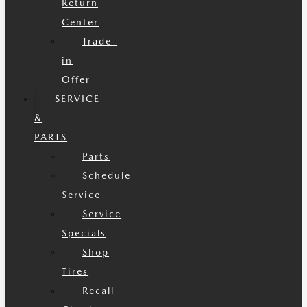
Return
Center
Trade-
in
Offer
SERVICE
&
PARTS
Parts
Schedule
Service
Service
Specials
Shop
Tires
Recall