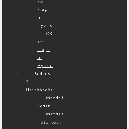
70
Plug-
in
Hybrid
CX-
90
Plug-
in
Hybrid
Sedans
&
Hatchbacks
Mazda3
Sedan
Mazda3
Hatchback