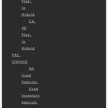
Plug-
in
Hybrid
CX-
90
Plug-
in
Hybrid
PRE-
OWNED
All
Used
Vehicles
Used
Inventory
Specials