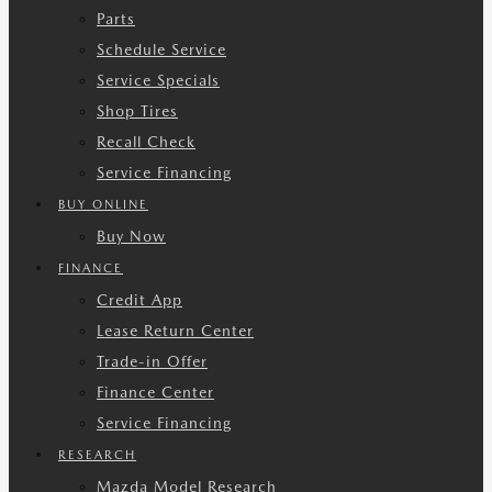
Parts
Schedule Service
Service Specials
Shop Tires
Recall Check
Service Financing
BUY ONLINE
Buy Now
FINANCE
Credit App
Lease Return Center
Trade-in Offer
Finance Center
Service Financing
RESEARCH
Mazda Model Research