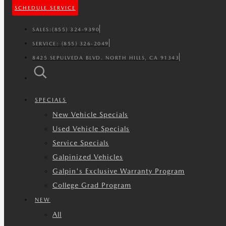
SCHEDULE SERVICE
SALES:
(855) 324-9390
SERVICE:
(855) 326-2049
8425 SEPULVEDA BLVD. NORTH HILLS, CA 91343
SPECIALS
New Vehicle Specials
Used Vehicle Specials
Service Specials
Galpinized Vehicles
Galpin's Exclusive Warranty Program
College Grad Program
NEW
All