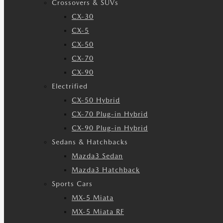
Crossovers & SUVs
CX-30
CX-5
CX-50
CX-70
CX-90
Electrified
CX-50 Hybrid
CX-70 Plug-in Hybrid
CX-90 Plug-in Hybrid
Sedans & Hatchbacks
Mazda3 Sedan
Mazda3 Hatchback
Sports Cars
MX-5 Miata
MX-5 Miata RF