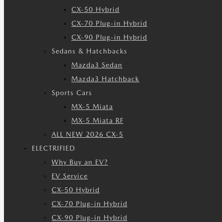
CX-50 Hybrid
CX-70 Plug-in Hybrid
CX-90 Plug-in Hybrid
Sedans & Hatchbacks
Mazda3 Sedan
Mazda3 Hatchback
Sports Cars
MX-5 Miata
MX-5 Miata RF
ALL NEW 2026 CX-5
ELECTRIFIED
Why Buy an EV?
EV Service
CX-50 Hybrid
CX-70 Plug-in Hybrid
CX-90 Plug-in Hybrid