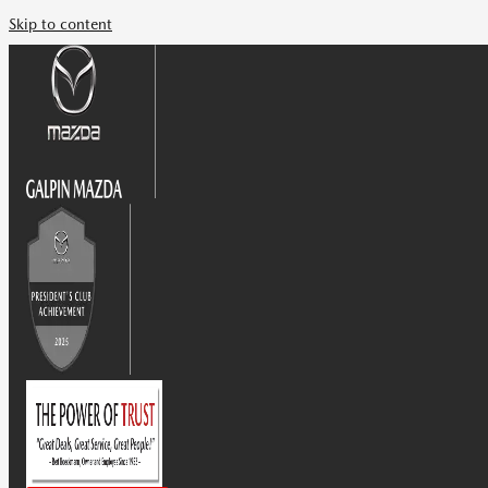
Skip to content