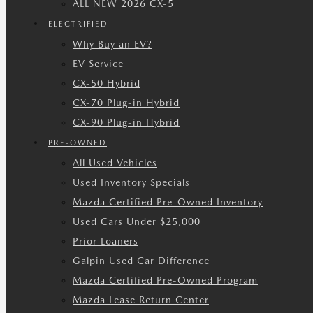
ALL NEW 2026 CX-5
ELECTRIFIED
Why Buy an EV?
EV Service
CX-50 Hybrid
CX-70 Plug-in Hybrid
CX-90 Plug-in Hybrid
PRE-OWNED
All Used Vehicles
Used Inventory Specials
Mazda Certified Pre-Owned Inventory
Used Cars Under $25,000
Prior Loaners
Galpin Used Car Difference
Mazda Certified Pre-Owned Program
Mazda Lease Return Center