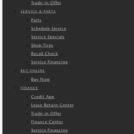
Trade-in Offer
SERVICE & PARTS
Parts
Schedule Service
Service Specials
Shop Tires
Recall Check
Service Financing
BUY ONLINE
Buy Now
FINANCE
Credit App
Lease Return Center
Trade-in Offer
Finance Center
Service Financing