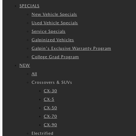
SPECIALS
New Vehicle Specials
Used Vehicle Specials
Service Specials
Galpinized Vehicles
Galpin's Exclusive Warranty Program
College Grad Program
NEW
All
Crossovers & SUVs
CX-30
CX-5
CX-50
CX-70
CX-90
Electrified