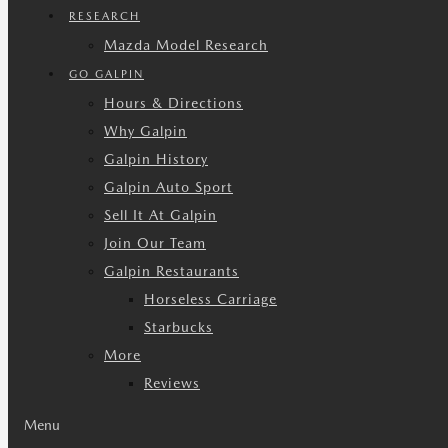
RESEARCH
Mazda Model Research
GO GALPIN
Hours & Directions
Why Galpin
Galpin History
Galpin Auto Sport
Sell It At Galpin
Join Our Team
Galpin Restaurants
Horseless Carriage
Starbucks
More
Reviews
Menu