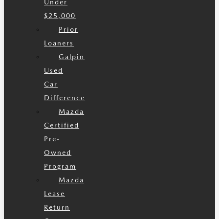
Under
$25,000
Prior
Loaners
Galpin
Used
Car
Difference
Mazda
Certified
Pre-
Owned
Program
Mazda
Lease
Return