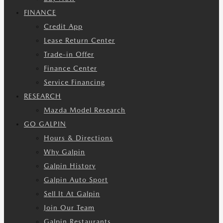
FINANCE
Credit App
Lease Return Center
Trade-in Offer
Finance Center
Service Financing
RESEARCH
Mazda Model Research
GO GALPIN
Hours & Directions
Why Galpin
Galpin History
Galpin Auto Sport
Sell It At Galpin
Join Our Team
Galpin Restaurants