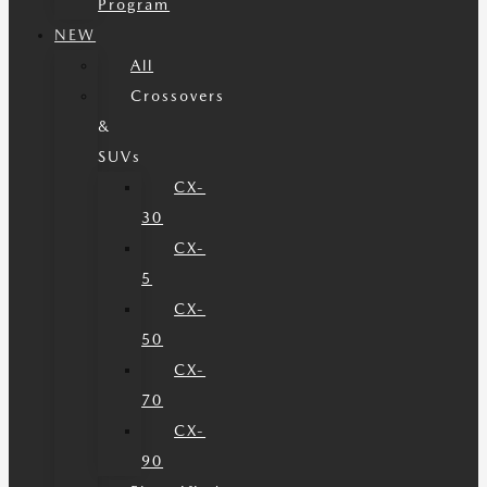
Program
NEW
All
Crossovers
&
SUVs
CX-
30
CX-
5
CX-
50
CX-
70
CX-
90