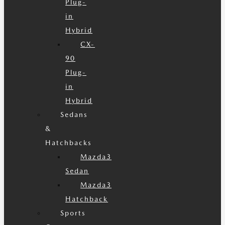
Plug-
in
Hybrid
CX-
90
Plug-
in
Hybrid
Sedans
&
Hatchbacks
Mazda3
Sedan
Mazda3
Hatchback
Sports