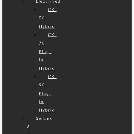
Electrified
CX-
50
Hybrid
CX-
70
Plug-
in
Hybrid
CX-
90
Plug-
in
Hybrid
Sedans
&