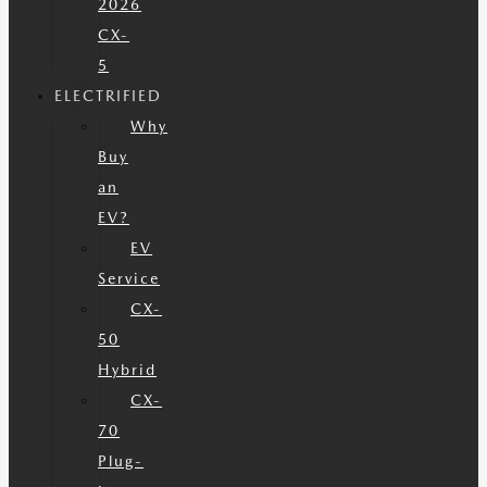
2026
CX-
5
ELECTRIFIED
Why
Buy
an
EV?
EV
Service
CX-
50
Hybrid
CX-
70
Plug-