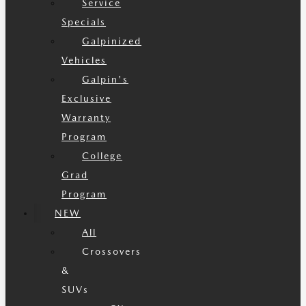
Service
Specials
Galpinized
Vehicles
Galpin's
Exclusive
Warranty
Program
College
Grad
Program
NEW
All
Crossovers
&
SUVs