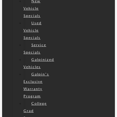
New
Vehicle
Specials
Used
Vehicle
Specials
Service
Specials
Galpinized
Vehicles
Galpin's
Exclusive
Warranty
Program
College
Grad