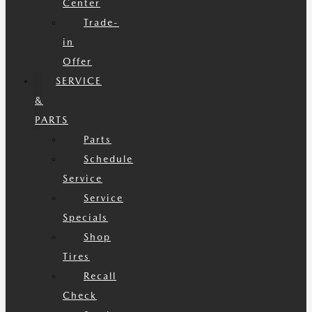
Center
Trade-
in
Offer
SERVICE
&
PARTS
Parts
Schedule
Service
Service
Specials
Shop
Tires
Recall
Check