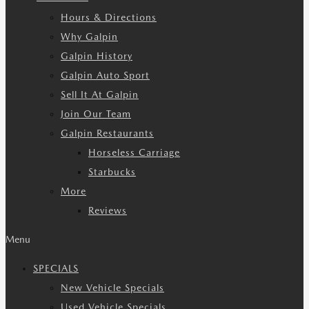
Hours & Directions
Why Galpin
Galpin History
Galpin Auto Sport
Sell It At Galpin
Join Our Team
Galpin Restaurants
Horseless Carriage
Starbucks
More
Reviews
Menu
SPECIALS
New Vehicle Specials
Used Vehicle Specials