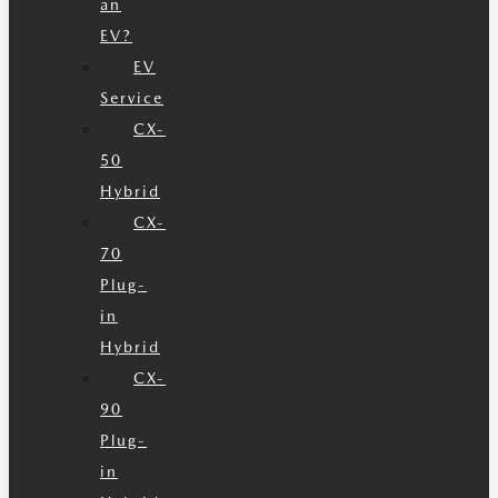
an
EV?
EV
Service
CX-
50
Hybrid
CX-
70
Plug-
in
Hybrid
CX-
90
Plug-
in