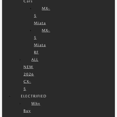
Cars
MX-
5
Miata
MX-
5
Miata
RF
ALL
NEW
2026
CX-
5
ELECTRIFIED
Why
Buy