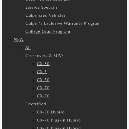
Service Specials
Galpinized Vehicles
Galpin's Exclusive Warranty Program
College Grad Program
NEW
All
Crossovers & SUVs
CX-30
CX-5
CX-50
CX-70
CX-90
Electrified
CX-50 Hybrid
CX-70 Plug-in Hybrid
CX-90 Plug-in Hybrid