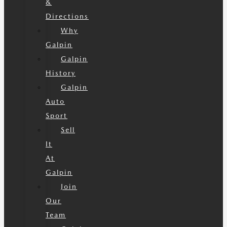
&
Directions
Why
Galpin
Galpin
History
Galpin
Auto
Sport
Sell
It
At
Galpin
Join
Our
Team