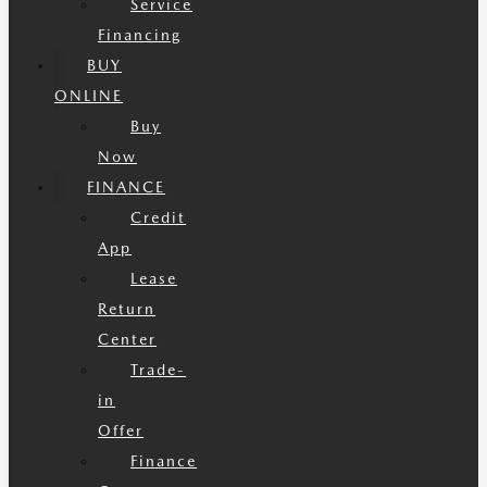
Service
Financing
BUY
ONLINE
Buy
Now
FINANCE
Credit
App
Lease
Return
Center
Trade-
in
Offer
Finance