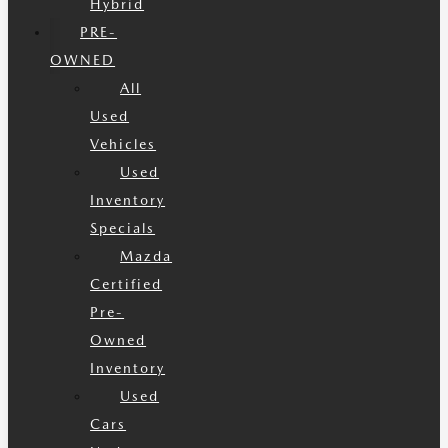
Hybrid
PRE-
OWNED
All
Used
Vehicles
Used
Inventory
Specials
Mazda
Certified
Pre-
Owned
Inventory
Used
Cars