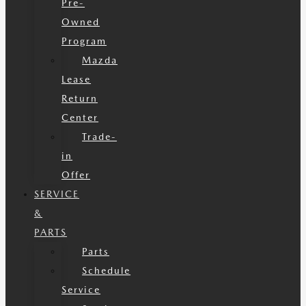
Pre-
Owned
Program
Mazda
Lease
Return
Center
Trade-
in
Offer
SERVICE
&
PARTS
Parts
Schedule
Service