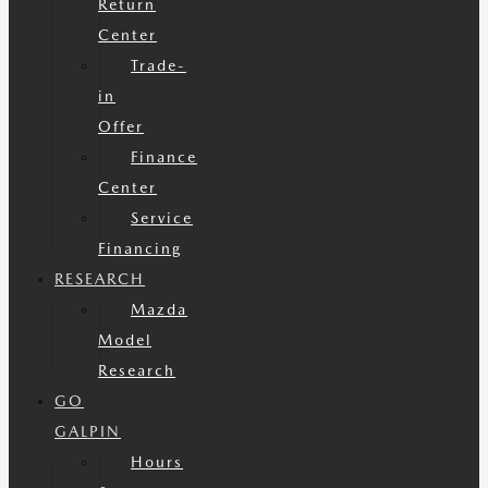
Return
Center
Trade-
in
Offer
Finance
Center
Service
Financing
RESEARCH
Mazda
Model
Research
GO
GALPIN
Hours