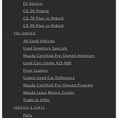
EV Service
CX-50 Hybrid
CX-70 Plug-in Hybrid
CX-90 Plug-in Hybrid
PRE-OWNED
All Used Vehicles
Used Inventory Specials
Mazda Certified Pre-Owned Inventory
Used Cars Under $25,000
Prior Loaners
Galpin Used Car Difference
Mazda Certified Pre-Owned Program
Mazda Lease Return Center
Trade-in Offer
SERVICE & PARTS
Parts