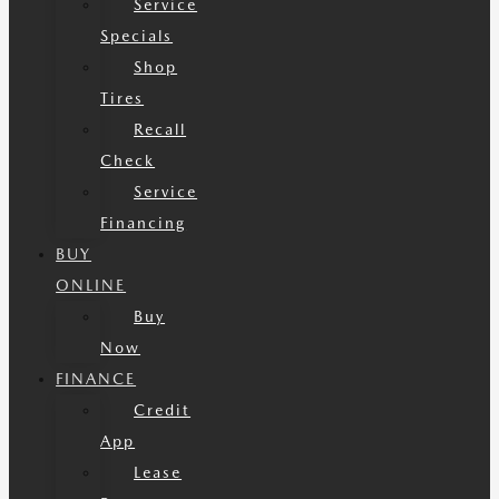
Service
Specials
Shop
Tires
Recall
Check
Service
Financing
BUY
ONLINE
Buy
Now
FINANCE
Credit
App
Lease