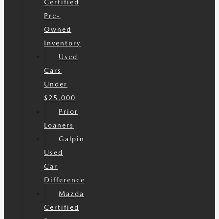
Certified
Pre-
Owned
Inventory
Used
Cars
Under
$25,000
Prior
Loaners
Galpin
Used
Car
Difference
Mazda
Certified