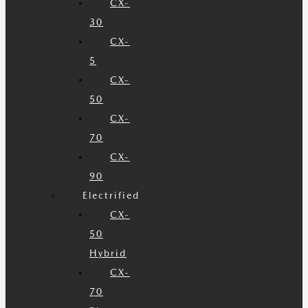
CX-
30
CX-
5
CX-
50
CX-
70
CX-
90
Electrified
CX-
50
Hybrid
CX-
70