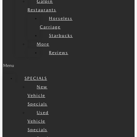
Galpin
Restaurants
Horseless
Carriage
Starbucks
More
Reviews
Menu
SPECIALS
New
Vehicle
Specials
Used
Vehicle
Specials