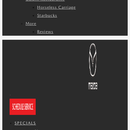
Horseless Carriage
Starbucks
More
Reviews
SPECIALS