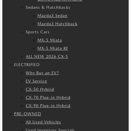
Sedans & Hatchbacks
Mazda3 Sedan
Mazda3 Hatchback
Sports Cars
MX-5 Miata
MX-5 Miata RF
ALL NEW 2026 CX-5
ELECTRIFIED
Why Buy an EV?
EV Service
CX-50 Hybrid
CX-70 Plug-in Hybrid
CX-90 Plug-in Hybrid
PRE-OWNED
All Used Vehicles
Used Inventory Specials