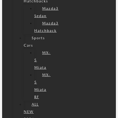
Hatchbacks
Mazda3
Sedan
Mazda3
Hatchback
Sports
Cars
MX-
5
Miata
MX-
5
Miata
RF
ALL
NEW