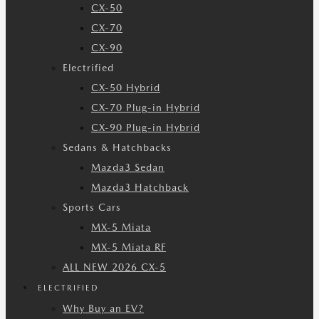
CX-50
CX-70
CX-90
Electrified
CX-50 Hybrid
CX-70 Plug-in Hybrid
CX-90 Plug-in Hybrid
Sedans & Hatchbacks
Mazda3 Sedan
Mazda3 Hatchback
Sports Cars
MX-5 Miata
MX-5 Miata RF
ALL NEW 2026 CX-5
ELECTRIFIED
Why Buy an EV?