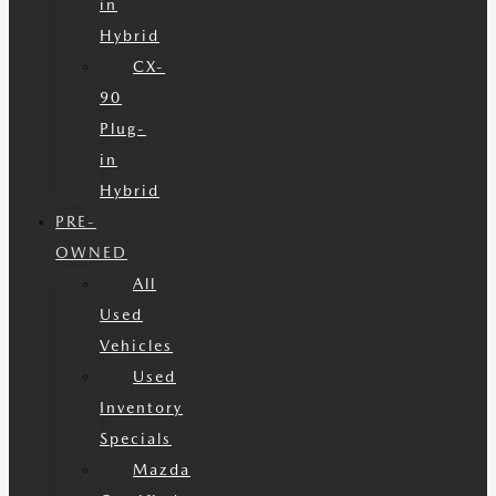
in
Hybrid
CX-
90
Plug-
in
Hybrid
PRE-
OWNED
All
Used
Vehicles
Used
Inventory
Specials
Mazda