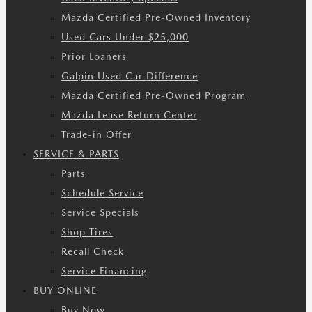
Mazda Certified Pre-Owned Inventory
Used Cars Under $25,000
Prior Loaners
Galpin Used Car Difference
Mazda Certified Pre-Owned Program
Mazda Lease Return Center
Trade-in Offer
SERVICE & PARTS
Parts
Schedule Service
Service Specials
Shop Tires
Recall Check
Service Financing
BUY ONLINE
Buy Now