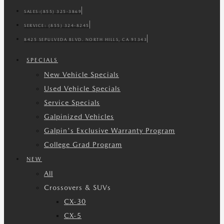
SALES:
(855) 325-3869
SERVICE:
(855) 324-8245
8425 SEPULVEDA BLVD. NORTH HILLS, CA 91343
SPECIALS
New Vehicle Specials
Used Vehicle Specials
Service Specials
Galpinized Vehicles
Galpin's Exclusive Warranty Program
College Grad Program
NEW
All
Crossovers & SUVs
CX-30
CX-5