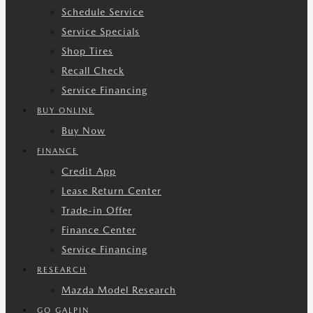
Schedule Service
Service Specials
Shop Tires
Recall Check
Service Financing
BUY ONLINE
Buy Now
FINANCE
Credit App
Lease Return Center
Trade-in Offer
Finance Center
Service Financing
RESEARCH
Mazda Model Research
GO GALPIN