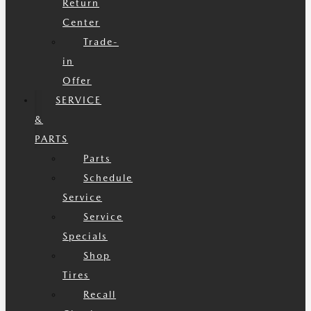
Return
Center
Trade-
in
Offer
SERVICE
&
PARTS
Parts
Schedule
Service
Service
Specials
Shop
Tires
Recall