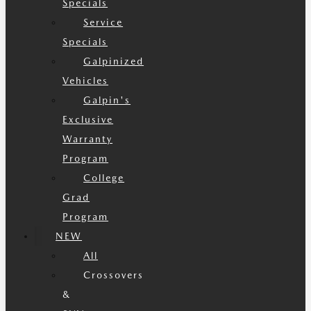
Specials
Service
Specials
Galpinized
Vehicles
Galpin's
Exclusive
Warranty
Program
College
Grad
Program
NEW
All
Crossovers
&