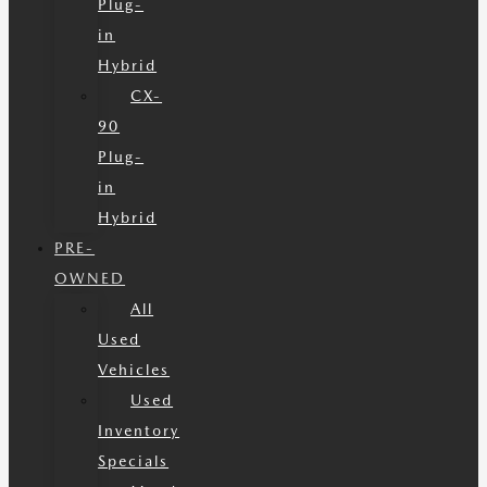
Plug-
in
Hybrid
CX-
90
Plug-
in
Hybrid
PRE-
OWNED
All
Used
Vehicles
Used
Inventory
Specials