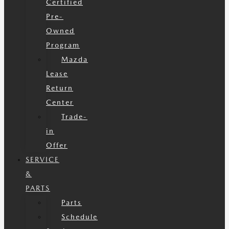
Certified
Pre-
Owned
Program
Mazda
Lease
Return
Center
Trade-
in
Offer
SERVICE
&
PARTS
Parts
Schedule