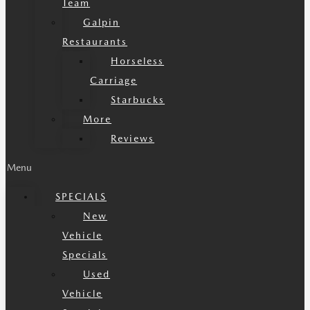
Team
Galpin
Restaurants
Horseless
Carriage
Starbucks
More
Reviews
Menu
SPECIALS
New
Vehicle
Specials
Used
Vehicle