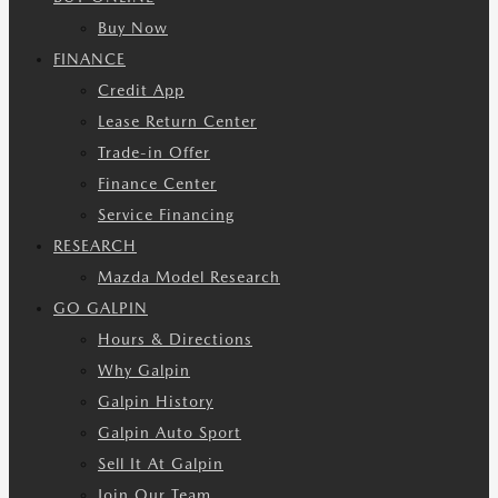
Buy Now
FINANCE
Credit App
Lease Return Center
Trade-in Offer
Finance Center
Service Financing
RESEARCH
Mazda Model Research
GO GALPIN
Hours & Directions
Why Galpin
Galpin History
Galpin Auto Sport
Sell It At Galpin
Join Our Team