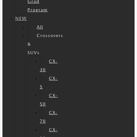
Grad
Program
NEW
All
Crossovers
&
SUVs
CX-
30
CX-
5
CX-
50
CX-
70
CX-