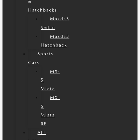
&
Hatchbacks
Mazda3
Sedan
Mazda3
Hatchback
Sports
Cars
MX-
5
Miata
MX-
5
Miata
RF
ALL