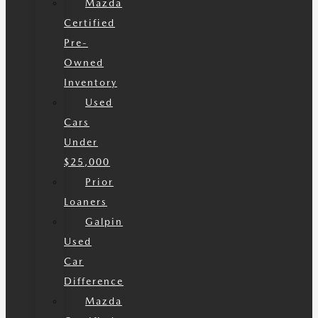
Mazda
Certified
Pre-
Owned
Inventory
Used
Cars
Under
$25,000
Prior
Loaners
Galpin
Used
Car
Difference
Mazda