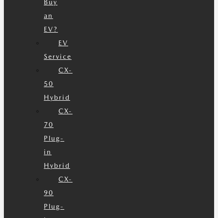
Buy
an
EV?
EV
Service
CX-
50
Hybrid
CX-
70
Plug-
in
Hybrid
CX-
90
Plug-