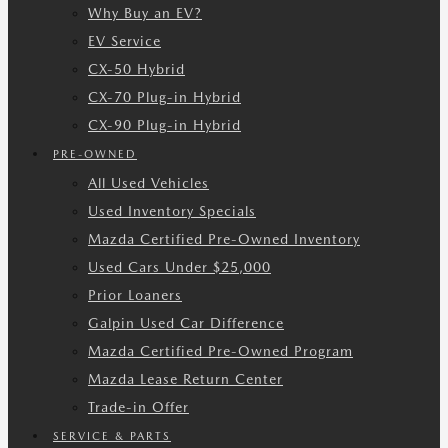
Why Buy an EV?
EV Service
CX-50 Hybrid
CX-70 Plug-in Hybrid
CX-90 Plug-in Hybrid
PRE-OWNED
All Used Vehicles
Used Inventory Specials
Mazda Certified Pre-Owned Inventory
Used Cars Under $25,000
Prior Loaners
Galpin Used Car Difference
Mazda Certified Pre-Owned Program
Mazda Lease Return Center
Trade-in Offer
SERVICE & PARTS