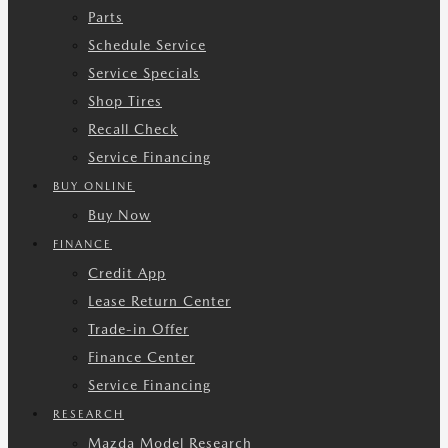
Parts
Schedule Service
Service Specials
Shop Tires
Recall Check
Service Financing
BUY ONLINE
Buy Now
FINANCE
Credit App
Lease Return Center
Trade-in Offer
Finance Center
Service Financing
RESEARCH
Mazda Model Research