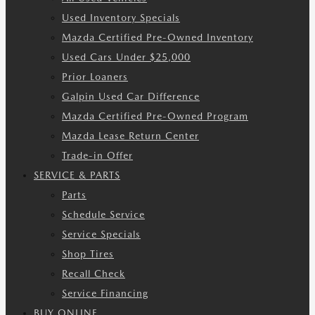
Used Inventory Specials
Mazda Certified Pre-Owned Inventory
Used Cars Under $25,000
Prior Loaners
Galpin Used Car Difference
Mazda Certified Pre-Owned Program
Mazda Lease Return Center
Trade-in Offer
SERVICE & PARTS
Parts
Schedule Service
Service Specials
Shop Tires
Recall Check
Service Financing
BUY ONLINE