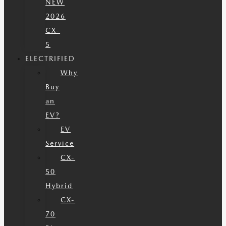
NEW
2026
CX-
5
ELECTRIFIED
Why
Buy
an
EV?
EV
Service
CX-
50
Hybrid
CX-
70