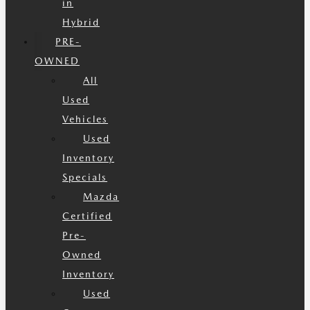
in
Hybrid
PRE-
OWNED
All
Used
Vehicles
Used
Inventory
Specials
Mazda
Certified
Pre-
Owned
Inventory
Used