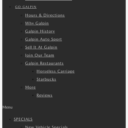
GO GALPIN
Hours & Directions
Why Galpin
Galpin History
Galpin Auto Sport
Sell It At Galpin
Join Our Team
Galpin Restaurants
Horseless Carriage
Starbucks
More
Reviews
Menu
SPECIALS
New Vehicle Specials