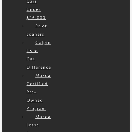
Cars
Under
$25,000
Prior
Loaners
Galpin
Used
Car
Difference
Mazda
Certified
Pre-
Owned
Program
Mazda
Lease