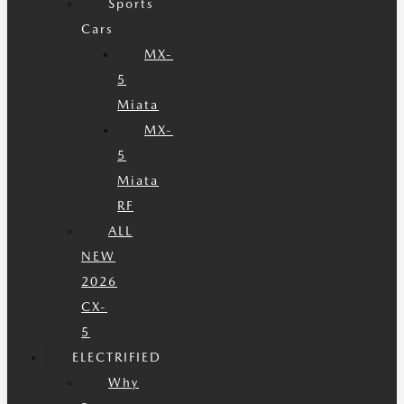
Sports
Cars
MX-
5
Miata
MX-
5
Miata
RF
ALL
NEW
2026
CX-
5
ELECTRIFIED
Why