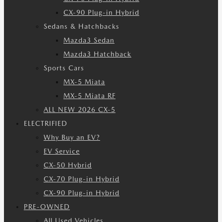
CX-90 Plug-in Hybrid
Sedans & Hatchbacks
Mazda3 Sedan
Mazda3 Hatchback
Sports Cars
MX-5 Miata
MX-5 Miata RF
ALL NEW 2026 CX-5
ELECTRIFIED
Why Buy an EV?
EV Service
CX-50 Hybrid
CX-70 Plug-in Hybrid
CX-90 Plug-in Hybrid
PRE-OWNED
All Used Vehicles