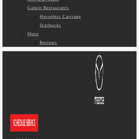
Galpin Restaurants
Horseless Carriage
Starbucks
More
Reviews