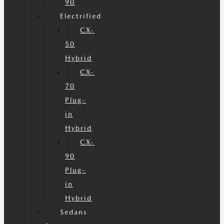
90
Electrified
CX-
50
Hybrid
CX-
70
Plug-
in
Hybrid
CX-
90
Plug-
in
Hybrid
Sedans