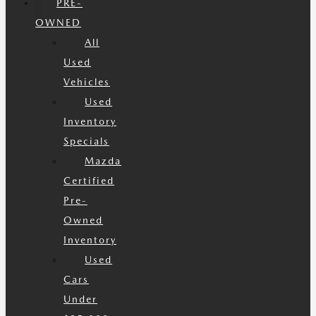
PRE-
OWNED
All
Used
Vehicles
Used
Inventory
Specials
Mazda
Certified
Pre-
Owned
Inventory
Used
Cars
Under