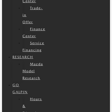
Center
Trade-
in
Offer
Finance
Center
Service
Financing
RESEARCH
Mazda
Model
Research
GO
GALPIN
Hours
&