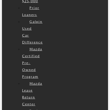
$25,000
Prior
Loaners
Galpin
Used
Car
Difference
Mazda
Certified
Pre-
Owned
Program
Mazda
Lease
Return
Center