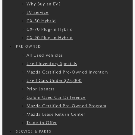
Why Buy an EV?
EV Service
CX-50 Hybrid
CX-70 Plug-in Hybrid
CX-90 Plug-in Hybrid
PRE-OWNED
All Used Vehicles
Used Inventory Specials
Mazda Certified Pre-Owned Inventory
Used Cars Under $25,000
Prior Loaners
Galpin Used Car Difference
Mazda Certified Pre-Owned Program
Mazda Lease Return Center
Trade-in Offer
SERVICE & PARTS