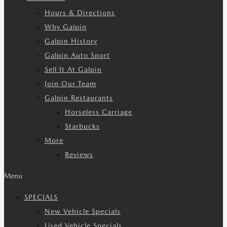
Hours & Directions
Why Galpin
Galpin History
Galpin Auto Sport
Sell It At Galpin
Join Our Team
Galpin Restaurants
Horseless Carriage
Starbucks
More
Reviews
Menu
SPECIALS
New Vehicle Specials
Used Vehicle Specials