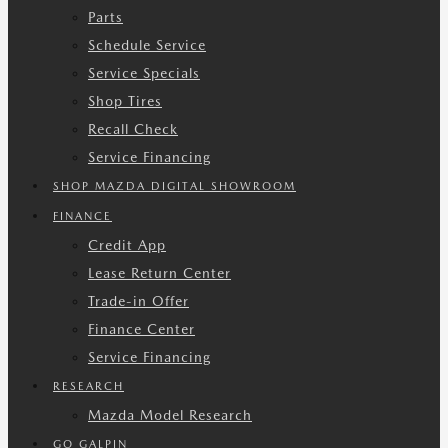
Parts
Schedule Service
Service Specials
Shop Tires
Recall Check
Service Financing
SHOP MAZDA DIGITAL SHOWROOM
FINANCE
Credit App
Lease Return Center
Trade-in Offer
Finance Center
Service Financing
RESEARCH
Mazda Model Research
GO GALPIN