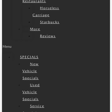
Restaurants
Horseless
Carriage
Starbucks
More
Reviews
Menu
SPECIALS
New
Vehicle
Specials
Used
Vehicle
Specials
Service