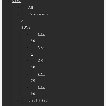
NEW
All
Crossovers
&
SUVs
CX-
30
CX-
5
CX-
50
CX-
70
CX-
90
Electrified