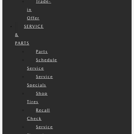
Trade-
in
Offer
SERVICE
&
PARTS
Parts
Schedule
Service
Service
Specials
Shop
Tires
Recall
Check
Service