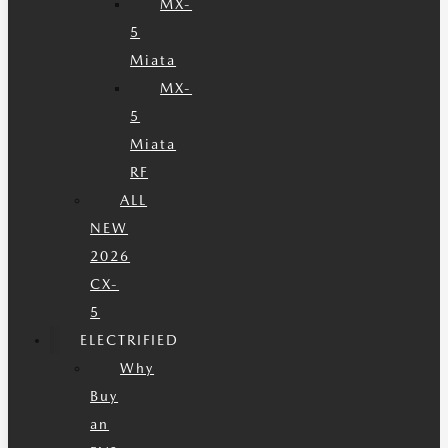
MX-
5
Miata
MX-
5
Miata
RF
ALL
NEW
2026
CX-
5
ELECTRIFIED
Why
Buy
an