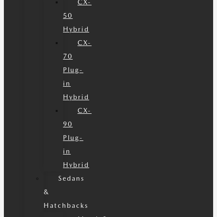
CX-
50
Hybrid
CX-
70
Plug-
in
Hybrid
CX-
90
Plug-
in
Hybrid
Sedans
&
Hatchbacks