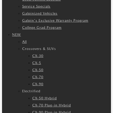
Service Specials
Galpinized Vehicles
Galpin's Exclusive Warranty Program
College Grad Program
NEW
All
Crossovers & SUVs
CX-30
CX-5
CX-50
CX-70
CX-90
Electrified
CX-50 Hybrid
CX-70 Plug-in Hybrid
CX-90 Plug-in Hybrid