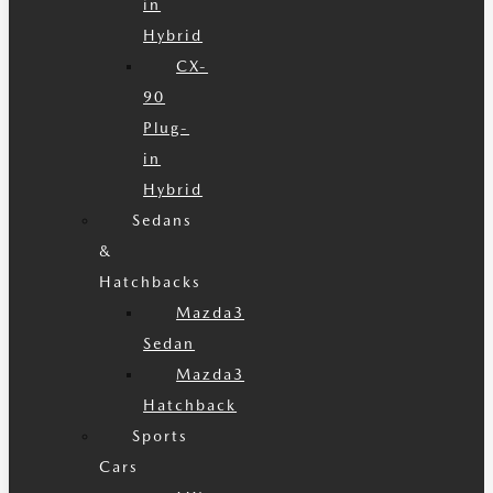
in
Hybrid
CX-
90
Plug-
in
Hybrid
Sedans
&
Hatchbacks
Mazda3
Sedan
Mazda3
Hatchback
Sports
Cars