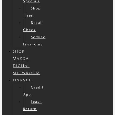
Specials
Shop
Tires
Recall
Check
Service
Financing
SHOP
MAZDA
DIGITAL
SHOWROOM
FINANCE
Credit
App
Lease
Return