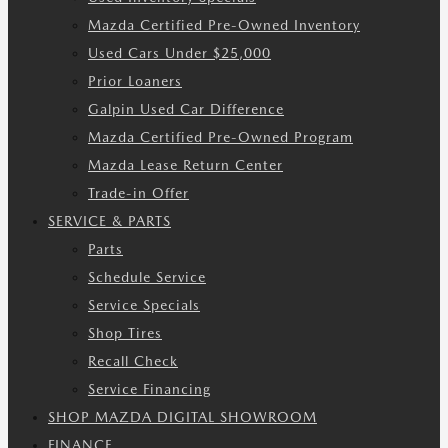
Mazda Certified Pre-Owned Inventory
Used Cars Under $25,000
Prior Loaners
Galpin Used Car Difference
Mazda Certified Pre-Owned Program
Mazda Lease Return Center
Trade-in Offer
SERVICE & PARTS
Parts
Schedule Service
Service Specials
Shop Tires
Recall Check
Service Financing
SHOP MAZDA DIGITAL SHOWROOM
FINANCE