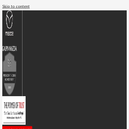
Skip to content