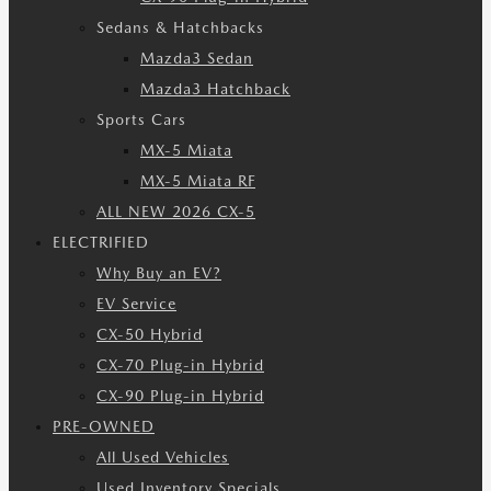
Sedans & Hatchbacks
Mazda3 Sedan
Mazda3 Hatchback
Sports Cars
MX-5 Miata
MX-5 Miata RF
ALL NEW 2026 CX-5
ELECTRIFIED
Why Buy an EV?
EV Service
CX-50 Hybrid
CX-70 Plug-in Hybrid
CX-90 Plug-in Hybrid
PRE-OWNED
All Used Vehicles
Used Inventory Specials