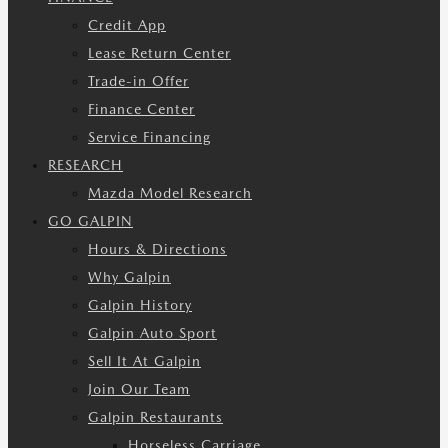
Credit App
Lease Return Center
Trade-in Offer
Finance Center
Service Financing
RESEARCH
Mazda Model Research
GO GALPIN
Hours & Directions
Why Galpin
Galpin History
Galpin Auto Sport
Sell It At Galpin
Join Our Team
Galpin Restaurants
Horseless Carriage