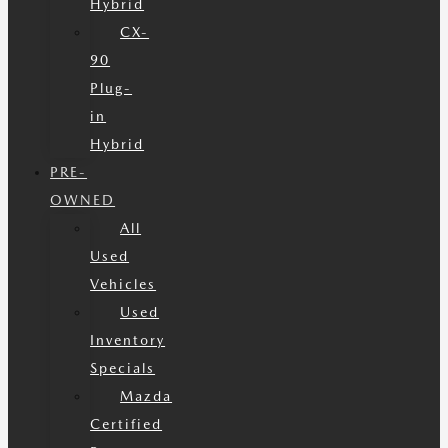
Hybrid
CX-
90
Plug-
in
Hybrid
PRE-
OWNED
All
Used
Vehicles
Used
Inventory
Specials
Mazda
Certified