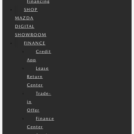
Financing
SHOP
MAZDA
DIGITAL
SHOWROOM
FINANCE
Credit
App
Lease
Return
Center
Trade-
in
Offer
Finance
Center