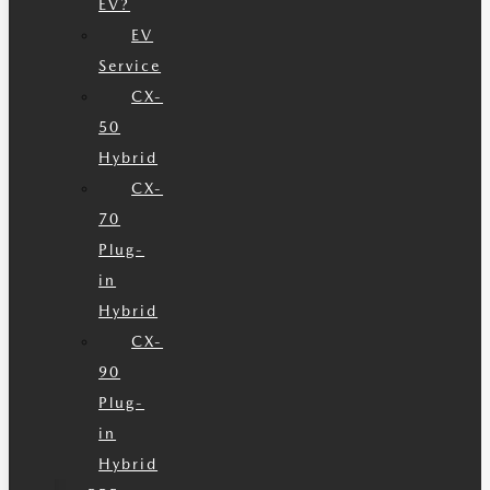
EV?
EV
Service
CX-
50
Hybrid
CX-
70
Plug-
in
Hybrid
CX-
90
Plug-
in
Hybrid