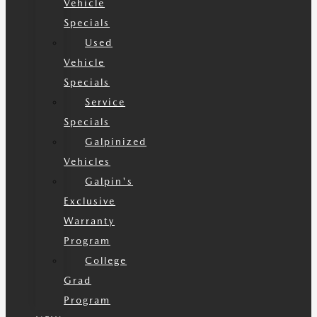
Vehicle
Specials
Used
Vehicle
Specials
Service
Specials
Galpinized
Vehicles
Galpin's
Exclusive
Warranty
Program
College
Grad
Program