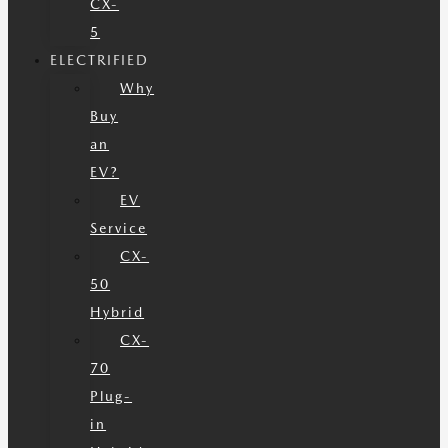
CX-
5
ELECTRIFIED
Why
Buy
an
EV?
EV
Service
CX-
50
Hybrid
CX-
70
Plug-
in