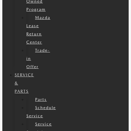
Owned
Program
Mazda
Lease
Return
Center
Trade-
in
Offer
SERVICE
&
PARTS
Parts
Schedule
Service
Service