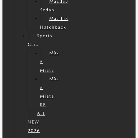
Mazda3
Sedan
Mazda3
Hatchback
Sports
Cars
MX-
5
Miata
MX-
5
Miata
RF
ALL
NEW
2026