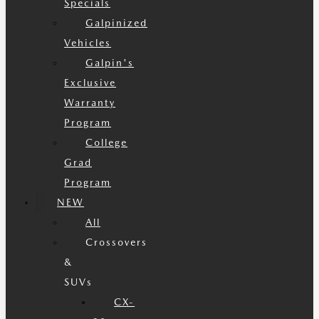
Specials
Galpinized
Vehicles
Galpin's
Exclusive
Warranty
Program
College
Grad
Program
NEW
All
Crossovers
&
SUVs
CX-