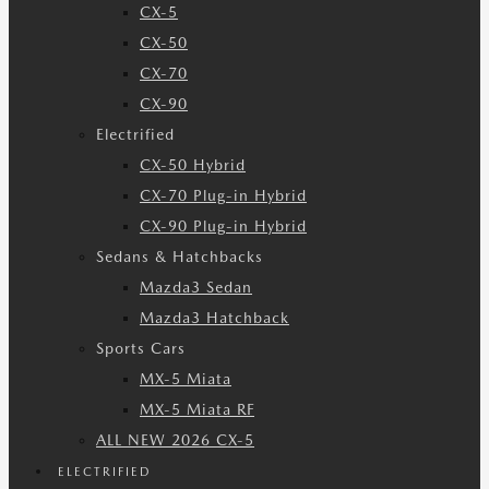
CX-5
CX-50
CX-70
CX-90
Electrified
CX-50 Hybrid
CX-70 Plug-in Hybrid
CX-90 Plug-in Hybrid
Sedans & Hatchbacks
Mazda3 Sedan
Mazda3 Hatchback
Sports Cars
MX-5 Miata
MX-5 Miata RF
ALL NEW 2026 CX-5
ELECTRIFIED