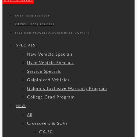
SCHEDULE SERVICE
SALES:
(855) 326-1008
SERVICE:
(855) 325-3199
8425 SEPULVEDA BLVD. NORTH HILLS, CA 91343
SPECIALS
New Vehicle Specials
Used Vehicle Specials
Service Specials
Galpinized Vehicles
Galpin's Exclusive Warranty Program
College Grad Program
NEW
All
Crossovers & SUVs
CX-30