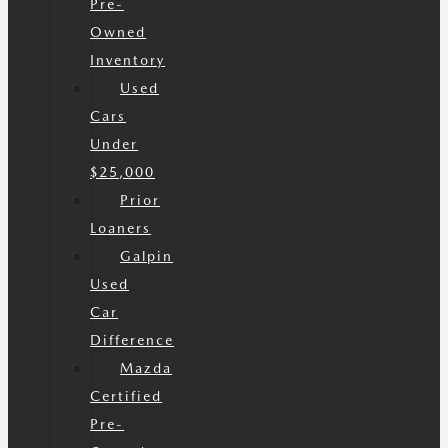
Pre-
Owned
Inventory
Used
Cars
Under
$25,000
Prior
Loaners
Galpin
Used
Car
Difference
Mazda
Certified
Pre-