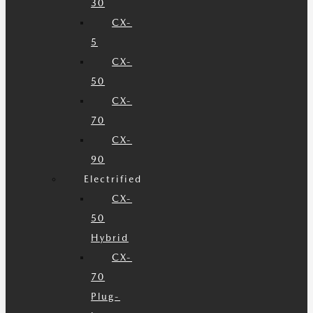
30
CX-
5
CX-
50
CX-
70
CX-
90
Electrified
CX-
50
Hybrid
CX-
70
Plug-