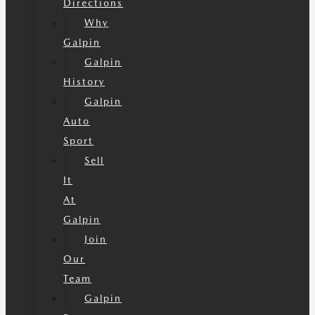
Directions
Why
Galpin
Galpin
History
Galpin
Auto
Sport
Sell
It
At
Galpin
Join
Our
Team
Galpin