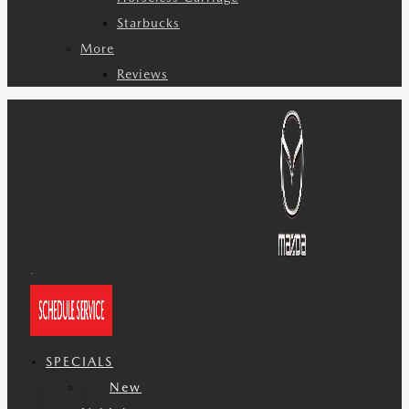
Starbucks
More
Reviews
SPECIALS
New