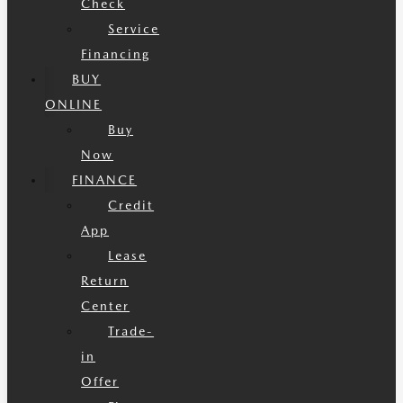
Check
Service
Financing
BUY
ONLINE
Buy
Now
FINANCE
Credit
App
Lease
Return
Center
Trade-
in
Offer