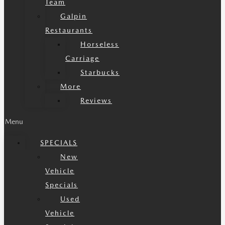
Team
Galpin
Restaurants
Horseless
Carriage
Starbucks
More
Reviews
Menu
SPECIALS
New
Vehicle
Specials
Used
Vehicle