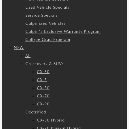
Used Vehicle Specials
Service Specials
Galpinized Vehicles
Galpin's Exclusive Warranty Program
College Grad Program
NEW
All
Crossovers & SUVs
CX-30
CX-5
CX-50
CX-70
CX-90
Electrified
CX-50 Hybrid
CX-70 Plug-in Hybrid