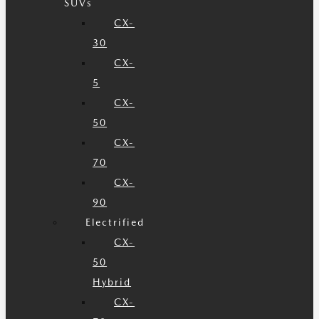
SUVs
CX-
30
CX-
5
CX-
50
CX-
70
CX-
90
Electrified
CX-
50
Hybrid
CX-