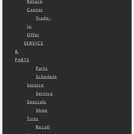
Return
Center
Trade-
in
Offer
SERVICE
&
PARTS
Parts
Schedule
Service
Service
Specials
Shop
Tires
Recall