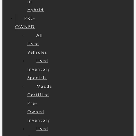
in
Hybrid
PRE-
OWNED
All
Used
Vehicles
Used
Inventory
Specials
Mazda
Certified
Pre-
Owned
Inventory
Used