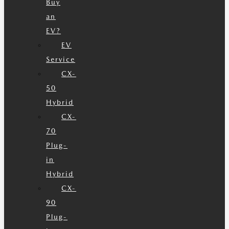
Buy
an
EV?
EV
Service
CX-
50
Hybrid
CX-
70
Plug-
in
Hybrid
CX-
90
Plug-