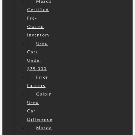
Mazda
Certified
Pre-
Owned
Inventory
Used
Cars
Under
$25,000
Prior
Loaners
Galpin
Used
Car
Difference
Mazda