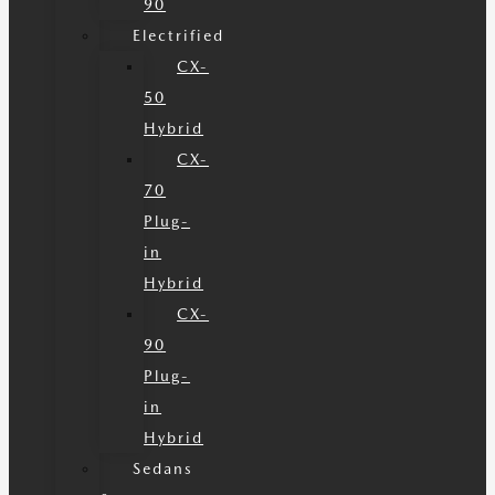
90
Electrified
CX-
50
Hybrid
CX-
70
Plug-
in
Hybrid
CX-
90
Plug-
in
Hybrid
Sedans