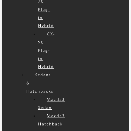
70
Plug-
in
Hybrid
CX-
90
Plug-
in
Hybrid
Sedans
&
Hatchbacks
Mazda3
Sedan
Mazda3
Hatchback