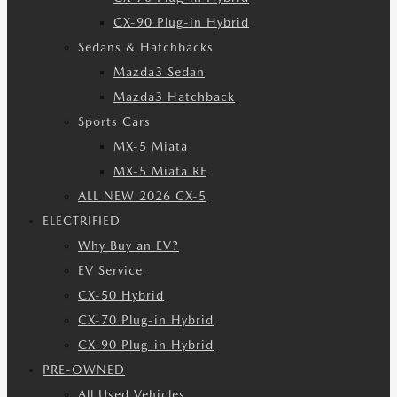
CX-90 Plug-in Hybrid
Sedans & Hatchbacks
Mazda3 Sedan
Mazda3 Hatchback
Sports Cars
MX-5 Miata
MX-5 Miata RF
ALL NEW 2026 CX-5
ELECTRIFIED
Why Buy an EV?
EV Service
CX-50 Hybrid
CX-70 Plug-in Hybrid
CX-90 Plug-in Hybrid
PRE-OWNED
All Used Vehicles