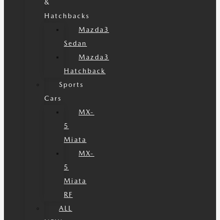
&
Hatchbacks
Mazda3
Sedan
Mazda3
Hatchback
Sports
Cars
MX-
5
Miata
MX-
5
Miata
RF
ALL