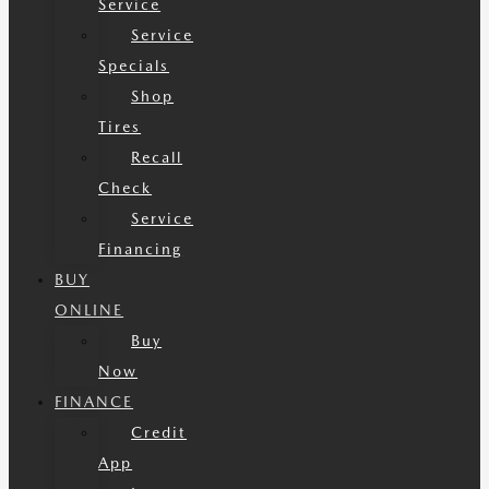
Service
Service
Specials
Shop
Tires
Recall
Check
Service
Financing
BUY
ONLINE
Buy
Now
FINANCE
Credit
App