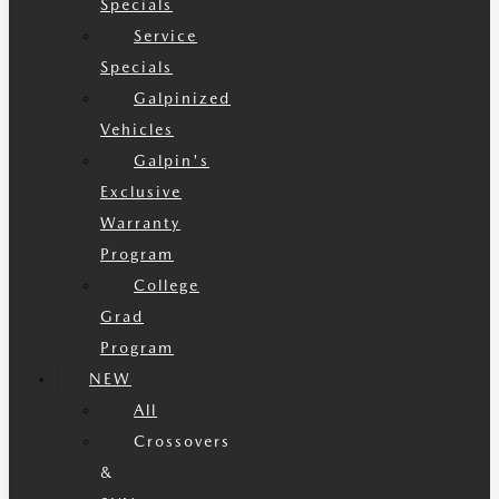
Specials
Service
Specials
Galpinized
Vehicles
Galpin's
Exclusive
Warranty
Program
College
Grad
Program
NEW
All
Crossovers
&