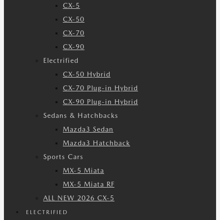
CX-5
CX-50
CX-70
CX-90
Electrified
CX-50 Hybrid
CX-70 Plug-in Hybrid
CX-90 Plug-in Hybrid
Sedans & Hatchbacks
Mazda3 Sedan
Mazda3 Hatchback
Sports Cars
MX-5 Miata
MX-5 Miata RF
ALL NEW 2026 CX-5
ELECTRIFIED