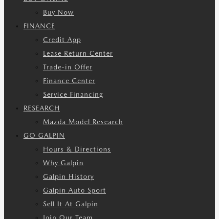
Buy Now
FINANCE
Credit App
Lease Return Center
Trade-in Offer
Finance Center
Service Financing
RESEARCH
Mazda Model Research
GO GALPIN
Hours & Directions
Why Galpin
Galpin History
Galpin Auto Sport
Sell It At Galpin
Join Our Team