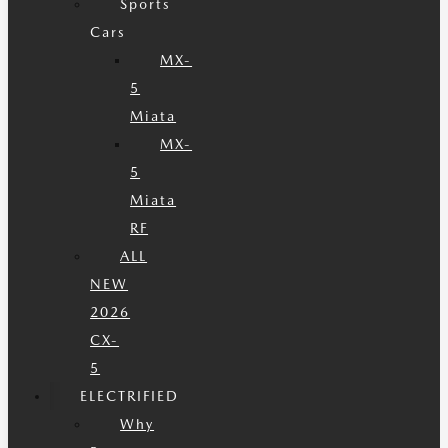
Sports
Cars
MX-
5
Miata
MX-
5
Miata
RF
ALL
NEW
2026
CX-
5
ELECTRIFIED
Why