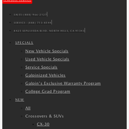
SCHEDULE SERVICE
SALES:
(888) 966-2127
SERVICE:
(888) 713-8544
8425 SEPULVEDA BLVD. NORTH HILLS, CA 91343
SPECIALS
New Vehicle Specials
Used Vehicle Specials
Service Specials
Galpinized Vehicles
Galpin's Exclusive Warranty Program
College Grad Program
NEW
All
Crossovers & SUVs
CX-30