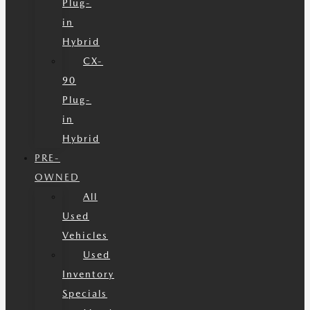
Plug-
in
Hybrid
CX-
90
Plug-
in
Hybrid
PRE-
OWNED
All
Used
Vehicles
Used
Inventory
Specials