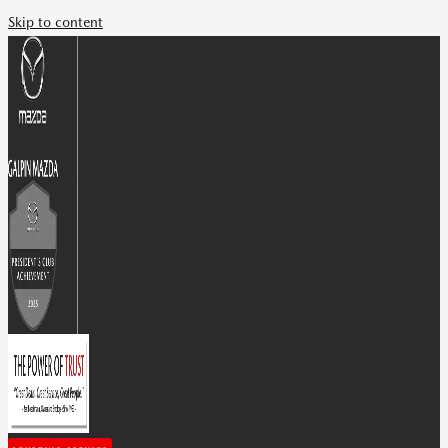
Skip to content