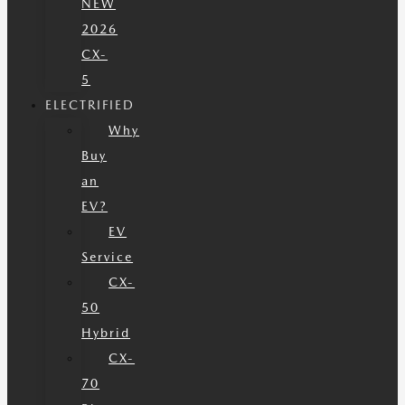
NEW
2026
CX-
5
ELECTRIFIED
Why
Buy
an
EV?
EV
Service
CX-
50
Hybrid
CX-
70