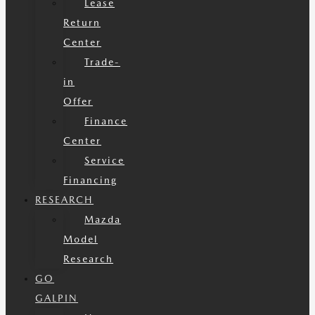
Lease
Return
Center
Trade-
in
Offer
Finance
Center
Service
Financing
RESEARCH
Mazda
Model
Research
GO
GALPIN