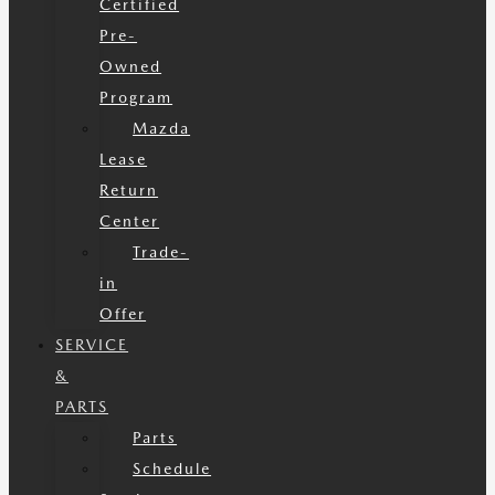
Certified
Pre-
Owned
Program
Mazda
Lease
Return
Center
Trade-
in
Offer
SERVICE
&
PARTS
Parts
Schedule