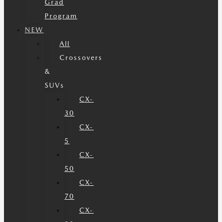
Grad
Program
NEW
All
Crossovers
&
SUVs
CX-
30
CX-
5
CX-
50
CX-
70
CX-