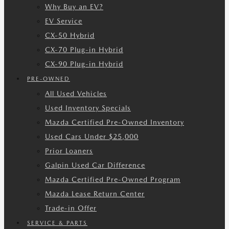
Why Buy an EV?
EV Service
CX-50 Hybrid
CX-70 Plug-in Hybrid
CX-90 Plug-in Hybrid
PRE-OWNED
All Used Vehicles
Used Inventory Specials
Mazda Certified Pre-Owned Inventory
Used Cars Under $25,000
Prior Loaners
Galpin Used Car Difference
Mazda Certified Pre-Owned Program
Mazda Lease Return Center
Trade-in Offer
SERVICE & PARTS