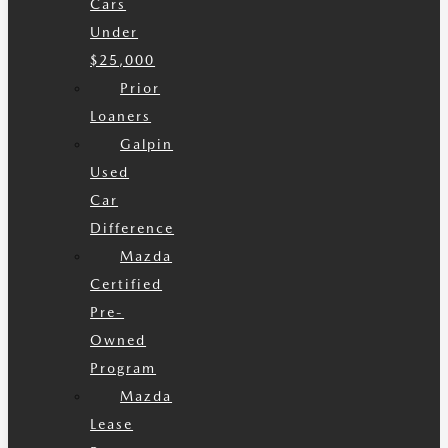
Cars
Under
$25,000
Prior
Loaners
Galpin
Used
Car
Difference
Mazda
Certified
Pre-
Owned
Program
Mazda
Lease