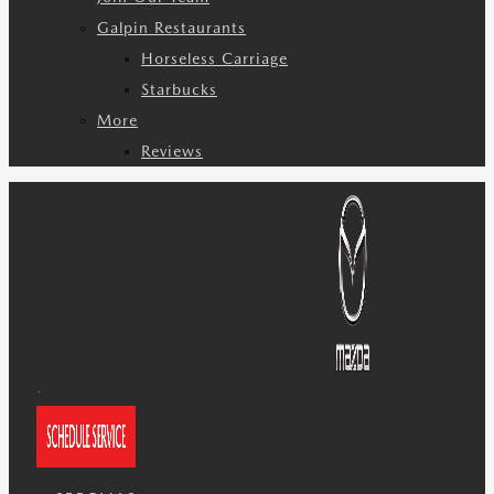
Galpin Restaurants
Horseless Carriage
Starbucks
More
Reviews