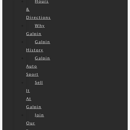
Hours
&
Directions
Why
Galpin
Galpin
History
Galpin
Auto
Sport
Sell
It
At
Galpin
Join
Our