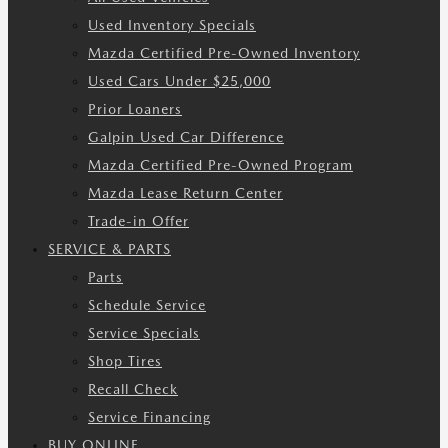
Used Inventory Specials
Mazda Certified Pre-Owned Inventory
Used Cars Under $25,000
Prior Loaners
Galpin Used Car Difference
Mazda Certified Pre-Owned Program
Mazda Lease Return Center
Trade-in Offer
SERVICE & PARTS
Parts
Schedule Service
Service Specials
Shop Tires
Recall Check
Service Financing
BUY ONLINE