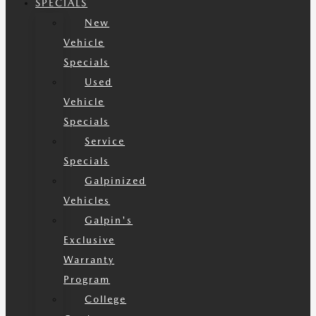
SPECIALS
New
Vehicle
Specials
Used
Vehicle
Specials
Service
Specials
Galpinized
Vehicles
Galpin's
Exclusive
Warranty
Program
College