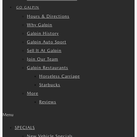
GO GALPIN
Hours & Directions
Why Galpin
Galpin History
Galpin Auto Sport
Sell It At Galpin
Join Our Team
Galpin Restaurants
Horseless Carriage
Starbucks
More
Reviews
Menu
SPECIALS
New Vehicle Specials