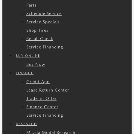
Parts
Schedule Service
Service Specials
Shop Tires
Recall Check
Service Financing
BUY ONLINE
Buy Now
FINANCE
Credit App
Lease Return Center
Trade-in Offer
Finance Center
Service Financing
RESEARCH
Mazda Model Research