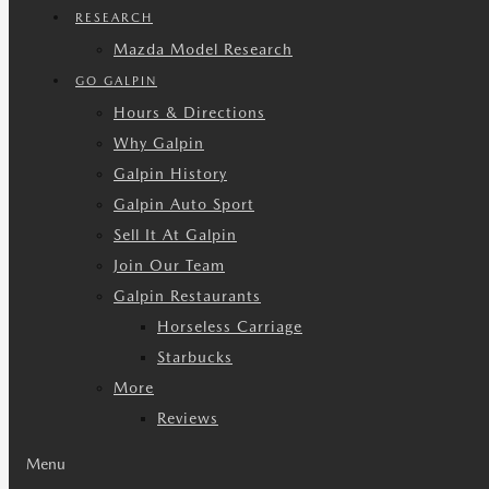
RESEARCH
Mazda Model Research
GO GALPIN
Hours & Directions
Why Galpin
Galpin History
Galpin Auto Sport
Sell It At Galpin
Join Our Team
Galpin Restaurants
Horseless Carriage
Starbucks
More
Reviews
Menu