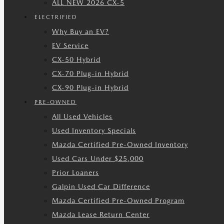
ALL NEW 2026 CX-5
ELECTRIFIED
Why Buy an EV?
EV Service
CX-50 Hybrid
CX-70 Plug-in Hybrid
CX-90 Plug-in Hybrid
PRE-OWNED
All Used Vehicles
Used Inventory Specials
Mazda Certified Pre-Owned Inventory
Used Cars Under $25,000
Prior Loaners
Galpin Used Car Difference
Mazda Certified Pre-Owned Program
Mazda Lease Return Center