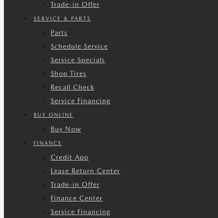
Trade-in Offer
SERVICE & PARTS
Parts
Schedule Service
Service Specials
Shop Tires
Recall Check
Service Financing
BUY ONLINE
Buy Now
FINANCE
Credit App
Lease Return Center
Trade-in Offer
Finance Center
Service Financing