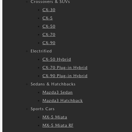
Crossovers & SUVs
CX-30
CX-5
CX-50
CX-70
CX-90
Electrified
CX-50 Hybrid
CX-70 Plug-in Hybrid
CX-90 Plug-in Hybrid
Sedans & Hatchbacks
Mazda3 Sedan
Mazda3 Hatchback
Sports Cars
MX-5 Miata
MX-5 Miata RF