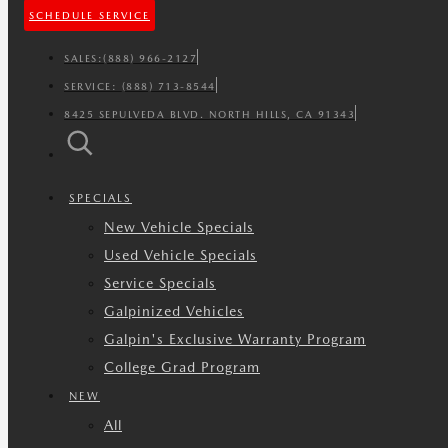
SCHEDULE SERVICE
SALES:
(888) 966-2127
SERVICE:
(888) 713-8544
8425 SEPULVEDA BLVD. NORTH HILLS, CA 91343
SPECIALS
New Vehicle Specials
Used Vehicle Specials
Service Specials
Galpinized Vehicles
Galpin's Exclusive Warranty Program
College Grad Program
NEW
All