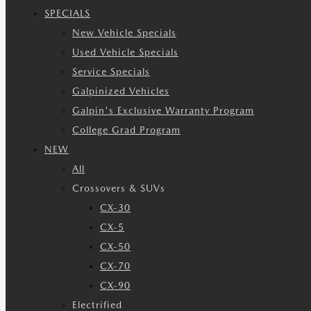
SPECIALS
New Vehicle Specials
Used Vehicle Specials
Service Specials
Galpinized Vehicles
Galpin's Exclusive Warranty Program
College Grad Program
NEW
All
Crossovers & SUVs
CX-30
CX-5
CX-50
CX-70
CX-90
Electrified