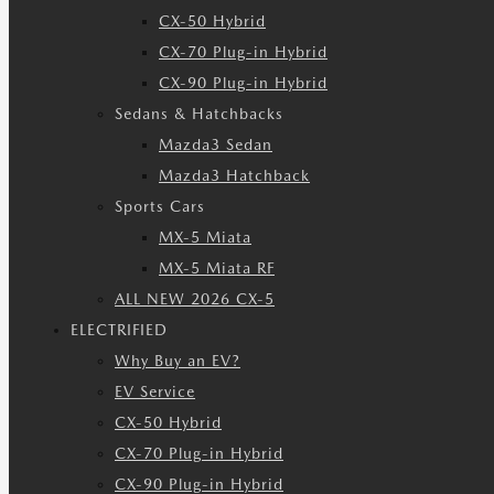
CX-50 Hybrid
CX-70 Plug-in Hybrid
CX-90 Plug-in Hybrid
Sedans & Hatchbacks
Mazda3 Sedan
Mazda3 Hatchback
Sports Cars
MX-5 Miata
MX-5 Miata RF
ALL NEW 2026 CX-5
ELECTRIFIED
Why Buy an EV?
EV Service
CX-50 Hybrid
CX-70 Plug-in Hybrid
CX-90 Plug-in Hybrid