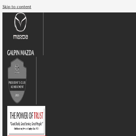
Skip to content