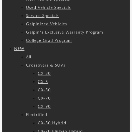
Used Vehicle Specials
Service Specials
Galpinized Vehicles
Galpin's Exclusive Warranty Program
College Grad Program
NEW
All
Crossovers & SUVs
CX-30
CX-5
CX-50
CX-70
CX-90
Electrified
CX-50 Hybrid
CX-70 Plug-in Hybrid