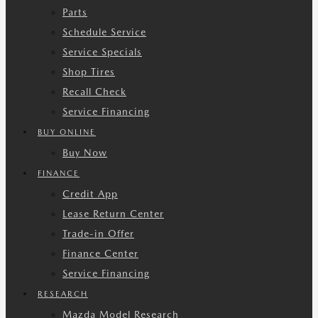
Parts
Schedule Service
Service Specials
Shop Tires
Recall Check
Service Financing
BUY ONLINE
Buy Now
FINANCE
Credit App
Lease Return Center
Trade-in Offer
Finance Center
Service Financing
RESEARCH
Mazda Model Research