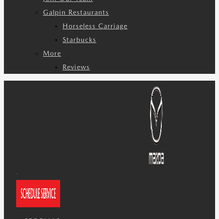
Galpin Restaurants
Horseless Carriage
Starbucks
More
Reviews