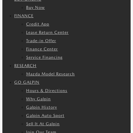
Buy Now
FINANCE
Credit App
Lease Return Center
Trade-in Offer
Finance Center
Service Financing
RESEARCH
Mazda Model Research
GO GALPIN
Hours & Directions
Why Galpin
Galpin History
Galpin Auto Sport
Sell It At Galpin
Join Our Team