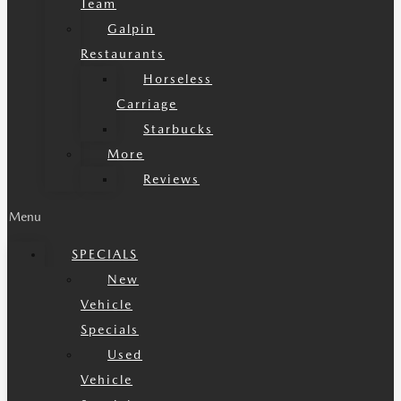
Team
Galpin
Restaurants
Horseless
Carriage
Starbucks
More
Reviews
Menu
SPECIALS
New
Vehicle
Specials
Used
Vehicle