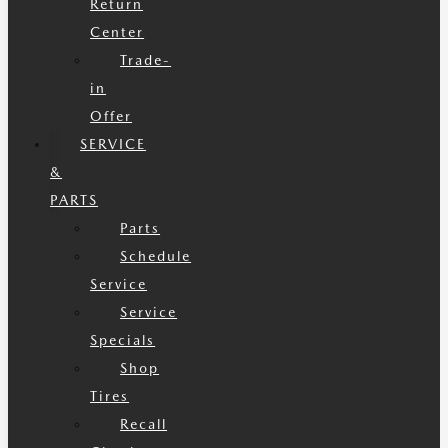
Return
Center
Trade-
in
Offer
SERVICE
&
PARTS
Parts
Schedule
Service
Service
Specials
Shop
Tires
Recall