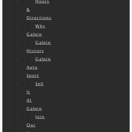
Hours
&
Directions
Why
Galpin
Galpin
History
Galpin
Auto
Sport
Sell
It
At
Galpin
Join
Our