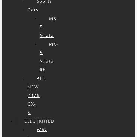
Sports
Cars
MX-
5
Miata
MX-
5
Miata
RF
ALL
NEW
2026
CX-
5
ELECTRIFIED
Why