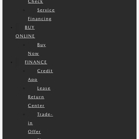
Check
Service
Financing
BUY
ONLINE
Buy
Now
FINANCE
Credit
App
Lease
Return
Center
Trade-
in
Offer