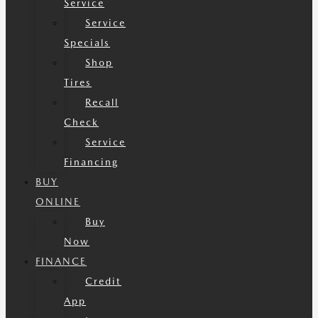
Service
Service
Specials
Shop
Tires
Recall
Check
Service
Financing
BUY
ONLINE
Buy
Now
FINANCE
Credit
App