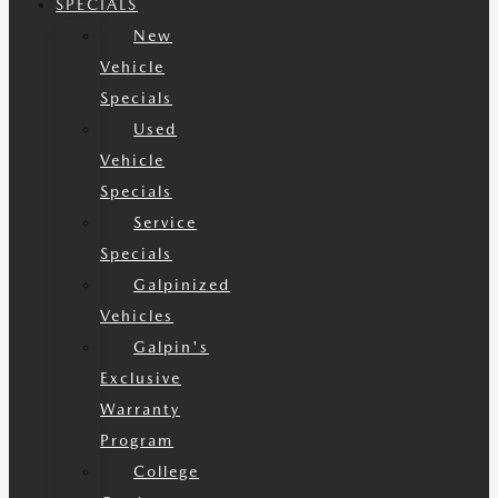
SPECIALS
New
Vehicle
Specials
Used
Vehicle
Specials
Service
Specials
Galpinized
Vehicles
Galpin's
Exclusive
Warranty
Program
College