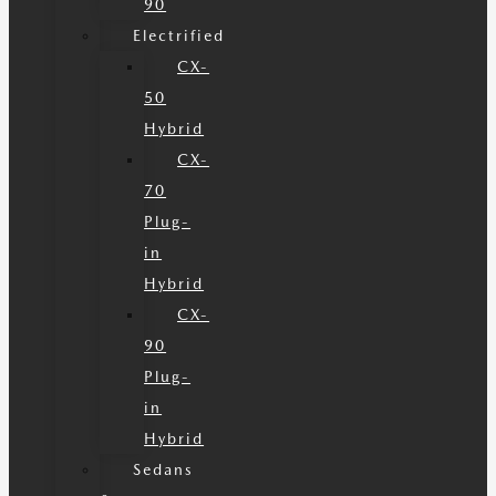
90
Electrified
CX-
50
Hybrid
CX-
70
Plug-
in
Hybrid
CX-
90
Plug-
in
Hybrid
Sedans