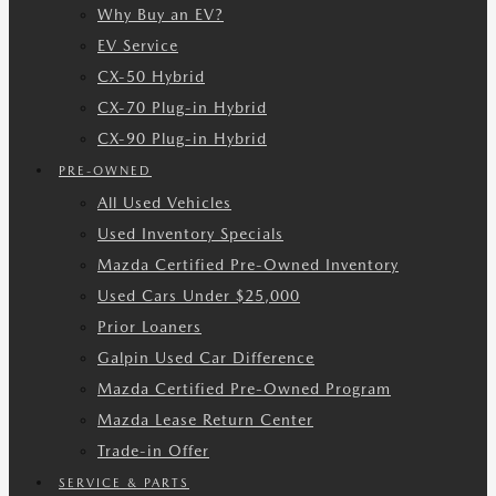
Why Buy an EV?
EV Service
CX-50 Hybrid
CX-70 Plug-in Hybrid
CX-90 Plug-in Hybrid
PRE-OWNED
All Used Vehicles
Used Inventory Specials
Mazda Certified Pre-Owned Inventory
Used Cars Under $25,000
Prior Loaners
Galpin Used Car Difference
Mazda Certified Pre-Owned Program
Mazda Lease Return Center
Trade-in Offer
SERVICE & PARTS