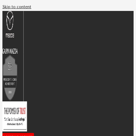
Skip to content