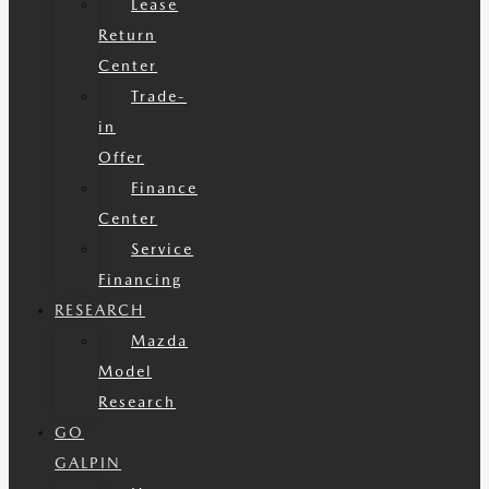
Lease
Return
Center
Trade-
in
Offer
Finance
Center
Service
Financing
RESEARCH
Mazda
Model
Research
GO
GALPIN