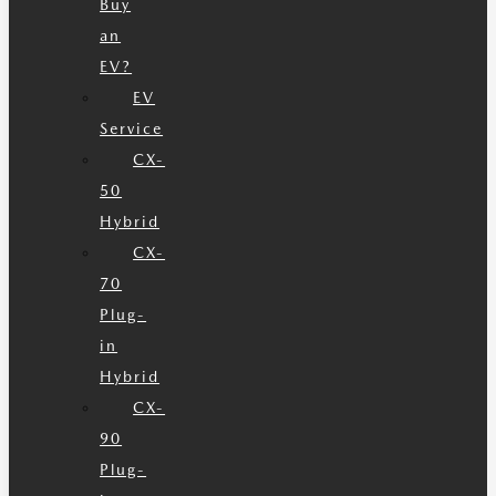
Buy
an
EV?
EV
Service
CX-
50
Hybrid
CX-
70
Plug-
in
Hybrid
CX-
90
Plug-