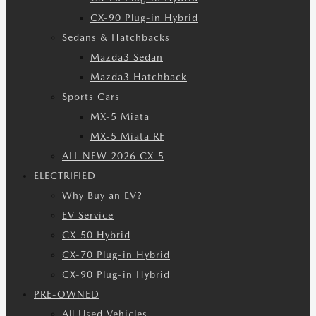
CX-90 Plug-in Hybrid
Sedans & Hatchbacks
Mazda3 Sedan
Mazda3 Hatchback
Sports Cars
MX-5 Miata
MX-5 Miata RF
ALL NEW 2026 CX-5
ELECTRIFIED
Why Buy an EV?
EV Service
CX-50 Hybrid
CX-70 Plug-in Hybrid
CX-90 Plug-in Hybrid
PRE-OWNED
All Used Vehicles