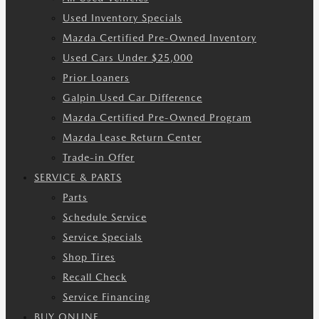
Used Inventory Specials
Mazda Certified Pre-Owned Inventory
Used Cars Under $25,000
Prior Loaners
Galpin Used Car Difference
Mazda Certified Pre-Owned Program
Mazda Lease Return Center
Trade-in Offer
SERVICE & PARTS
Parts
Schedule Service
Service Specials
Shop Tires
Recall Check
Service Financing
BUY ONLINE