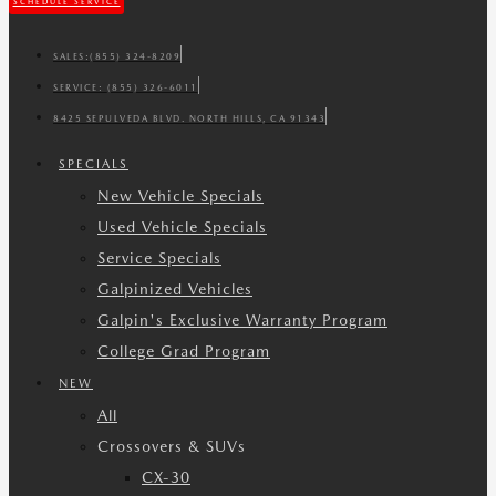
SCHEDULE SERVICE
SALES:
(855) 324-8209
SERVICE:
(855) 326-6011
8425 SEPULVEDA BLVD. NORTH HILLS, CA 91343
SPECIALS
New Vehicle Specials
Used Vehicle Specials
Service Specials
Galpinized Vehicles
Galpin's Exclusive Warranty Program
College Grad Program
NEW
All
Crossovers & SUVs
CX-30