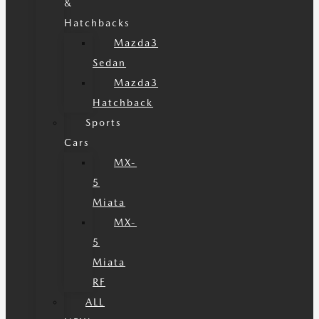
&
Hatchbacks
Mazda3
Sedan
Mazda3
Hatchback
Sports
Cars
MX-
5
Miata
MX-
5
Miata
RF
ALL