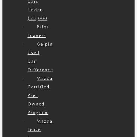
Cars
Under
$25,000
Prior
Loaners
Galpin
Used
Car
Difference
Mazda
Certified
Pre-
Owned
Program
Mazda
Lease