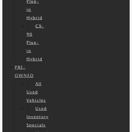
Plug-
in
Hybrid
CX-
90
Plug-
in
Hybrid
PRE-
OWNED
All
Used
Vehicles
Used
Inventory
Specials