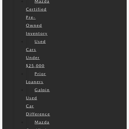
Mazda
Certified
Pre-
Owned
Inventory
Used
Cars
Under
$25,000
Prior
Loaners
Galpin
Used
Car
Difference
Mazda