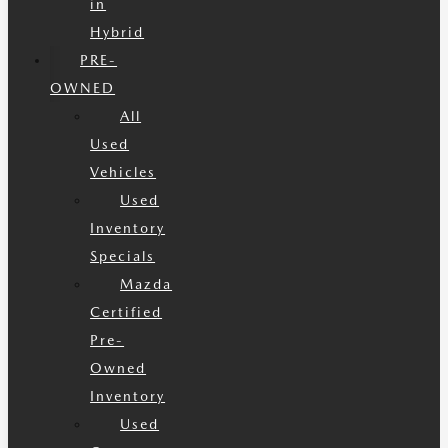
in
Hybrid
PRE-
OWNED
All
Used
Vehicles
Used
Inventory
Specials
Mazda
Certified
Pre-
Owned
Inventory
Used