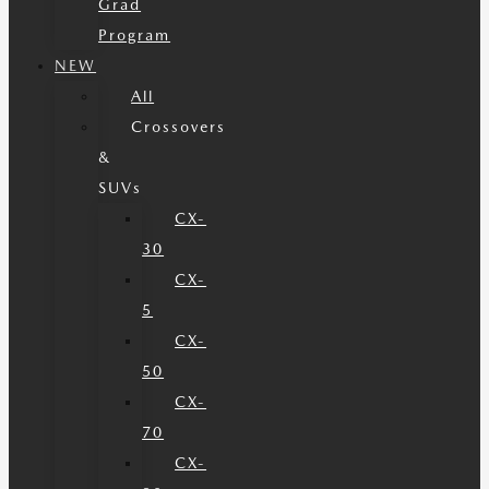
Grad
Program
NEW
All
Crossovers
&
SUVs
CX-
30
CX-
5
CX-
50
CX-
70
CX-