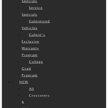
Specials
Service
Specials
Galpinized
Vehicles
Galpin's
Exclusive
Warranty
Program
College
Grad
Program
NEW
All
Crossovers
&