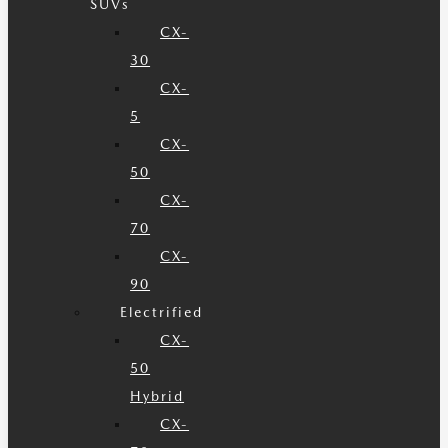
SUVs
CX-
30
CX-
5
CX-
50
CX-
70
CX-
90
Electrified
CX-
50
Hybrid
CX-