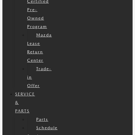
Certified
Pre-
Owned
Program
Mazda
Lease
Return
Center
Trade-
in
Offer
SERVICE
&
PARTS
Parts
Schedule