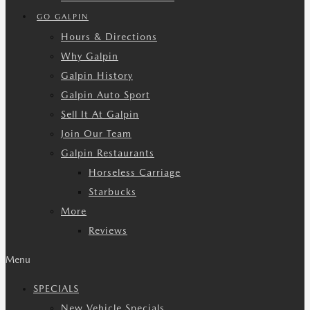
GO GALPIN
Hours & Directions
Why Galpin
Galpin History
Galpin Auto Sport
Sell It At Galpin
Join Our Team
Galpin Restaurants
Horseless Carriage
Starbucks
More
Reviews
Menu
SPECIALS
New Vehicle Specials