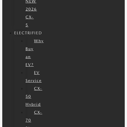
NEW
2026
CX-
5
ELECTRIFIED
Why
Buy
an
EV?
EV
Service
CX-
50
Hybrid
CX-
70