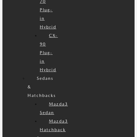
70
Plug-
in
Hybrid
CX-
90
Plug-
in
Hybrid
Sedans
&
Hatchbacks
Mazda3
Sedan
Mazda3
Hatchback