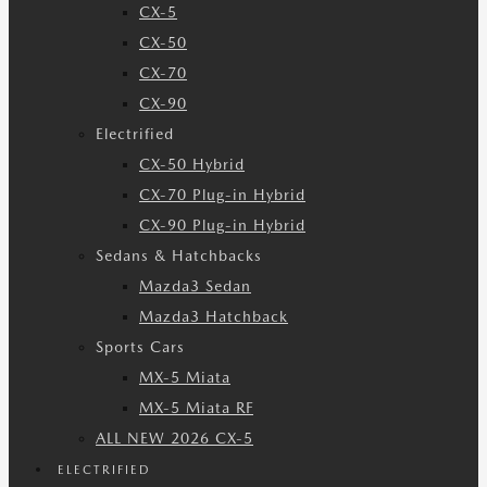
CX-5
CX-50
CX-70
CX-90
Electrified
CX-50 Hybrid
CX-70 Plug-in Hybrid
CX-90 Plug-in Hybrid
Sedans & Hatchbacks
Mazda3 Sedan
Mazda3 Hatchback
Sports Cars
MX-5 Miata
MX-5 Miata RF
ALL NEW 2026 CX-5
ELECTRIFIED