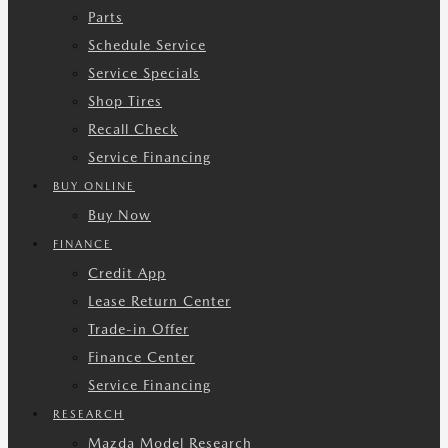
Parts
Schedule Service
Service Specials
Shop Tires
Recall Check
Service Financing
BUY ONLINE
Buy Now
FINANCE
Credit App
Lease Return Center
Trade-in Offer
Finance Center
Service Financing
RESEARCH
Mazda Model Research