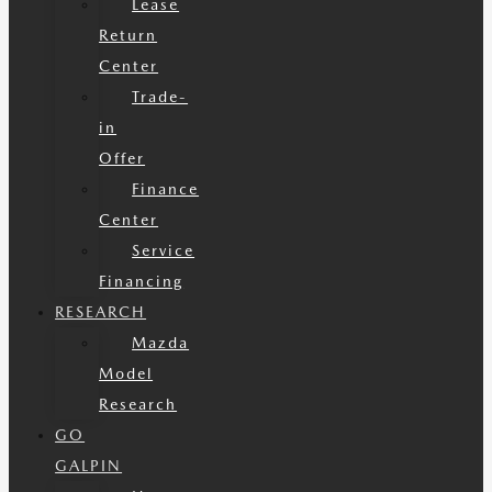
Lease
Return
Center
Trade-
in
Offer
Finance
Center
Service
Financing
RESEARCH
Mazda
Model
Research
GO
GALPIN