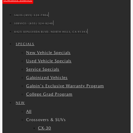
SCHEDULE SERVICE
SALES:
(855) 324-7906
SERVICE:
(855) 324-8240
8425 SEPULVEDA BLVD. NORTH HILLS, CA 91343
SPECIALS
New Vehicle Specials
Used Vehicle Specials
Service Specials
Galpinized Vehicles
Galpin's Exclusive Warranty Program
College Grad Program
NEW
All
Crossovers & SUVs
CX-30