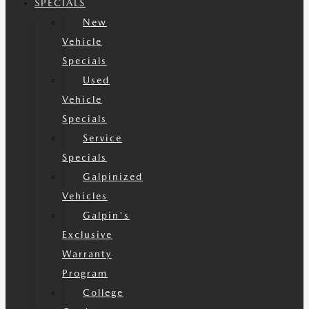
SPECIALS
New
Vehicle
Specials
Used
Vehicle
Specials
Service
Specials
Galpinized
Vehicles
Galpin's
Exclusive
Warranty
Program
College