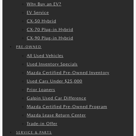
Why Buy an EV?
EV Service
CX-50 Hybrid
CX-70 Plug-in Hybrid
CX-90 Plug-in Hybrid
PRE-OWNED
All Used Vehicles
Used Inventory Specials
Mazda Certified Pre-Owned Inventory
Used Cars Under $25,000
Prior Loaners
Galpin Used Car Difference
Mazda Certified Pre-Owned Program
Mazda Lease Return Center
Trade-in Offer
SERVICE & PARTS