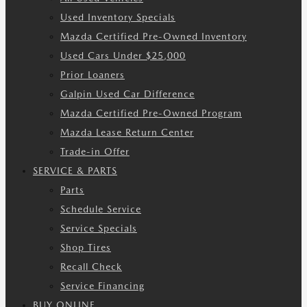
Used Inventory Specials
Mazda Certified Pre-Owned Inventory
Used Cars Under $25,000
Prior Loaners
Galpin Used Car Difference
Mazda Certified Pre-Owned Program
Mazda Lease Return Center
Trade-in Offer
SERVICE & PARTS
Parts
Schedule Service
Service Specials
Shop Tires
Recall Check
Service Financing
BUY ONLINE