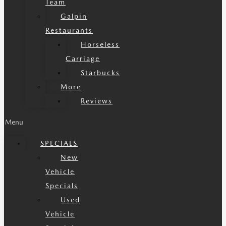
Team
Galpin
Restaurants
Horseless
Carriage
Starbucks
More
Reviews
Menu
SPECIALS
New
Vehicle
Specials
Used
Vehicle