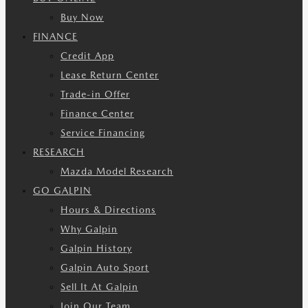
Buy Now
FINANCE
Credit App
Lease Return Center
Trade-in Offer
Finance Center
Service Financing
RESEARCH
Mazda Model Research
GO GALPIN
Hours & Directions
Why Galpin
Galpin History
Galpin Auto Sport
Sell It At Galpin
Join Our Team