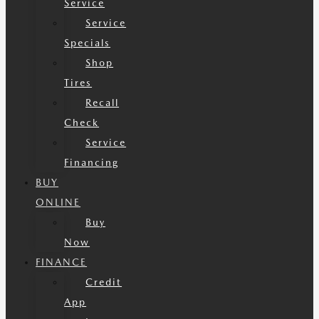
Service
Service
Specials
Shop
Tires
Recall
Check
Service
Financing
BUY
ONLINE
Buy
Now
FINANCE
Credit
App