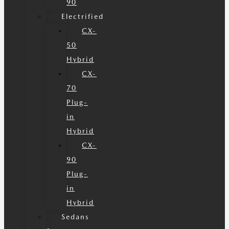
90
Electrified
CX-
50
Hybrid
CX-
70
Plug-
in
Hybrid
CX-
90
Plug-
in
Hybrid
Sedans