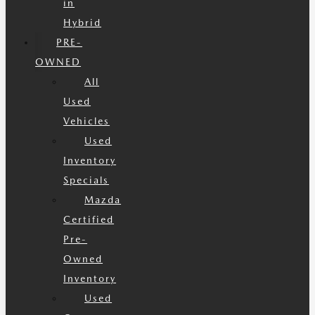
in
Hybrid
PRE-
OWNED
All
Used
Vehicles
Used
Inventory
Specials
Mazda
Certified
Pre-
Owned
Inventory
Used