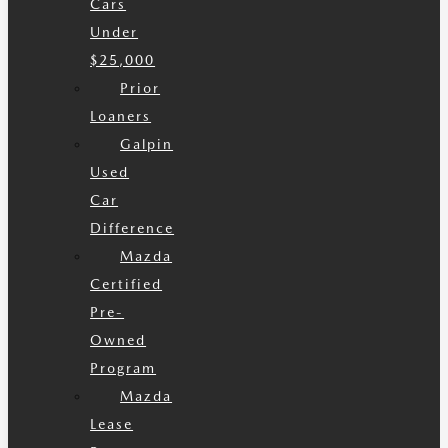
Cars
Under
$25,000
Prior
Loaners
Galpin
Used
Car
Difference
Mazda
Certified
Pre-
Owned
Program
Mazda
Lease