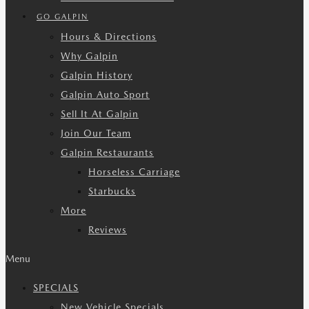
GO GALPIN
Hours & Directions
Why Galpin
Galpin History
Galpin Auto Sport
Sell It At Galpin
Join Our Team
Galpin Restaurants
Horseless Carriage
Starbucks
More
Reviews
Menu
SPECIALS
New Vehicle Specials