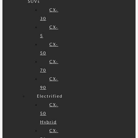
SUVs
CX-
30
CX-
5
CX-
50
CX-
70
CX-
90
Electrified
CX-
50
Hybrid
CX-