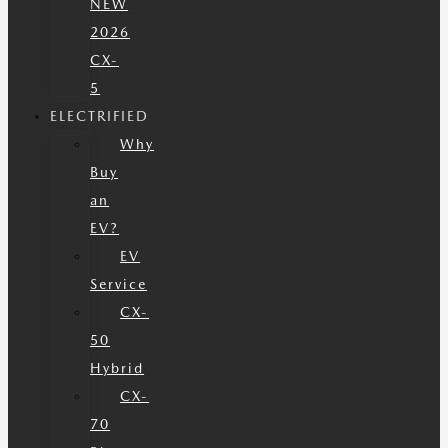
NEW
2026
CX-
5
ELECTRIFIED
Why
Buy
an
EV?
EV
Service
CX-
50
Hybrid
CX-
70