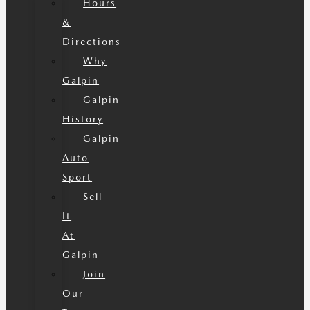
Hours
&
Directions
Why
Galpin
Galpin
History
Galpin
Auto
Sport
Sell
It
At
Galpin
Join
Our