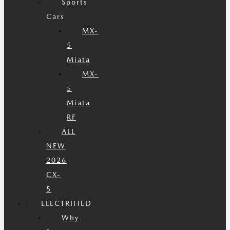
Sports
Cars
MX-
5
Miata
MX-
5
Miata
RF
ALL
NEW
2026
CX-
5
ELECTRIFIED
Why