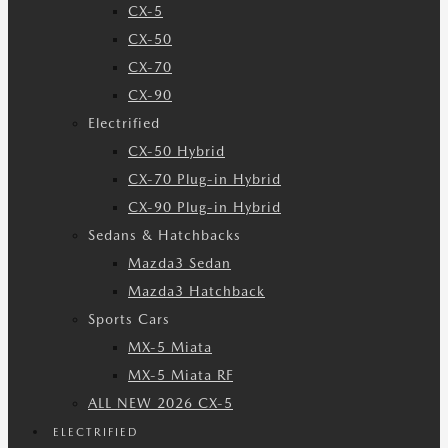
CX-5
CX-50
CX-70
CX-90
Electrified
CX-50 Hybrid
CX-70 Plug-in Hybrid
CX-90 Plug-in Hybrid
Sedans & Hatchbacks
Mazda3 Sedan
Mazda3 Hatchback
Sports Cars
MX-5 Miata
MX-5 Miata RF
ALL NEW 2026 CX-5
ELECTRIFIED