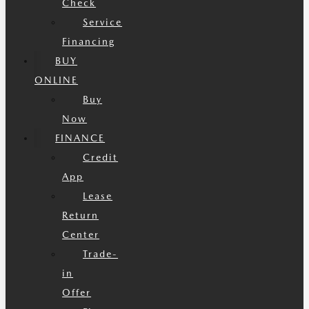
Check
Service
Financing
BUY
ONLINE
Buy
Now
FINANCE
Credit
App
Lease
Return
Center
Trade-
in
Offer