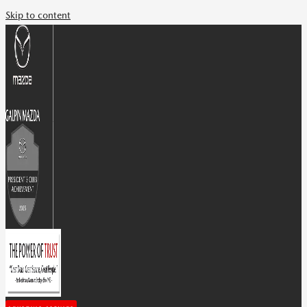
Skip to content