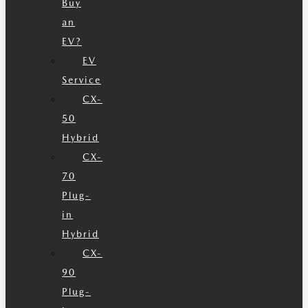
Buy
an
EV?
EV
Service
CX-
50
Hybrid
CX-
70
Plug-
in
Hybrid
CX-
90
Plug-