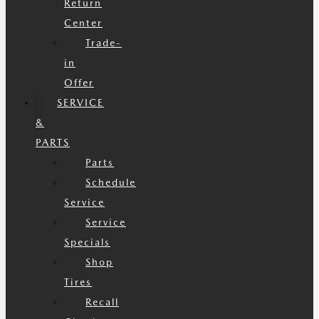
Return
Center
Trade-
in
Offer
SERVICE
&
PARTS
Parts
Schedule
Service
Service
Specials
Shop
Tires
Recall