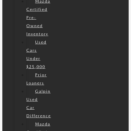
Mazda
Certified
Pre-
Owned
Inventory
Used
Cars
Under
$25,000
Prior
Loaners
Galpin
Used
Car
Difference
Mazda