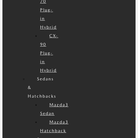
70
Plug-
in
Hybrid
CX-
90
Plug-
in
Hybrid
Sedans
&
Hatchbacks
Mazda3
Sedan
Mazda3
Hatchback