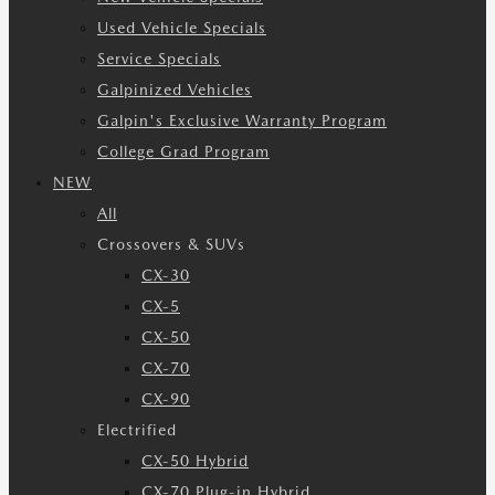
Used Vehicle Specials
Service Specials
Galpinized Vehicles
Galpin's Exclusive Warranty Program
College Grad Program
NEW
All
Crossovers & SUVs
CX-30
CX-5
CX-50
CX-70
CX-90
Electrified
CX-50 Hybrid
CX-70 Plug-in Hybrid