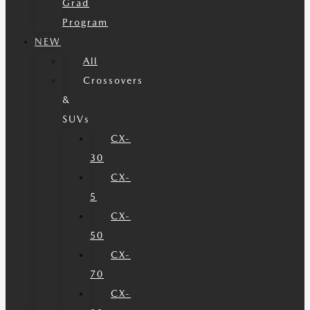
Grad
Program
NEW
All
Crossovers
&
SUVs
CX-
30
CX-
5
CX-
50
CX-
70
CX-