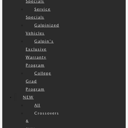
Specials
Service
Specials
Galpinized
Vehicles
Galpin's
Exclusive
Warranty
Program
College
Grad
Program
NEW
All
Crossovers
&