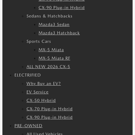
CX-90 Plug-in Hybrid
Sedans & Hatchbacks
Mazda3 Sedan
Mazda3 Hatchback
Sports Cars
MX-5 Miata
MX-5 Miata RF
ALL NEW 2026 CX-5
ELECTRIFIED
Why Buy an EV?
EV Service
CX-50 Hybrid
CX-70 Plug-in Hybrid
CX-90 Plug-in Hybrid
PRE-OWNED
All Used Vehicles