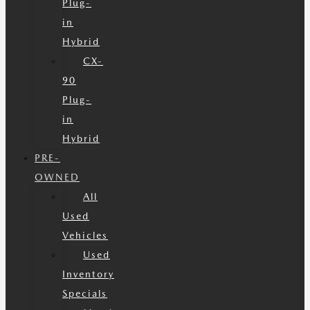
Plug-
in
Hybrid
CX-
90
Plug-
in
Hybrid
PRE-
OWNED
All
Used
Vehicles
Used
Inventory
Specials