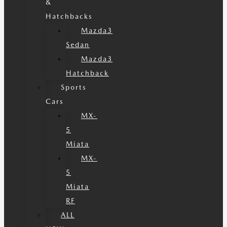
&
Hatchbacks
Mazda3
Sedan
Mazda3
Hatchback
Sports
Cars
MX-
5
Miata
MX-
5
Miata
RF
ALL