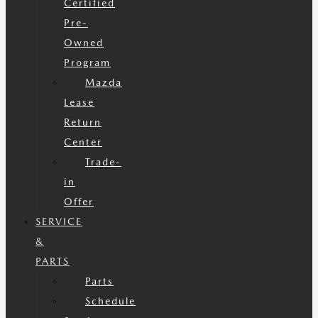
Certified
Pre-
Owned
Program
Mazda
Lease
Return
Center
Trade-
in
Offer
SERVICE
&
PARTS
Parts
Schedule