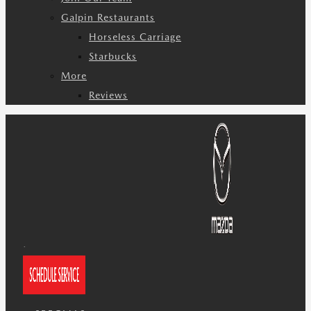
Galpin Restaurants
Horseless Carriage
Starbucks
More
Reviews