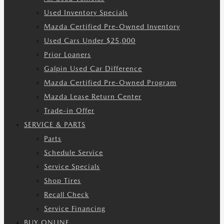
Used Inventory Specials
Mazda Certified Pre-Owned Inventory
Used Cars Under $25,000
Prior Loaners
Galpin Used Car Difference
Mazda Certified Pre-Owned Program
Mazda Lease Return Center
Trade-in Offer
SERVICE & PARTS
Parts
Schedule Service
Service Specials
Shop Tires
Recall Check
Service Financing
BUY ONLINE