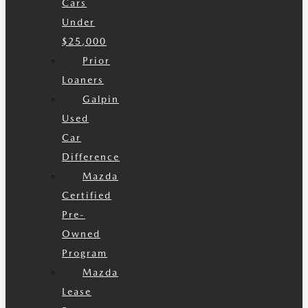
Cars
Under
$25,000
Prior
Loaners
Galpin
Used
Car
Difference
Mazda
Certified
Pre-
Owned
Program
Mazda
Lease