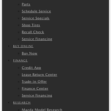
Parts
Schedule Service
Service Specials
Shop Tires
Recall Check
Service Financing
BUY ONLINE
Buy Now
FINANCE
Credit App
Lease Return Center
Trade-in Offer
Finance Center
Service Financing
RESEARCH
Mazda Model Research