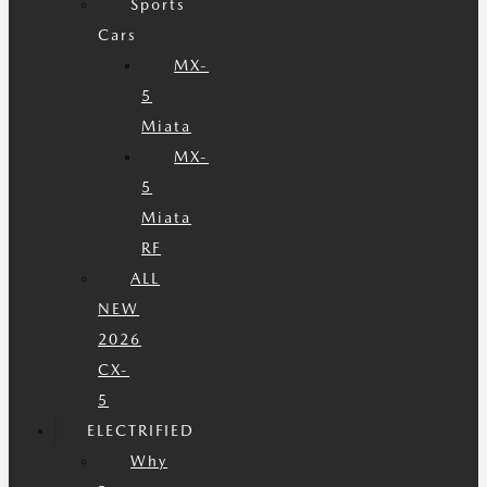
Sports
Cars
MX-
5
Miata
MX-
5
Miata
RF
ALL
NEW
2026
CX-
5
ELECTRIFIED
Why