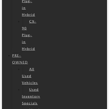
Plug-
in
Hybrid
CX-
90
Plug-
in
Hybrid
PRE-
OWNED
All
Used
Vehicles
Used
Inventory
Specials