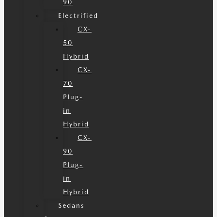
90
Electrified
CX-
50
Hybrid
CX-
70
Plug-
in
Hybrid
CX-
90
Plug-
in
Hybrid
Sedans