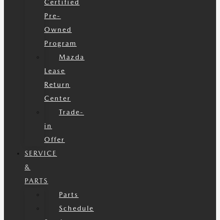
Certified
Pre-
Owned
Program
Mazda
Lease
Return
Center
Trade-
in
Offer
SERVICE
&
PARTS
Parts
Schedule