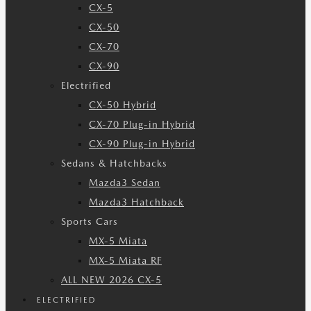
CX-5
CX-50
CX-70
CX-90
Electrified
CX-50 Hybrid
CX-70 Plug-in Hybrid
CX-90 Plug-in Hybrid
Sedans & Hatchbacks
Mazda3 Sedan
Mazda3 Hatchback
Sports Cars
MX-5 Miata
MX-5 Miata RF
ALL NEW 2026 CX-5
ELECTRIFIED