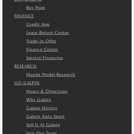
Buy Now
FINANCE
Credit App
Lease Return Center
Trade-in Offer
Finance Center
Service Financing
RESEARCH
Mazda Model Research
GO GALPIN
Hours & Directions
Why Galpin
Galpin History
Galpin Auto Sport
Sell It At Galpin
Join Our Team