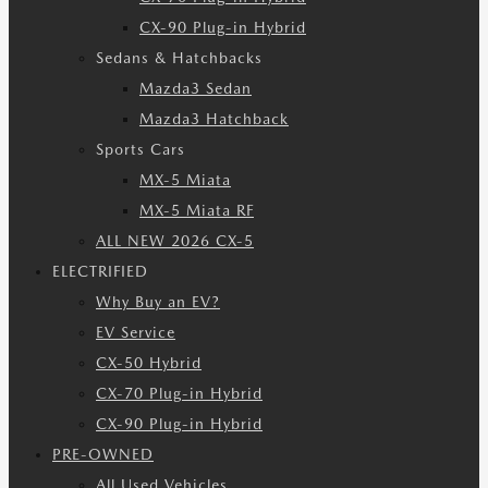
CX-90 Plug-in Hybrid
Sedans & Hatchbacks
Mazda3 Sedan
Mazda3 Hatchback
Sports Cars
MX-5 Miata
MX-5 Miata RF
ALL NEW 2026 CX-5
ELECTRIFIED
Why Buy an EV?
EV Service
CX-50 Hybrid
CX-70 Plug-in Hybrid
CX-90 Plug-in Hybrid
PRE-OWNED
All Used Vehicles