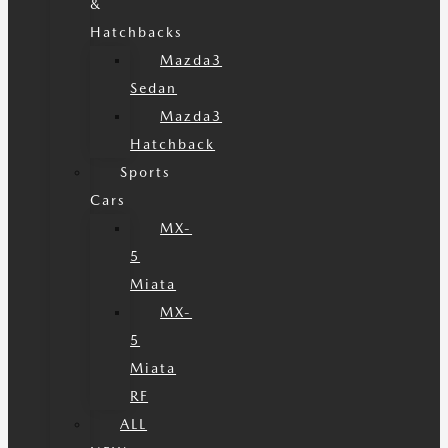
&
Hatchbacks
Mazda3
Sedan
Mazda3
Hatchback
Sports
Cars
MX-
5
Miata
MX-
5
Miata
RF
ALL