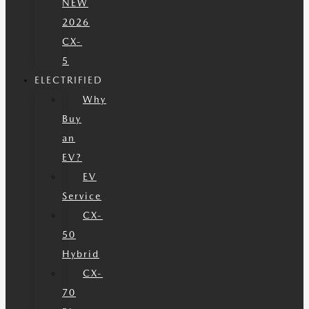
NEW
2026
CX-
5
ELECTRIFIED
Why
Buy
an
EV?
EV
Service
CX-
50
Hybrid
CX-
70