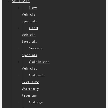
SPECIALS
New
Vehicle
Specials
Used
Vehicle
Specials
Service
Specials
Galpinized
Vehicles
Galpin's
Exclusive
Warranty
Program
College