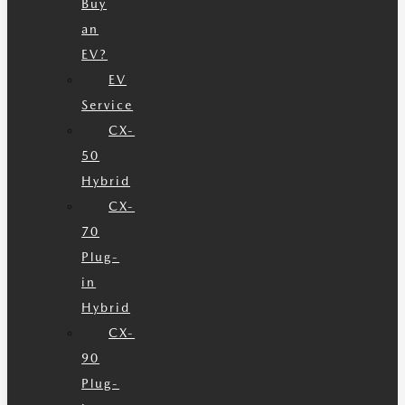
Buy
an
EV?
EV
Service
CX-
50
Hybrid
CX-
70
Plug-
in
Hybrid
CX-
90
Plug-