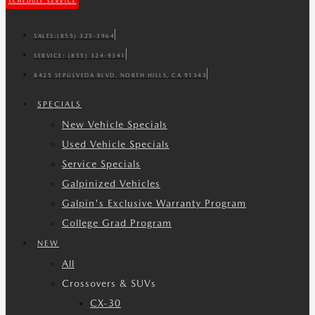
SCHEDULE SERVICE
SALES:
(855) 325-3964
SERVICE:
(855) 324-9341
8425 SEPULVEDA BLVD. NORTH HILLS, CA 91343
SPECIALS
New Vehicle Specials
Used Vehicle Specials
Service Specials
Galpinized Vehicles
Galpin's Exclusive Warranty Program
College Grad Program
NEW
All
Crossovers & SUVs
CX-30