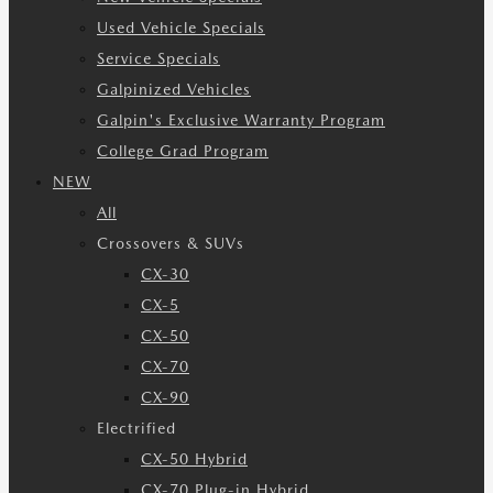
Used Vehicle Specials
Service Specials
Galpinized Vehicles
Galpin's Exclusive Warranty Program
College Grad Program
NEW
All
Crossovers & SUVs
CX-30
CX-5
CX-50
CX-70
CX-90
Electrified
CX-50 Hybrid
CX-70 Plug-in Hybrid