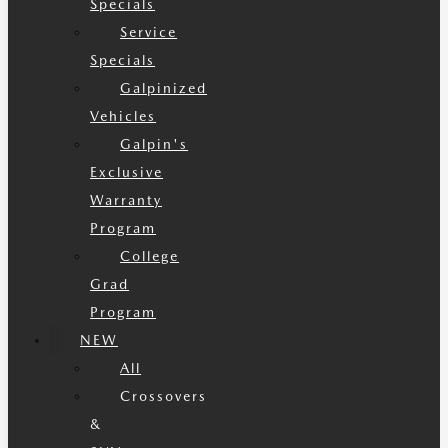
Specials
Service
Specials
Galpinized
Vehicles
Galpin's
Exclusive
Warranty
Program
College
Grad
Program
NEW
All
Crossovers
&