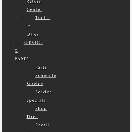
Return
Center
Trade-
in
Offer
SERVICE
&
PARTS
Parts
Schedule
Service
Service
Specials
Shop
Tires
Recall