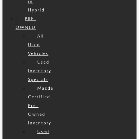
in
Hybrid
PRE-
OWNED
All
Used
Vehicles
Used
Inventory
Specials
Mazda
Certified
Pre-
Owned
Inventory
Used