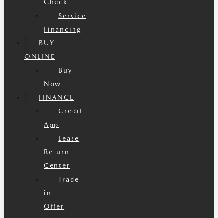
Check
Service
Financing
BUY
ONLINE
Buy
Now
FINANCE
Credit
App
Lease
Return
Center
Trade-
in
Offer