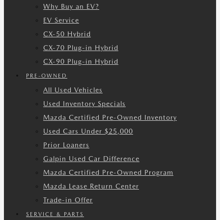
Why Buy an EV?
EV Service
CX-50 Hybrid
CX-70 Plug-in Hybrid
CX-90 Plug-in Hybrid
PRE-OWNED
All Used Vehicles
Used Inventory Specials
Mazda Certified Pre-Owned Inventory
Used Cars Under $25,000
Prior Loaners
Galpin Used Car Difference
Mazda Certified Pre-Owned Program
Mazda Lease Return Center
Trade-in Offer
SERVICE & PARTS