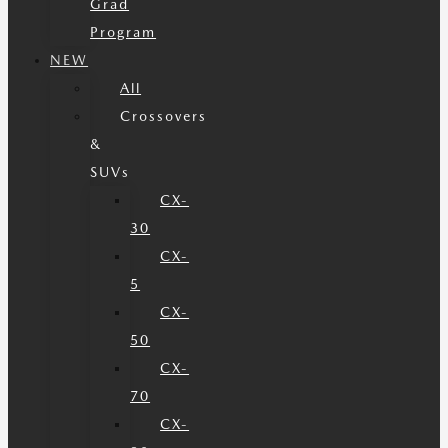
Grad
Program
NEW
All
Crossovers
&
SUVs
CX-
30
CX-
5
CX-
50
CX-
70
CX-