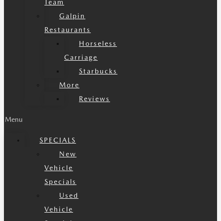
Team
Galpin
Restaurants
Horseless
Carriage
Starbucks
More
Reviews
Menu
SPECIALS
New
Vehicle
Specials
Used
Vehicle