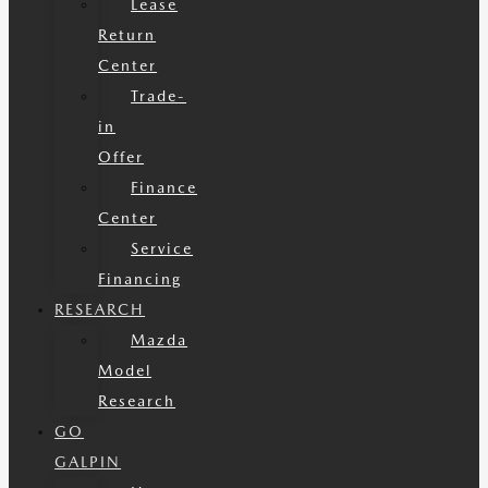
Lease
Return
Center
Trade-
in
Offer
Finance
Center
Service
Financing
RESEARCH
Mazda
Model
Research
GO
GALPIN