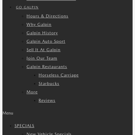
GO GALPIN
Hours & Directions
Why Galpin
Galpin History
Galpin Auto Sport
Sell It At Galpin
Join Our Team
Galpin Restaurants
Horseless Carriage
Starbucks
More
Reviews
Menu
SPECIALS
New Vehicle Specials