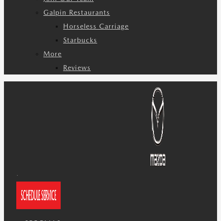
Galpin Restaurants
Horseless Carriage
Starbucks
More
Reviews