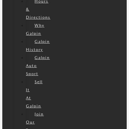
Hours
&
Directions
Why
Galpin
Galpin
History
Galpin
Auto
Sport
Sell
It
At
Galpin
Join
Our