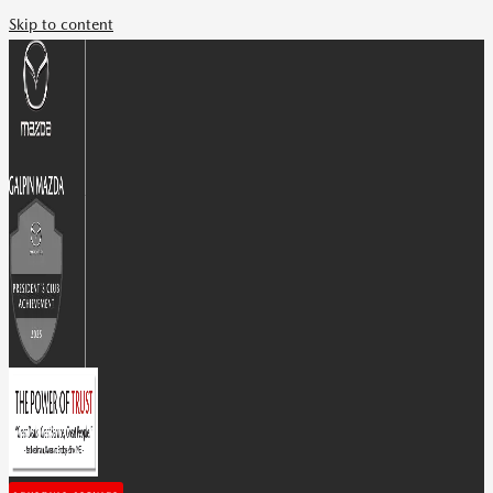
Skip to content