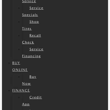
Service
Service
Specials
Shop
Tires
Recall
Check
Service
Financing
BUY
ONLINE
Buy
Now
FINANCE
Credit
App