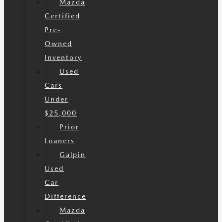
Mazda
Certified
Pre-
Owned
Inventory
Used
Cars
Under
$25,000
Prior
Loaners
Galpin
Used
Car
Difference
Mazda