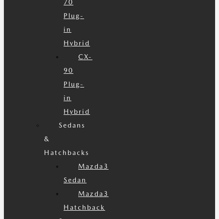
70
Plug-
in
Hybrid
CX-
90
Plug-
in
Hybrid
Sedans
&
Hatchbacks
Mazda3
Sedan
Mazda3
Hatchback