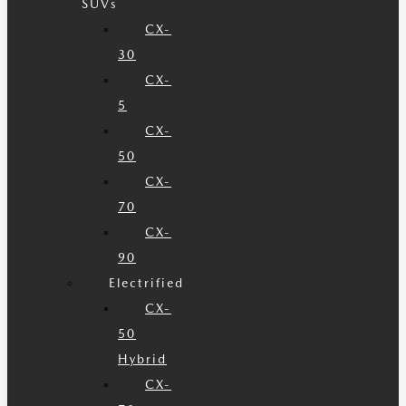
SUVs
CX-
30
CX-
5
CX-
50
CX-
70
CX-
90
Electrified
CX-
50
Hybrid
CX-