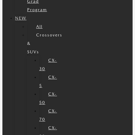
Grad
Program
NEW
All
Crossovers
&
SUVs
CX-
30
CX-
5
CX-
50
CX-
70
CX-