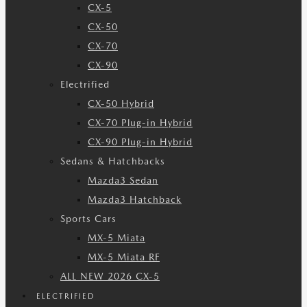
CX-5
CX-50
CX-70
CX-90
Electrified
CX-50 Hybrid
CX-70 Plug-in Hybrid
CX-90 Plug-in Hybrid
Sedans & Hatchbacks
Mazda3 Sedan
Mazda3 Hatchback
Sports Cars
MX-5 Miata
MX-5 Miata RF
ALL NEW 2026 CX-5
ELECTRIFIED