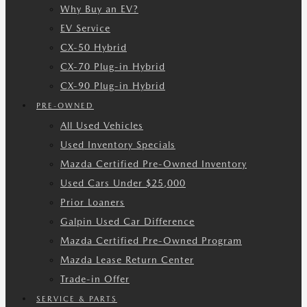
Why Buy an EV?
EV Service
CX-50 Hybrid
CX-70 Plug-in Hybrid
CX-90 Plug-in Hybrid
PRE-OWNED
All Used Vehicles
Used Inventory Specials
Mazda Certified Pre-Owned Inventory
Used Cars Under $25,000
Prior Loaners
Galpin Used Car Difference
Mazda Certified Pre-Owned Program
Mazda Lease Return Center
Trade-in Offer
SERVICE & PARTS