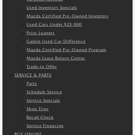
Used Inventory Specials
Mazda Certified Pre-Owned Inventory
Used Cars Under $25,000
Prior Loaners
Galpin Used Car Difference
Mazda Certified Pre-Owned Program
Mazda Lease Return Center
Trade-in Offer
SERVICE & PARTS
Parts
Schedule Service
Service Specials
Shop Tires
Recall Check
Service Financing
BUY ONLINE