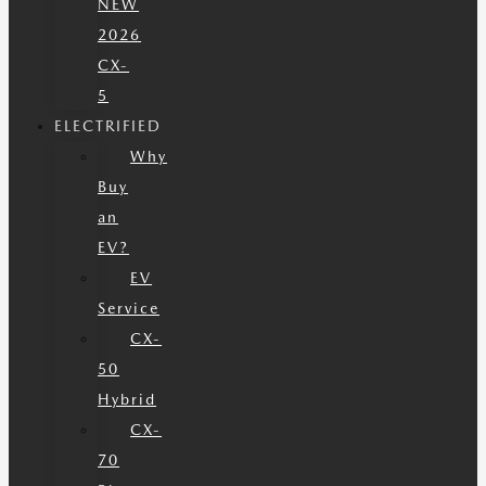
NEW
2026
CX-
5
ELECTRIFIED
Why
Buy
an
EV?
EV
Service
CX-
50
Hybrid
CX-
70