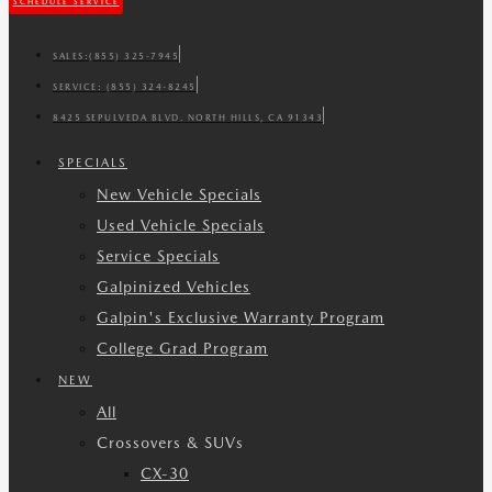
SCHEDULE SERVICE
SALES:
(855) 325-7945
SERVICE:
(855) 324-8245
8425 SEPULVEDA BLVD. NORTH HILLS, CA 91343
SPECIALS
New Vehicle Specials
Used Vehicle Specials
Service Specials
Galpinized Vehicles
Galpin's Exclusive Warranty Program
College Grad Program
NEW
All
Crossovers & SUVs
CX-30