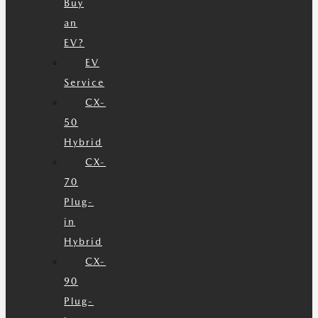
Buy
an
EV?
EV
Service
CX-
50
Hybrid
CX-
70
Plug-
in
Hybrid
CX-
90
Plug-