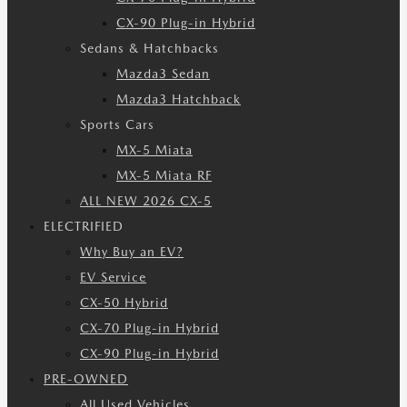
CX-90 Plug-in Hybrid
Sedans & Hatchbacks
Mazda3 Sedan
Mazda3 Hatchback
Sports Cars
MX-5 Miata
MX-5 Miata RF
ALL NEW 2026 CX-5
ELECTRIFIED
Why Buy an EV?
EV Service
CX-50 Hybrid
CX-70 Plug-in Hybrid
CX-90 Plug-in Hybrid
PRE-OWNED
All Used Vehicles