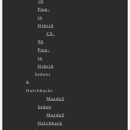
70
Plug-
in
Hybrid
CX-
90
Plug-
in
Hybrid
Sedans
&
Hatchbacks
Mazda3
Sedan
Mazda3
Hatchback