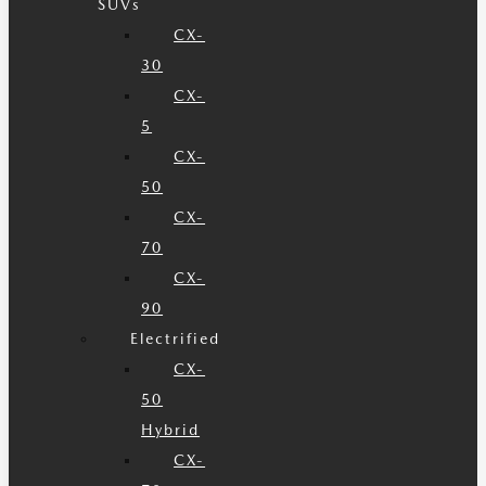
SUVs
CX-
30
CX-
5
CX-
50
CX-
70
CX-
90
Electrified
CX-
50
Hybrid
CX-