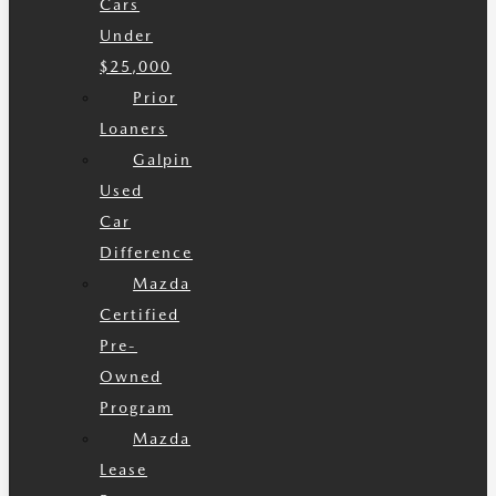
Cars
Under
$25,000
Prior
Loaners
Galpin
Used
Car
Difference
Mazda
Certified
Pre-
Owned
Program
Mazda
Lease