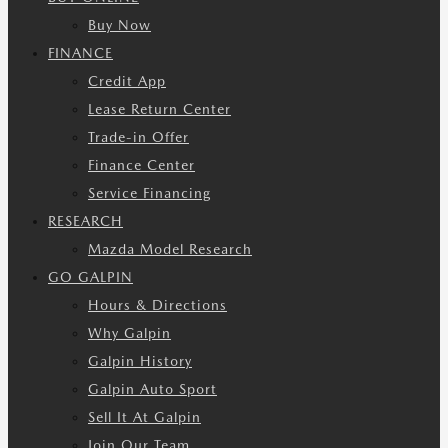
Buy Now
FINANCE
Credit App
Lease Return Center
Trade-in Offer
Finance Center
Service Financing
RESEARCH
Mazda Model Research
GO GALPIN
Hours & Directions
Why Galpin
Galpin History
Galpin Auto Sport
Sell It At Galpin
Join Our Team