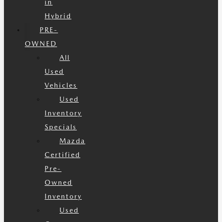
in
Hybrid
PRE-
OWNED
All
Used
Vehicles
Used
Inventory
Specials
Mazda
Certified
Pre-
Owned
Inventory
Used