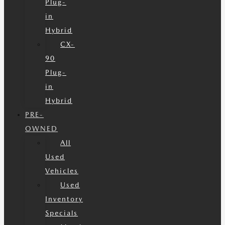
Plug-
in
Hybrid
CX-
90
Plug-
in
Hybrid
PRE-
OWNED
All
Used
Vehicles
Used
Inventory
Specials