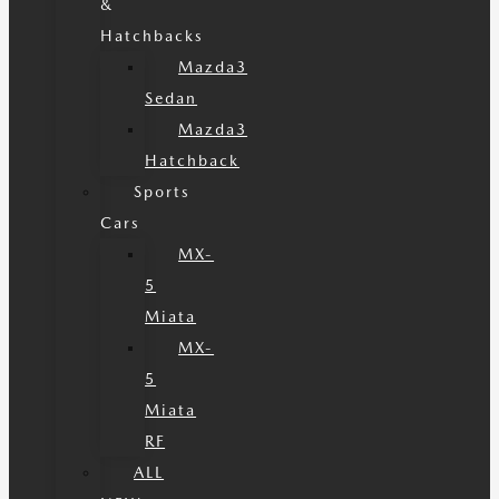
&
Hatchbacks
Mazda3
Sedan
Mazda3
Hatchback
Sports
Cars
MX-
5
Miata
MX-
5
Miata
RF
ALL