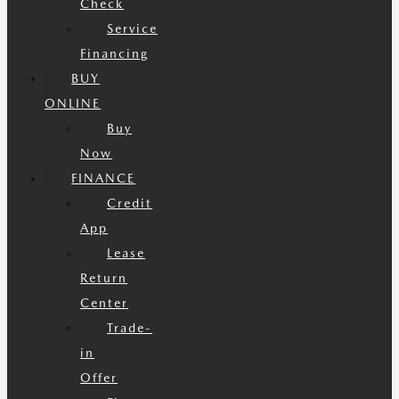
Check
Service
Financing
BUY
ONLINE
Buy
Now
FINANCE
Credit
App
Lease
Return
Center
Trade-
in
Offer