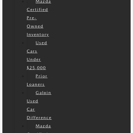
Mazda
Certified
Pre-
Owned
Inventory
Used
Cars
Under
$25,000
Prior
Loaners
Galpin
Used
Car
Difference
Mazda