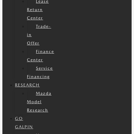
Lease
Return
Center
Trade-
in
Offer
Finance
Center
Service
Financing
RESEARCH
Mazda
Model
Research
GO
GALPIN