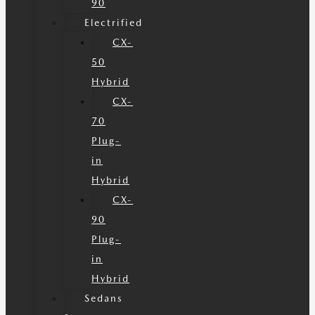
90
Electrified
CX-
50
Hybrid
CX-
70
Plug-
in
Hybrid
CX-
90
Plug-
in
Hybrid
Sedans