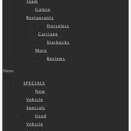
Team
Galpin
Restaurants
Horseless
Carriage
Starbucks
More
Reviews
Menu
SPECIALS
New
Vehicle
Specials
Used
Vehicle