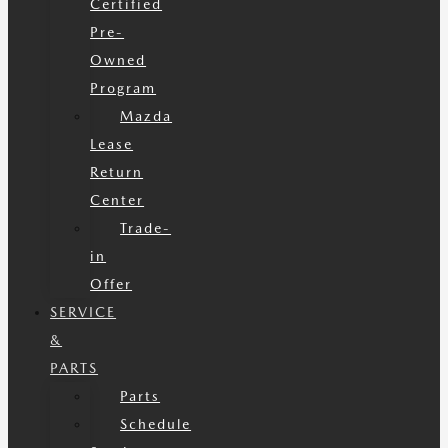
Certified
Pre-
Owned
Program
Mazda
Lease
Return
Center
Trade-
in
Offer
SERVICE
&
PARTS
Parts
Schedule