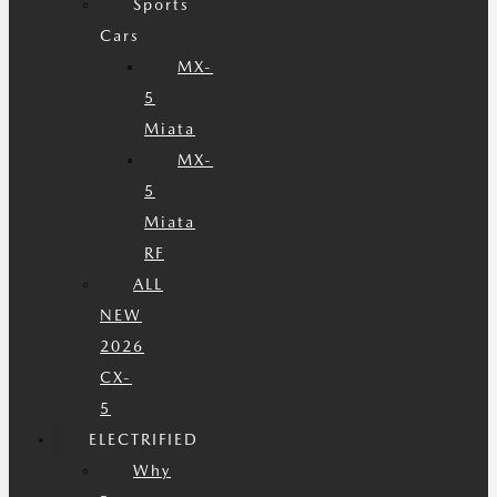
Sports
Cars
MX-
5
Miata
MX-
5
Miata
RF
ALL
NEW
2026
CX-
5
ELECTRIFIED
Why