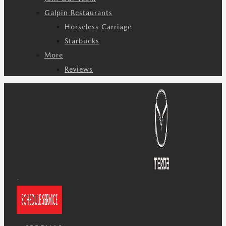
Galpin Restaurants
Horseless Carriage
Starbucks
More
Reviews