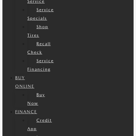
Service
Service
Specials
Shop
Tires
Recall
Check
Service
Financing
BUY
ONLINE
Buy
Now
FINANCE
Credit
App