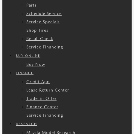
Parts
Schedule Service
Service Specials
Shop Tires
Recall Check
Service Financing
BUY ONLINE
Buy Now
FINANCE
Credit App
Lease Return Center
Trade-in Offer
Finance Center
Service Financing
RESEARCH
Mazda Model Research