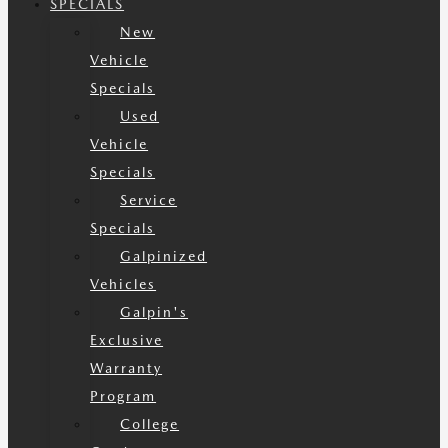
SPECIALS
New
Vehicle
Specials
Used
Vehicle
Specials
Service
Specials
Galpinized
Vehicles
Galpin's
Exclusive
Warranty
Program
College