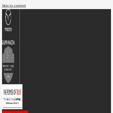
Skip to content