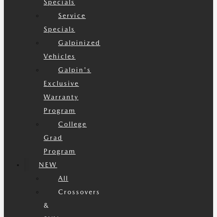
Specials
Service
Specials
Galpinized
Vehicles
Galpin's
Exclusive
Warranty
Program
College
Grad
Program
NEW
All
Crossovers
&