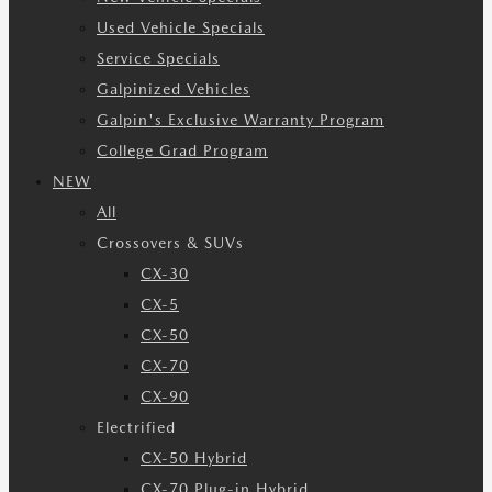
Used Vehicle Specials
Service Specials
Galpinized Vehicles
Galpin's Exclusive Warranty Program
College Grad Program
NEW
All
Crossovers & SUVs
CX-30
CX-5
CX-50
CX-70
CX-90
Electrified
CX-50 Hybrid
CX-70 Plug-in Hybrid