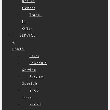
Return
Center
Trade-
in
Offer
SERVICE
&
PARTS
Parts
Schedule
Service
Service
Specials
Shop
Tires
Recall