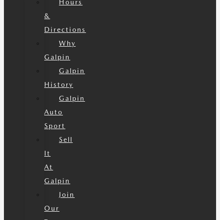
Hours
&
Directions
Why
Galpin
Galpin
History
Galpin
Auto
Sport
Sell
It
At
Galpin
Join
Our