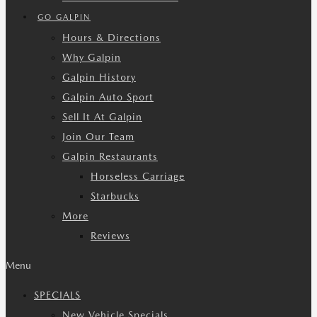
GO GALPIN
Hours & Directions
Why Galpin
Galpin History
Galpin Auto Sport
Sell It At Galpin
Join Our Team
Galpin Restaurants
Horseless Carriage
Starbucks
More
Reviews
Menu
SPECIALS
New Vehicle Specials