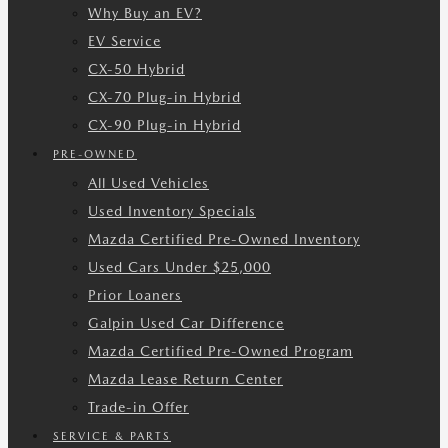
Why Buy an EV?
EV Service
CX-50 Hybrid
CX-70 Plug-in Hybrid
CX-90 Plug-in Hybrid
PRE-OWNED
All Used Vehicles
Used Inventory Specials
Mazda Certified Pre-Owned Inventory
Used Cars Under $25,000
Prior Loaners
Galpin Used Car Difference
Mazda Certified Pre-Owned Program
Mazda Lease Return Center
Trade-in Offer
SERVICE & PARTS