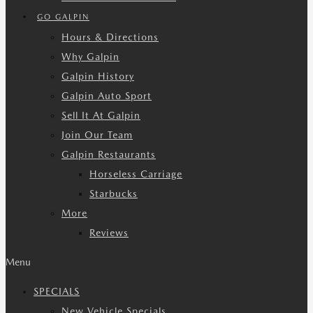
GO GALPIN
Hours & Directions
Why Galpin
Galpin History
Galpin Auto Sport
Sell It At Galpin
Join Our Team
Galpin Restaurants
Horseless Carriage
Starbucks
More
Reviews
Menu
SPECIALS
New Vehicle Specials