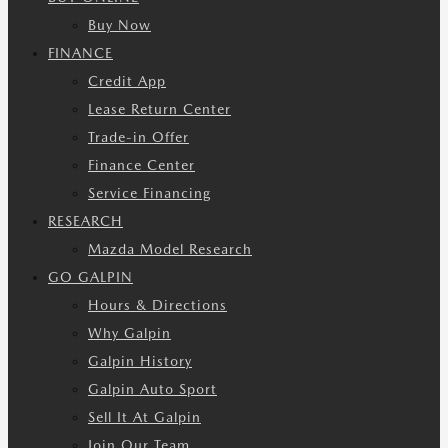
Buy Now
FINANCE
Credit App
Lease Return Center
Trade-in Offer
Finance Center
Service Financing
RESEARCH
Mazda Model Research
GO GALPIN
Hours & Directions
Why Galpin
Galpin History
Galpin Auto Sport
Sell It At Galpin
Join Our Team