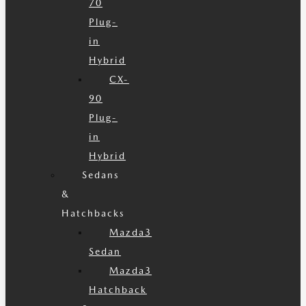
70
Plug-
in
Hybrid
CX-
90
Plug-
in
Hybrid
Sedans
&
Hatchbacks
Mazda3
Sedan
Mazda3
Hatchback