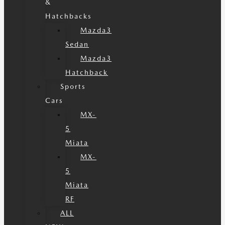
&
Hatchbacks
Mazda3
Sedan
Mazda3
Hatchback
Sports
Cars
MX-
5
Miata
MX-
5
Miata
RF
ALL