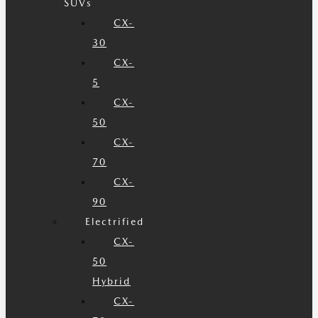
SUVs
CX-
30
CX-
5
CX-
50
CX-
70
CX-
90
Electrified
CX-
50
Hybrid
CX-