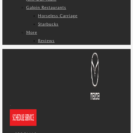
Galpin Restaurants
Horseless Carriage
Starbucks
More
Reviews