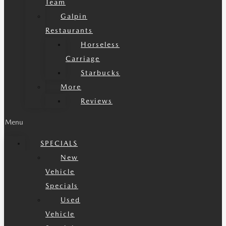
Team
Galpin
Restaurants
Horseless
Carriage
Starbucks
More
Reviews
Menu
SPECIALS
New
Vehicle
Specials
Used
Vehicle