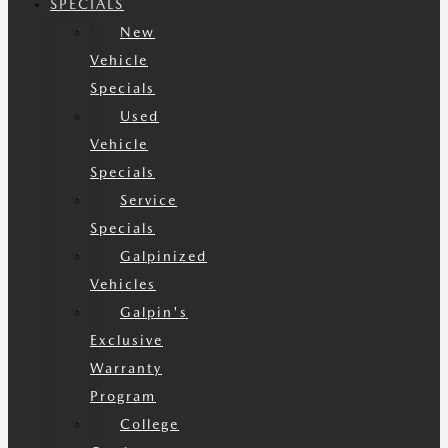
SPECIALS
New
Vehicle
Specials
Used
Vehicle
Specials
Service
Specials
Galpinized
Vehicles
Galpin's
Exclusive
Warranty
Program
College