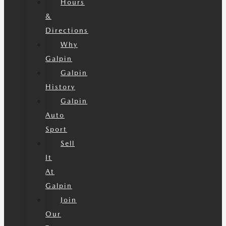
Hours
&
Directions
Why
Galpin
Galpin
History
Galpin
Auto
Sport
Sell
It
At
Galpin
Join
Our