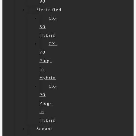
90
Electrified
CX-
50
Hybrid
CX-
70
Plug-
in
Hybrid
CX-
90
Plug-
in
Hybrid
Sedans