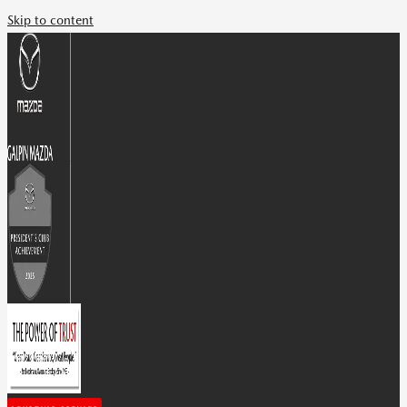
Skip to content