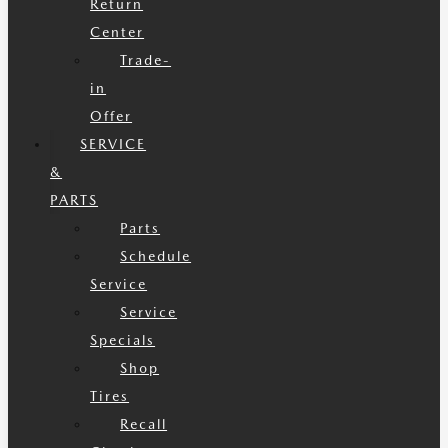
Return
Center
Trade-
in
Offer
SERVICE
&
PARTS
Parts
Schedule
Service
Service
Specials
Shop
Tires
Recall