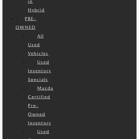
in
Hybrid
PRE-
OWNED
All
Used
Vehicles
Used
Inventory
Specials
Mazda
Certified
Pre-
Owned
Inventory
Used