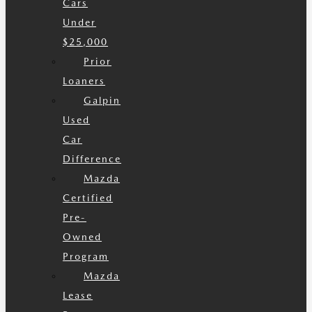
Cars
Under
$25,000
Prior
Loaners
Galpin
Used
Car
Difference
Mazda
Certified
Pre-
Owned
Program
Mazda
Lease