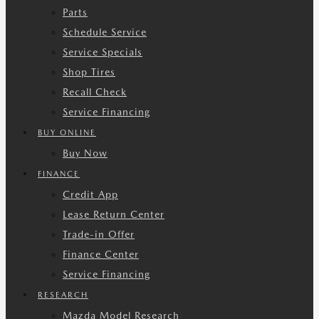
Parts
Schedule Service
Service Specials
Shop Tires
Recall Check
Service Financing
BUY ONLINE
Buy Now
FINANCE
Credit App
Lease Return Center
Trade-in Offer
Finance Center
Service Financing
RESEARCH
Mazda Model Research