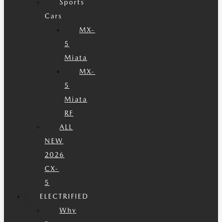
Sports
Cars
MX-
5
Miata
MX-
5
Miata
RF
ALL
NEW
2026
CX-
5
ELECTRIFIED
Why