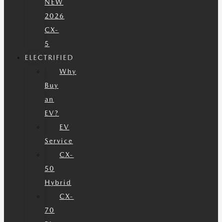
NEW
2026
CX-
5
ELECTRIFIED
Why
Buy
an
EV?
EV
Service
CX-
50
Hybrid
CX-
70