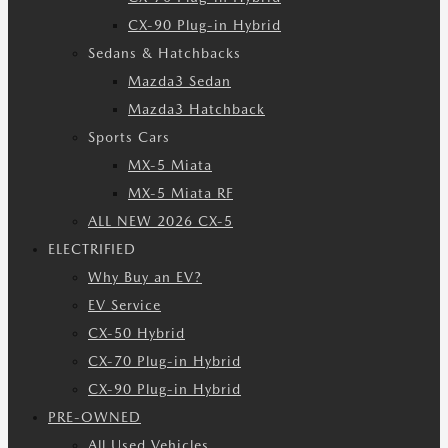
CX-90 Plug-in Hybrid
Sedans & Hatchbacks
Mazda3 Sedan
Mazda3 Hatchback
Sports Cars
MX-5 Miata
MX-5 Miata RF
ALL NEW 2026 CX-5
ELECTRIFIED
Why Buy an EV?
EV Service
CX-50 Hybrid
CX-70 Plug-in Hybrid
CX-90 Plug-in Hybrid
PRE-OWNED
All Used Vehicles