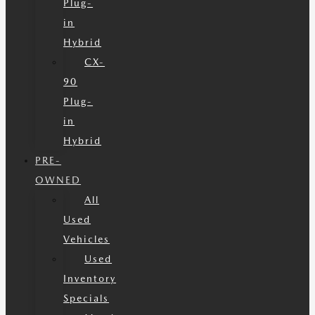
Plug-
in
Hybrid
CX-
90
Plug-
in
Hybrid
PRE-
OWNED
All
Used
Vehicles
Used
Inventory
Specials