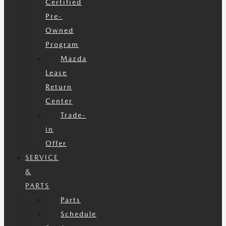
Certified
Pre-
Owned
Program
Mazda
Lease
Return
Center
Trade-
in
Offer
SERVICE
&
PARTS
Parts
Schedule