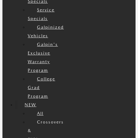
Specials
Service
Specials
Galpinized
Vehicles
Galpin's
Exclusive
Warranty
Program
College
Grad
Program
NEW
All
Crossovers
&