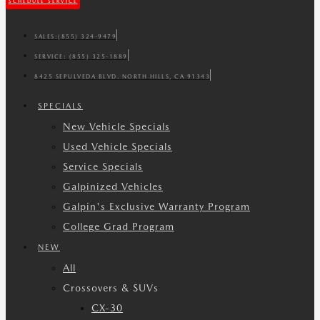
SCHEDULE SERVICE
SALES:
(855) 324-9479
SERVICE:
(855) 325-1889
8425 SEPULVEDA BLVD. NORTH HILLS, CA 91343
SPECIALS
New Vehicle Specials
Used Vehicle Specials
Service Specials
Galpinized Vehicles
Galpin's Exclusive Warranty Program
College Grad Program
NEW
All
Crossovers & SUVs
CX-30