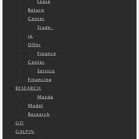
Lease
Return
Center
Trade-
in
Offer
Finance
Center
Service
Financing
RESEARCH
Mazda
Model
Research
GO
GALPIN