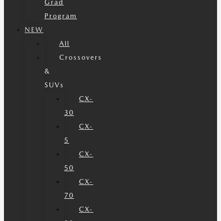
Grad
Program
NEW
All
Crossovers
&
SUVs
CX-
30
CX-
5
CX-
50
CX-
70
CX-