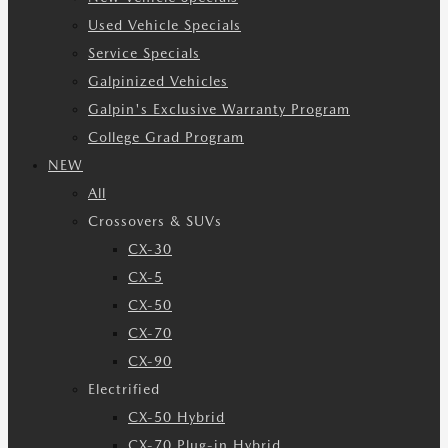
Used Vehicle Specials
Service Specials
Galpinized Vehicles
Galpin's Exclusive Warranty Program
College Grad Program
NEW
All
Crossovers & SUVs
CX-30
CX-5
CX-50
CX-70
CX-90
Electrified
CX-50 Hybrid
CX-70 Plug-in Hybrid