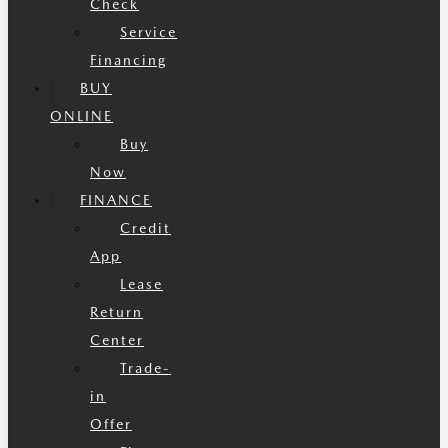
Check
Service
Financing
BUY
ONLINE
Buy
Now
FINANCE
Credit
App
Lease
Return
Center
Trade-
in
Offer