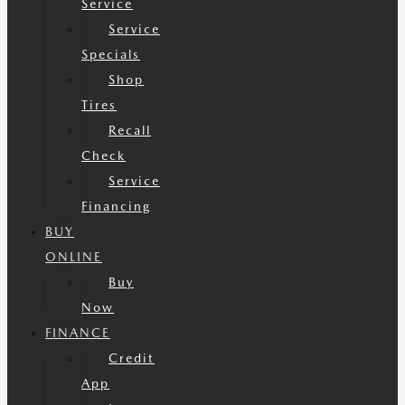
Service
Service
Specials
Shop
Tires
Recall
Check
Service
Financing
BUY
ONLINE
Buy
Now
FINANCE
Credit
App