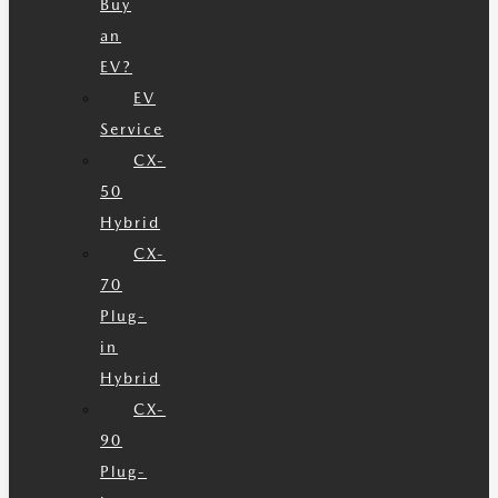
Buy
an
EV?
EV
Service
CX-
50
Hybrid
CX-
70
Plug-
in
Hybrid
CX-
90
Plug-