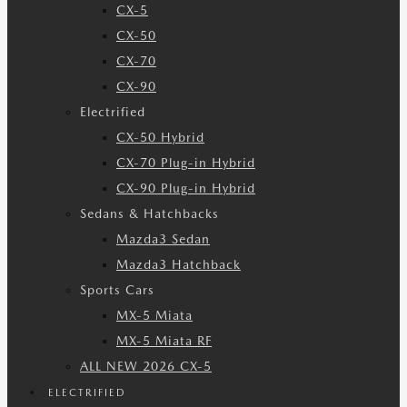
CX-5
CX-50
CX-70
CX-90
Electrified
CX-50 Hybrid
CX-70 Plug-in Hybrid
CX-90 Plug-in Hybrid
Sedans & Hatchbacks
Mazda3 Sedan
Mazda3 Hatchback
Sports Cars
MX-5 Miata
MX-5 Miata RF
ALL NEW 2026 CX-5
ELECTRIFIED