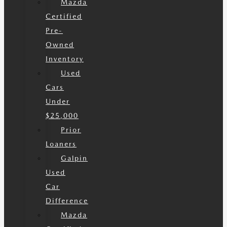
Mazda
Certified
Pre-
Owned
Inventory
Used
Cars
Under
$25,000
Prior
Loaners
Galpin
Used
Car
Difference
Mazda