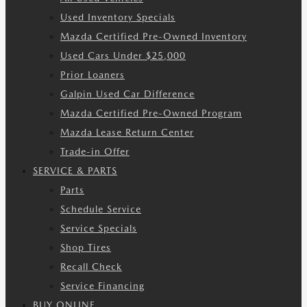
Used Inventory Specials
Mazda Certified Pre-Owned Inventory
Used Cars Under $25,000
Prior Loaners
Galpin Used Car Difference
Mazda Certified Pre-Owned Program
Mazda Lease Return Center
Trade-in Offer
SERVICE & PARTS
Parts
Schedule Service
Service Specials
Shop Tires
Recall Check
Service Financing
BUY ONLINE