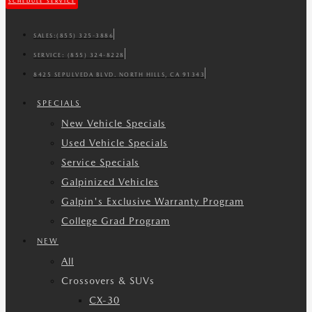
SCHEDULE SERVICE
SALES:
(855) 325-3886
SERVICE:
(855) 324-8228
8425 SEPULVEDA BLVD. NORTH HILLS, CA 91343
SPECIALS
New Vehicle Specials
Used Vehicle Specials
Service Specials
Galpinized Vehicles
Galpin's Exclusive Warranty Program
College Grad Program
NEW
All
Crossovers & SUVs
CX-30