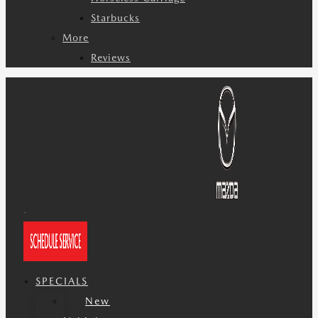
Starbucks
More
Reviews
SPECIALS
New