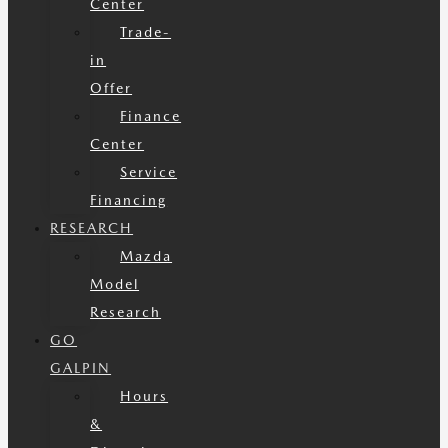
Center
Trade-
in
Offer
Finance
Center
Service
Financing
RESEARCH
Mazda
Model
Research
GO
GALPIN
Hours
&