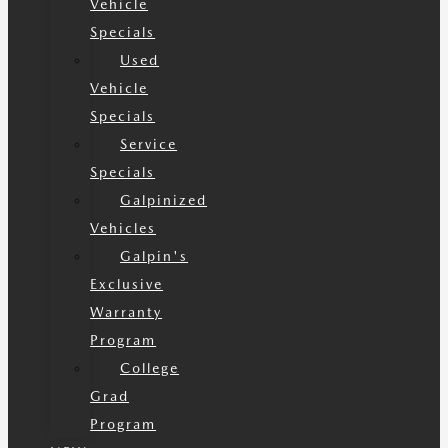
Vehicle
Specials
Used
Vehicle
Specials
Service
Specials
Galpinized
Vehicles
Galpin's
Exclusive
Warranty
Program
College
Grad
Program