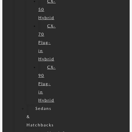
CX-
50
Hybrid
CX-
70
Plug-
in
Hybrid
CX-
90
Plug-
in
Hybrid
Sedans
&
Hatchbacks