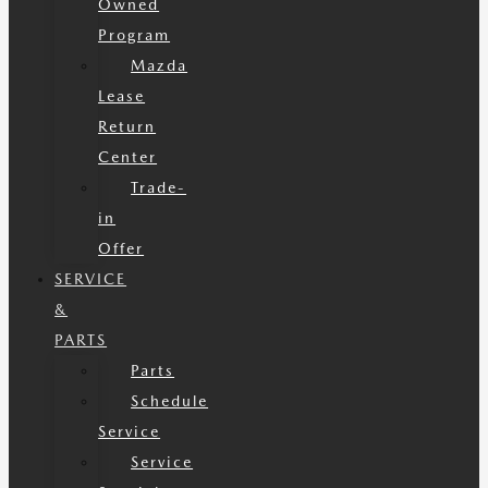
Owned
Program
Mazda
Lease
Return
Center
Trade-
in
Offer
SERVICE
&
PARTS
Parts
Schedule
Service
Service