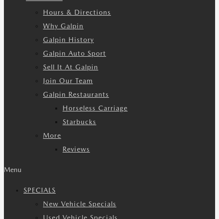
Hours & Directions
Why Galpin
Galpin History
Galpin Auto Sport
Sell It At Galpin
Join Our Team
Galpin Restaurants
Horseless Carriage
Starbucks
More
Reviews
Menu
SPECIALS
New Vehicle Specials
Used Vehicle Specials