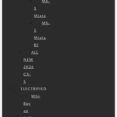
MX-
5
Miata
MX-
5
Miata
RF
ALL
NEW
2026
CX-
5
ELECTRIFIED
Why
Buy
an