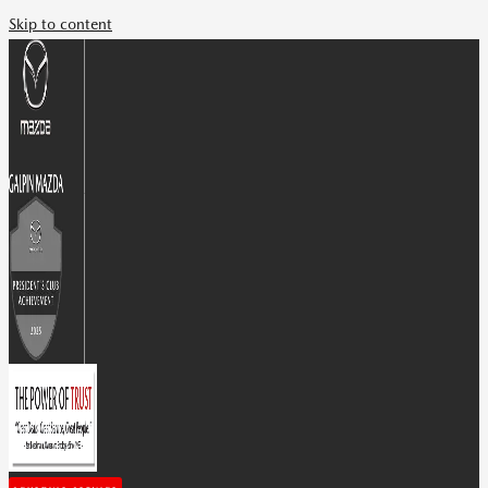
Skip to content