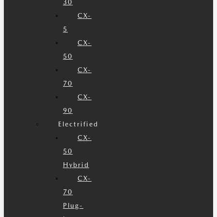
30
CX-
5
CX-
50
CX-
70
CX-
90
Electrified
CX-
50
Hybrid
CX-
70
Plug-