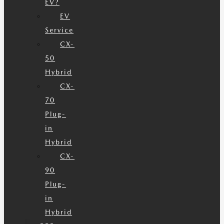
EV?
EV
Service
CX-
50
Hybrid
CX-
70
Plug-
in
Hybrid
CX-
90
Plug-
in
Hybrid