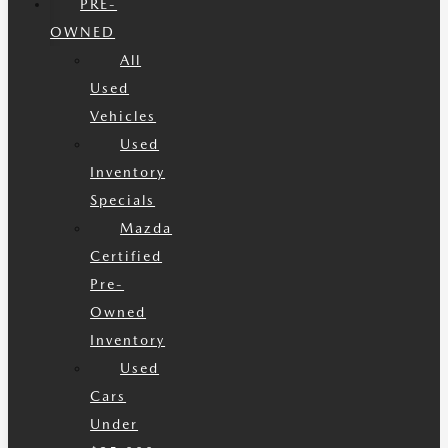
PRE-
OWNED
All
Used
Vehicles
Used
Inventory
Specials
Mazda
Certified
Pre-
Owned
Inventory
Used
Cars
Under