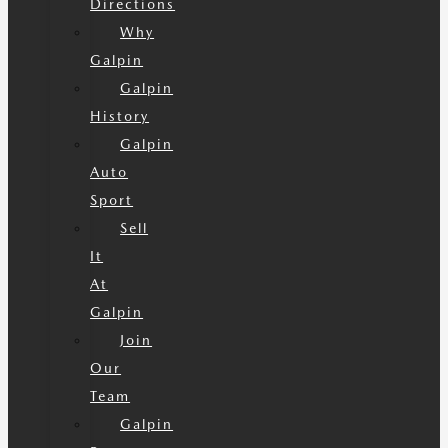
Directions
Why
Galpin
Galpin
History
Galpin
Auto
Sport
Sell
It
At
Galpin
Join
Our
Team
Galpin