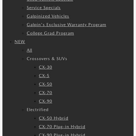
Service Specials
Galpinized Vehicles
Galpin's Exclusive Warranty Program
College Grad Program
NEW
All
Crossovers & SUVs
CX-30
CX-5
CX-50
CX-70
CX-90
Electrified
CX-50 Hybrid
CX-70 Plug-in Hybrid
CX-90 Plug-in Hybrid