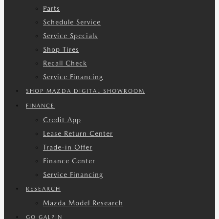
Parts
Schedule Service
Service Specials
Shop Tires
Recall Check
Service Financing
SHOP MAZDA DIGITAL SHOWROOM
FINANCE
Credit App
Lease Return Center
Trade-in Offer
Finance Center
Service Financing
RESEARCH
Mazda Model Research
GO GALPIN