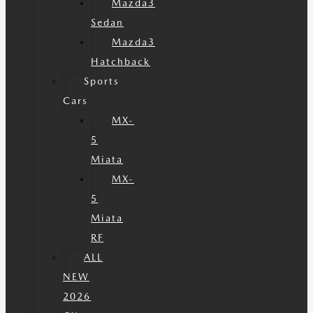
Mazda3
Sedan
Mazda3
Hatchback
Sports
Cars
MX-
5
Miata
MX-
5
Miata
RF
ALL
NEW
2026