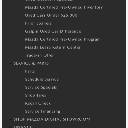
Mazda Certified Pre-Owned Inventory
Used Cars Under $25,000
Prior Loaners
Galpin Used Car Difference
Mazda Certified Pre-Owned Program
Mazda Lease Return Center
Trade-in Offer
SERVICE & PARTS
Parts
Schedule Service
Service Specials
Shop Tires
Recall Check
Service Financing
SHOP MAZDA DIGITAL SHOWROOM
FINANCE