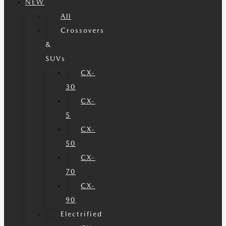
NEW
All
Crossovers
&
SUVs
CX-
30
CX-
5
CX-
50
CX-
70
CX-
90
Electrified