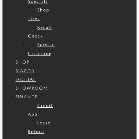
Specials
Shop
Tires
Recall
Check
Service
Financing
SHOP
MAZDA
DIGITAL
SHOWROOM
FINANCE
Credit
App
Lease
Return