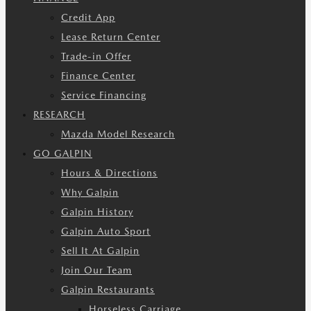
Credit App
Lease Return Center
Trade-in Offer
Finance Center
Service Financing
RESEARCH
Mazda Model Research
GO GALPIN
Hours & Directions
Why Galpin
Galpin History
Galpin Auto Sport
Sell It At Galpin
Join Our Team
Galpin Restaurants
Horseless Carriage