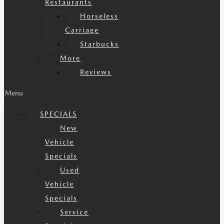
Restaurants
Horseless
Carriage
Starbucks
More
Reviews
Menu
SPECIALS
New
Vehicle
Specials
Used
Vehicle
Specials
Service