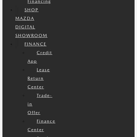
Financing
SHOP
MAZDA
DIGITAL
SHOWROOM
FINANCE
Credit
App
Lease
Return
Center
Trade-
in
Offer
Finance
Center