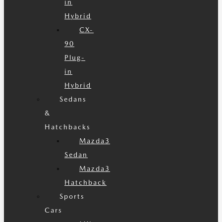
in
Hybrid
CX-
90
Plug-
in
Hybrid
Sedans
&
Hatchbacks
Mazda3
Sedan
Mazda3
Hatchback
Sports
Cars