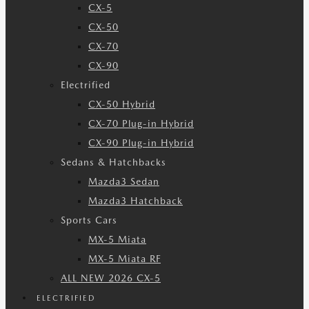
CX-5
CX-50
CX-70
CX-90
Electrified
CX-50 Hybrid
CX-70 Plug-in Hybrid
CX-90 Plug-in Hybrid
Sedans & Hatchbacks
Mazda3 Sedan
Mazda3 Hatchback
Sports Cars
MX-5 Miata
MX-5 Miata RF
ALL NEW 2026 CX-5
ELECTRIFIED