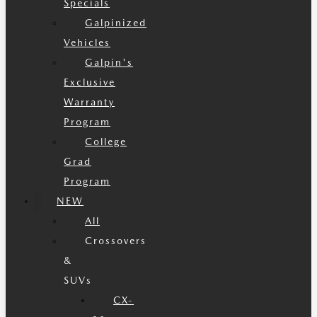
Specials
Galpinized
Vehicles
Galpin's
Exclusive
Warranty
Program
College
Grad
Program
NEW
All
Crossovers
&
SUVs
CX-