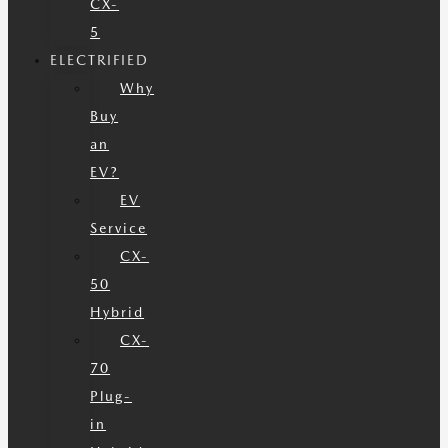
CX-
5
ELECTRIFIED
Why
Buy
an
EV?
EV
Service
CX-
50
Hybrid
CX-
70
Plug-
in