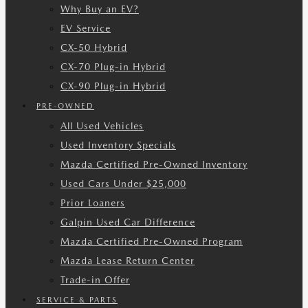
Why Buy an EV?
EV Service
CX-50 Hybrid
CX-70 Plug-in Hybrid
CX-90 Plug-in Hybrid
PRE-OWNED
All Used Vehicles
Used Inventory Specials
Mazda Certified Pre-Owned Inventory
Used Cars Under $25,000
Prior Loaners
Galpin Used Car Difference
Mazda Certified Pre-Owned Program
Mazda Lease Return Center
Trade-in Offer
SERVICE & PARTS