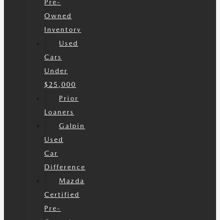
Pre-
Owned
Inventory
Used
Cars
Under
$25,000
Prior
Loaners
Galpin
Used
Car
Difference
Mazda
Certified
Pre-