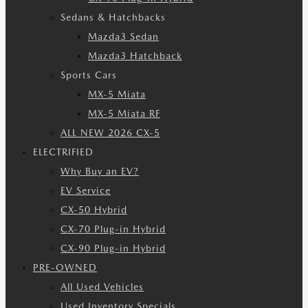
Sedans & Hatchbacks
Mazda3 Sedan
Mazda3 Hatchback
Sports Cars
MX-5 Miata
MX-5 Miata RF
ALL NEW 2026 CX-5
ELECTRIFIED
Why Buy an EV?
EV Service
CX-50 Hybrid
CX-70 Plug-in Hybrid
CX-90 Plug-in Hybrid
PRE-OWNED
All Used Vehicles
Used Inventory Specials