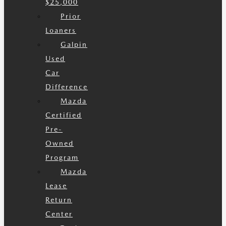
$25,000
Prior
Loaners
Galpin
Used
Car
Difference
Mazda
Certified
Pre-
Owned
Program
Mazda
Lease
Return
Center