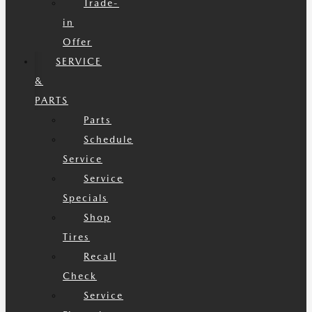
Trade-
in
Offer
SERVICE
&
PARTS
Parts
Schedule
Service
Service
Specials
Shop
Tires
Recall
Check
Service