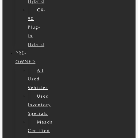
Hybrid
CX-
90
Plug-
in
Hybrid
PRE-
OWNED
All
Used
Vehicles
Used
Inventory
Specials
Mazda
Certified