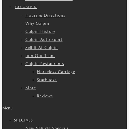
GO GALPIN
Hours & Directions
Why Galpin
Galpin History
Galpin Auto Sport
Sell It At Galpin
Join Our Team
Galpin Restaurants
Horseless Carriage
Starbucks
More
Reviews
Menu
SPECIALS
New Vehicle Specials