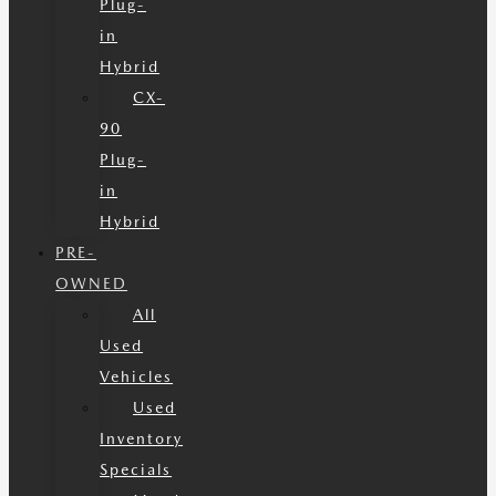
Plug-
in
Hybrid
CX-
90
Plug-
in
Hybrid
PRE-
OWNED
All
Used
Vehicles
Used
Inventory
Specials