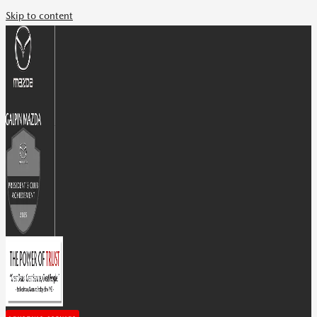
Skip to content