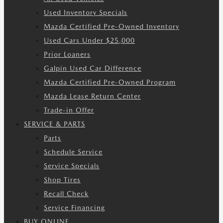
Used Inventory Specials
Mazda Certified Pre-Owned Inventory
Used Cars Under $25,000
Prior Loaners
Galpin Used Car Difference
Mazda Certified Pre-Owned Program
Mazda Lease Return Center
Trade-in Offer
SERVICE & PARTS
Parts
Schedule Service
Service Specials
Shop Tires
Recall Check
Service Financing
BUY ONLINE