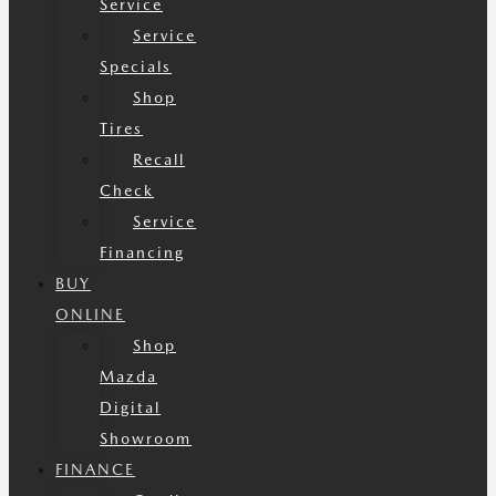
Service
Service
Specials
Shop
Tires
Recall
Check
Service
Financing
BUY
ONLINE
Shop
Mazda
Digital
Showroom
FINANCE