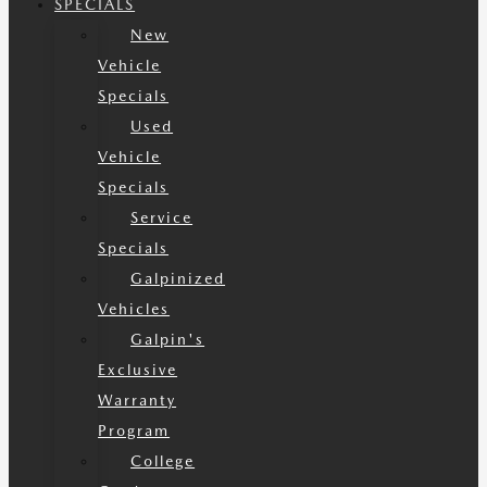
SPECIALS
New
Vehicle
Specials
Used
Vehicle
Specials
Service
Specials
Galpinized
Vehicles
Galpin's
Exclusive
Warranty
Program
College