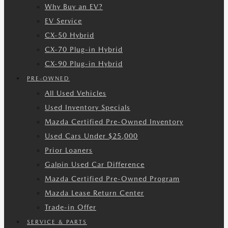
Why Buy an EV?
EV Service
CX-50 Hybrid
CX-70 Plug-in Hybrid
CX-90 Plug-in Hybrid
PRE-OWNED
All Used Vehicles
Used Inventory Specials
Mazda Certified Pre-Owned Inventory
Used Cars Under $25,000
Prior Loaners
Galpin Used Car Difference
Mazda Certified Pre-Owned Program
Mazda Lease Return Center
Trade-in Offer
SERVICE & PARTS