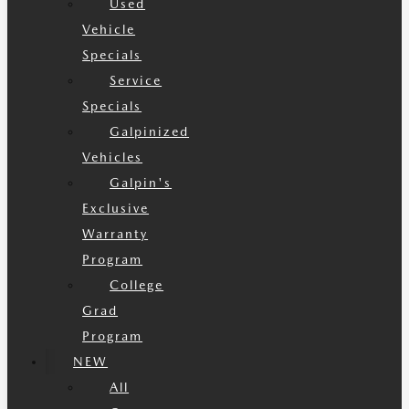
Used
Vehicle
Specials
Service
Specials
Galpinized
Vehicles
Galpin's
Exclusive
Warranty
Program
College
Grad
Program
NEW
All