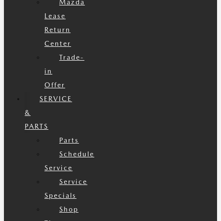
Mazda
Lease
Return
Center
Trade-
in
Offer
SERVICE
&
PARTS
Parts
Schedule
Service
Service
Specials
Shop