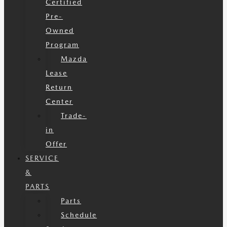
Certified
Pre-
Owned
Program
Mazda
Lease
Return
Center
Trade-
in
Offer
SERVICE
&
PARTS
Parts
Schedule