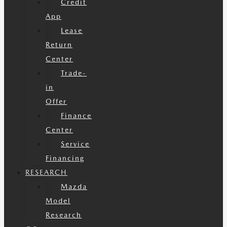
Credit
App
Lease
Return
Center
Trade-
in
Offer
Finance
Center
Service
Financing
RESEARCH
Mazda
Model
Research