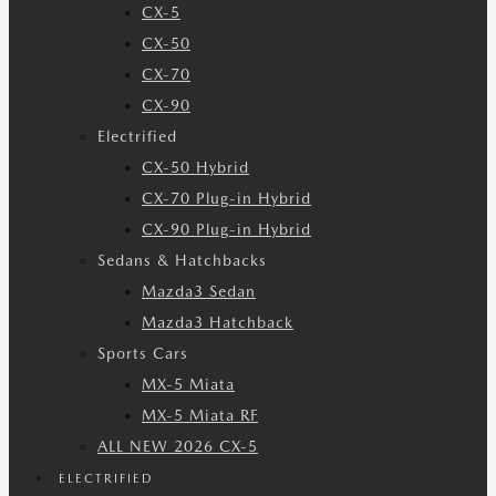
CX-5
CX-50
CX-70
CX-90
Electrified
CX-50 Hybrid
CX-70 Plug-in Hybrid
CX-90 Plug-in Hybrid
Sedans & Hatchbacks
Mazda3 Sedan
Mazda3 Hatchback
Sports Cars
MX-5 Miata
MX-5 Miata RF
ALL NEW 2026 CX-5
ELECTRIFIED