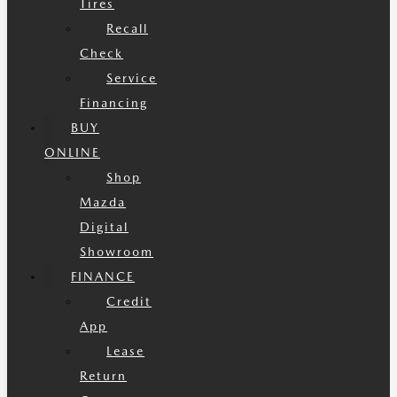
Tires
Recall
Check
Service
Financing
BUY
ONLINE
Shop
Mazda
Digital
Showroom
FINANCE
Credit
App
Lease
Return