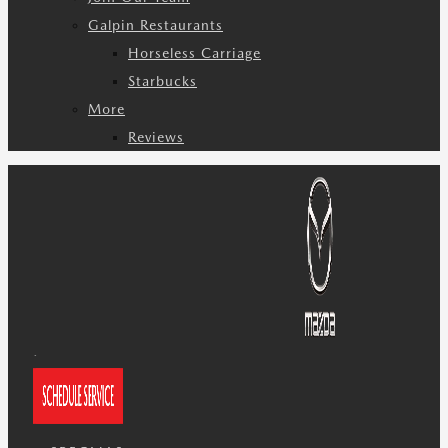
Galpin Restaurants
Horseless Carriage
Starbucks
More
Reviews