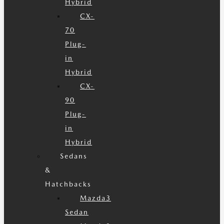
Hybrid
CX-
70
Plug-
in
Hybrid
CX-
90
Plug-
in
Hybrid
Sedans
&
Hatchbacks
Mazda3
Sedan