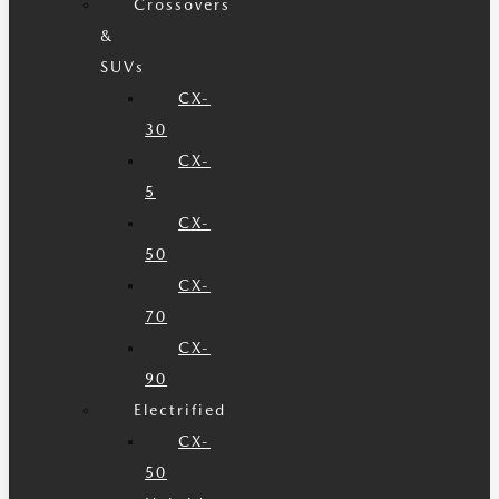
Crossovers
&
SUVs
CX-
30
CX-
5
CX-
50
CX-
70
CX-
90
Electrified
CX-
50