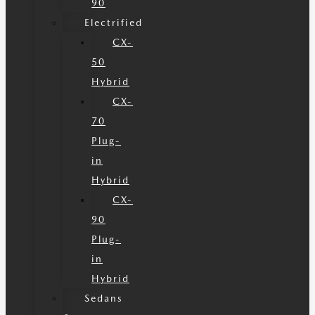
90
Electrified
CX-
50
Hybrid
CX-
70
Plug-
in
Hybrid
CX-
90
Plug-
in
Hybrid
Sedans