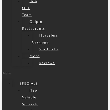
Join
Our
Team
Galpin
Restaurants
Horseless
Carriage
Starbucks
More
Reviews
Menu
SPECIALS
New
Vehicle
Specials