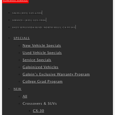
SCHEDULE SERVICE
SALES:
(855) 325-6104
SERVICE:
(855) 325-1904
8425 SEPULVEDA BLVD. NORTH HILLS, CA 91343
SPECIALS
New Vehicle Specials
Used Vehicle Specials
Service Specials
Galpinized Vehicles
Galpin's Exclusive Warranty Program
College Grad Program
NEW
All
Crossovers & SUVs
CX-30