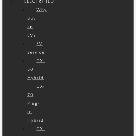
ELECTRIFIED
Why
Buy
an
EV?
EV
Service
CX-
50
Hybrid
CX-
70
Plug-
in
Hybrid
CX-