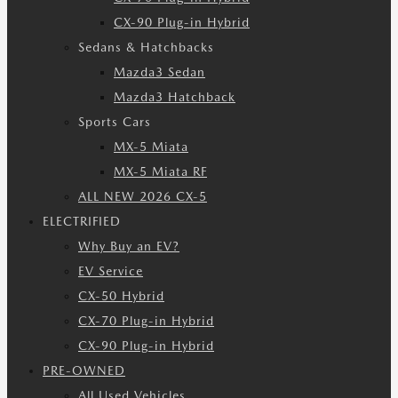
CX-90 Plug-in Hybrid
Sedans & Hatchbacks
Mazda3 Sedan
Mazda3 Hatchback
Sports Cars
MX-5 Miata
MX-5 Miata RF
ALL NEW 2026 CX-5
ELECTRIFIED
Why Buy an EV?
EV Service
CX-50 Hybrid
CX-70 Plug-in Hybrid
CX-90 Plug-in Hybrid
PRE-OWNED
All Used Vehicles