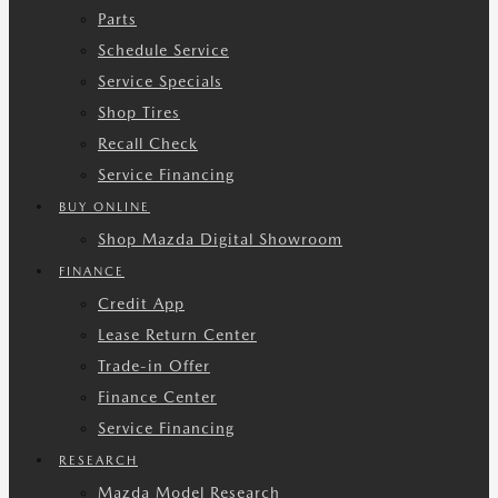
Parts
Schedule Service
Service Specials
Shop Tires
Recall Check
Service Financing
BUY ONLINE
Shop Mazda Digital Showroom
FINANCE
Credit App
Lease Return Center
Trade-in Offer
Finance Center
Service Financing
RESEARCH
Mazda Model Research