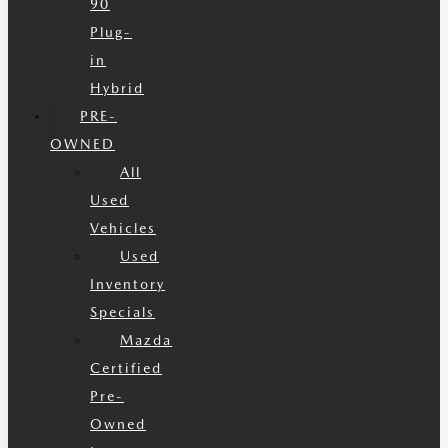
90
Plug-
in
Hybrid
PRE-
OWNED
All
Used
Vehicles
Used
Inventory
Specials
Mazda
Certified
Pre-
Owned