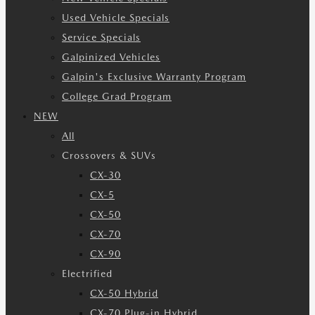
Used Vehicle Specials
Service Specials
Galpinized Vehicles
Galpin's Exclusive Warranty Program
College Grad Program
NEW
All
Crossovers & SUVs
CX-30
CX-5
CX-50
CX-70
CX-90
Electrified
CX-50 Hybrid
CX-70 Plug-in Hybrid