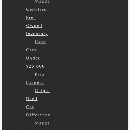
Mazda
Certified
Pre-
Owned
Inventory
Used
Cars
Under
$25,000
Prior
Loaners
Galpin
Used
Car
Difference
Mazda