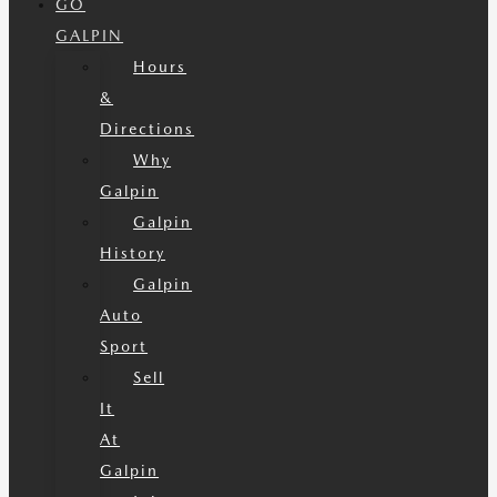
GO
GALPIN
Hours
&
Directions
Why
Galpin
Galpin
History
Galpin
Auto
Sport
Sell
It
At
Galpin