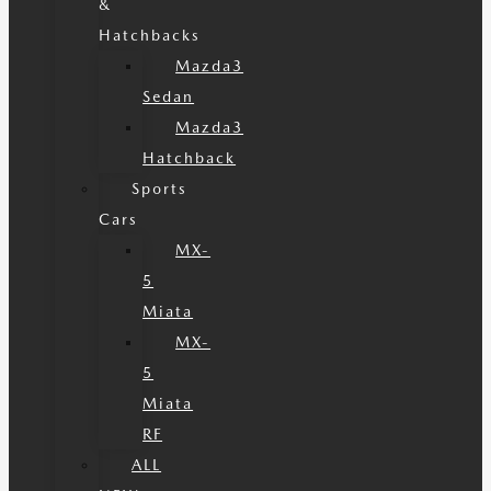
&
Hatchbacks
Mazda3
Sedan
Mazda3
Hatchback
Sports
Cars
MX-
5
Miata
MX-
5
Miata
RF
ALL