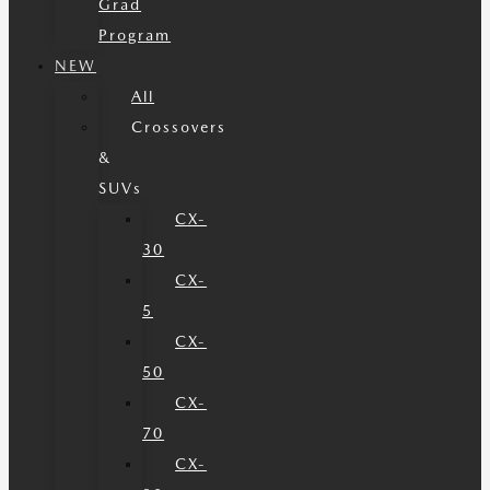
Grad
Program
NEW
All
Crossovers
&
SUVs
CX-
30
CX-
5
CX-
50
CX-
70
CX-