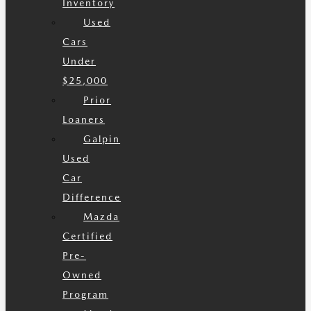
Inventory
Used
Cars
Under
$25,000
Prior
Loaners
Galpin
Used
Car
Difference
Mazda
Certified
Pre-
Owned
Program