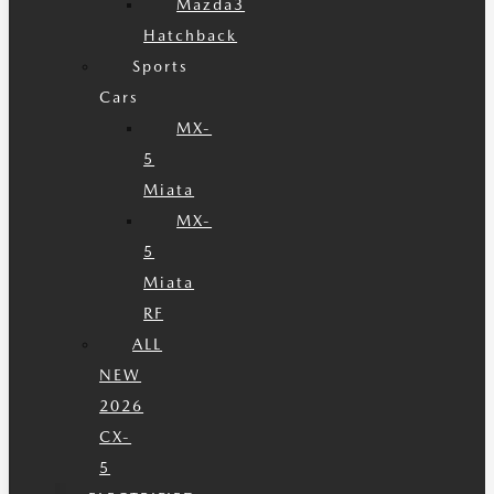
Mazda3
Hatchback
Sports
Cars
MX-
5
Miata
MX-
5
Miata
RF
ALL
NEW
2026
CX-
5