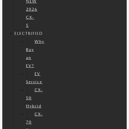
NEW
2026
CX-
5
ELECTRIFIED
Why
Buy
an
EV?
EV
Service
CX-
50
Hybrid
CX-
70