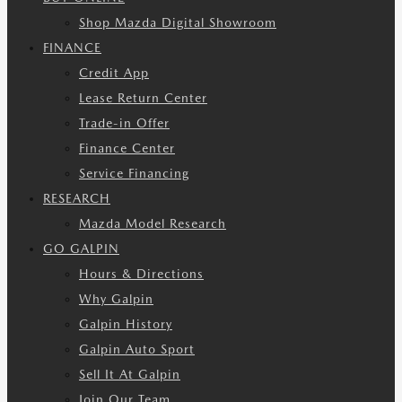
Shop Mazda Digital Showroom
FINANCE
Credit App
Lease Return Center
Trade-in Offer
Finance Center
Service Financing
RESEARCH
Mazda Model Research
GO GALPIN
Hours & Directions
Why Galpin
Galpin History
Galpin Auto Sport
Sell It At Galpin
Join Our Team