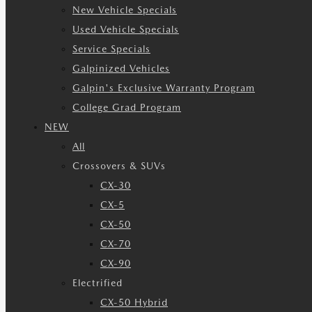
New Vehicle Specials
Used Vehicle Specials
Service Specials
Galpinized Vehicles
Galpin's Exclusive Warranty Program
College Grad Program
NEW
All
Crossovers & SUVs
CX-30
CX-5
CX-50
CX-70
CX-90
Electrified
CX-50 Hybrid