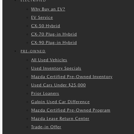
ELECTRIFIED
Why Buy an EV?
EV Service
CX-50 Hybrid
CX-70 Plug-in Hybrid
CX-90 Plug-in Hybrid
PRE-OWNED
All Used Vehicles
Used Inventory Specials
Mazda Certified Pre-Owned Inventory
Used Cars Under $25,000
Prior Loaners
Galpin Used Car Difference
Mazda Certified Pre-Owned Program
Mazda Lease Return Center
Trade-in Offer