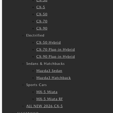
CX-30
CX-5
CX-50
CX-70
CX-90
Electrified
CX-50 Hybrid
CX-70 Plug-in Hybrid
CX-90 Plug-in Hybrid
Sedans & Hatchbacks
Mazda3 Sedan
Mazda3 Hatchback
Sports Cars
MX-5 Miata
MX-5 Miata RF
ALL NEW 2026 CX-5