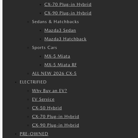
CX-70 Plug-in Hybrid
CX-90 Plug-in Hybrid
Sedans & Hatchbacks
Mazda3 Sedan
Mazda3 Hatchback
Sports Cars
MX-5 Miata
MX-5 Miata RF
ALL NEW 2026 CX-5
ELECTRIFIED
Why Buy an EV?
EV Service
CX-50 Hybrid
CX-70 Plug-in Hybrid
CX-90 Plug-in Hybrid
PRE-OWNED