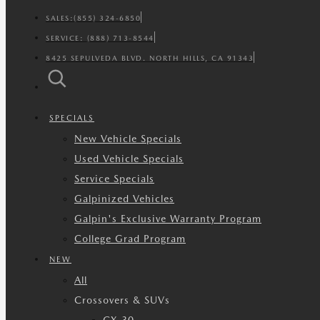
SALES:
(855) 324-6850
SERVICE:
(888) 713-8544
8425 SEPULVEDA BLVD. NORTH HILLS, CA 91343
SPECIALS
New Vehicle Specials
Used Vehicle Specials
Service Specials
Galpinized Vehicles
Galpin's Exclusive Warranty Program
College Grad Program
NEW
All
Crossovers & SUVs