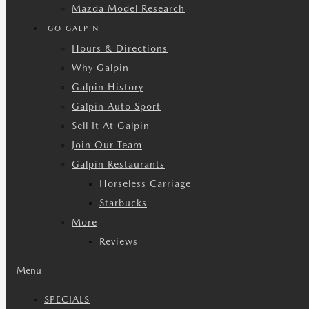
Mazda Model Research
GO GALPIN
Hours & Directions
Why Galpin
Galpin History
Galpin Auto Sport
Sell It At Galpin
Join Our Team
Galpin Restaurants
Horseless Carriage
Starbucks
More
Reviews
Menu
SPECIALS