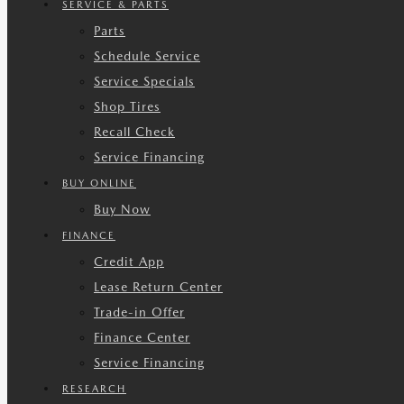
SERVICE & PARTS
Parts
Schedule Service
Service Specials
Shop Tires
Recall Check
Service Financing
BUY ONLINE
Buy Now
FINANCE
Credit App
Lease Return Center
Trade-in Offer
Finance Center
Service Financing
RESEARCH