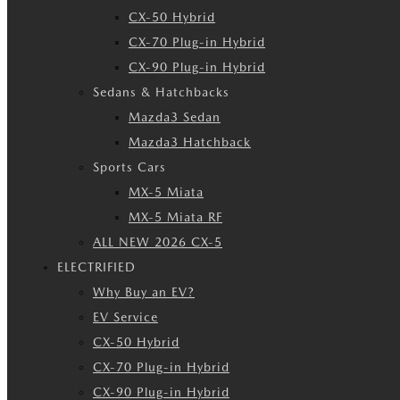
CX-50 Hybrid
CX-70 Plug-in Hybrid
CX-90 Plug-in Hybrid
Sedans & Hatchbacks
Mazda3 Sedan
Mazda3 Hatchback
Sports Cars
MX-5 Miata
MX-5 Miata RF
ALL NEW 2026 CX-5
ELECTRIFIED
Why Buy an EV?
EV Service
CX-50 Hybrid
CX-70 Plug-in Hybrid
CX-90 Plug-in Hybrid