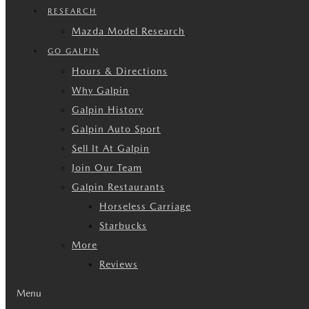
RESEARCH
Mazda Model Research
GO GALPIN
Hours & Directions
Why Galpin
Galpin History
Galpin Auto Sport
Sell It At Galpin
Join Our Team
Galpin Restaurants
Horseless Carriage
Starbucks
More
Reviews
Menu