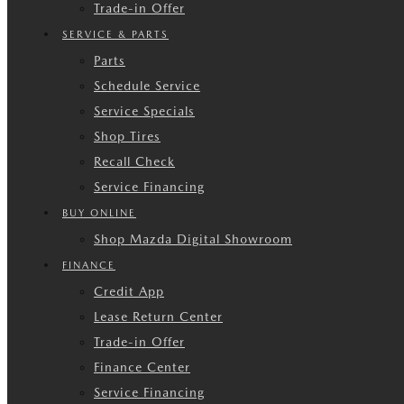
Trade-in Offer
SERVICE & PARTS
Parts
Schedule Service
Service Specials
Shop Tires
Recall Check
Service Financing
BUY ONLINE
Shop Mazda Digital Showroom
FINANCE
Credit App
Lease Return Center
Trade-in Offer
Finance Center
Service Financing