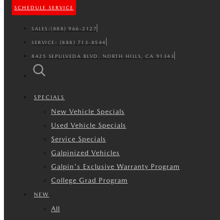
SCHEDULE SERVICE
SALES:
(888) 966-2127
SERVICE:
(888) 713-8544
8425 SEPULVEDA BLVD. NORTH HILLS, CA 91343
SPECIALS
New Vehicle Specials
Used Vehicle Specials
Service Specials
Galpinized Vehicles
Galpin's Exclusive Warranty Program
College Grad Program
NEW
All