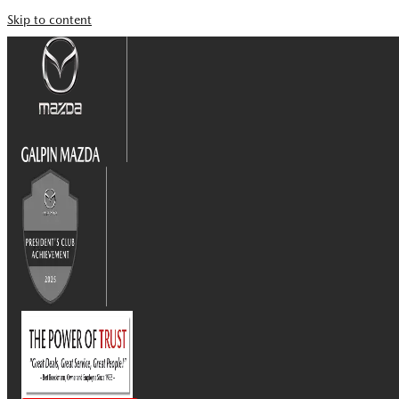
Skip to content