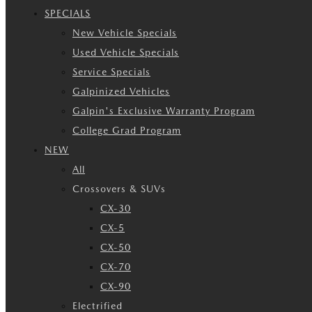
SPECIALS
New Vehicle Specials
Used Vehicle Specials
Service Specials
Galpinized Vehicles
Galpin's Exclusive Warranty Program
College Grad Program
NEW
All
Crossovers & SUVs
CX-30
CX-5
CX-50
CX-70
CX-90
Electrified