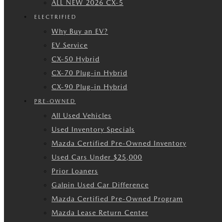
ALL NEW 2026 CX-5
ELECTRIFIED
Why Buy an EV?
EV Service
CX-50 Hybrid
CX-70 Plug-in Hybrid
CX-90 Plug-in Hybrid
PRE-OWNED
All Used Vehicles
Used Inventory Specials
Mazda Certified Pre-Owned Inventory
Used Cars Under $25,000
Prior Loaners
Galpin Used Car Difference
Mazda Certified Pre-Owned Program
Mazda Lease Return Center