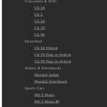
Crossovers & SUVs
CX-30
CX-5
CX-50
CX-70
CX-90
Electrified
CX-50 Hybrid
CX-70 Plug-in Hybrid
CX-90 Plug-in Hybrid
Sedans & Hatchbacks
Mazda3 Sedan
Mazda3 Hatchback
Sports Cars
MX-5 Miata
MX-5 Miata RF