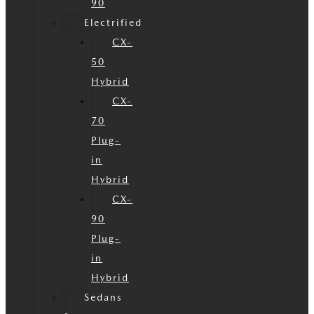
90
Electrified
CX-
50
Hybrid
CX-
70
Plug-
in
Hybrid
CX-
90
Plug-
in
Hybrid
Sedans