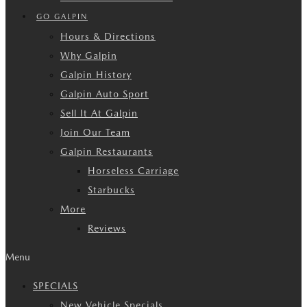
GO GALPIN
Hours & Directions
Why Galpin
Galpin History
Galpin Auto Sport
Sell It At Galpin
Join Our Team
Galpin Restaurants
Horseless Carriage
Starbucks
More
Reviews
Menu
SPECIALS
New Vehicle Specials