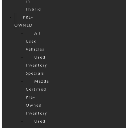
in
Hybrid
PRE-
OWNED
All
Used
Vehicles
Used
Inventory
Specials
Mazda
Certified
Pre-
Owned
Inventory
Used