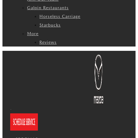
Galpin Restaurants
Horseless Carriage
Starbucks
More
Reviews