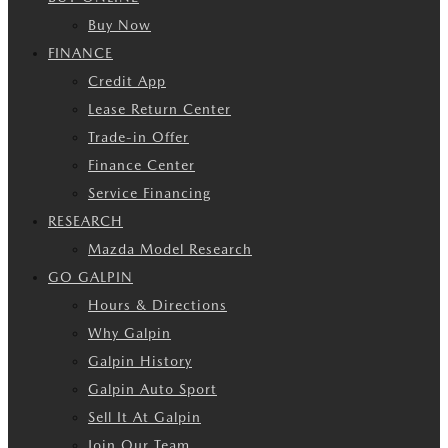
Buy Now
FINANCE
Credit App
Lease Return Center
Trade-in Offer
Finance Center
Service Financing
RESEARCH
Mazda Model Research
GO GALPIN
Hours & Directions
Why Galpin
Galpin History
Galpin Auto Sport
Sell It At Galpin
Join Our Team