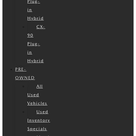
Plug-
in
Hybrid
CX-
90
Plug-
in
Hybrid
PRE-
OWNED
All
Used
Vehicles
Used
Inventory
Specials