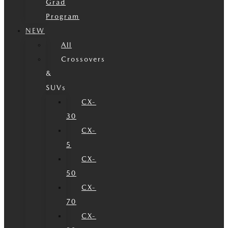
Grad
Program
NEW
All
Crossovers
&
SUVs
CX-
30
CX-
5
CX-
50
CX-
70
CX-