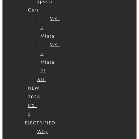
Sports
Cars
MX-
5
Miata
MX-
5
Miata
RF
ALL
NEW
2026
CX-
5
ELECTRIFIED
Why