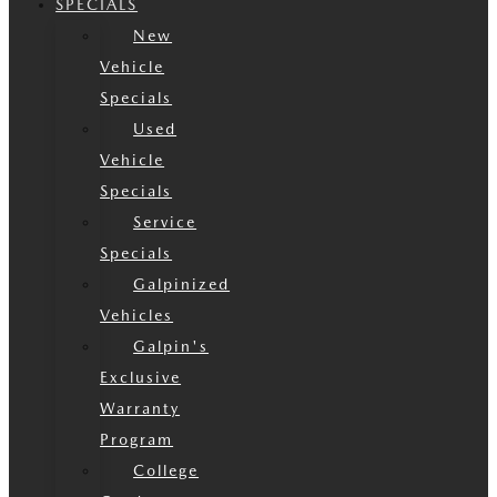
SPECIALS
New
Vehicle
Specials
Used
Vehicle
Specials
Service
Specials
Galpinized
Vehicles
Galpin's
Exclusive
Warranty
Program
College