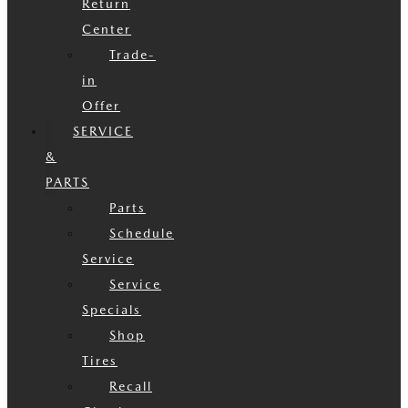
Return
Center
Trade-
in
Offer
SERVICE
&
PARTS
Parts
Schedule
Service
Service
Specials
Shop
Tires
Recall