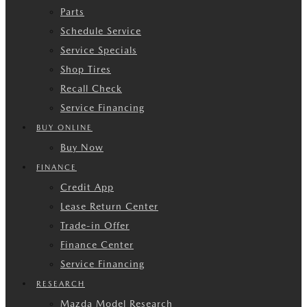
Parts
Schedule Service
Service Specials
Shop Tires
Recall Check
Service Financing
BUY ONLINE
Buy Now
FINANCE
Credit App
Lease Return Center
Trade-in Offer
Finance Center
Service Financing
RESEARCH
Mazda Model Research