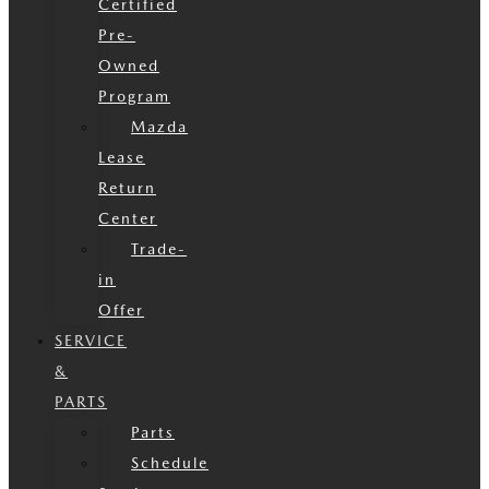
Certified
Pre-
Owned
Program
Mazda
Lease
Return
Center
Trade-
in
Offer
SERVICE
&
PARTS
Parts
Schedule