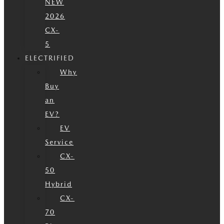
NEW
2026
CX-
5
ELECTRIFIED
Why
Buy
an
EV?
EV
Service
CX-
50
Hybrid
CX-
70