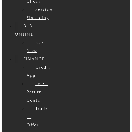
Check
Service
Financing
BUY
ONLINE
Buy
Now
FINANCE
Credit
App
Lease
Return
Center
Trade-
in
Offer