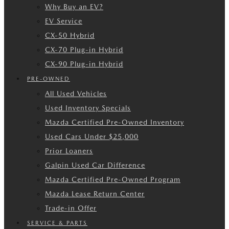
Why Buy an EV?
EV Service
CX-50 Hybrid
CX-70 Plug-in Hybrid
CX-90 Plug-in Hybrid
PRE-OWNED
All Used Vehicles
Used Inventory Specials
Mazda Certified Pre-Owned Inventory
Used Cars Under $25,000
Prior Loaners
Galpin Used Car Difference
Mazda Certified Pre-Owned Program
Mazda Lease Return Center
Trade-in Offer
SERVICE & PARTS