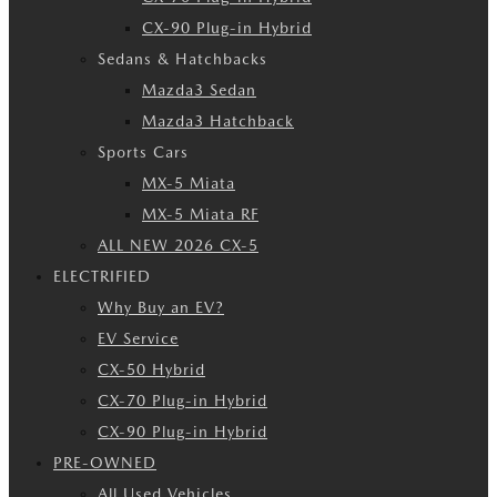
CX-90 Plug-in Hybrid
Sedans & Hatchbacks
Mazda3 Sedan
Mazda3 Hatchback
Sports Cars
MX-5 Miata
MX-5 Miata RF
ALL NEW 2026 CX-5
ELECTRIFIED
Why Buy an EV?
EV Service
CX-50 Hybrid
CX-70 Plug-in Hybrid
CX-90 Plug-in Hybrid
PRE-OWNED
All Used Vehicles