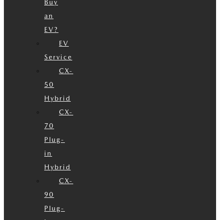
Buy
an
EV?
EV
Service
CX-
50
Hybrid
CX-
70
Plug-
in
Hybrid
CX-
90
Plug-