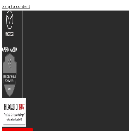
Skip to content