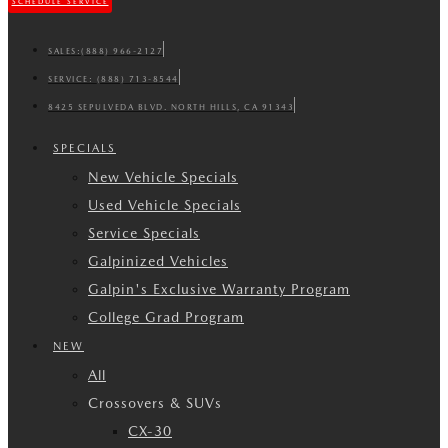
SCHEDULE SERVICE
SALES:
(888) 966-2127
SERVICE:
(888) 713-8544
8425 SEPULVEDA BLVD. NORTH HILLS, CA 91343
SPECIALS
New Vehicle Specials
Used Vehicle Specials
Service Specials
Galpinized Vehicles
Galpin's Exclusive Warranty Program
College Grad Program
NEW
All
Crossovers & SUVs
CX-30