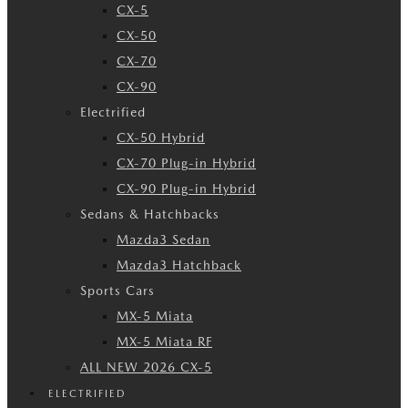
CX-5
CX-50
CX-70
CX-90
Electrified
CX-50 Hybrid
CX-70 Plug-in Hybrid
CX-90 Plug-in Hybrid
Sedans & Hatchbacks
Mazda3 Sedan
Mazda3 Hatchback
Sports Cars
MX-5 Miata
MX-5 Miata RF
ALL NEW 2026 CX-5
ELECTRIFIED