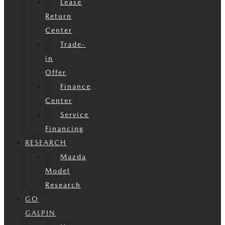
Lease
Return
Center
Trade-
in
Offer
Finance
Center
Service
Financing
RESEARCH
Mazda
Model
Research
GO
GALPIN