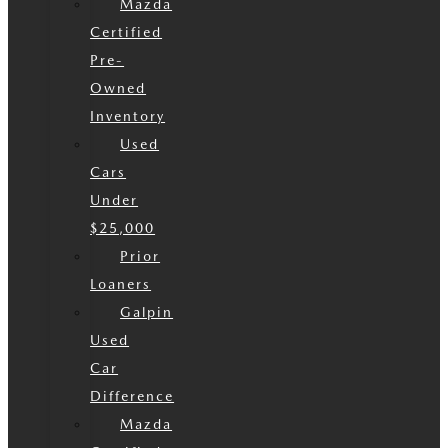
Mazda
Certified
Pre-
Owned
Inventory
Used
Cars
Under
$25,000
Prior
Loaners
Galpin
Used
Car
Difference
Mazda