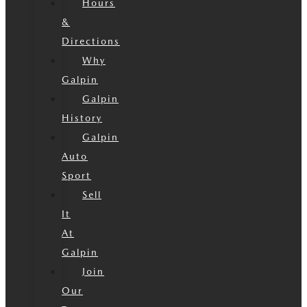
Hours
&
Directions
Why
Galpin
Galpin
History
Galpin
Auto
Sport
Sell
It
At
Galpin
Join
Our