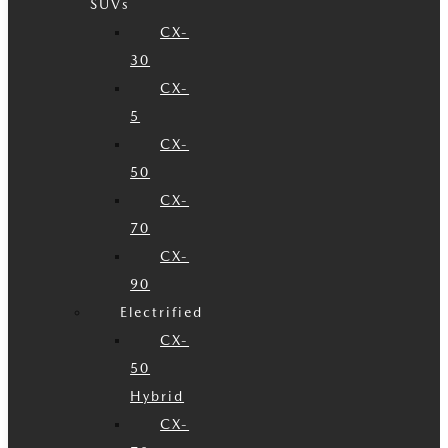
SUVs
CX-
30
CX-
5
CX-
50
CX-
70
CX-
90
Electrified
CX-
50
Hybrid
CX-