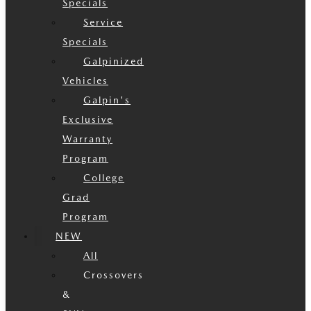
Specials
Service
Specials
Galpinized
Vehicles
Galpin's
Exclusive
Warranty
Program
College
Grad
Program
NEW
All
Crossovers
&