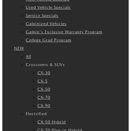
Used Vehicle Specials
Service Specials
Galpinized Vehicles
Galpin's Exclusive Warranty Program
College Grad Program
NEW
All
Crossovers & SUVs
CX-30
CX-5
CX-50
CX-70
CX-90
Electrified
CX-50 Hybrid
CX-70 Plug-in Hybrid