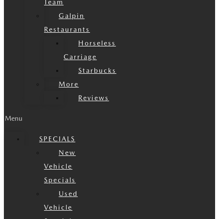
Team
Galpin
Restaurants
Horseless
Carriage
Starbucks
More
Reviews
Menu
SPECIALS
New
Vehicle
Specials
Used
Vehicle