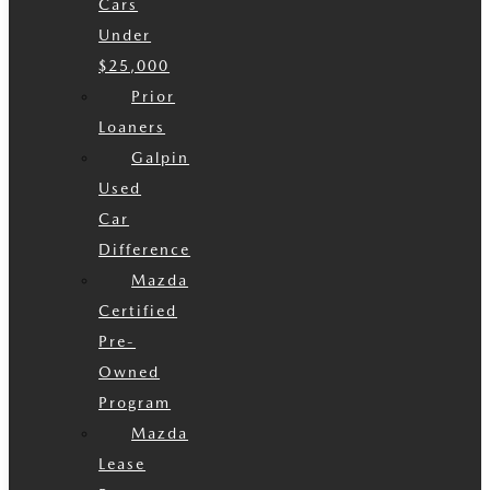
Cars
Under
$25,000
Prior
Loaners
Galpin
Used
Car
Difference
Mazda
Certified
Pre-
Owned
Program
Mazda
Lease