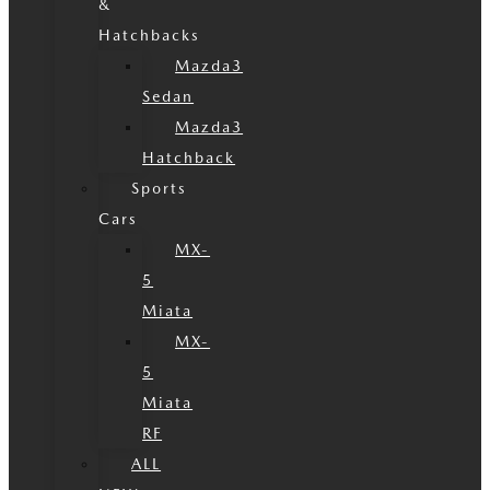
&
Hatchbacks
Mazda3
Sedan
Mazda3
Hatchback
Sports
Cars
MX-
5
Miata
MX-
5
Miata
RF
ALL