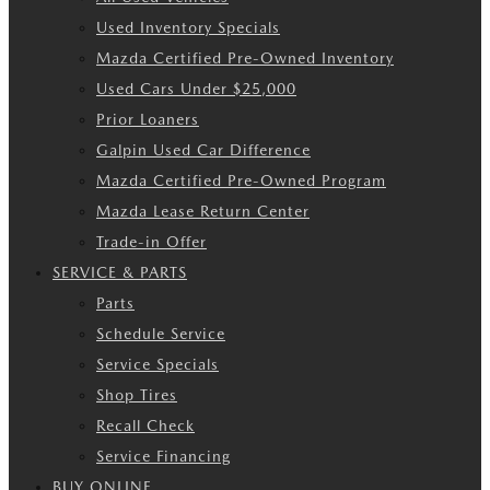
Used Inventory Specials
Mazda Certified Pre-Owned Inventory
Used Cars Under $25,000
Prior Loaners
Galpin Used Car Difference
Mazda Certified Pre-Owned Program
Mazda Lease Return Center
Trade-in Offer
SERVICE & PARTS
Parts
Schedule Service
Service Specials
Shop Tires
Recall Check
Service Financing
BUY ONLINE