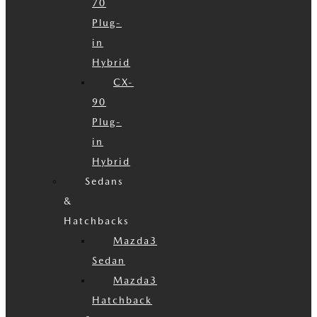
70
Plug-
in
Hybrid
CX-
90
Plug-
in
Hybrid
Sedans
&
Hatchbacks
Mazda3
Sedan
Mazda3
Hatchback