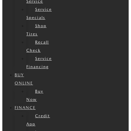
Service
Service
Specials
Shop
Tires
Recall
Check
Service
Financing
BUY
ONLINE
Buy
Now
FINANCE
Credit
App