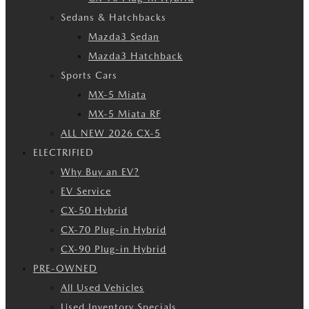
Sedans & Hatchbacks
Mazda3 Sedan
Mazda3 Hatchback
Sports Cars
MX-5 Miata
MX-5 Miata RF
ALL NEW 2026 CX-5
ELECTRIFIED
Why Buy an EV?
EV Service
CX-50 Hybrid
CX-70 Plug-in Hybrid
CX-90 Plug-in Hybrid
PRE-OWNED
All Used Vehicles
Used Inventory Specials