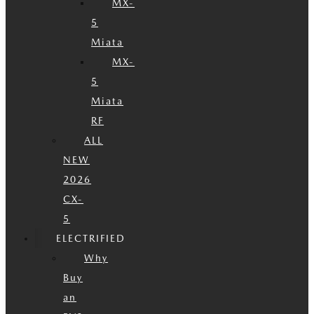
MX-
5
Miata
MX-
5
Miata
RF
ALL
NEW
2026
CX-
5
ELECTRIFIED
Why
Buy
an