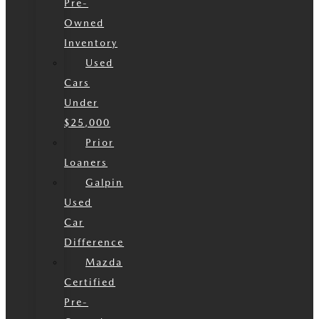
Pre-
Owned
Inventory
Used
Cars
Under
$25,000
Prior
Loaners
Galpin
Used
Car
Difference
Mazda
Certified
Pre-