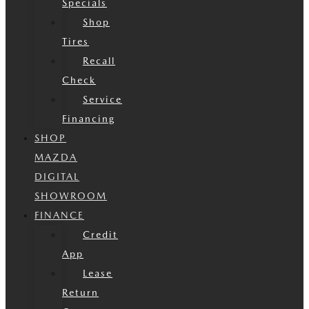
Specials
Shop
Tires
Recall
Check
Service
Financing
SHOP
MAZDA
DIGITAL
SHOWROOM
FINANCE
Credit
App
Lease
Return