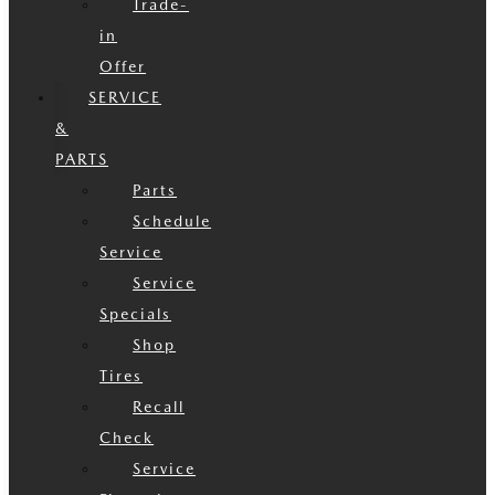
Trade-
in
Offer
SERVICE
&
PARTS
Parts
Schedule
Service
Service
Specials
Shop
Tires
Recall
Check
Service