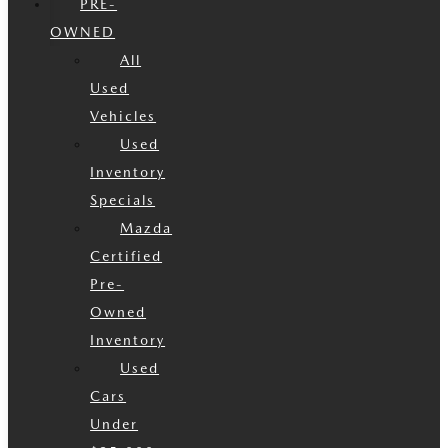
PRE-
OWNED
All
Used
Vehicles
Used
Inventory
Specials
Mazda
Certified
Pre-
Owned
Inventory
Used
Cars
Under