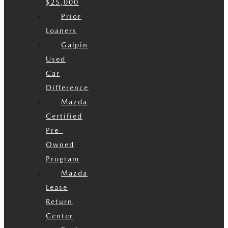
$25,000
Prior
Loaners
Galpin
Used
Car
Difference
Mazda
Certified
Pre-
Owned
Program
Mazda
Lease
Return
Center