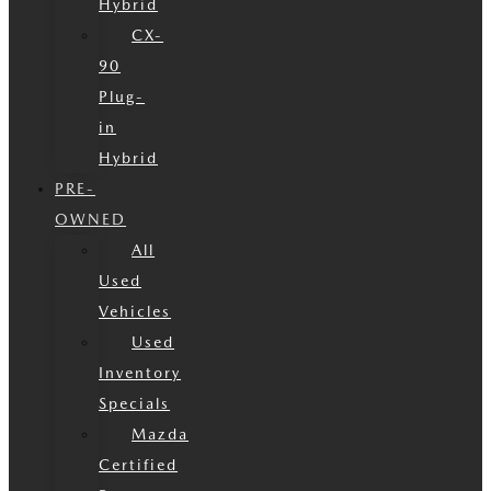
Hybrid
CX-
90
Plug-
in
Hybrid
PRE-
OWNED
All
Used
Vehicles
Used
Inventory
Specials
Mazda
Certified