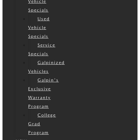
Vehicle
Specials
Used
Vehicle
Specials
Service
Specials
Galpinized
Vehicles
Galpin's
Exclusive
Warranty
Program
College
Grad
Program