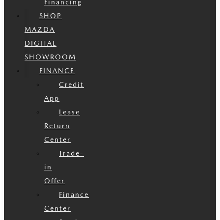
Financing
SHOP
MAZDA
DIGITAL
SHOWROOM
FINANCE
Credit
App
Lease
Return
Center
Trade-
in
Offer
Finance
Center