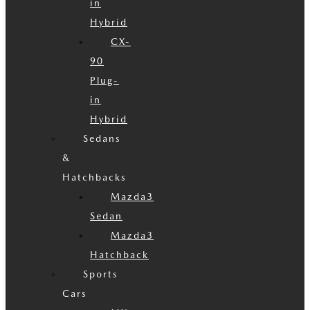
in
Hybrid
CX-
90
Plug-
in
Hybrid
Sedans
&
Hatchbacks
Mazda3
Sedan
Mazda3
Hatchback
Sports
Cars