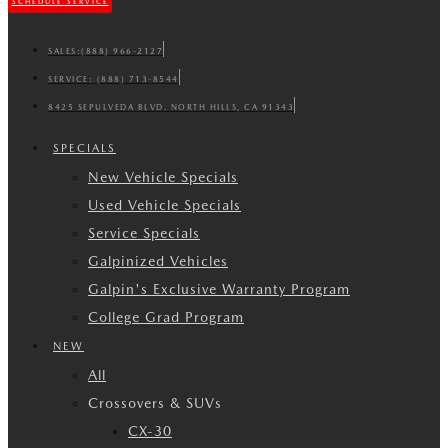
SCHEDULE SERVICE
SALES:
(888) 966-2127
SERVICE:
(888) 713-8544
8425 SEPULVEDA BLVD. NORTH HILLS, CA 91343
SPECIALS
New Vehicle Specials
Used Vehicle Specials
Service Specials
Galpinized Vehicles
Galpin's Exclusive Warranty Program
College Grad Program
NEW
All
Crossovers & SUVs
CX-30