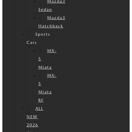
Mazda3
Sedan
Mazda3
Hatchback
Sports
Cars
MX-
5
Miata
MX-
5
Miata
RF
ALL
NEW
2026