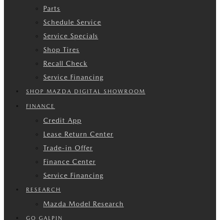
Parts
Schedule Service
Service Specials
Shop Tires
Recall Check
Service Financing
SHOP MAZDA DIGITAL SHOWROOM
FINANCE
Credit App
Lease Return Center
Trade-in Offer
Finance Center
Service Financing
RESEARCH
Mazda Model Research
GO GALPIN