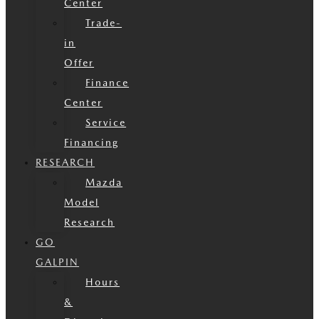
Center
Trade-
in
Offer
Finance
Center
Service
Financing
RESEARCH
Mazda
Model
Research
GO
GALPIN
Hours
&