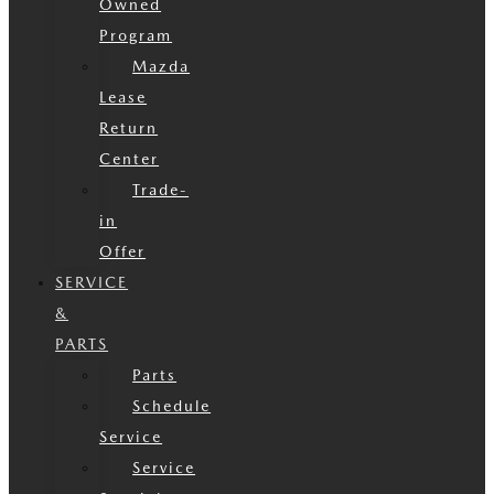
Owned
Program
Mazda
Lease
Return
Center
Trade-
in
Offer
SERVICE
&
PARTS
Parts
Schedule
Service
Service