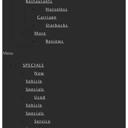
Restaurants
Horseless
Carriage
Starbucks
More
Reviews
Menu
SPECIALS
New
Vehicle
Specials
Used
Vehicle
Specials
Service