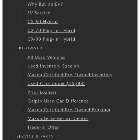
Why Buy an EV?
EV Service
CX-50 Hybrid
CX-70 Plug-in Hybrid
CX-90 Plug-in Hybrid
PRE-OWNED
All Used Vehicles
Used Inventory Specials
Mazda Certified Pre-Owned Inventory
Used Cars Under $25,000
Prior Loaners
Galpin Used Car Difference
Mazda Certified Pre-Owned Program
Mazda Lease Return Center
Trade-in Offer
SERVICE & PARTS