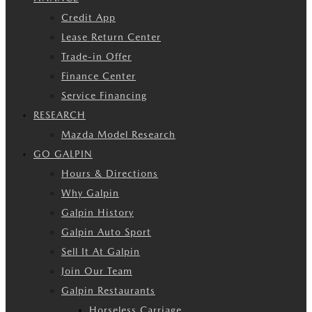
Credit App
Lease Return Center
Trade-in Offer
Finance Center
Service Financing
RESEARCH
Mazda Model Research
GO GALPIN
Hours & Directions
Why Galpin
Galpin History
Galpin Auto Sport
Sell It At Galpin
Join Our Team
Galpin Restaurants
Horseless Carriage