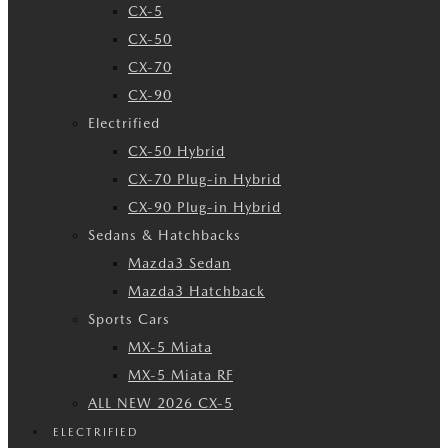
CX-5
CX-50
CX-70
CX-90
Electrified
CX-50 Hybrid
CX-70 Plug-in Hybrid
CX-90 Plug-in Hybrid
Sedans & Hatchbacks
Mazda3 Sedan
Mazda3 Hatchback
Sports Cars
MX-5 Miata
MX-5 Miata RF
ALL NEW 2026 CX-5
ELECTRIFIED