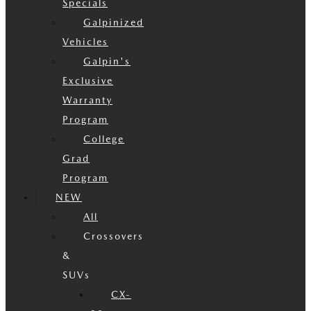
Specials
Galpinized
Vehicles
Galpin's
Exclusive
Warranty
Program
College
Grad
Program
NEW
All
Crossovers
&
SUVs
CX-