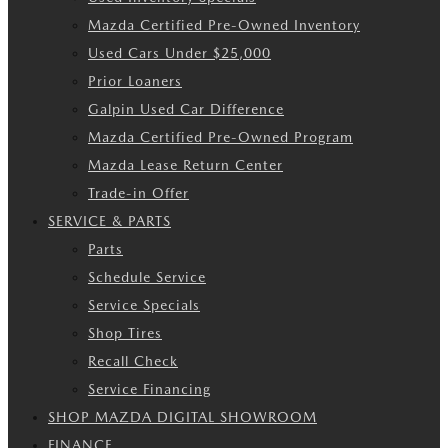
Mazda Certified Pre-Owned Inventory
Used Cars Under $25,000
Prior Loaners
Galpin Used Car Difference
Mazda Certified Pre-Owned Program
Mazda Lease Return Center
Trade-in Offer
SERVICE & PARTS
Parts
Schedule Service
Service Specials
Shop Tires
Recall Check
Service Financing
SHOP MAZDA DIGITAL SHOWROOM
FINANCE