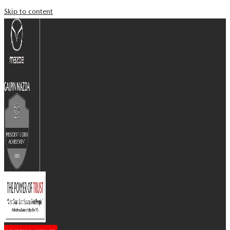
Skip to content