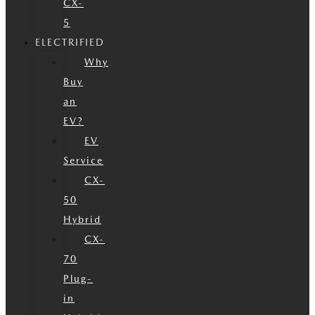
CX-
5
ELECTRIFIED
Why
Buy
an
EV?
EV
Service
CX-
50
Hybrid
CX-
70
Plug-
in