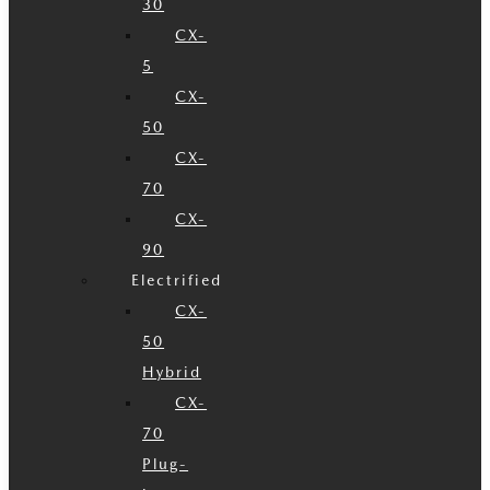
30
CX-
5
CX-
50
CX-
70
CX-
90
Electrified
CX-
50
Hybrid
CX-
70
Plug-