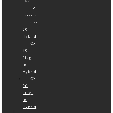
EV?
EV
Service
CX-
50
Hybrid
CX-
70
Plug-
in
Hybrid
CX-
90
Plug-
in
Hybrid