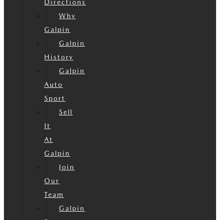
Directions
Why
Galpin
Galpin
History
Galpin
Auto
Sport
Sell
It
At
Galpin
Join
Our
Team
Galpin