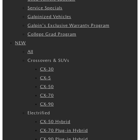
Service Specials
Galpinized Vehicles
Galpin's Exclusive Warranty Program
College Grad Program
NEW
All
Crossovers & SUVs
CX-30
CX-5
CX-50
CX-70
CX-90
Electrified
CX-50 Hybrid
CX-70 Plug-in Hybrid
CX-90 Plug-in Hybrid