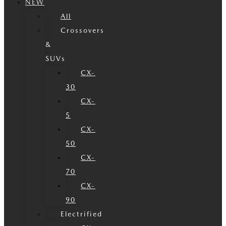
NEW
All
Crossovers
&
SUVs
CX-
30
CX-
5
CX-
50
CX-
70
CX-
90
Electrified