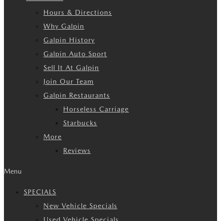
Hours & Directions
Why Galpin
Galpin History
Galpin Auto Sport
Sell It At Galpin
Join Our Team
Galpin Restaurants
Horseless Carriage
Starbucks
More
Reviews
Menu
SPECIALS
New Vehicle Specials
Used Vehicle Specials