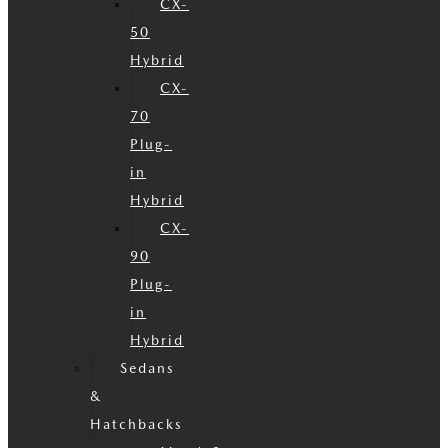
CX-
50
Hybrid
CX-
70
Plug-
in
Hybrid
CX-
90
Plug-
in
Hybrid
Sedans
&
Hatchbacks