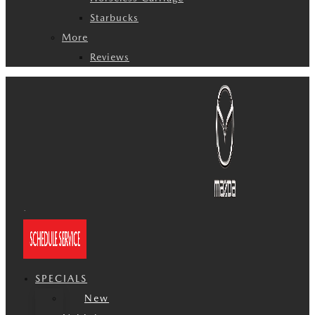
Starbucks
More
Reviews
SPECIALS
New