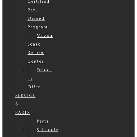
Certified
Pre-
Owned
Program
Mazda
Lease
Return
Center
Trade-
in
Offer
SERVICE
&
PARTS
Parts
Schedule