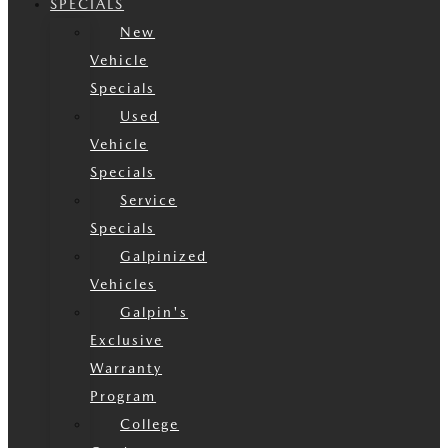
SPECIALS
New
Vehicle
Specials
Used
Vehicle
Specials
Service
Specials
Galpinized
Vehicles
Galpin's
Exclusive
Warranty
Program
College