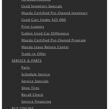
Used Inventory Specials
Mazda Certified Pre-Owned Inventory
Used Cars Under $25,000
Prior Loaners
Galpin Used Car Difference
Mazda Certified Pre-Owned Program
Mazda Lease Return Center
Trade-in Offer
SERVICE & PARTS
Parts
Schedule Service
Service Specials
Shop Tires
Recall Check
Service Financing
BUY ONLINE