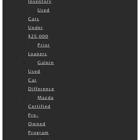
Inventory
Used
Cars
Under
$25,000
Prior
Loaners
Galpin
Used
Car
Difference
Mazda
Certified
Pre-
Owned
Program