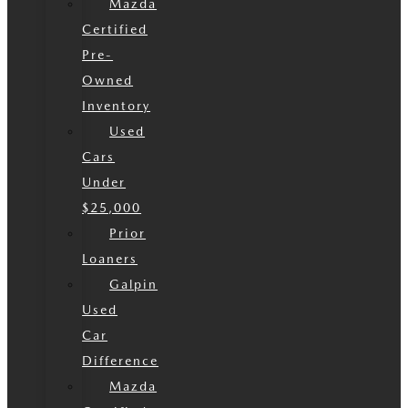
Mazda
Certified
Pre-
Owned
Inventory
Used
Cars
Under
$25,000
Prior
Loaners
Galpin
Used
Car
Difference
Mazda