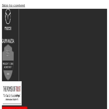
Skip to content