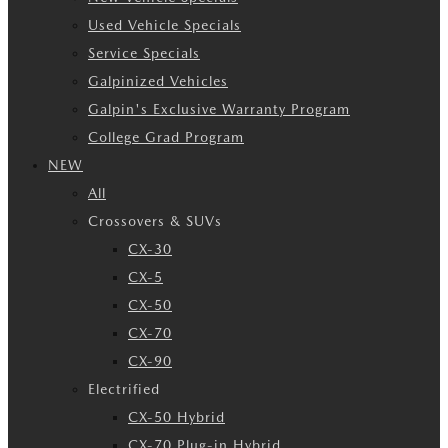
Used Vehicle Specials
Service Specials
Galpinized Vehicles
Galpin's Exclusive Warranty Program
College Grad Program
NEW
All
Crossovers & SUVs
CX-30
CX-5
CX-50
CX-70
CX-90
Electrified
CX-50 Hybrid
CX-70 Plug-in Hybrid