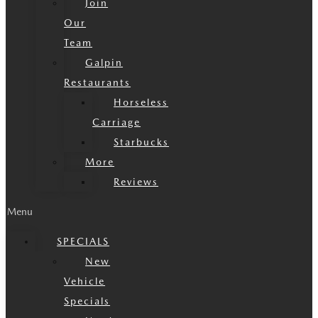
Join
Our
Team
Galpin
Restaurants
Horseless
Carriage
Starbucks
More
Reviews
Menu
SPECIALS
New
Vehicle
Specials