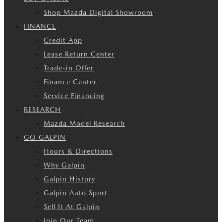
Shop Mazda Digital Showroom
FINANCE
Credit App
Lease Return Center
Trade-in Offer
Finance Center
Service Financing
RESEARCH
Mazda Model Research
GO GALPIN
Hours & Directions
Why Galpin
Galpin History
Galpin Auto Sport
Sell It At Galpin
Join Our Team