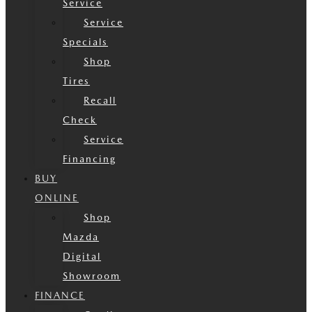
Service
Service
Specials
Shop
Tires
Recall
Check
Service
Financing
BUY
ONLINE
Shop
Mazda
Digital
Showroom
FINANCE