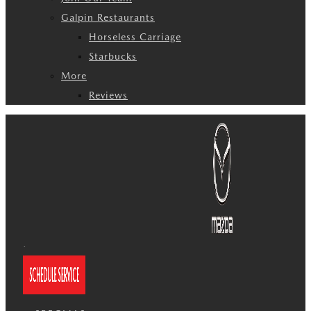
Galpin Restaurants
Horseless Carriage
Starbucks
More
Reviews