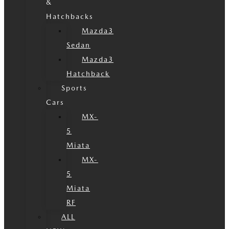
&
Hatchbacks
Mazda3
Sedan
Mazda3
Hatchback
Sports
Cars
MX-
5
Miata
MX-
5
Miata
RF
ALL