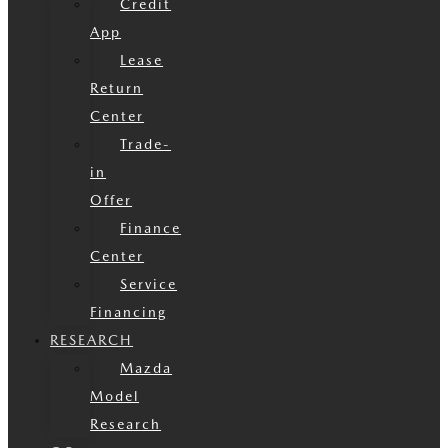
Credit
App
Lease
Return
Center
Trade-
in
Offer
Finance
Center
Service
Financing
RESEARCH
Mazda
Model
Research