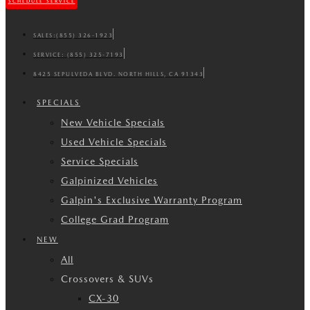
SCHEDULE SERVICE
SALES:
(855) 326-1923
SERVICE:
(855) 325-7193
8425 SEPULVEDA BLVD. NORTH HILLS, CA 91343
SPECIALS
New Vehicle Specials
Used Vehicle Specials
Service Specials
Galpinized Vehicles
Galpin's Exclusive Warranty Program
College Grad Program
NEW
All
Crossovers & SUVs
CX-30