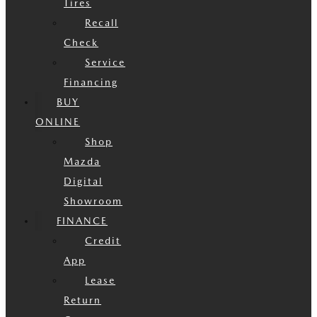
Tires
Recall
Check
Service
Financing
BUY
ONLINE
Shop
Mazda
Digital
Showroom
FINANCE
Credit
App
Lease
Return