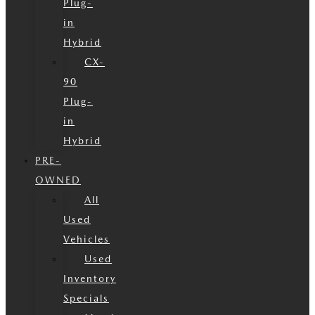
Plug-
in
Hybrid
CX-
90
Plug-
in
Hybrid
PRE-
OWNED
All
Used
Vehicles
Used
Inventory
Specials