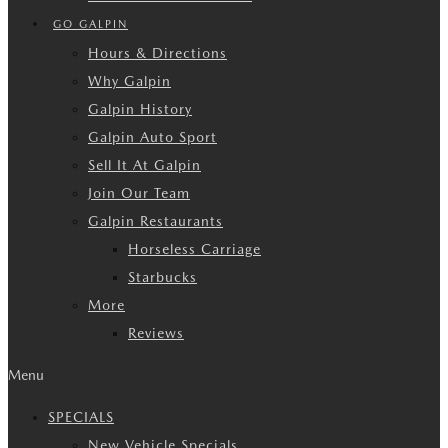
GO GALPIN
Hours & Directions
Why Galpin
Galpin History
Galpin Auto Sport
Sell It At Galpin
Join Our Team
Galpin Restaurants
Horseless Carriage
Starbucks
More
Reviews
Menu
SPECIALS
New Vehicle Specials