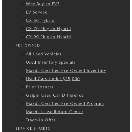
Why Buy an EV?
EV Service
CX-50 Hybrid
CX-70 Plug-in Hybrid
CX-90 Plug-in Hybrid
PRE-OWNED
All Used Vehicles
Used Inventory Specials
Mazda Certified Pre-Owned Inventory
Used Cars Under $25,000
Prior Loaners
Galpin Used Car Difference
Mazda Certified Pre-Owned Program
Mazda Lease Return Center
Trade-in Offer
SERVICE & PARTS