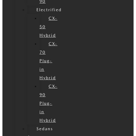
90
Electrified
CX-
50
Hybrid
CX-
70
Plug-
in
Hybrid
CX-
90
Plug-
in
Hybrid
Sedans