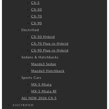
CX-5
CX-50
CX-70
CX-90
Electrified
CX-50 Hybrid
CX-70 Plug-in Hybrid
CX-90 Plug-in Hybrid
Sedans & Hatchbacks
Mazda3 Sedan
Mazda3 Hatchback
Sports Cars
MX-5 Miata
MX-5 Miata RF
ALL NEW 2026 CX-5
ELECTRIFIED