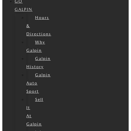
GO
GALPIN
Hours
&
Directions
Why
Galpin
Galpin
History
Galpin
Auto
Sport
Sell
It
At
Galpin