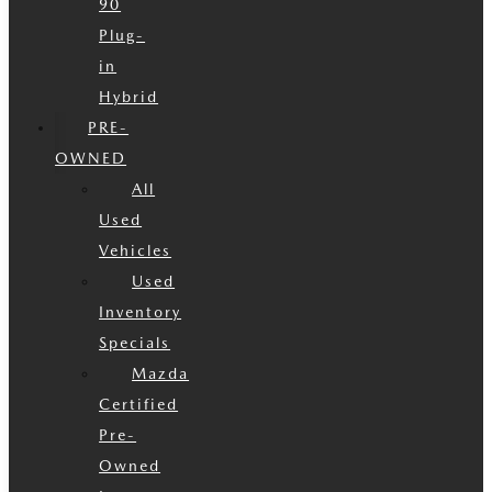
90
Plug-
in
Hybrid
PRE-
OWNED
All
Used
Vehicles
Used
Inventory
Specials
Mazda
Certified
Pre-
Owned