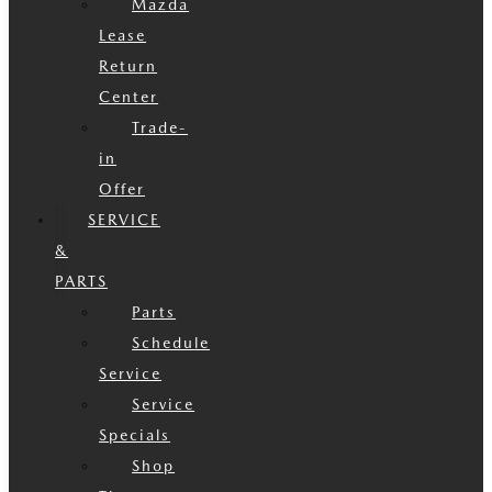
Mazda
Lease
Return
Center
Trade-
in
Offer
SERVICE
&
PARTS
Parts
Schedule
Service
Service
Specials
Shop