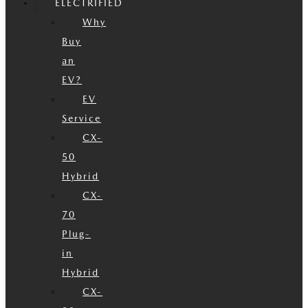
ELECTRIFIED
Why
Buy
an
EV?
EV
Service
CX-
50
Hybrid
CX-
70
Plug-
in
Hybrid
CX-