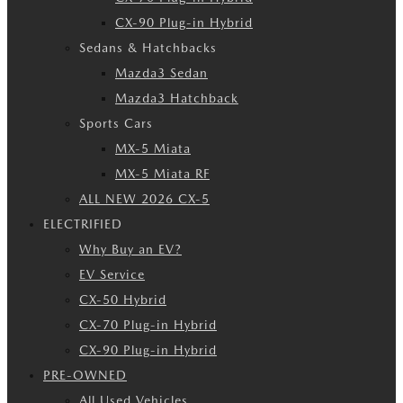
CX-90 Plug-in Hybrid
Sedans & Hatchbacks
Mazda3 Sedan
Mazda3 Hatchback
Sports Cars
MX-5 Miata
MX-5 Miata RF
ALL NEW 2026 CX-5
ELECTRIFIED
Why Buy an EV?
EV Service
CX-50 Hybrid
CX-70 Plug-in Hybrid
CX-90 Plug-in Hybrid
PRE-OWNED
All Used Vehicles