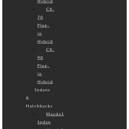
Hybrid
CX-
70
Plug-
in
Hybrid
CX-
90
Plug-
in
Hybrid
Sedans
&
Hatchbacks
Mazda3
Sedan