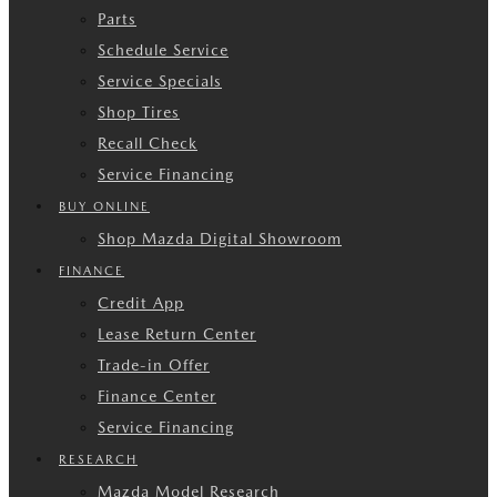
Parts
Schedule Service
Service Specials
Shop Tires
Recall Check
Service Financing
BUY ONLINE
Shop Mazda Digital Showroom
FINANCE
Credit App
Lease Return Center
Trade-in Offer
Finance Center
Service Financing
RESEARCH
Mazda Model Research