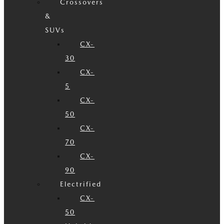
Crossovers
&
SUVs
CX-
30
CX-
5
CX-
50
CX-
70
CX-
90
Electrified
CX-
50