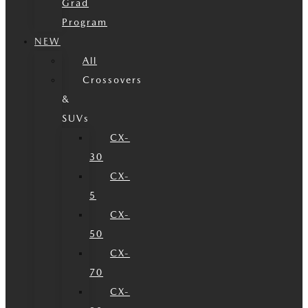
Grad
Program
NEW
All
Crossovers
&
SUVs
CX-
30
CX-
5
CX-
50
CX-
70
CX-