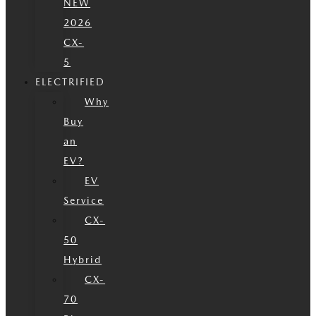
NEW
2026
CX-
5
ELECTRIFIED
Why
Buy
an
EV?
EV
Service
CX-
50
Hybrid
CX-
70