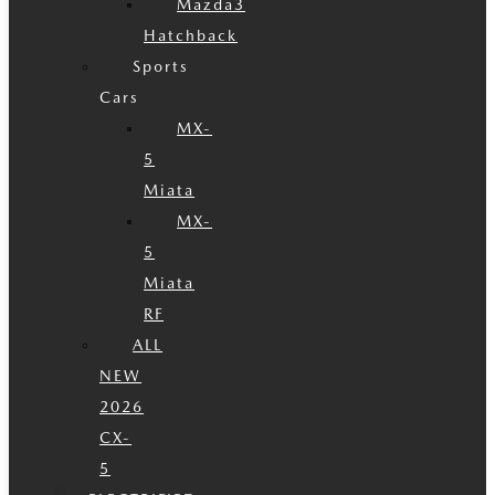
Mazda3
Hatchback
Sports
Cars
MX-
5
Miata
MX-
5
Miata
RF
ALL
NEW
2026
CX-
5