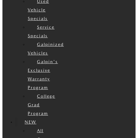
Used
Vehicle
Specials
Service
Specials
Galpinized
Vehicles
Galpin's
Exclusive
Warranty
Program
College
Grad
Program
NEW
All