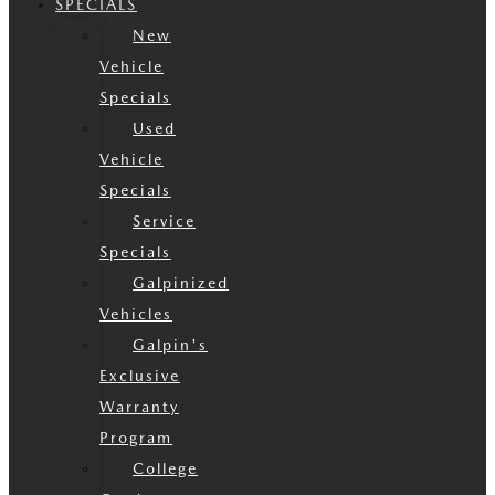
SPECIALS
New
Vehicle
Specials
Used
Vehicle
Specials
Service
Specials
Galpinized
Vehicles
Galpin's
Exclusive
Warranty
Program
College