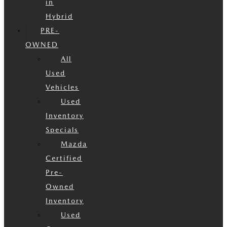
in
Hybrid
PRE-
OWNED
All
Used
Vehicles
Used
Inventory
Specials
Mazda
Certified
Pre-
Owned
Inventory
Used