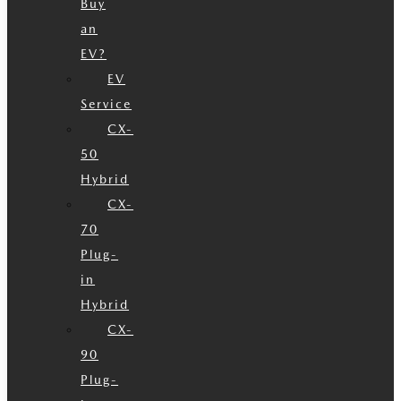
Buy
an
EV?
EV
Service
CX-
50
Hybrid
CX-
70
Plug-
in
Hybrid
CX-
90
Plug-