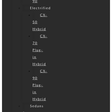
90
Electrified
CX-
50
Hybrid
CX-
70
Plug-
in
Hybrid
CX-
90
Plug-
in
Hybrid
Sedans