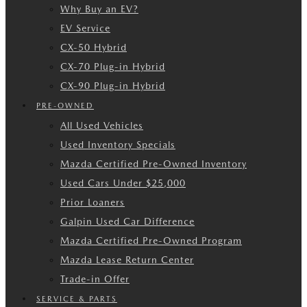
Why Buy an EV?
EV Service
CX-50 Hybrid
CX-70 Plug-in Hybrid
CX-90 Plug-in Hybrid
PRE-OWNED
All Used Vehicles
Used Inventory Specials
Mazda Certified Pre-Owned Inventory
Used Cars Under $25,000
Prior Loaners
Galpin Used Car Difference
Mazda Certified Pre-Owned Program
Mazda Lease Return Center
Trade-in Offer
SERVICE & PARTS