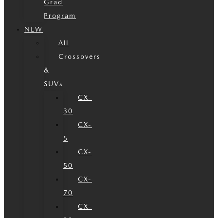
Grad
Program
NEW
All
Crossovers
&
SUVs
CX-
30
CX-
5
CX-
50
CX-
70
CX-