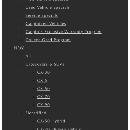
Used Vehicle Specials
Service Specials
Galpinized Vehicles
Galpin's Exclusive Warranty Program
College Grad Program
NEW
All
Crossovers & SUVs
CX-30
CX-5
CX-50
CX-70
CX-90
Electrified
CX-50 Hybrid
CX-70 Plug-in Hybrid