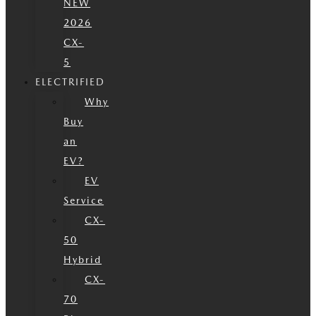
NEW
2026
CX-
5
ELECTRIFIED
Why
Buy
an
EV?
EV
Service
CX-
50
Hybrid
CX-
70