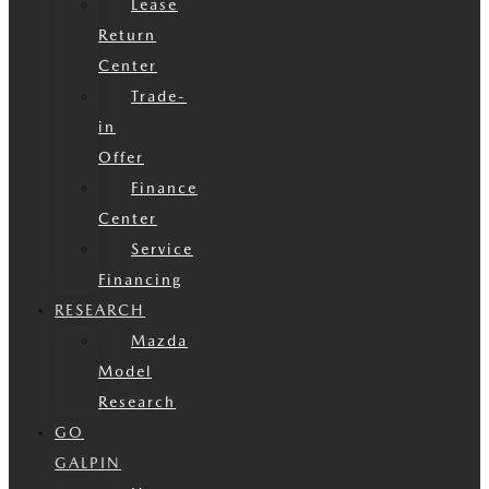
Lease
Return
Center
Trade-
in
Offer
Finance
Center
Service
Financing
RESEARCH
Mazda
Model
Research
GO
GALPIN