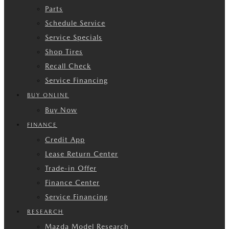
Parts
Schedule Service
Service Specials
Shop Tires
Recall Check
Service Financing
BUY ONLINE
Buy Now
FINANCE
Credit App
Lease Return Center
Trade-in Offer
Finance Center
Service Financing
RESEARCH
Mazda Model Research