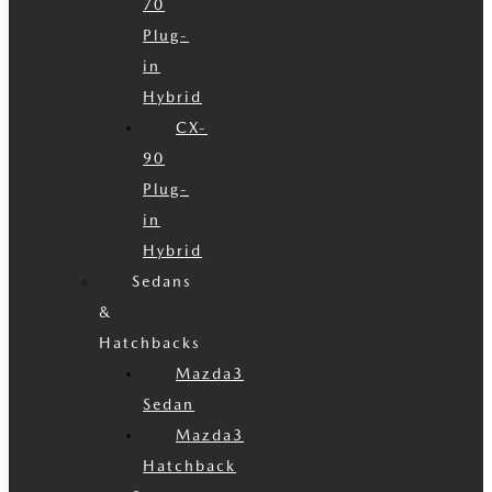
70
Plug-
in
Hybrid
CX-
90
Plug-
in
Hybrid
Sedans
&
Hatchbacks
Mazda3
Sedan
Mazda3
Hatchback