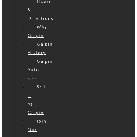
Hours
&
Directions
Why
Galpin
Galpin
History
Galpin
Auto
Sport
Sell
It
At
Galpin
Join
Our