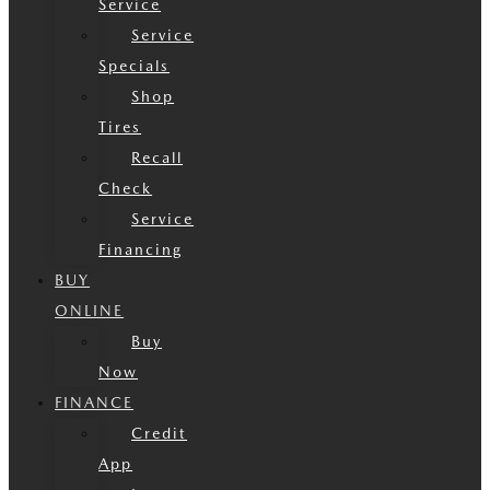
Service
Service
Specials
Shop
Tires
Recall
Check
Service
Financing
BUY
ONLINE
Buy
Now
FINANCE
Credit
App