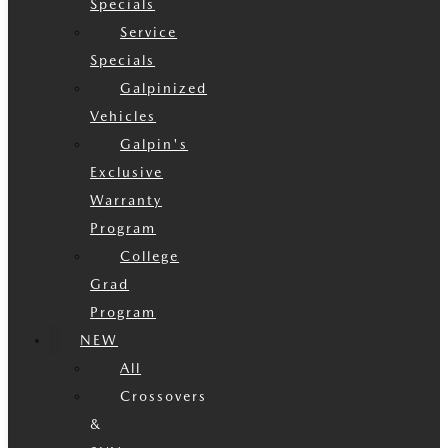
Specials
Service
Specials
Galpinized
Vehicles
Galpin's
Exclusive
Warranty
Program
College
Grad
Program
NEW
All
Crossovers
&