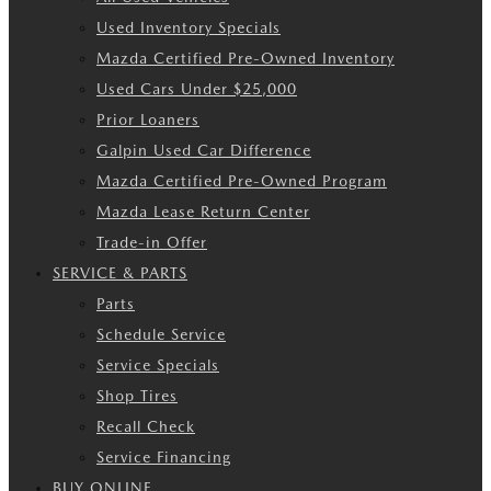
Used Inventory Specials
Mazda Certified Pre-Owned Inventory
Used Cars Under $25,000
Prior Loaners
Galpin Used Car Difference
Mazda Certified Pre-Owned Program
Mazda Lease Return Center
Trade-in Offer
SERVICE & PARTS
Parts
Schedule Service
Service Specials
Shop Tires
Recall Check
Service Financing
BUY ONLINE