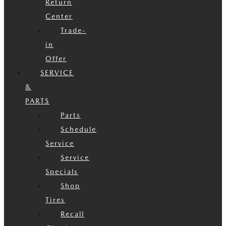
Return
Center
Trade-
in
Offer
SERVICE
&
PARTS
Parts
Schedule
Service
Service
Specials
Shop
Tires
Recall