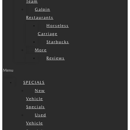
Team
Galpin
Restaurants
Horseless
Carriage
Starbucks
More
Reviews
Menu
SPECIALS
New
Vehicle
Specials
Used
Vehicle