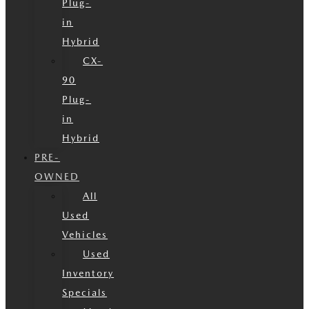
Plug-
in
Hybrid
CX-
90
Plug-
in
Hybrid
PRE-
OWNED
All
Used
Vehicles
Used
Inventory
Specials