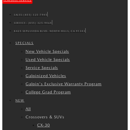
SCHEDULE SERVICE
SALES:
(855) 325-7945
SERVICE:
(855) 325-9464
8425 SEPULVEDA BLVD. NORTH HILLS, CA 91343
SPECIALS
New Vehicle Specials
Used Vehicle Specials
Service Specials
Galpinized Vehicles
Galpin's Exclusive Warranty Program
College Grad Program
NEW
All
Crossovers & SUVs
CX-30