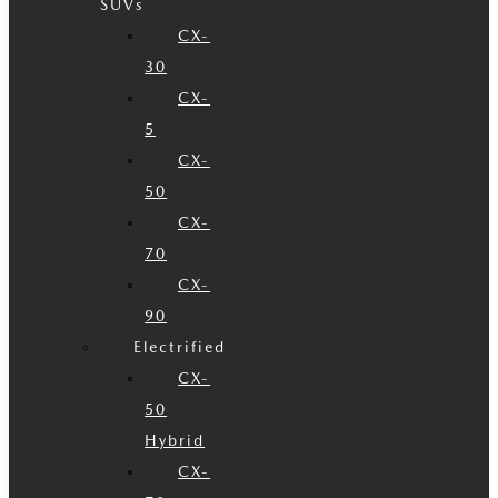
SUVs
CX-
30
CX-
5
CX-
50
CX-
70
CX-
90
Electrified
CX-
50
Hybrid
CX-