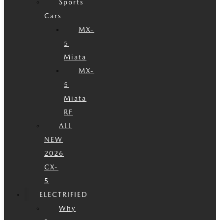
Sports
Cars
MX-
5
Miata
MX-
5
Miata
RF
ALL
NEW
2026
CX-
5
ELECTRIFIED
Why