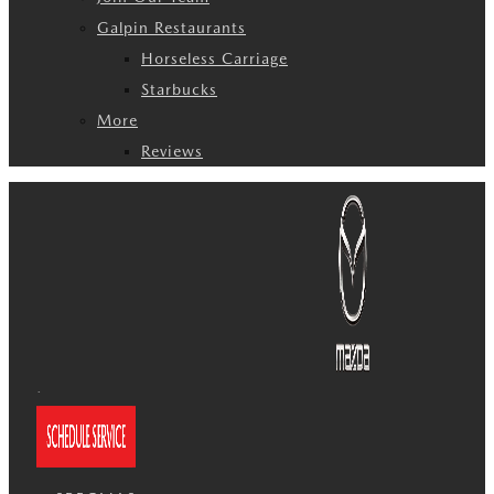
Galpin Restaurants
Horseless Carriage
Starbucks
More
Reviews