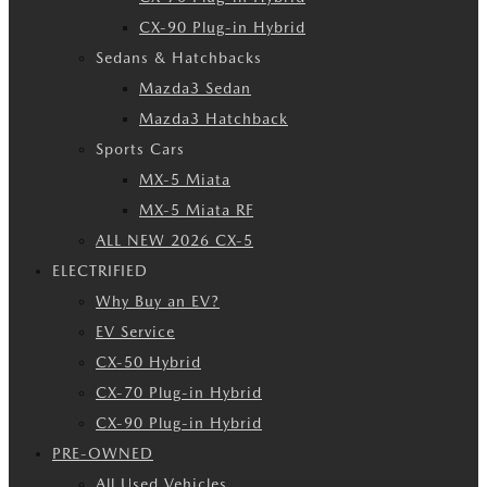
CX-90 Plug-in Hybrid
Sedans & Hatchbacks
Mazda3 Sedan
Mazda3 Hatchback
Sports Cars
MX-5 Miata
MX-5 Miata RF
ALL NEW 2026 CX-5
ELECTRIFIED
Why Buy an EV?
EV Service
CX-50 Hybrid
CX-70 Plug-in Hybrid
CX-90 Plug-in Hybrid
PRE-OWNED
All Used Vehicles