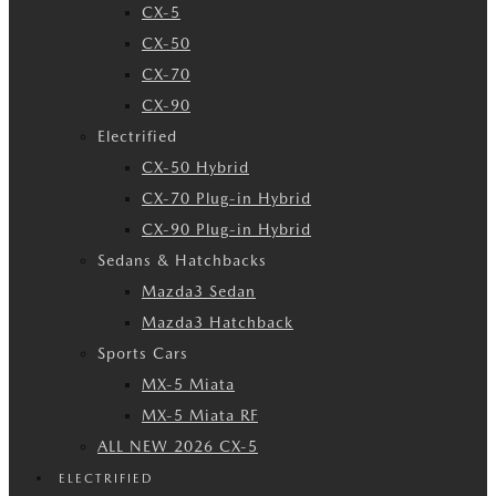
CX-5
CX-50
CX-70
CX-90
Electrified
CX-50 Hybrid
CX-70 Plug-in Hybrid
CX-90 Plug-in Hybrid
Sedans & Hatchbacks
Mazda3 Sedan
Mazda3 Hatchback
Sports Cars
MX-5 Miata
MX-5 Miata RF
ALL NEW 2026 CX-5
ELECTRIFIED