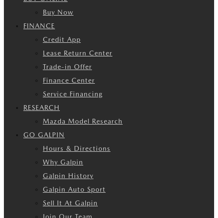
Buy Now
FINANCE
Credit App
Lease Return Center
Trade-in Offer
Finance Center
Service Financing
RESEARCH
Mazda Model Research
GO GALPIN
Hours & Directions
Why Galpin
Galpin History
Galpin Auto Sport
Sell It At Galpin
Join Our Team