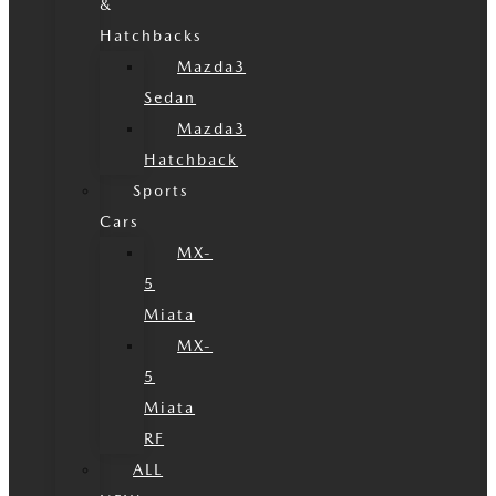
&
Hatchbacks
Mazda3
Sedan
Mazda3
Hatchback
Sports
Cars
MX-
5
Miata
MX-
5
Miata
RF
ALL