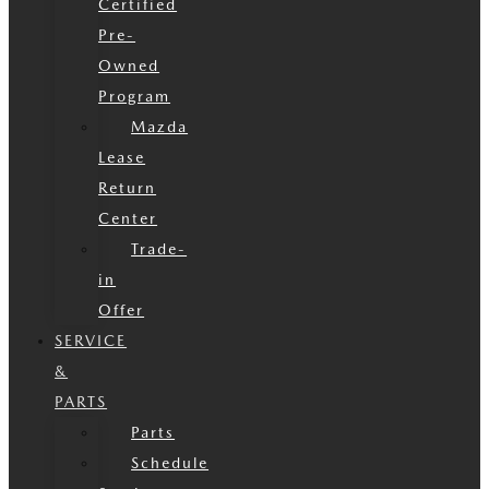
Certified
Pre-
Owned
Program
Mazda
Lease
Return
Center
Trade-
in
Offer
SERVICE
&
PARTS
Parts
Schedule