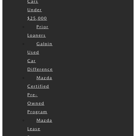
Cars
Under
$25,000
Prior
Loaners
Galpin
Used
Car
Difference
Mazda
Certified
Pre-
Owned
Program
Mazda
Lease