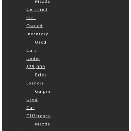
Mazda
Certified
Pre-
Owned
Inventory
Used
Cars
Under
$25,000
Prior
Loaners
Galpin
Used
Car
Difference
Mazda