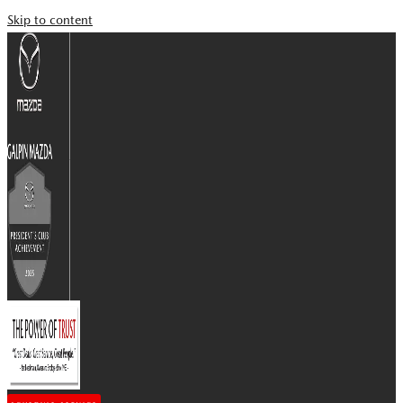
Skip to content