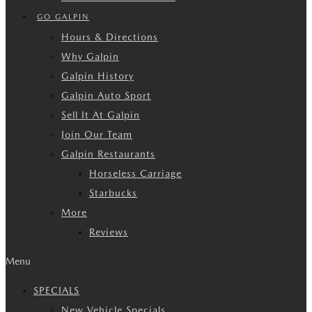
GO GALPIN
Hours & Directions
Why Galpin
Galpin History
Galpin Auto Sport
Sell It At Galpin
Join Our Team
Galpin Restaurants
Horseless Carriage
Starbucks
More
Reviews
Menu
SPECIALS
New Vehicle Specials