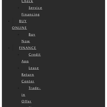
Check
Service
Financing
BUY
ONLINE
Buy
Now
FINANCE
Credit
App
Lease
Return
Center
Trade-
in
Offer