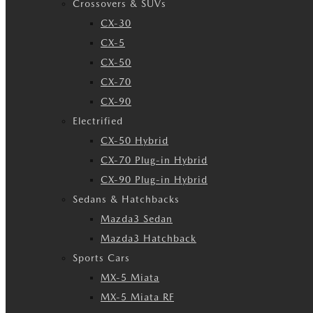
Crossovers & SUVs
CX-30
CX-5
CX-50
CX-70
CX-90
Electrified
CX-50 Hybrid
CX-70 Plug-in Hybrid
CX-90 Plug-in Hybrid
Sedans & Hatchbacks
Mazda3 Sedan
Mazda3 Hatchback
Sports Cars
MX-5 Miata
MX-5 Miata RF