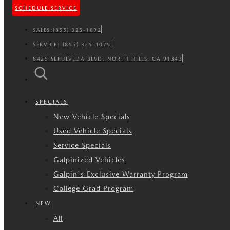
SCHEDULE SERVICE
SALES:
(855) 325-1892
SERVICE:
(855) 325-1075
8425 SEPULVEDA BLVD. NORTH HILLS, CA 91343
SPECIALS
New Vehicle Specials
Used Vehicle Specials
Service Specials
Galpinized Vehicles
Galpin's Exclusive Warranty Program
College Grad Program
NEW
All