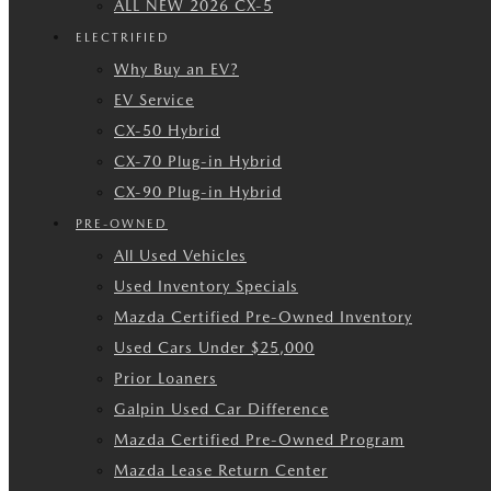
ALL NEW 2026 CX-5
ELECTRIFIED
Why Buy an EV?
EV Service
CX-50 Hybrid
CX-70 Plug-in Hybrid
CX-90 Plug-in Hybrid
PRE-OWNED
All Used Vehicles
Used Inventory Specials
Mazda Certified Pre-Owned Inventory
Used Cars Under $25,000
Prior Loaners
Galpin Used Car Difference
Mazda Certified Pre-Owned Program
Mazda Lease Return Center