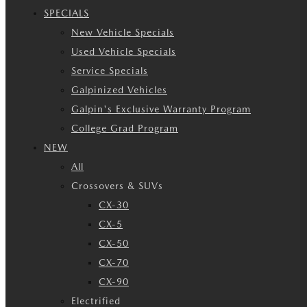
SPECIALS
New Vehicle Specials
Used Vehicle Specials
Service Specials
Galpinized Vehicles
Galpin's Exclusive Warranty Program
College Grad Program
NEW
All
Crossovers & SUVs
CX-30
CX-5
CX-50
CX-70
CX-90
Electrified