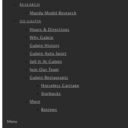
RESEARCH
Mazda Model Research
GO GALPIN
Hours & Directions
Why Galpin
Galpin History
Galpin Auto Sport
Sell It At Galpin
Join Our Team
Galpin Restaurants
Horseless Carriage
Starbucks
More
Reviews
Menu