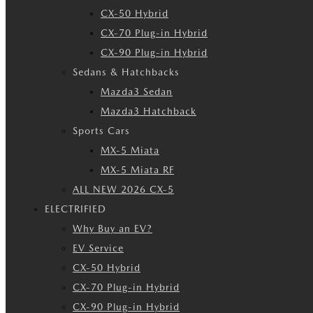
CX-50 Hybrid
CX-70 Plug-in Hybrid
CX-90 Plug-in Hybrid
Sedans & Hatchbacks
Mazda3 Sedan
Mazda3 Hatchback
Sports Cars
MX-5 Miata
MX-5 Miata RF
ALL NEW 2026 CX-5
ELECTRIFIED
Why Buy an EV?
EV Service
CX-50 Hybrid
CX-70 Plug-in Hybrid
CX-90 Plug-in Hybrid