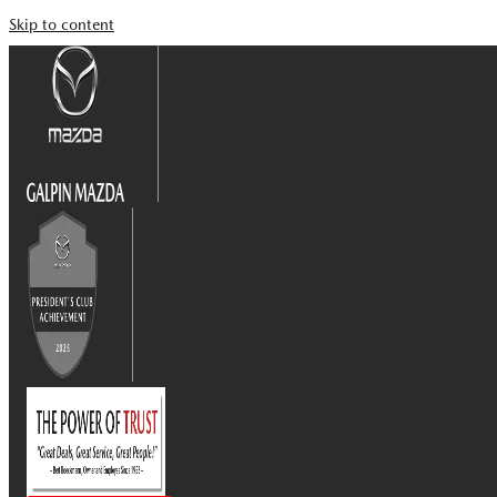
Skip to content