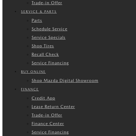
Trade-in Offer
SERVICE & PARTS
Parts
Schedule Service
Service Specials
Shop Tires
Recall Check
Service Financing
BUY ONLINE
Shop Mazda Digital Showroom
FINANCE
Credit App
Lease Return Center
Trade-in Offer
Finance Center
Service Financing