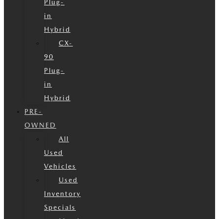
Plug-
in
Hybrid
CX-
90
Plug-
in
Hybrid
PRE-
OWNED
All
Used
Vehicles
Used
Inventory
Specials