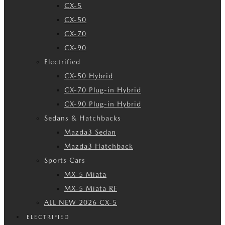
CX-5
CX-50
CX-70
CX-90
Electrified
CX-50 Hybrid
CX-70 Plug-in Hybrid
CX-90 Plug-in Hybrid
Sedans & Hatchbacks
Mazda3 Sedan
Mazda3 Hatchback
Sports Cars
MX-5 Miata
MX-5 Miata RF
ALL NEW 2026 CX-5
ELECTRIFIED