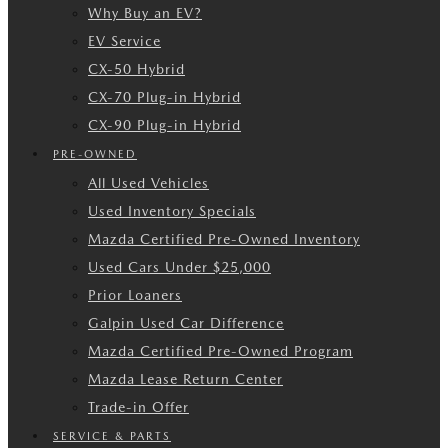
Why Buy an EV?
EV Service
CX-50 Hybrid
CX-70 Plug-in Hybrid
CX-90 Plug-in Hybrid
PRE-OWNED
All Used Vehicles
Used Inventory Specials
Mazda Certified Pre-Owned Inventory
Used Cars Under $25,000
Prior Loaners
Galpin Used Car Difference
Mazda Certified Pre-Owned Program
Mazda Lease Return Center
Trade-in Offer
SERVICE & PARTS