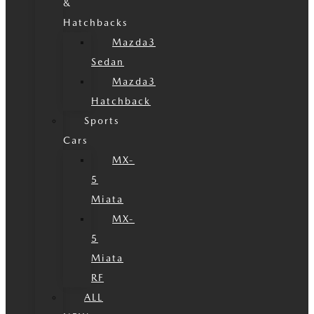
&
Hatchbacks
Mazda3
Sedan
Mazda3
Hatchback
Sports
Cars
MX-
5
Miata
MX-
5
Miata
RF
ALL