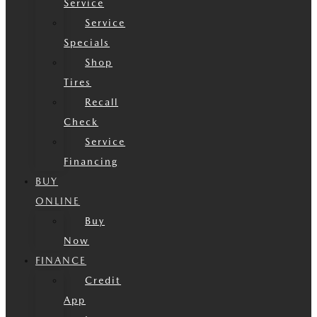
Service
Service
Specials
Shop
Tires
Recall
Check
Service
Financing
BUY
ONLINE
Buy
Now
FINANCE
Credit
App