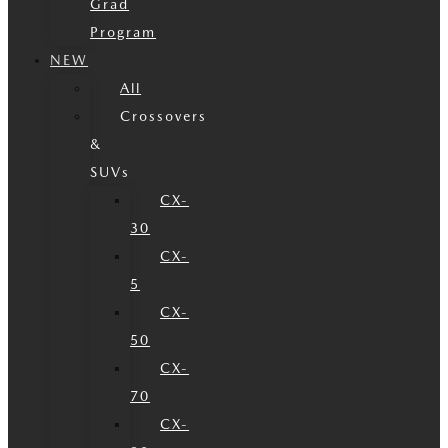
Grad
Program
NEW
All
Crossovers
&
SUVs
CX-
30
CX-
5
CX-
50
CX-
70
CX-