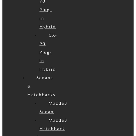
70
Plug-
in
Hybrid
CX-
90
Plug-
in
Hybrid
Sedans
&
Hatchbacks
Mazda3
Sedan
Mazda3
Hatchback