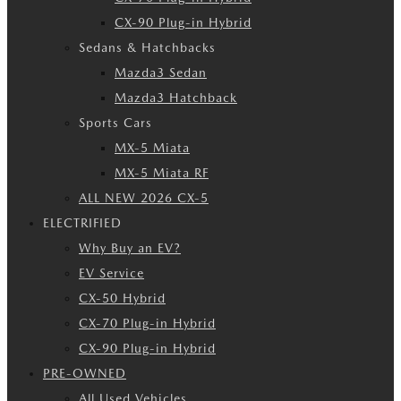
CX-90 Plug-in Hybrid
Sedans & Hatchbacks
Mazda3 Sedan
Mazda3 Hatchback
Sports Cars
MX-5 Miata
MX-5 Miata RF
ALL NEW 2026 CX-5
ELECTRIFIED
Why Buy an EV?
EV Service
CX-50 Hybrid
CX-70 Plug-in Hybrid
CX-90 Plug-in Hybrid
PRE-OWNED
All Used Vehicles