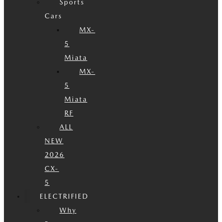
Sports
Cars
MX-
5
Miata
MX-
5
Miata
RF
ALL
NEW
2026
CX-
5
ELECTRIFIED
Why