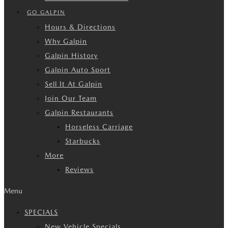
GO GALPIN
Hours & Directions
Why Galpin
Galpin History
Galpin Auto Sport
Sell It At Galpin
Join Our Team
Galpin Restaurants
Horseless Carriage
Starbucks
More
Reviews
Menu
SPECIALS
New Vehicle Specials