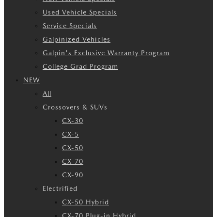
Used Vehicle Specials
Service Specials
Galpinized Vehicles
Galpin's Exclusive Warranty Program
College Grad Program
NEW
All
Crossovers & SUVs
CX-30
CX-5
CX-50
CX-70
CX-90
Electrified
CX-50 Hybrid
CX-70 Plug-in Hybrid