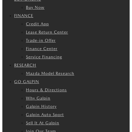
Buy Now
FINANCE
Credit App
Lease Return Center
Trade-in Offer
Finance Center
Service Financing
RESEARCH
Mazda Model Research
GO GALPIN
Hours & Directions
Why Galpin
Galpin History
Galpin Auto Sport
Sell It At Galpin
Join Our Team