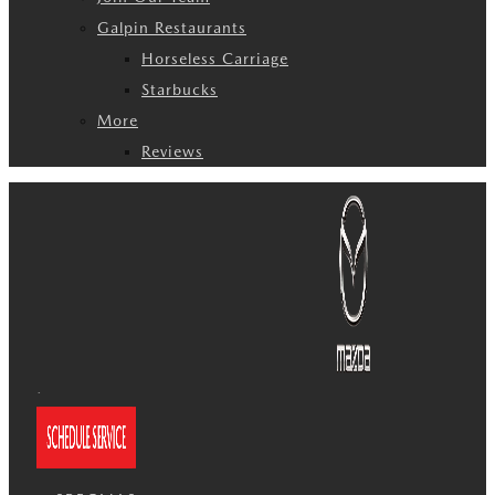
Galpin Restaurants
Horseless Carriage
Starbucks
More
Reviews