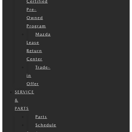
Certified
Pre-
Owned
Program
Mazda
Lease
Return
Center
Trade-
in
Offer
SERVICE
&
PARTS
Parts
Schedule