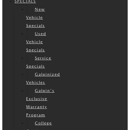
SPECIALS
New
Vehicle
Specials
Used
Vehicle
Specials
Service
Specials
Galpinized
Vehicles
Galpin's
Exclusive
Warranty
Program
College