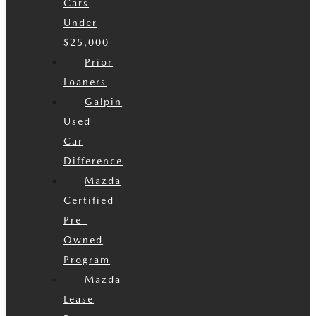
Cars
Under
$25,000
Prior
Loaners
Galpin
Used
Car
Difference
Mazda
Certified
Pre-
Owned
Program
Mazda
Lease