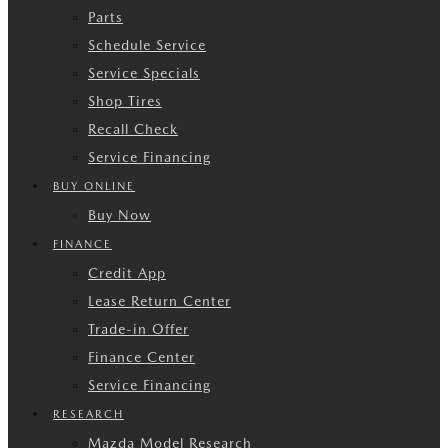
Parts
Schedule Service
Service Specials
Shop Tires
Recall Check
Service Financing
BUY ONLINE
Buy Now
FINANCE
Credit App
Lease Return Center
Trade-in Offer
Finance Center
Service Financing
RESEARCH
Mazda Model Research