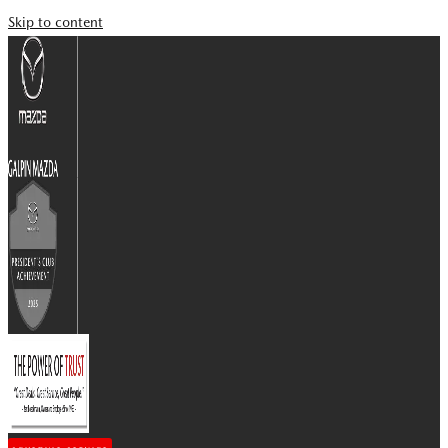
Skip to content