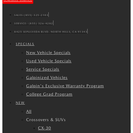
SCHEDULE SERVICE
SALES:
(855) 325-2103
SERVICE:
(855) 326-4282
8425 SEPULVEDA BLVD. NORTH HILLS, CA 91343
SPECIALS
New Vehicle Specials
Used Vehicle Specials
Service Specials
Galpinized Vehicles
Galpin's Exclusive Warranty Program
College Grad Program
NEW
All
Crossovers & SUVs
CX-30