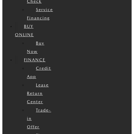
Check
Service
Financing
BUY
ONLINE
Buy
Now
FINANCE
Credit
App
Lease
Return
Center
Trade-
in
Offer