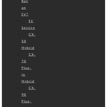
Buy
an
EV?
EV
Service
CX-
50
Hybrid
CX-
70
Plug-
in
Hybrid
CX-
90
Plug-