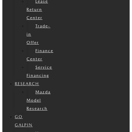
Lease
Return
Center
Trade-
in
Offer
Finance
Center
Service
Financing
RESEARCH
Mazda
Model
Research
GO
GALPIN