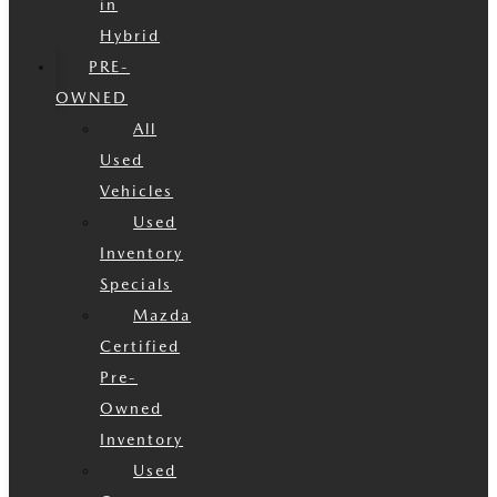
in
Hybrid
PRE-
OWNED
All
Used
Vehicles
Used
Inventory
Specials
Mazda
Certified
Pre-
Owned
Inventory
Used