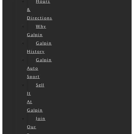
Hours
&
Directions
Why
Galpin
Galpin
History
Galpin
Auto
Sport
Sell
It
At
Galpin
Join
Our