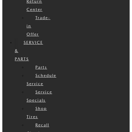
Return
Center
Trade-
in
Offer
SERVICE
&
PARTS
Parts
Schedule
Service
Service
Specials
Shop
Tires
Recall