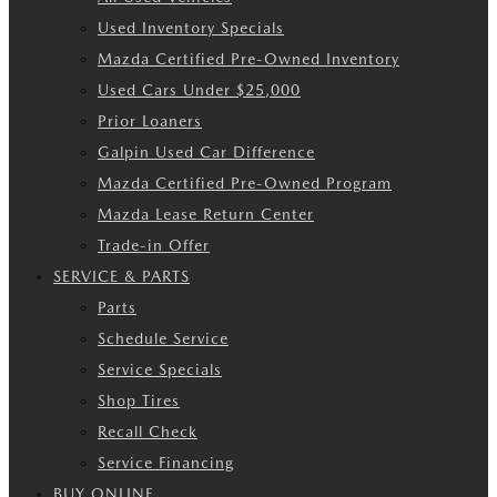
Used Inventory Specials
Mazda Certified Pre-Owned Inventory
Used Cars Under $25,000
Prior Loaners
Galpin Used Car Difference
Mazda Certified Pre-Owned Program
Mazda Lease Return Center
Trade-in Offer
SERVICE & PARTS
Parts
Schedule Service
Service Specials
Shop Tires
Recall Check
Service Financing
BUY ONLINE