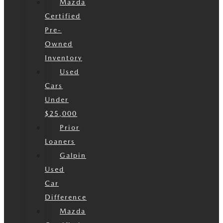
Mazda
Certified
Pre-
Owned
Inventory
Used
Cars
Under
$25,000
Prior
Loaners
Galpin
Used
Car
Difference
Mazda