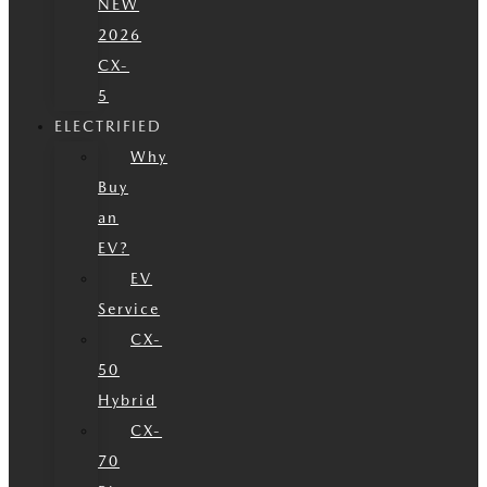
NEW
2026
CX-
5
ELECTRIFIED
Why
Buy
an
EV?
EV
Service
CX-
50
Hybrid
CX-
70