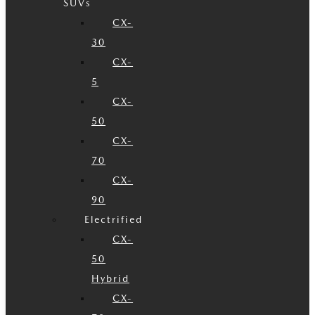
SUVs
CX-
30
CX-
5
CX-
50
CX-
70
CX-
90
Electrified
CX-
50
Hybrid
CX-