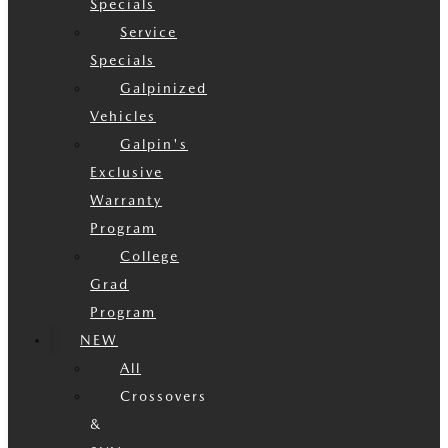
Specials
Service
Specials
Galpinized
Vehicles
Galpin's
Exclusive
Warranty
Program
College
Grad
Program
NEW
All
Crossovers
&