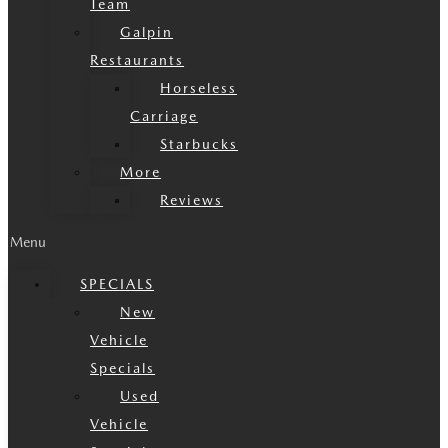
Team
Galpin
Restaurants
Horseless
Carriage
Starbucks
More
Reviews
Menu
SPECIALS
New
Vehicle
Specials
Used
Vehicle