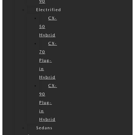
90
Electrified
CX-
50
Hybrid
CX-
70
Plug-
in
Hybrid
CX-
90
Plug-
in
Hybrid
Sedans