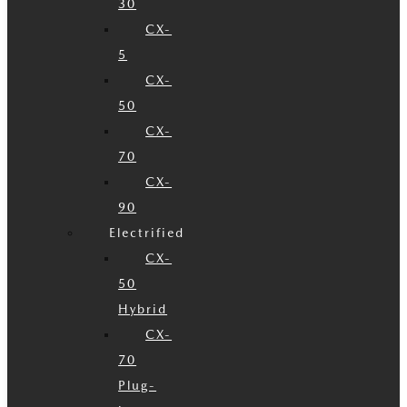
30
CX-
5
CX-
50
CX-
70
CX-
90
Electrified
CX-
50
Hybrid
CX-
70
Plug-