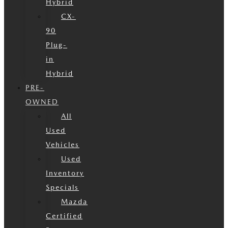
Hybrid
CX-
90
Plug-
in
Hybrid
PRE-
OWNED
All
Used
Vehicles
Used
Inventory
Specials
Mazda
Certified