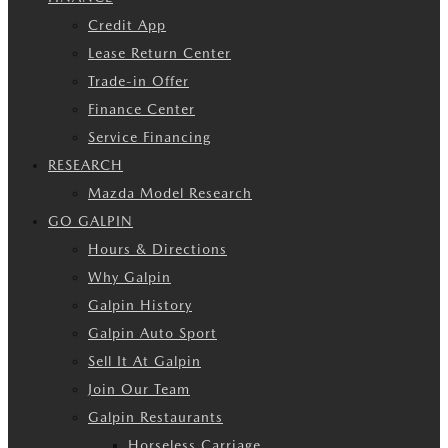
Credit App
Lease Return Center
Trade-in Offer
Finance Center
Service Financing
RESEARCH
Mazda Model Research
GO GALPIN
Hours & Directions
Why Galpin
Galpin History
Galpin Auto Sport
Sell It At Galpin
Join Our Team
Galpin Restaurants
Horseless Carriage