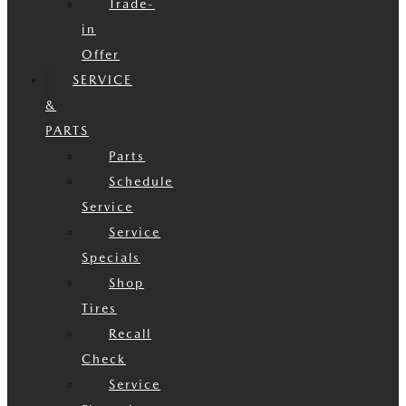
Trade-
in
Offer
SERVICE
&
PARTS
Parts
Schedule
Service
Service
Specials
Shop
Tires
Recall
Check
Service