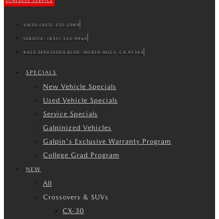
SCHEDULE SERVICE
SALES:
(855) 325-2989
SERVICE:
(855) 325-9464
8425 SEPULVEDA BLVD. NORTH HILLS, CA 91343
SPECIALS
New Vehicle Specials
Used Vehicle Specials
Service Specials
Galpinized Vehicles
Galpin's Exclusive Warranty Program
College Grad Program
NEW
All
Crossovers & SUVs
CX-30