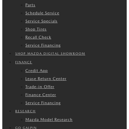
Parts
Schedule Service
Service Specials
Shop Tires
Recall Check
Service Financing
SHOP MAZDA DIGITAL SHOWROOM
FINANCE
Credit App
Lease Return Center
Trade-in Offer
Finance Center
Service Financing
RESEARCH
Mazda Model Research
GO GALPIN