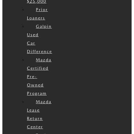
$25,000
Prior
Loaners
Galpin
Used
Car
Difference
Mazda
Certified
Pre-
Owned
Program
Mazda
Lease
Return
Center