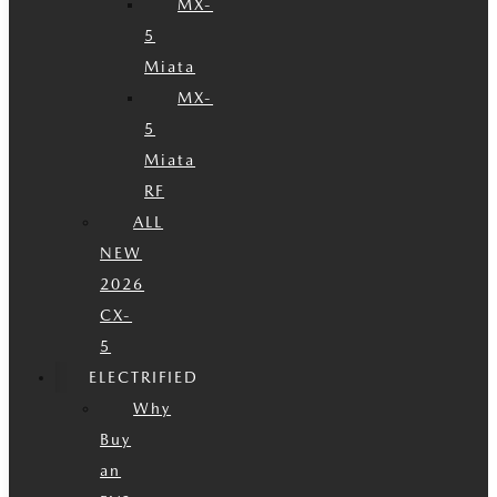
MX-
5
Miata
MX-
5
Miata
RF
ALL
NEW
2026
CX-
5
ELECTRIFIED
Why
Buy
an