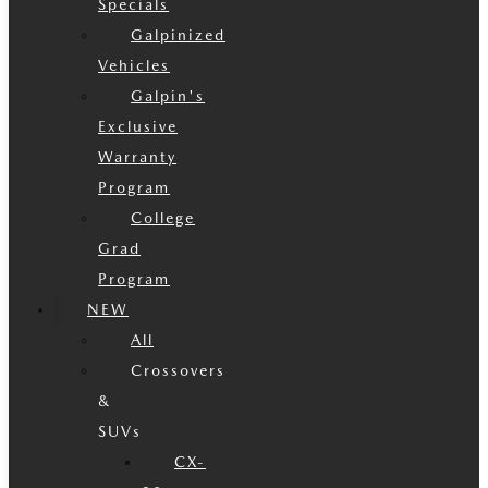
Specials
Galpinized
Vehicles
Galpin's
Exclusive
Warranty
Program
College
Grad
Program
NEW
All
Crossovers
&
SUVs
CX-