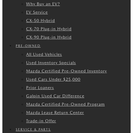
Why Buy an EV?
EV Service
CX-50 Hybrid
CX-70 Plug-in Hybrid
CX-90 Plug-in Hybrid
PRE-OWNED
All Used Vehicles
Used Inventory Specials
Mazda Certified Pre-Owned Inventory
Used Cars Under $25,000
Prior Loaners
Galpin Used Car Difference
Mazda Certified Pre-Owned Program
Mazda Lease Return Center
Trade-in Offer
SERVICE & PARTS