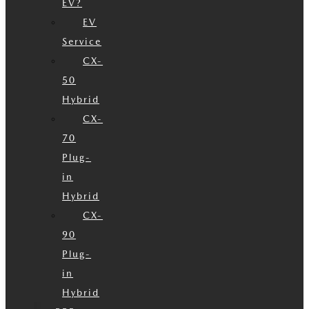
EV?
EV
Service
CX-
50
Hybrid
CX-
70
Plug-
in
Hybrid
CX-
90
Plug-
in
Hybrid