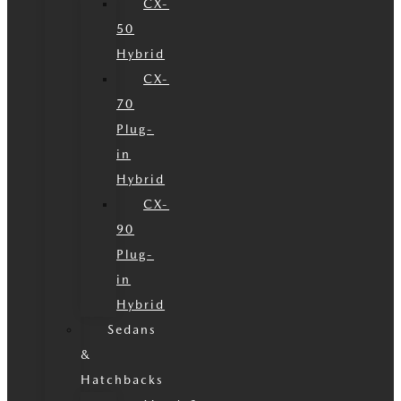
CX-
50
Hybrid
CX-
70
Plug-
in
Hybrid
CX-
90
Plug-
in
Hybrid
Sedans
&
Hatchbacks