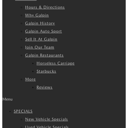
Hours & Directions
Why Galpin
Galpin History
Galpin Auto Sport
Sell It At Galpin
Join Our Team
Galpin Restaurants
Horseless Carriage
Starbucks
More
Reviews
Menu
SPECIALS
New Vehicle Specials
Used Vehicle Specials