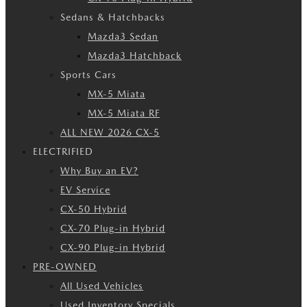
Sedans & Hatchbacks
Mazda3 Sedan
Mazda3 Hatchback
Sports Cars
MX-5 Miata
MX-5 Miata RF
ALL NEW 2026 CX-5
ELECTRIFIED
Why Buy an EV?
EV Service
CX-50 Hybrid
CX-70 Plug-in Hybrid
CX-90 Plug-in Hybrid
PRE-OWNED
All Used Vehicles
Used Inventory Specials