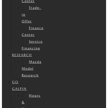
Center
Trade-
in
Offer
Finance
Center
Service
Financing
RESEARCH
Mazda
Model
Research
GO
GALPIN
Hours
&