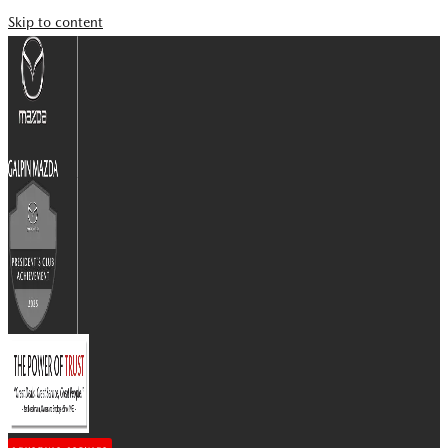
Skip to content