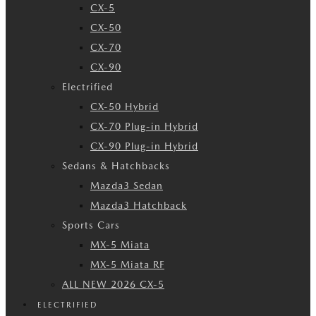
CX-5
CX-50
CX-70
CX-90
Electrified
CX-50 Hybrid
CX-70 Plug-in Hybrid
CX-90 Plug-in Hybrid
Sedans & Hatchbacks
Mazda3 Sedan
Mazda3 Hatchback
Sports Cars
MX-5 Miata
MX-5 Miata RF
ALL NEW 2026 CX-5
ELECTRIFIED