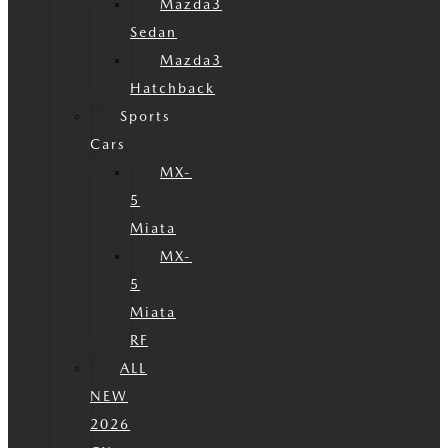
Mazda3
Sedan
Mazda3
Hatchback
Sports
Cars
MX-
5
Miata
MX-
5
Miata
RF
ALL
NEW
2026