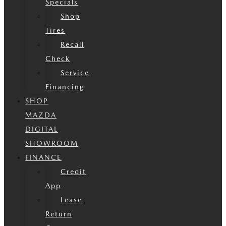
Specials
Shop
Tires
Recall
Check
Service
Financing
SHOP
MAZDA
DIGITAL
SHOWROOM
FINANCE
Credit
App
Lease
Return