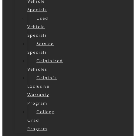
Vehicle
Specials
Used
Vehicle
Specials
Service
Specials
Galpinized
Vehicles
Galpin's
Exclusive
Warranty
Program
College
Grad
Program