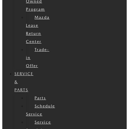
Owned
Program
Mazda
Lease
Return
Center
Trade-
in
Offer
SERVICE
&
PARTS
Parts
Schedule
Service
Service