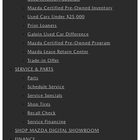
Mazda Certified Pre-Owned Inventory
Used Cars Under $25,000
Prior Loaners
Galpin Used Car Difference
Mazda Certified Pre-Owned Program
Mazda Lease Return Center
Trade-in Offer
SERVICE & PARTS
Parts
Schedule Service
Service Specials
Shop Tires
Recall Check
Service Financing
SHOP MAZDA DIGITAL SHOWROOM
FINANCE