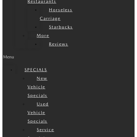
Restaurants
Horseless
Carriage
Starbucks
More
Reviews
Menu
SPECIALS
New
Vehicle
Specials
Used
Vehicle
Specials
Service