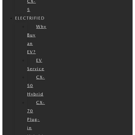
CX-
5
ELECTRIFIED
Why
Buy
an
EV?
EV
Service
CX-
50
Hybrid
CX-
70
Plug-
in