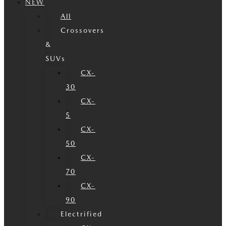
NEW
All
Crossovers
&
SUVs
CX-
30
CX-
5
CX-
50
CX-
70
CX-
90
Electrified