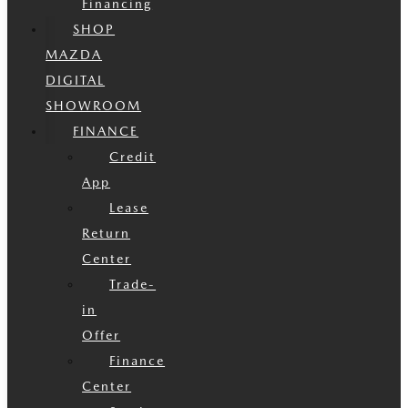
Financing
SHOP
MAZDA
DIGITAL
SHOWROOM
FINANCE
Credit
App
Lease
Return
Center
Trade-
in
Offer
Finance
Center