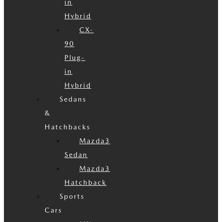
in
Hybrid
CX-
90
Plug-
in
Hybrid
Sedans
&
Hatchbacks
Mazda3
Sedan
Mazda3
Hatchback
Sports
Cars