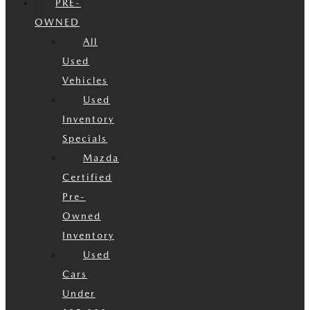
PRE-
OWNED
All
Used
Vehicles
Used
Inventory
Specials
Mazda
Certified
Pre-
Owned
Inventory
Used
Cars
Under