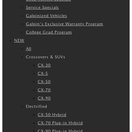
Service Specials
Galpinized Vehicles
Galpin's Exclusive Warranty Program
College Grad Program
NEW
All
Crossovers & SUVs
CX-30
CX-5
CX-50
CX-70
CX-90
Electrified
CX-50 Hybrid
CX-70 Plug-in Hybrid
CX-90 Plug-in Hybrid