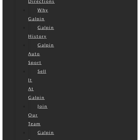
Directions
Why
Galpin
Galpin
History
Galpin
Auto
Sport
Sell
It
At
Galpin
Join
Our
Team
Galpin