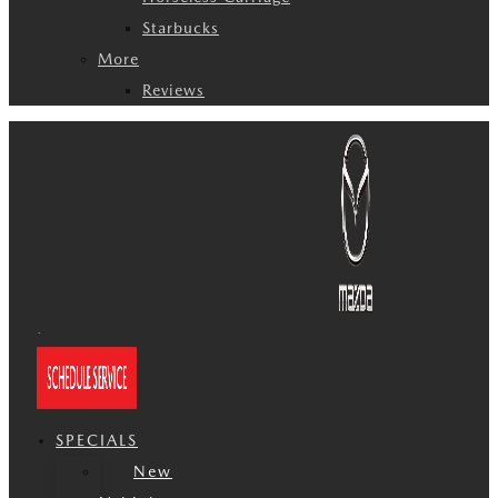
Starbucks
More
Reviews
SPECIALS
New