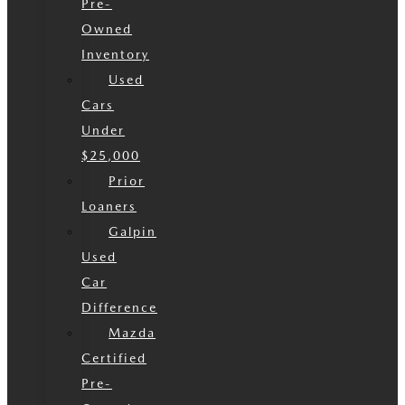
Pre-
Owned
Inventory
Used
Cars
Under
$25,000
Prior
Loaners
Galpin
Used
Car
Difference
Mazda
Certified
Pre-