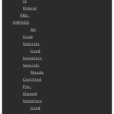
in
Hybrid
PRE-
OWNED
All
Used
Vehicles
Used
Inventory
Specials
Mazda
Certified
Pre-
Owned
Inventory
Used