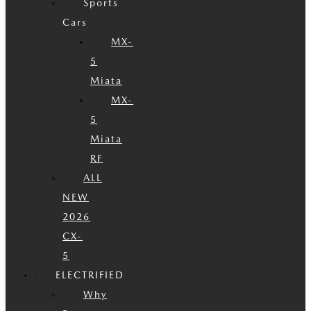
Sports
Cars
MX-
5
Miata
MX-
5
Miata
RF
ALL
NEW
2026
CX-
5
ELECTRIFIED
Why