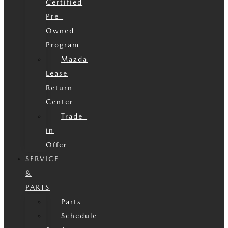
Certified
Pre-
Owned
Program
Mazda
Lease
Return
Center
Trade-
in
Offer
SERVICE
&
PARTS
Parts
Schedule