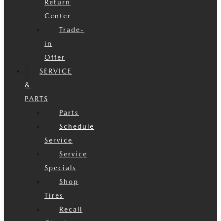
Return
Center
Trade-
in
Offer
SERVICE
&
PARTS
Parts
Schedule
Service
Service
Specials
Shop
Tires
Recall