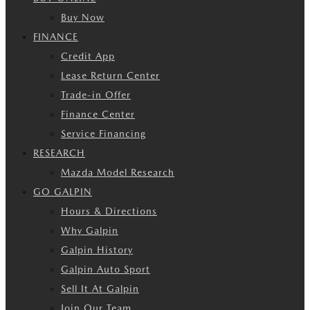
Buy Now
FINANCE
Credit App
Lease Return Center
Trade-in Offer
Finance Center
Service Financing
RESEARCH
Mazda Model Research
GO GALPIN
Hours & Directions
Why Galpin
Galpin History
Galpin Auto Sport
Sell It At Galpin
Join Our Team