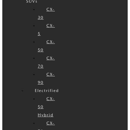
SUVs
CX-
30
CX-
5
CX-
50
CX-
70
CX-
90
Electrified
CX-
50
Hybrid
CX-