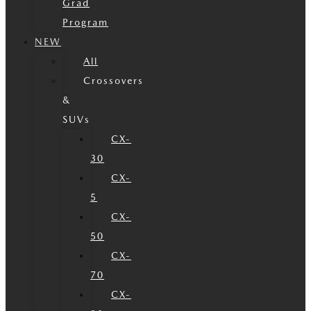
Grad
Program
NEW
All
Crossovers
&
SUVs
CX-
30
CX-
5
CX-
50
CX-
70
CX-