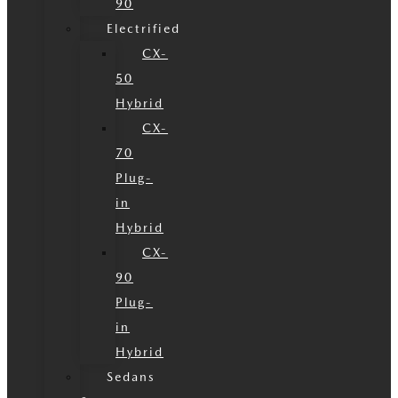
90
Electrified
CX-
50
Hybrid
CX-
70
Plug-
in
Hybrid
CX-
90
Plug-
in
Hybrid
Sedans