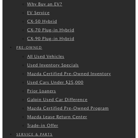
Why Buy an EV?
EV Service
CX-50 Hybrid
CX-70 Plug-in Hybrid
CX-90 Plug-in Hybrid
PRE-OWNED
All Used Vehicles
Used Inventory Specials
Mazda Certified Pre-Owned Inventory
Used Cars Under $25,000
Prior Loaners
Galpin Used Car Difference
Mazda Certified Pre-Owned Program
Mazda Lease Return Center
Trade-in Offer
SERVICE & PARTS