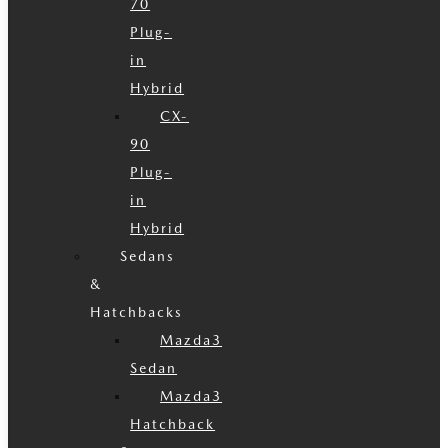
70
Plug-
in
Hybrid
CX-
90
Plug-
in
Hybrid
Sedans
&
Hatchbacks
Mazda3
Sedan
Mazda3
Hatchback