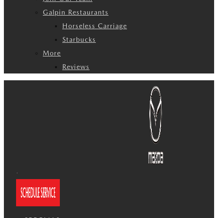
Galpin Restaurants
Horseless Carriage
Starbucks
More
Reviews