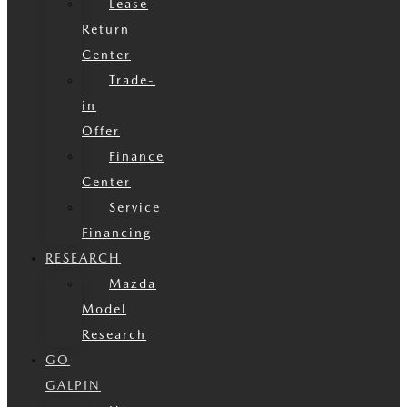
Lease
Return
Center
Trade-
in
Offer
Finance
Center
Service
Financing
RESEARCH
Mazda
Model
Research
GO
GALPIN