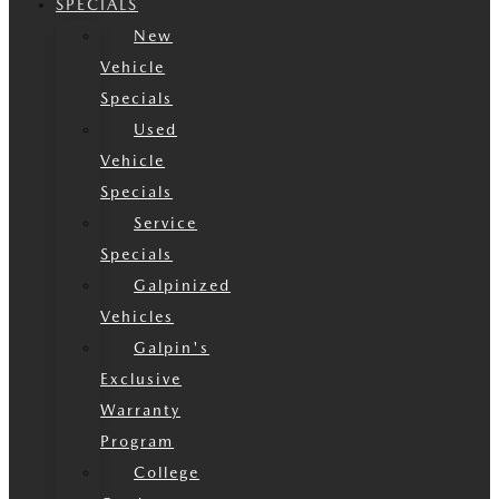
SPECIALS
New
Vehicle
Specials
Used
Vehicle
Specials
Service
Specials
Galpinized
Vehicles
Galpin's
Exclusive
Warranty
Program
College