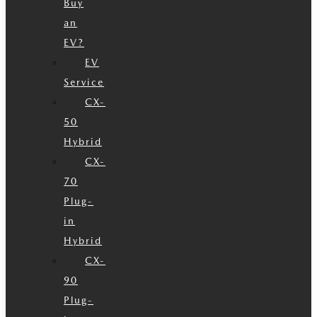
Buy
an
EV?
EV
Service
CX-
50
Hybrid
CX-
70
Plug-
in
Hybrid
CX-
90
Plug-