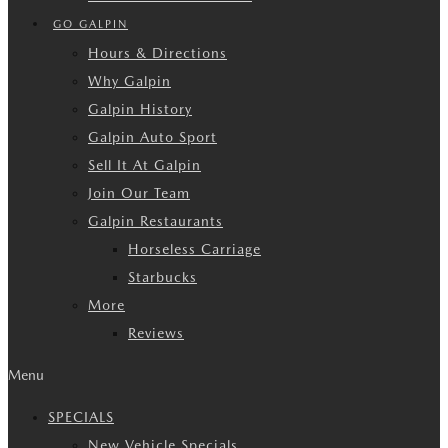
GO GALPIN
Hours & Directions
Why Galpin
Galpin History
Galpin Auto Sport
Sell It At Galpin
Join Our Team
Galpin Restaurants
Horseless Carriage
Starbucks
More
Reviews
Menu
SPECIALS
New Vehicle Specials