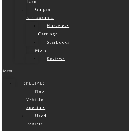
Team
Galpin
Restaurants
Horseless
Carriage
Starbucks
More
Reviews
Menu
SPECIALS
New
Vehicle
Specials
Used
Vehicle