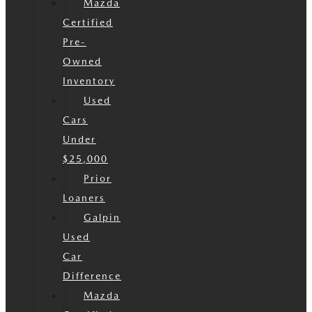
Mazda
Certified
Pre-
Owned
Inventory
Used
Cars
Under
$25,000
Prior
Loaners
Galpin
Used
Car
Difference
Mazda