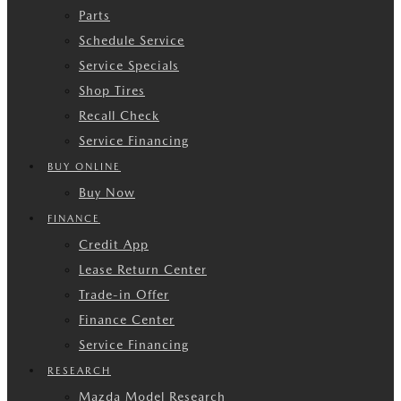
Parts
Schedule Service
Service Specials
Shop Tires
Recall Check
Service Financing
BUY ONLINE
Buy Now
FINANCE
Credit App
Lease Return Center
Trade-in Offer
Finance Center
Service Financing
RESEARCH
Mazda Model Research