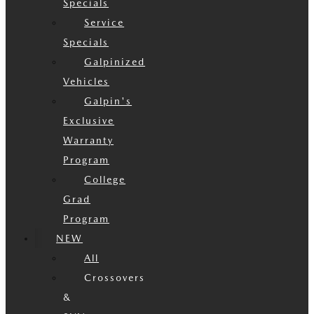
Specials
Service
Specials
Galpinized
Vehicles
Galpin's
Exclusive
Warranty
Program
College
Grad
Program
NEW
All
Crossovers
&