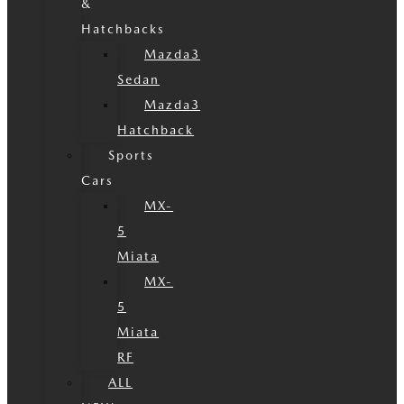
&
Hatchbacks
Mazda3
Sedan
Mazda3
Hatchback
Sports
Cars
MX-
5
Miata
MX-
5
Miata
RF
ALL