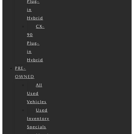
Plug-
in
Hybrid
CX-
90
Plug-
in
Hybrid
PRE-
OWNED
All
Used
Vehicles
Used
Inventory
Specials