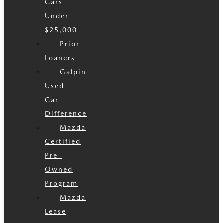
Cars
Under
$25,000
Prior
Loaners
Galpin
Used
Car
Difference
Mazda
Certified
Pre-
Owned
Program
Mazda
Lease