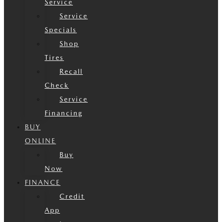
Service
Service
Specials
Shop
Tires
Recall
Check
Service
Financing
BUY
ONLINE
Buy
Now
FINANCE
Credit
App