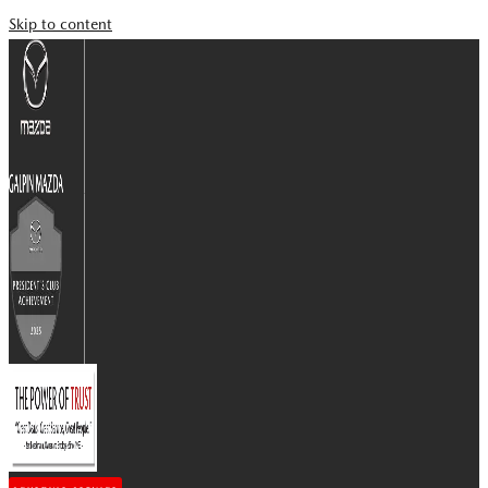
Skip to content