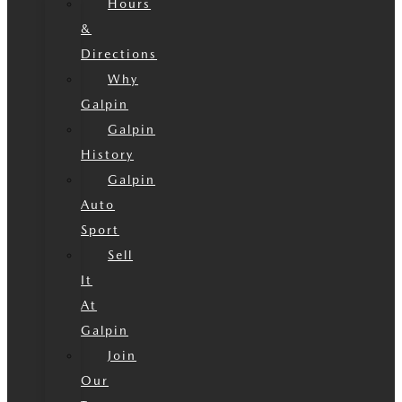
Hours
&
Directions
Why
Galpin
Galpin
History
Galpin
Auto
Sport
Sell
It
At
Galpin
Join
Our