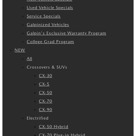
Used Vehicle Specials
Service Specials
Galpinized Vehicles
Galpin's Exclusive Warranty Program
College Grad Program
NEW
All
Crossovers & SUVs
CX-30
CX-5
CX-50
CX-70
CX-90
Electrified
CX-50 Hybrid
CX-70 Plug-in Hybrid