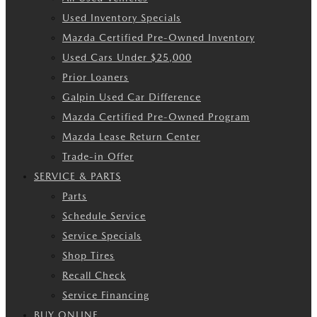
Used Inventory Specials
Mazda Certified Pre-Owned Inventory
Used Cars Under $25,000
Prior Loaners
Galpin Used Car Difference
Mazda Certified Pre-Owned Program
Mazda Lease Return Center
Trade-in Offer
SERVICE & PARTS
Parts
Schedule Service
Service Specials
Shop Tires
Recall Check
Service Financing
BUY ONLINE