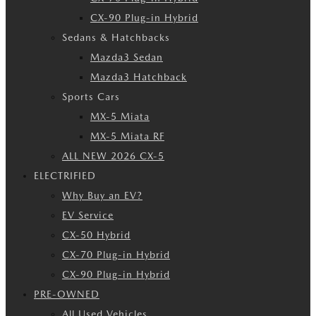
CX-90 Plug-in Hybrid
Sedans & Hatchbacks
Mazda3 Sedan
Mazda3 Hatchback
Sports Cars
MX-5 Miata
MX-5 Miata RF
ALL NEW 2026 CX-5
ELECTRIFIED
Why Buy an EV?
EV Service
CX-50 Hybrid
CX-70 Plug-in Hybrid
CX-90 Plug-in Hybrid
PRE-OWNED
All Used Vehicles