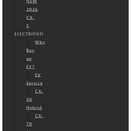
NEW
2026
CX-
5
ELECTRIFIED
Why
Buy
an
EV?
EV
Service
CX-
50
Hybrid
CX-
70