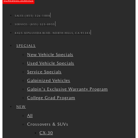
SCHEDULE SERVICE
SALES:
(855) 326-1008
SERVICE:
(855) 325-0955
8425 SEPULVEDA BLVD. NORTH HILLS, CA 91343
SPECIALS
New Vehicle Specials
Used Vehicle Specials
Service Specials
Galpinized Vehicles
Galpin's Exclusive Warranty Program
College Grad Program
NEW
All
Crossovers & SUVs
CX-30