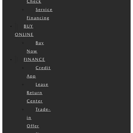
Check
Service
Financing
BUY
ONLINE
Buy
Now
FINANCE
Credit
App
Lease
Return
Center
Trade-
in
Offer