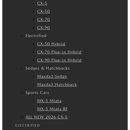
CX-5
CX-50
CX-70
CX-90
Electrified
CX-50 Hybrid
CX-70 Plug-in Hybrid
CX-90 Plug-in Hybrid
Sedans & Hatchbacks
Mazda3 Sedan
Mazda3 Hatchback
Sports Cars
MX-5 Miata
MX-5 Miata RF
ALL NEW 2026 CX-5
ELECTRIFIED