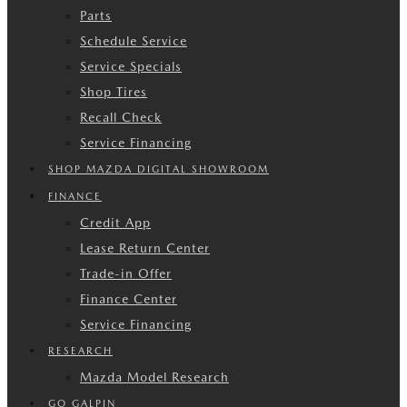
Parts
Schedule Service
Service Specials
Shop Tires
Recall Check
Service Financing
SHOP MAZDA DIGITAL SHOWROOM
FINANCE
Credit App
Lease Return Center
Trade-in Offer
Finance Center
Service Financing
RESEARCH
Mazda Model Research
GO GALPIN