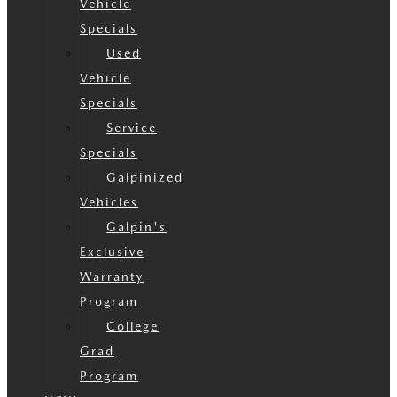
Vehicle
Specials
Used
Vehicle
Specials
Service
Specials
Galpinized
Vehicles
Galpin's
Exclusive
Warranty
Program
College
Grad
Program