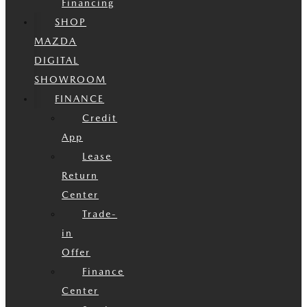
Financing
SHOP
MAZDA
DIGITAL
SHOWROOM
FINANCE
Credit
App
Lease
Return
Center
Trade-
in
Offer
Finance
Center