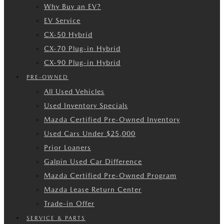
Why Buy an EV?
EV Service
CX-50 Hybrid
CX-70 Plug-in Hybrid
CX-90 Plug-in Hybrid
PRE-OWNED
All Used Vehicles
Used Inventory Specials
Mazda Certified Pre-Owned Inventory
Used Cars Under $25,000
Prior Loaners
Galpin Used Car Difference
Mazda Certified Pre-Owned Program
Mazda Lease Return Center
Trade-in Offer
SERVICE & PARTS