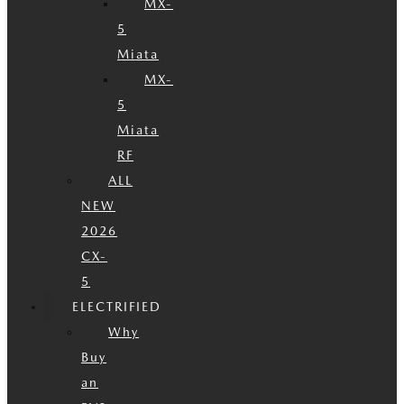
MX-
5
Miata
MX-
5
Miata
RF
ALL
NEW
2026
CX-
5
ELECTRIFIED
Why
Buy
an