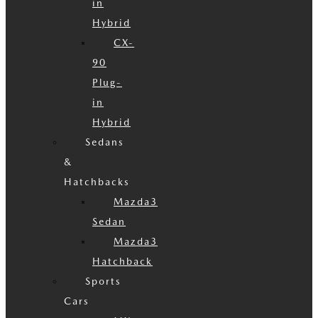
in
Hybrid
CX-
90
Plug-
in
Hybrid
Sedans
&
Hatchbacks
Mazda3
Sedan
Mazda3
Hatchback
Sports
Cars