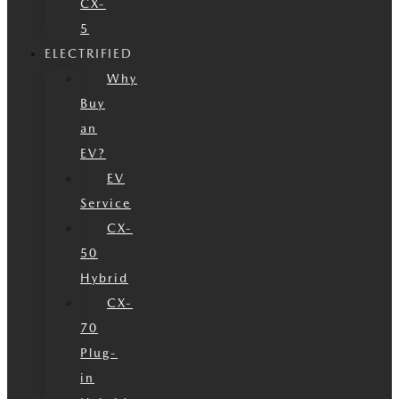
CX-
5
ELECTRIFIED
Why
Buy
an
EV?
EV
Service
CX-
50
Hybrid
CX-
70
Plug-
in