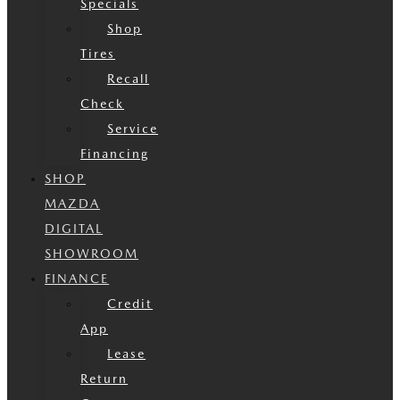
Specials
Shop
Tires
Recall
Check
Service
Financing
SHOP
MAZDA
DIGITAL
SHOWROOM
FINANCE
Credit
App
Lease
Return