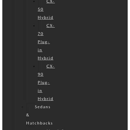
CX-
50
Hybrid
CX-
70
Plug-
in
Hybrid
CX-
90
Plug-
in
Hybrid
Sedans
&
Hatchbacks