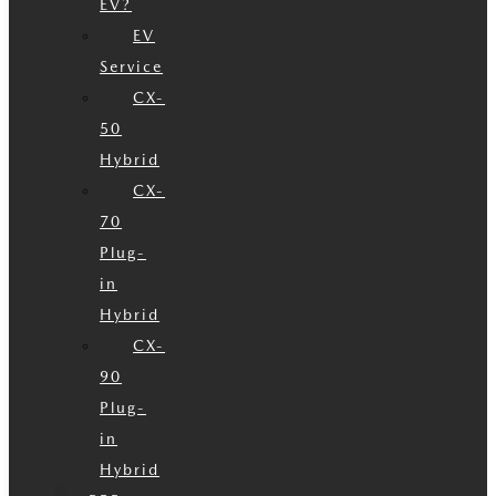
EV?
EV
Service
CX-
50
Hybrid
CX-
70
Plug-
in
Hybrid
CX-
90
Plug-
in
Hybrid