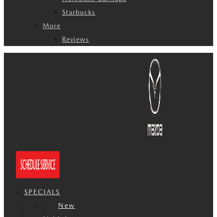
Starbucks
More
Reviews
SPECIALS
New