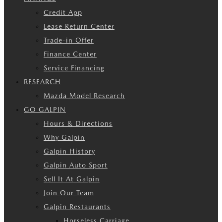
Credit App
Lease Return Center
Trade-in Offer
Finance Center
Service Financing
RESEARCH
Mazda Model Research
GO GALPIN
Hours & Directions
Why Galpin
Galpin History
Galpin Auto Sport
Sell It At Galpin
Join Our Team
Galpin Restaurants
Horseless Carriage