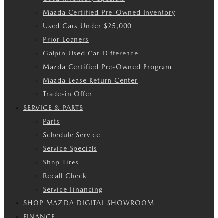
Mazda Certified Pre-Owned Inventory
Used Cars Under $25,000
Prior Loaners
Galpin Used Car Difference
Mazda Certified Pre-Owned Program
Mazda Lease Return Center
Trade-in Offer
SERVICE & PARTS
Parts
Schedule Service
Service Specials
Shop Tires
Recall Check
Service Financing
SHOP MAZDA DIGITAL SHOWROOM
FINANCE