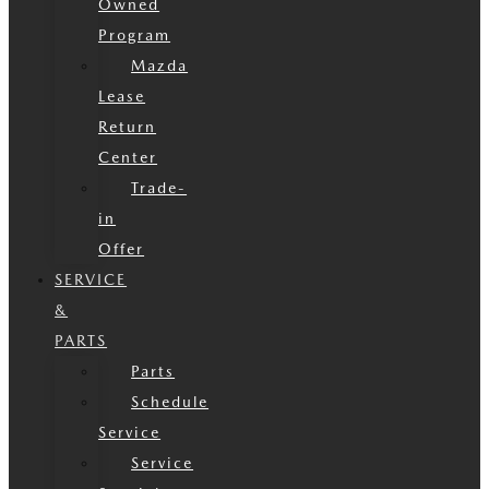
Owned
Program
Mazda
Lease
Return
Center
Trade-
in
Offer
SERVICE
&
PARTS
Parts
Schedule
Service
Service