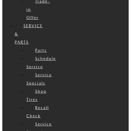
Trade-
in
Offer
SERVICE
&
PARTS
Parts
Schedule
Service
Service
Specials
Shop
Tires
Recall
Check
Service