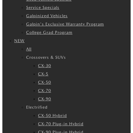
Service Specials
Galpinized Vehicles
Galpin's Exclusive Warranty Program
College Grad Program
NEW
All
Crossovers & SUVs
CX-30
CX-5
CX-50
CX-70
CX-90
Electrified
CX-50 Hybrid
CX-70 Plug-in Hybrid
CX-90 Plug-in Hybrid