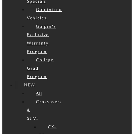
Specials
Galpinized
Vehicles
Galpin's
Exclusive
Warranty
Program
College
Grad
Program
NEW
All
Crossovers
&
SUVs
CX-