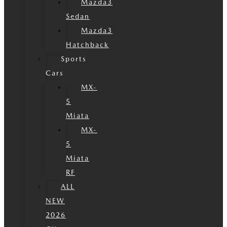
Mazda3
Sedan
Mazda3
Hatchback
Sports
Cars
MX-
5
Miata
MX-
5
Miata
RF
ALL
NEW
2026