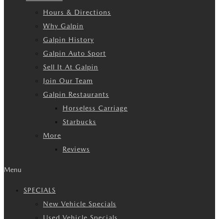
Hours & Directions
Why Galpin
Galpin History
Galpin Auto Sport
Sell It At Galpin
Join Our Team
Galpin Restaurants
Horseless Carriage
Starbucks
More
Reviews
Menu
SPECIALS
New Vehicle Specials
Used Vehicle Specials