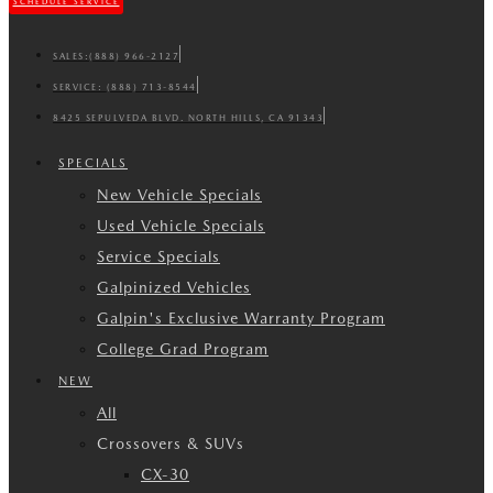
SCHEDULE SERVICE
SALES:
(888) 966-2127
SERVICE:
(888) 713-8544
8425 SEPULVEDA BLVD. NORTH HILLS, CA 91343
SPECIALS
New Vehicle Specials
Used Vehicle Specials
Service Specials
Galpinized Vehicles
Galpin's Exclusive Warranty Program
College Grad Program
NEW
All
Crossovers & SUVs
CX-30