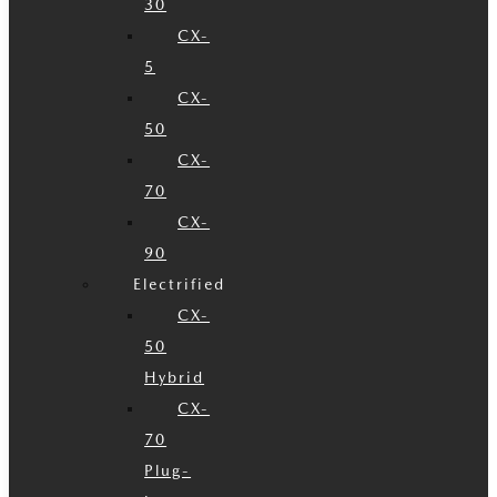
30
CX-
5
CX-
50
CX-
70
CX-
90
Electrified
CX-
50
Hybrid
CX-
70
Plug-