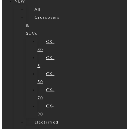
NEW
All
Crossovers
&
SUVs
CX-
30
CX-
5
CX-
50
CX-
70
CX-
90
Electrified