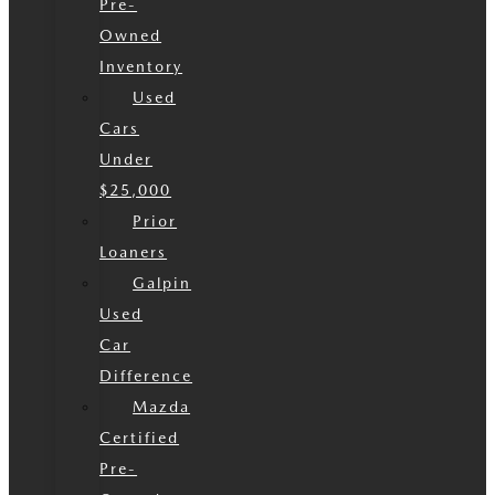
Pre-
Owned
Inventory
Used
Cars
Under
$25,000
Prior
Loaners
Galpin
Used
Car
Difference
Mazda
Certified
Pre-