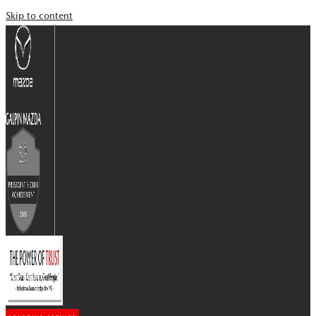
Skip to content