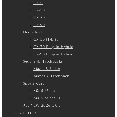
CX-5
CX-50
CX-70
CX-90
Electrified
CX-50 Hybrid
CX-70 Plug-in Hybrid
CX-90 Plug-in Hybrid
Sedans & Hatchbacks
Mazda3 Sedan
Mazda3 Hatchback
Sports Cars
MX-5 Miata
MX-5 Miata RF
ALL NEW 2026 CX-5
ELECTRIFIED