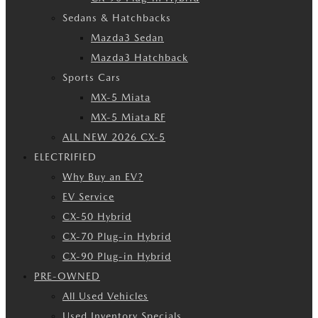
Sedans & Hatchbacks
Mazda3 Sedan
Mazda3 Hatchback
Sports Cars
MX-5 Miata
MX-5 Miata RF
ALL NEW 2026 CX-5
ELECTRIFIED
Why Buy an EV?
EV Service
CX-50 Hybrid
CX-70 Plug-in Hybrid
CX-90 Plug-in Hybrid
PRE-OWNED
All Used Vehicles
Used Inventory Specials