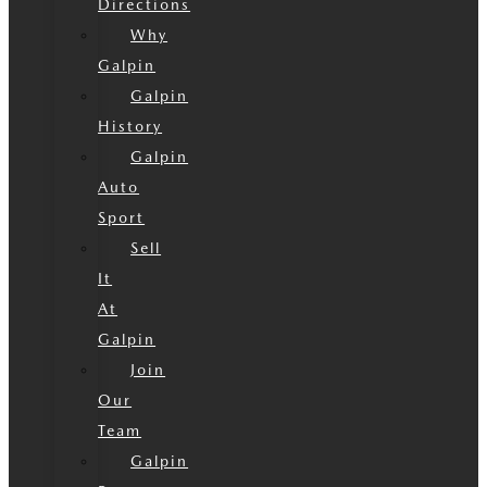
Directions
Why
Galpin
Galpin
History
Galpin
Auto
Sport
Sell
It
At
Galpin
Join
Our
Team
Galpin