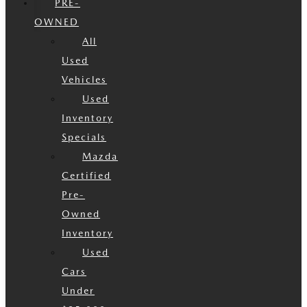
PRE-
OWNED
All
Used
Vehicles
Used
Inventory
Specials
Mazda
Certified
Pre-
Owned
Inventory
Used
Cars
Under