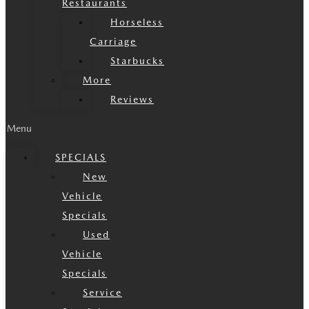
Restaurants
Horseless
Carriage
Starbucks
More
Reviews
Menu
SPECIALS
New
Vehicle
Specials
Used
Vehicle
Specials
Service