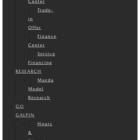
Center
Trade-
in
Offer
Finance
Center
Service
Financing
RESEARCH
Mazda
Model
Research
GO
GALPIN
Hours
&