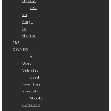
Hybrid
CX-
90
Plug-
in
Hybrid
PRE-
OWNED
All
Used
Vehicles
Used
Inventory
Specials
Mazda
Certified