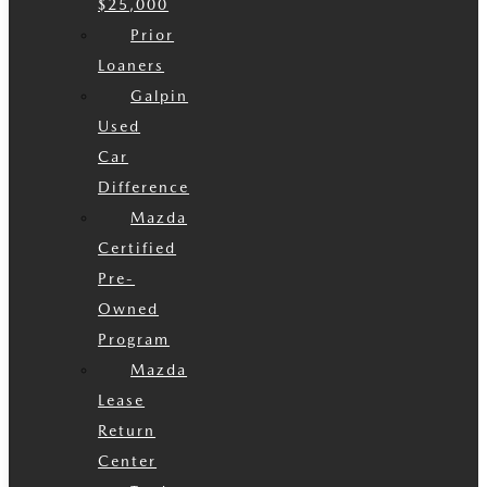
$25,000
Prior
Loaners
Galpin
Used
Car
Difference
Mazda
Certified
Pre-
Owned
Program
Mazda
Lease
Return
Center