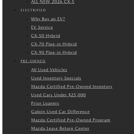
ALL NEW 2026 CX-5
ELECTRIFIED
Why Buy an EV?
EV Service
CX-50 Hybrid
CX-70 Plug-in Hybrid
CX-90 Plug-in Hybrid
PRE-OWNED
All Used Vehicles
Used Inventory Specials
Mazda Certified Pre-Owned Inventory
Used Cars Under $25,000
Prior Loaners
Galpin Used Car Difference
Mazda Certified Pre-Owned Program
Mazda Lease Return Center