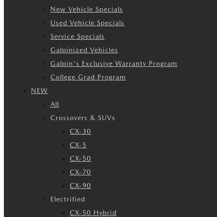
New Vehicle Specials
Used Vehicle Specials
Service Specials
Galpinized Vehicles
Galpin's Exclusive Warranty Program
College Grad Program
NEW
All
Crossovers & SUVs
CX-30
CX-5
CX-50
CX-70
CX-90
Electrified
CX-50 Hybrid