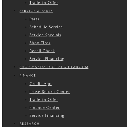
Trade-in Offer
SERVICE & PARTS
Parts
Schedule Service
Service Specials
Shop Tires
Recall Check
Service Financing
SHOP MAZDA DIGITAL SHOWROOM
FINANCE
Credit App
Lease Return Center
Trade-in Offer
Finance Center
Service Financing
RESEARCH