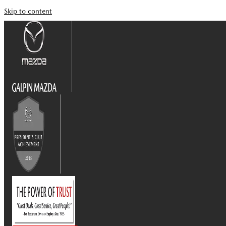
Skip to content