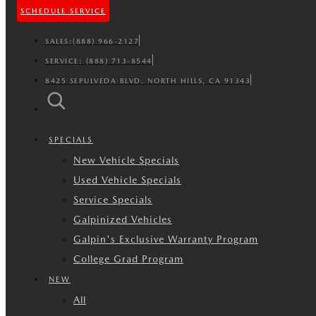
SCHEDULE SERVICE
SALES:
(888) 966-2127
SERVICE:
(888) 713-8544
8425 SEPULVEDA BLVD. NORTH HILLS, CA 91343
SPECIALS
New Vehicle Specials
Used Vehicle Specials
Service Specials
Galpinized Vehicles
Galpin's Exclusive Warranty Program
College Grad Program
NEW
All