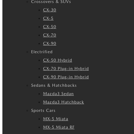
Crossovers & SUVs
CX-30
CX-5
CX-50
CX-70
CX-90
Electrified
CX-50 Hybrid
CX-70 Plug-in Hybrid
CX-90 Plug-in Hybrid
Sedans & Hatchbacks
Mazda3 Sedan
Mazda3 Hatchback
Sports Cars
MX-5 Miata
MX-5 Miata RF