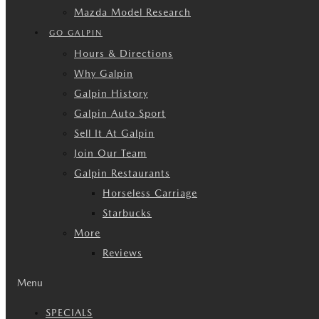
Mazda Model Research
GO GALPIN
Hours & Directions
Why Galpin
Galpin History
Galpin Auto Sport
Sell It At Galpin
Join Our Team
Galpin Restaurants
Horseless Carriage
Starbucks
More
Reviews
Menu
SPECIALS