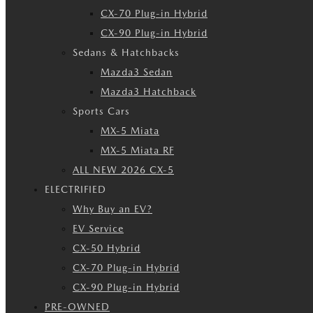
CX-70 Plug-in Hybrid
CX-90 Plug-in Hybrid
Sedans & Hatchbacks
Mazda3 Sedan
Mazda3 Hatchback
Sports Cars
MX-5 Miata
MX-5 Miata RF
ALL NEW 2026 CX-5
ELECTRIFIED
Why Buy an EV?
EV Service
CX-50 Hybrid
CX-70 Plug-in Hybrid
CX-90 Plug-in Hybrid
PRE-OWNED