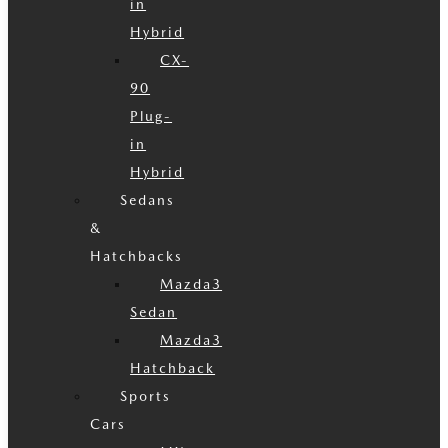
in
Hybrid
CX-
90
Plug-
in
Hybrid
Sedans
&
Hatchbacks
Mazda3
Sedan
Mazda3
Hatchback
Sports
Cars