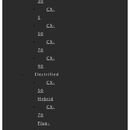
30
CX-
5
CX-
50
CX-
70
CX-
90
Electrified
CX-
50
Hybrid
CX-
70
Plug-