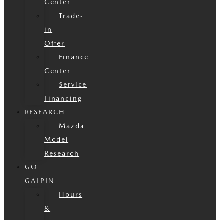
Center
Trade-
in
Offer
Finance
Center
Service
Financing
RESEARCH
Mazda
Model
Research
GO
GALPIN
Hours
&