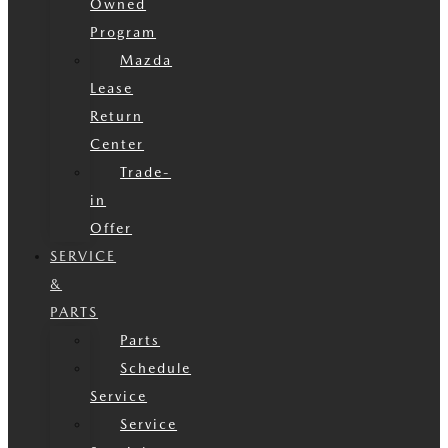
Owned
Program
Mazda
Lease
Return
Center
Trade-
in
Offer
SERVICE
&
PARTS
Parts
Schedule
Service
Service