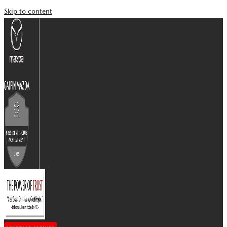
Skip to content