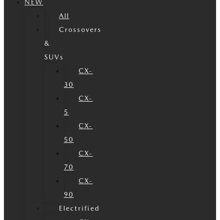
NEW
All
Crossovers
&
SUVs
CX-
30
CX-
5
CX-
50
CX-
70
CX-
90
Electrified