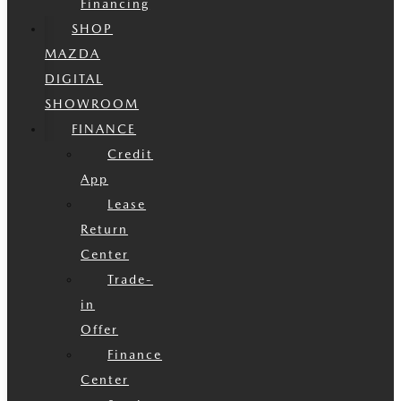
Financing
SHOP
MAZDA
DIGITAL
SHOWROOM
FINANCE
Credit
App
Lease
Return
Center
Trade-
in
Offer
Finance
Center