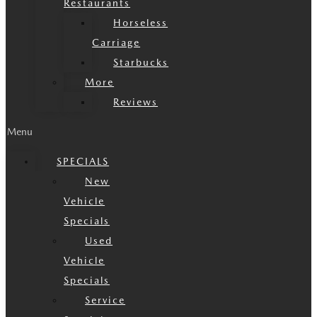
Restaurants
Horseless
Carriage
Starbucks
More
Reviews
Menu
SPECIALS
New
Vehicle
Specials
Used
Vehicle
Specials
Service