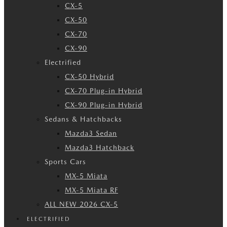
CX-5
CX-50
CX-70
CX-90
Electrified
CX-50 Hybrid
CX-70 Plug-in Hybrid
CX-90 Plug-in Hybrid
Sedans & Hatchbacks
Mazda3 Sedan
Mazda3 Hatchback
Sports Cars
MX-5 Miata
MX-5 Miata RF
ALL NEW 2026 CX-5
ELECTRIFIED