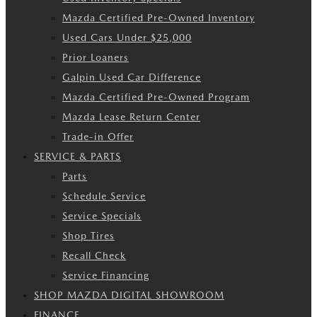
Mazda Certified Pre-Owned Inventory
Used Cars Under $25,000
Prior Loaners
Galpin Used Car Difference
Mazda Certified Pre-Owned Program
Mazda Lease Return Center
Trade-in Offer
SERVICE & PARTS
Parts
Schedule Service
Service Specials
Shop Tires
Recall Check
Service Financing
SHOP MAZDA DIGITAL SHOWROOM
FINANCE