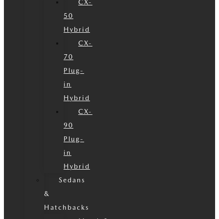
CX-
50
Hybrid
CX-
70
Plug-
in
Hybrid
CX-
90
Plug-
in
Hybrid
Sedans
&
Hatchbacks