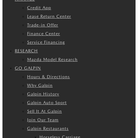
Credit App
Lease Return Center
Trade-in Offer
Finance Center
Service Financing
RESEARCH
Mazda Model Research
GO GALPIN
Hours & Directions
Why Galpin
Galpin History
Galpin Auto Sport
Sell It At Galpin
Join Our Team
Galpin Restaurants
Horseless Carriage