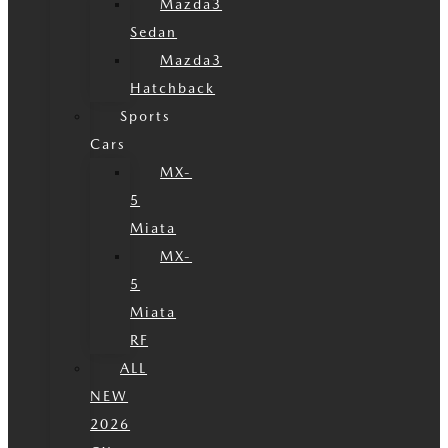
Mazda3
Sedan
Mazda3
Hatchback
Sports
Cars
MX-
5
Miata
MX-
5
Miata
RF
ALL
NEW
2026