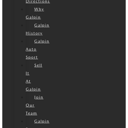
Directions
Why
Galpin
Galpin
History
Galpin
Auto
Sport
Sell
It
At
Galpin
Join
Our
Team
Galpin