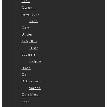
Pre-
Owned
Inventory
Used
Cars
Under
$25,000
Prior
Loaners
Galpin
Used
Car
Difference
Mazda
Certified
Pre-