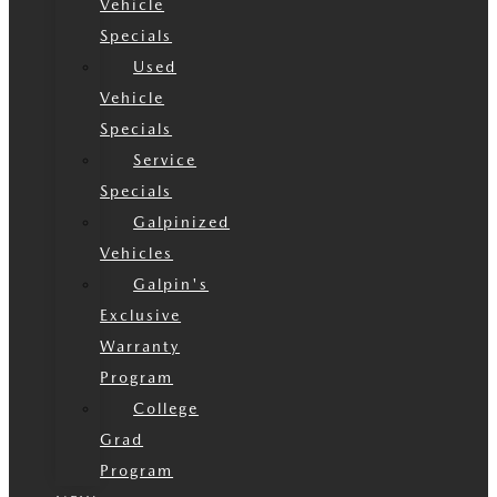
Vehicle
Specials
Used
Vehicle
Specials
Service
Specials
Galpinized
Vehicles
Galpin's
Exclusive
Warranty
Program
College
Grad
Program