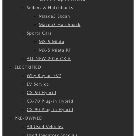
Sedans & Hatchbacks
Mazda3 Sedan
Mazda3 Hatchback
Sports Cars
MX-5 Miata
MX-5 Miata RF
ALL NEW 2026 CX-5
ELECTRIFIED
Why Buy an EV?
EV Service
CX-50 Hybrid
CX-70 Plug-in Hybrid
CX-90 Plug-in Hybrid
PRE-OWNED
All Used Vehicles
Used Inventory Specials