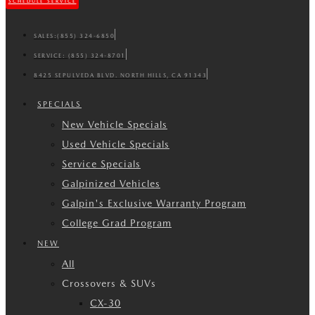
SCHEDULE SERVICE
SALES:
(855) 324-6850
SERVICE:
(855) 324-8701
8425 SEPULVEDA BLVD. NORTH HILLS, CA 91343
SPECIALS
New Vehicle Specials
Used Vehicle Specials
Service Specials
Galpinized Vehicles
Galpin's Exclusive Warranty Program
College Grad Program
NEW
All
Crossovers & SUVs
CX-30