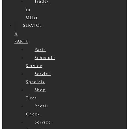
Trade-
in
Offer
SERVICE
&
PARTS
Parts
Schedule
Service
Service
Specials
Shop
Tires
Recall
Check
Service