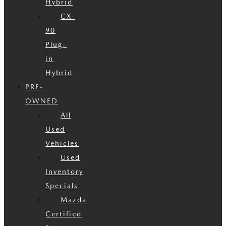
Hybrid
CX-
90
Plug-
in
Hybrid
PRE-
OWNED
All
Used
Vehicles
Used
Inventory
Specials
Mazda
Certified