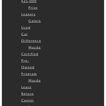
$25,000
Prior
Loaners
Galpin
Used
Car
Difference
Mazda
Certified
Pre-
Owned
Program
Mazda
Lease
Return
Center