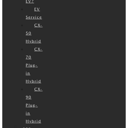
EV?
EV
Service
CX-
50
Hybrid
CX-
70
Plug-
in
Hybrid
CX-
90
Plug-
in
Hybrid