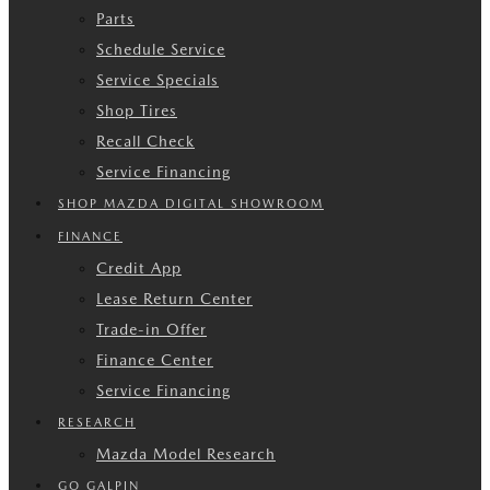
Parts
Schedule Service
Service Specials
Shop Tires
Recall Check
Service Financing
SHOP MAZDA DIGITAL SHOWROOM
FINANCE
Credit App
Lease Return Center
Trade-in Offer
Finance Center
Service Financing
RESEARCH
Mazda Model Research
GO GALPIN