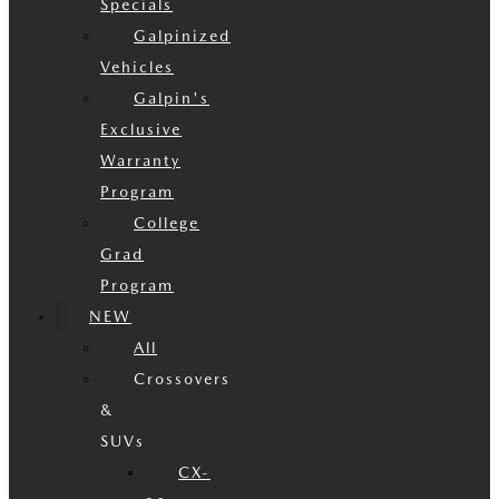
Specials
Galpinized
Vehicles
Galpin's
Exclusive
Warranty
Program
College
Grad
Program
NEW
All
Crossovers
&
SUVs
CX-