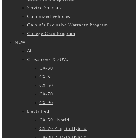
Service Specials
Galpinized Vehicles
Galpin's Exclusive Warranty Program
College Grad Program
NEW
All
Crossovers & SUVs
CX-30
CX-5
CX-50
CX-70
CX-90
Electrified
CX-50 Hybrid
CX-70 Plug-in Hybrid
CX-90 Plug-in Hybrid