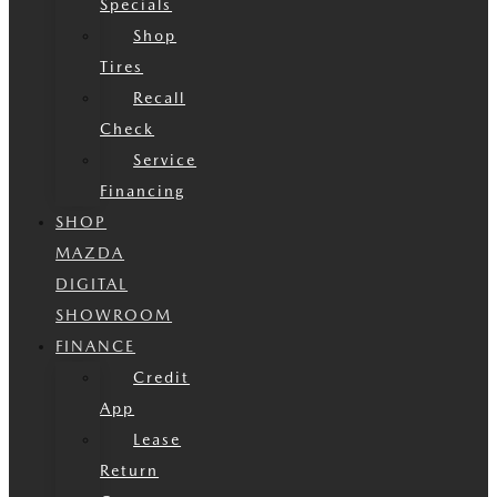
Specials
Shop
Tires
Recall
Check
Service
Financing
SHOP
MAZDA
DIGITAL
SHOWROOM
FINANCE
Credit
App
Lease
Return