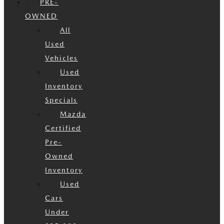
PRE-
OWNED
All
Used
Vehicles
Used
Inventory
Specials
Mazda
Certified
Pre-
Owned
Inventory
Used
Cars
Under