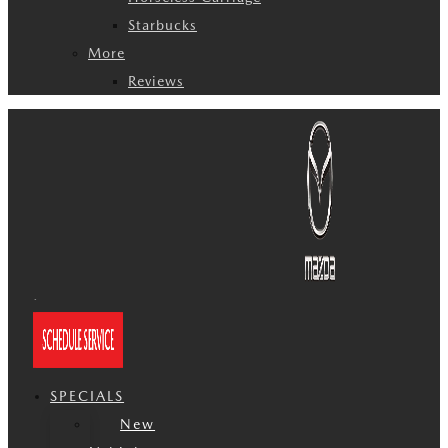
Starbucks
More
Reviews
SPECIALS
New