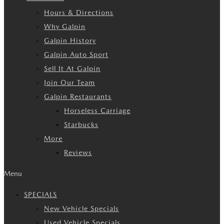
Hours & Directions
Why Galpin
Galpin History
Galpin Auto Sport
Sell It At Galpin
Join Our Team
Galpin Restaurants
Horseless Carriage
Starbucks
More
Reviews
Menu
SPECIALS
New Vehicle Specials
Used Vehicle Specials