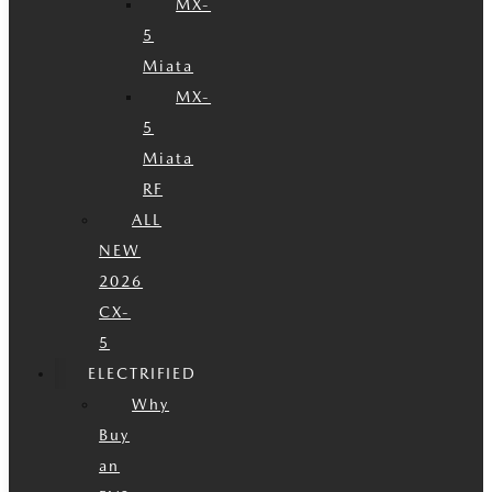
MX-
5
Miata
MX-
5
Miata
RF
ALL
NEW
2026
CX-
5
ELECTRIFIED
Why
Buy
an