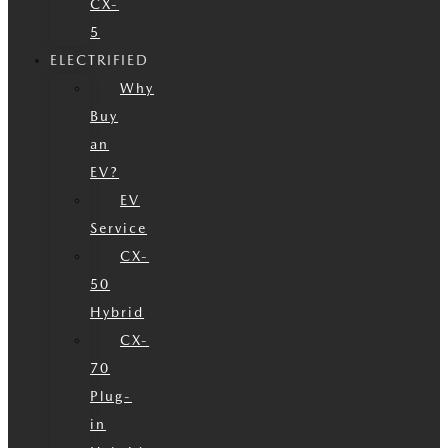
CX-
5
ELECTRIFIED
Why
Buy
an
EV?
EV
Service
CX-
50
Hybrid
CX-
70
Plug-
in