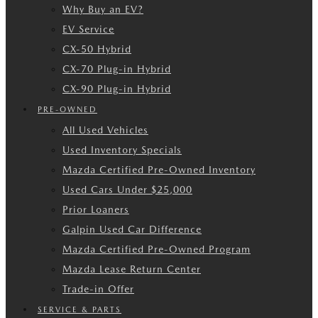
Why Buy an EV?
EV Service
CX-50 Hybrid
CX-70 Plug-in Hybrid
CX-90 Plug-in Hybrid
PRE-OWNED
All Used Vehicles
Used Inventory Specials
Mazda Certified Pre-Owned Inventory
Used Cars Under $25,000
Prior Loaners
Galpin Used Car Difference
Mazda Certified Pre-Owned Program
Mazda Lease Return Center
Trade-in Offer
SERVICE & PARTS